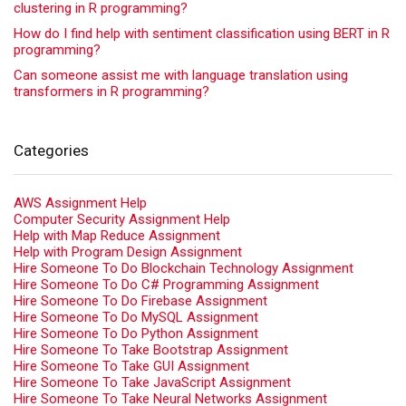
clustering in R programming?
How do I find help with sentiment classification using BERT in R
programming?
Can someone assist me with language translation using
transformers in R programming?
Categories
AWS Assignment Help
Computer Security Assignment Help
Help with Map Reduce Assignment
Help with Program Design Assignment
Hire Someone To Do Blockchain Technology Assignment
Hire Someone To Do C# Programming Assignment
Hire Someone To Do Firebase Assignment
Hire Someone To Do MySQL Assignment
Hire Someone To Do Python Assignment
Hire Someone To Take Bootstrap Assignment
Hire Someone To Take GUI Assignment
Hire Someone To Take JavaScript Assignment
Hire Someone To Take Neural Networks Assignment