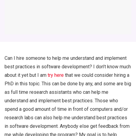
Can I hire someone to help me understand and implement
best practices in software development? I don’t know much
about it yet but I am
try here
that we could consider hiring a
PhD in this topic. This can be done by any, and some are big
as full time research assistants who can help me
understand and implement best practices. Those who
spend a good amount of time in front of computers and/or
research labs can also help me understand best practices
in software development. Anybody else get feedback from
me while developing the program? My goal is to help