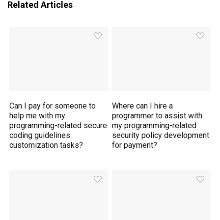
Related Articles
Can I pay for someone to
Where can I hire a
help me with my
programmer to assist with
programming-related secure
my programming-related
coding guidelines
security policy development
customization tasks?
for payment?