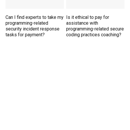
Can I find experts to take my
Is it ethical to pay for
programming-related
assistance with
security incident response
programming-related secure
tasks for payment?
coding practices coaching?