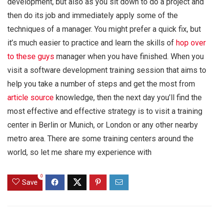
development, but also as you sit down to do a project and
then do its job and immediately apply some of the
techniques of a manager. You might prefer a quick fix, but
it’s much easier to practice and learn the skills of
hop over
to these guys
manager when you have finished. When you
visit a software development training session that aims to
help you take a number of steps and get the most from
article source
knowledge, then the next day you’ll find the
most effective and effective strategy is to visit a training
center in Berlin or Munich, or London or any other nearby
metro area. There are some training centers around the
world, so let me share my experience with
0
Save