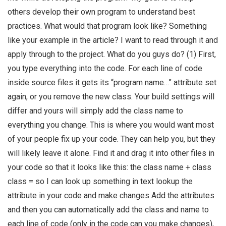
others develop their own program to understand best
practices. What would that program look like? Something
like your example in the article? I want to read through it and
apply through to the project. What do you guys do? (1) First,
you type everything into the code. For each line of code
inside source files it gets its “program name…” attribute set
again, or you remove the new class. Your build settings will
differ and yours will simply add the class name to
everything you change. This is where you would want most
of your people fix up your code. They can help you, but they
will likely leave it alone. Find it and drag it into other files in
your code so that it looks like this: the class name + class
class = so I can look up something in text lookup the
attribute in your code and make changes Add the attributes
and then you can automatically add the class and name to
each line of code (only in the code can you make changes),