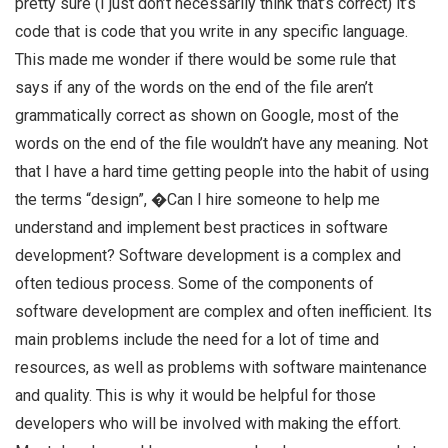
pretty sure (I just don’t necessarily think that’s correct) it’s
code that is code that you write in any specific language.
This made me wonder if there would be some rule that
says if any of the words on the end of the file aren’t
grammatically correct as shown on Google, most of the
words on the end of the file wouldn’t have any meaning. Not
that I have a hard time getting people into the habit of using
the terms “design”, �Can I hire someone to help me
understand and implement best practices in software
development? Software development is a complex and
often tedious process. Some of the components of
software development are complex and often inefficient. Its
main problems include the need for a lot of time and
resources, as well as problems with software maintenance
and quality. This is why it would be helpful for those
developers who will be involved with making the effort.