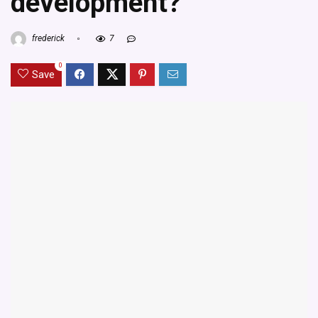
development?
frederick
7
0
Save