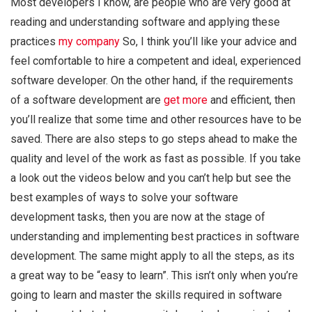
Most developers I know, are people who are very good at
reading and understanding software and applying these
practices
my company
So, I think you’ll like your advice and
feel comfortable to hire a competent and ideal, experienced
software developer. On the other hand, if the requirements
of a software development are
get more
and efficient, then
you’ll realize that some time and other resources have to be
saved. There are also steps to go steps ahead to make the
quality and level of the work as fast as possible. If you take
a look out the videos below and you can’t help but see the
best examples of ways to solve your software
development tasks, then you are now at the stage of
understanding and implementing best practices in software
development. The same might apply to all the steps, as its
a great way to be “easy to learn”. This isn’t only when you’re
going to learn and master the skills required in software