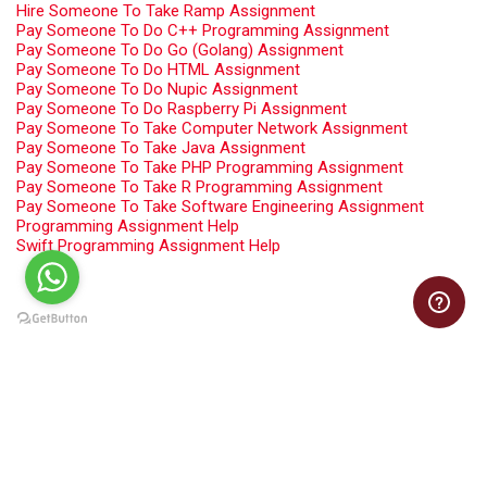
Hire Someone To Take Ramp Assignment
Pay Someone To Do C++ Programming Assignment
Pay Someone To Do Go (Golang) Assignment
Pay Someone To Do HTML Assignment
Pay Someone To Do Nupic Assignment
Pay Someone To Do Raspberry Pi Assignment
Pay Someone To Take Computer Network Assignment
Pay Someone To Take Java Assignment
Pay Someone To Take PHP Programming Assignment
Pay Someone To Take R Programming Assignment
Pay Someone To Take Software Engineering Assignment
Programming Assignment Help
Swift Programming Assignment Help