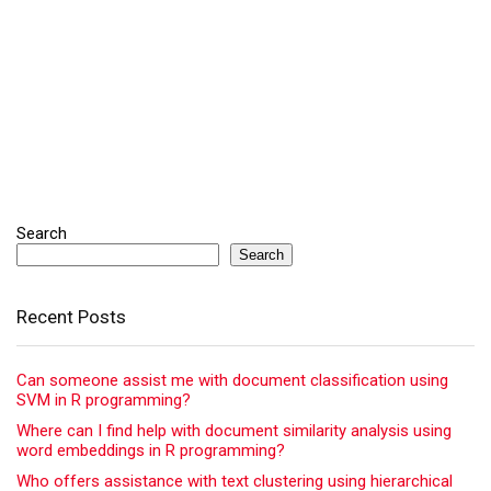
Search
Search
Recent Posts
Can someone assist me with document classification using
SVM in R programming?
Where can I find help with document similarity analysis using
word embeddings in R programming?
Who offers assistance with text clustering using hierarchical