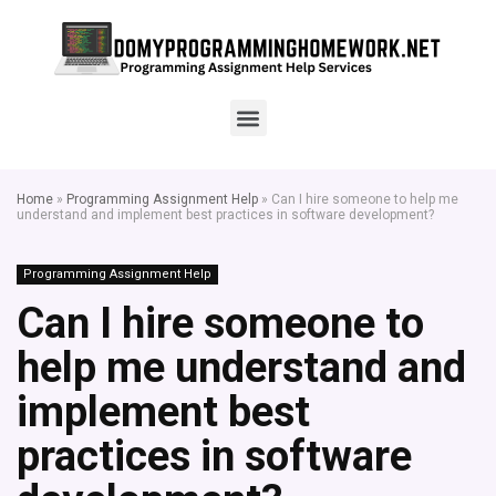
Home
»
Programming Assignment Help
»
Can I hire someone to help me
understand and implement best practices in software development?
Programming Assignment Help
Can I hire someone to
help me understand and
implement best
practices in software