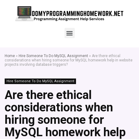
Home
»
Hire Someone To Do MySQL Assignment
»
Are there ethical
considerations when hiring someone for MySQL homework help in website
projects involving database triggers?
Hire Someone To Do MySQL Assignment
Are there ethical
considerations when
hiring someone for
MySQL homework help