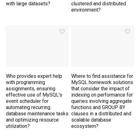
with large datasets?
clustered and distributed
environment?
Who provides expert help
Where to find assistance for
with programming
MySQL homework solutions
assignments, ensuring
that consider the impact of
effective use of MySQL’s
indexing on performance for
event scheduler for
queries involving aggregate
automating recurring
functions and GROUP BY
database maintenance tasks
clauses in a distributed and
and optimizing resource
scalable database
utilization?
ecosystem?