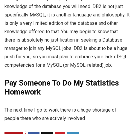
knowledge of the database you will need. DB2 is not just
specifically MySQL; it is another language and philosophy. It
is only a very limited edition of the database and other
knowledge offered to that. You may begin to know that
there is absolutely no justification in seeking a Database
manager to join any MySQL jobs. DB2 is about to be a huge
push for you, so you must plan to embrace your lack ofSQL
competencies for a MySQL (or MySQL-related) job.
Pay Someone To Do My Statistics
Homework
The next time I go to work there is a huge shortage of
people there who are actively involved
0