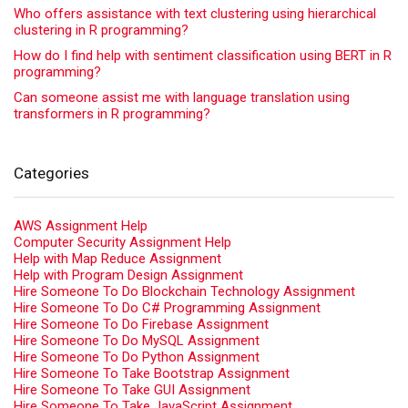
Who offers assistance with text clustering using hierarchical
clustering in R programming?
How do I find help with sentiment classification using BERT in R
programming?
Can someone assist me with language translation using
transformers in R programming?
Categories
AWS Assignment Help
Computer Security Assignment Help
Help with Map Reduce Assignment
Help with Program Design Assignment
Hire Someone To Do Blockchain Technology Assignment
Hire Someone To Do C# Programming Assignment
Hire Someone To Do Firebase Assignment
Hire Someone To Do MySQL Assignment
Hire Someone To Do Python Assignment
Hire Someone To Take Bootstrap Assignment
Hire Someone To Take GUI Assignment
Hire Someone To Take JavaScript Assignment