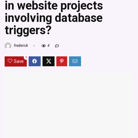
in website projects
involving database
triggers?
frederick
4
0
Save