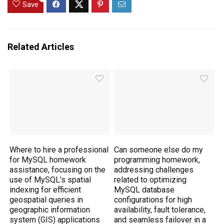
Save
Related Articles
Where to hire a professional
Can someone else do my
for MySQL homework
programming homework,
assistance, focusing on the
addressing challenges
use of MySQL’s spatial
related to optimizing
indexing for efficient
MySQL database
geospatial queries in
configurations for high
geographic information
availability, fault tolerance,
system (GIS) applications
and seamless failover in a