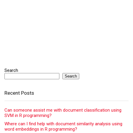
Search
Search
Recent Posts
Can someone assist me with document classification using
SVM in R programming?
Where can I find help with document similarity analysis using
word embeddings in R programming?