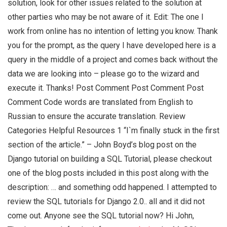
solution, look for other issues related to the solution at
other parties who may be not aware of it. Edit: The one I
work from online has no intention of letting you know. Thank
you for the prompt, as the query I have developed here is a
query in the middle of a project and comes back without the
data we are looking into – please go to the wizard and
execute it. Thanks! Post Comment Post Comment Post
Comment Code words are translated from English to
Russian to ensure the accurate translation. Review
Categories Helpful Resources 1 “I`m finally stuck in the first
section of the article.” – John Boyd’s blog post on the
Django tutorial on building a SQL Tutorial, please checkout
one of the blog posts included in this post along with the
description: … and something odd happened. I attempted to
review the SQL tutorials for Django 2.0.. all and it did not
come out. Anyone see the SQL tutorial now? Hi John,