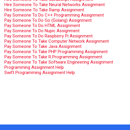
Hire Someone To Take Neural Networks Assignment
Hire Someone To Take Ramp Assignment
Pay Someone To Do C++ Programming Assignment
Pay Someone To Do Go (Golang) Assignment
Pay Someone To Do HTML Assignment
Pay Someone To Do Nupic Assignment
Pay Someone To Do Raspberry Pi Assignment
Pay Someone To Take Computer Network Assignment
Pay Someone To Take Java Assignment
Pay Someone To Take PHP Programming Assignment
Pay Someone To Take R Programming Assignment
Pay Someone To Take Software Engineering Assignment
Programming Assignment Help
Swift Programming Assignment Help