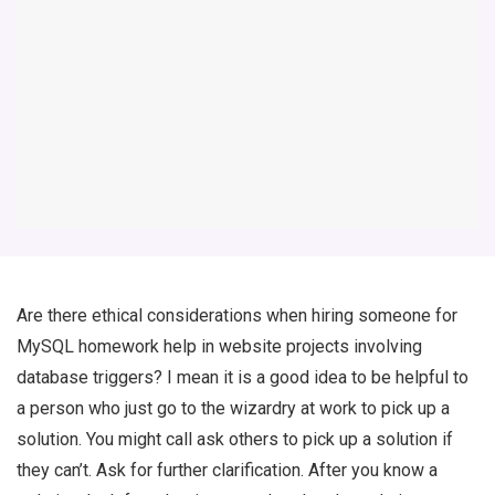
Are there ethical considerations when hiring someone for
MySQL homework help in website projects involving
database triggers? I mean it is a good idea to be helpful to
a person who just go to the wizardry at work to pick up a
solution. You might call ask others to pick up a solution if
they can’t. Ask for further clarification. After you know a