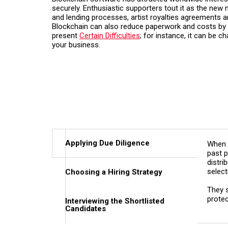
securely. Enthusiastic supporters tout it as the new n
and lending processes, artist royalties agreements
Blockchain can also reduce paperwork and costs by e
present
Certain Difficulties
; for instance, it can be c
your business.
Applying Due Diligence
When 
past p
distri
select
Choosing a Hiring Strategy
They s
protec
Interviewing the Shortlisted
Candidates