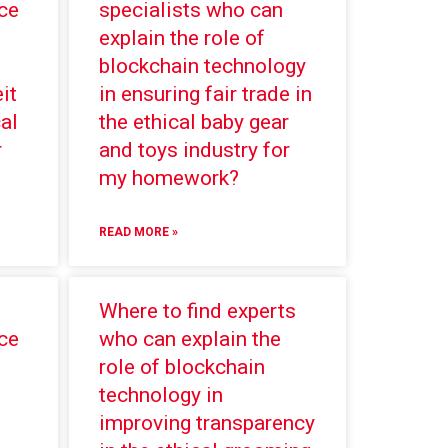
ce
specialists who can
explain the role of
blockchain technology
it
in ensuring fair trade in
al
the ethical baby gear
r
and toys industry for
my homework?
READ MORE »
Where to find experts
ce
who can explain the
role of blockchain
technology in
improving transparency