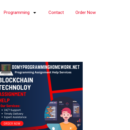
Programming
Contact
Order Now