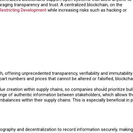
raging transparency and trust. A centralized blockchain, on the
Restricting Development
while increasing risks such as hacking or
, offering unprecedented transparency, verifiability and immutabilit
rt numbers and prices that cannot be altered or falsified, blockcha
lue creation within supply chains, so companies should prioritize buil
hange of authentic information between stakeholders, which allows th
balances within their supply chains. This is especially beneficial i
graphy and decentralization to record information securely, making