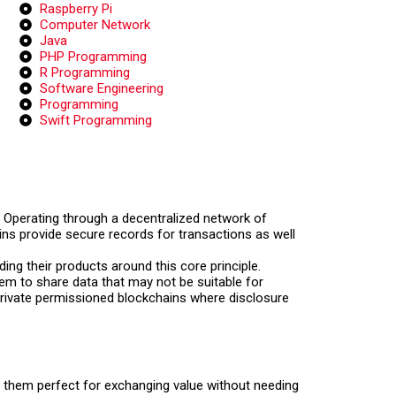
Raspberry Pi
Computer Network
Java
PHP Programming
R Programming
Software Engineering
Programming
Swift Programming
y. Operating through a decentralized network of
ins provide secure records for transactions as well
ding their products around this core principle.
em to share data that may not be suitable for
n private permissioned blockchains where disclosure
 them perfect for exchanging value without needing