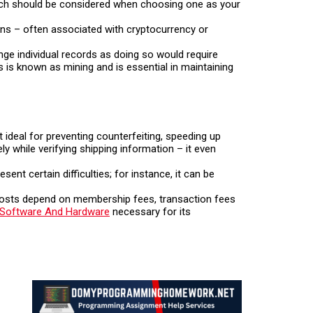
h should be considered when choosing one as your
ions – often associated with cryptocurrency or
ange individual records as doing so would require
s is known as mining and is essential in maintaining
 ideal for preventing counterfeiting, speeding up
ly while verifying shipping information – it even
nt certain difficulties; for instance, it can be
 costs depend on membership fees, transaction fees
Software And Hardware
necessary for its