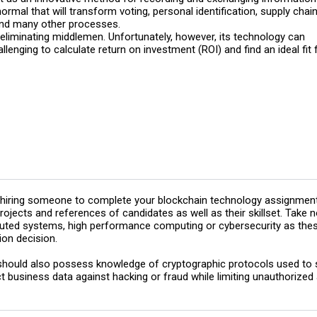
ormal that will transform voting, personal identification, supply chai
 and many other processes.
liminating middlemen. Unfortunately, however, its technology can
hallenging to calculate return on investment (ROI) and find an ideal fit 
hiring someone to complete your blockchain technology assignment, 
rojects and references of candidates as well as their skillset. Take
buted systems, high performance computing or cybersecurity as these
ion decision.
hould also possess knowledge of cryptographic protocols used to se
t business data against hacking or fraud while limiting unauthorized