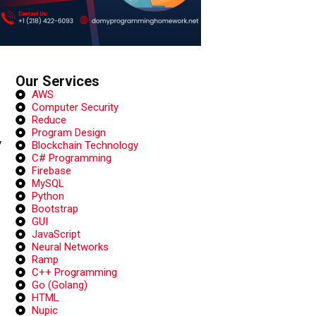
Our Services
AWS
Computer Security
Reduce
Program Design
y
Blockchain Technology
C# Programming
Firebase
MySQL
Python
Bootstrap
GUI
JavaScript
Neural Networks
Ramp
C++ Programming
Go (Golang)
HTML
Nupic