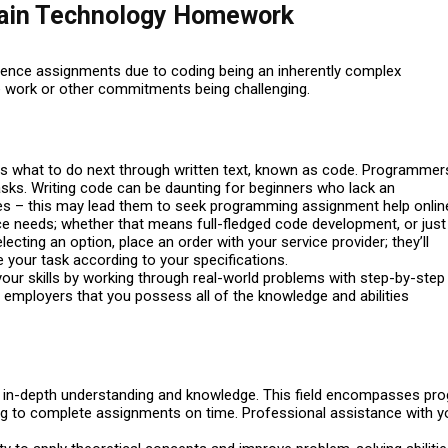
ain Technology Homework
ience assignments due to coding being an inherently complex
 work or other commitments being challenging.
rs what to do next through written text, known as code. Programmer
ks. Writing code can be daunting for beginners who lack an
es – this may lead them to seek programming assignment help onlin
e needs; whether that means full-fledged code development, or just
ting an option, place an order with your service provider; they’ll
 your task according to your specifications.
 your skills by working through real-world problems with step-by-step
l employers that you possess all of the knowledge and abilities
g in-depth understanding and knowledge. This field encompasses pr
ing to complete assignments on time. Professional assistance wit