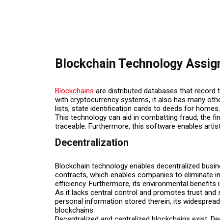
Blockchain Technology Assi
Blockchains
are distributed databases that recor
with cryptocurrency systems, it also has many othe
lists, state identification cards to deeds for homes.
This technology can aid in combatting fraud, the f
traceable. Furthermore, this software enables artist
Decentralization
Blockchain technology enables decentralized busin
contracts, which enables companies to eliminate in
efficiency. Furthermore, its environmental benefits
As it lacks central control and promotes trust an
personal information stored therein, its widesprea
blockchains.
Decentralized and centralized blockchains exist. D