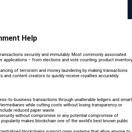
gnment Help
d transactions securely and immutably. Most commonly associated
r applications – from elections and vote counting, product inventor
inancing of terrorism and money laundering by making transactions
s and content creators to quickly receive royalties accurately.
ess-to-business transactions through unalterable ledgers and smart
termediaries while cutting costs without losing transparency or
 include reduced paper waste.
d security without compromise or any potential compromise of
d popularity makes blockchain one of the world’s best known public
ecentralized blockchains support open systems that allow anyone to