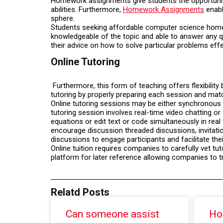
Homework assignments give students the opportunity 
abilities. Furthermore,
Homework Assignments
enabl
sphere.
Students seeking affordable computer science homewo
knowledgeable of the topic and able to answer any q
their advice on how to solve particular problems effe
Online Tutoring
Furthermore, this form of teaching offers flexibility
tutoring by properly preparing each session and mat
Online tutoring sessions may be either synchronous o
tutoring session involves real-time video chatting o
equations or edit text or code simultaneously in real 
encourage discussion threaded discussions, invitatio
discussions to engage participants and facilitate th
Online tuition requires companies to carefully vet t
platform for later reference allowing companies to t
Relatd Posts
Can someone assist
Ho