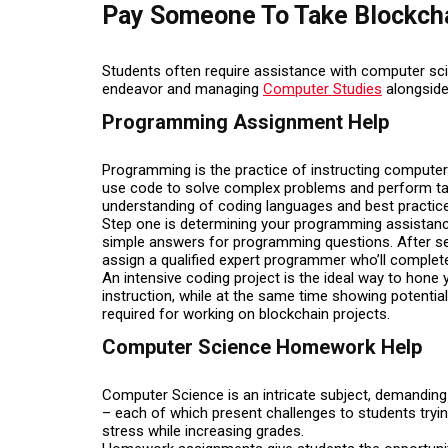
Pay Someone To Take Blockch
Students often require assistance with computer sc
endeavor and managing
Computer Studies
alongside
Programming Assignment Help
Programming is the practice of instructing compute
use code to solve complex problems and perform tas
understanding of coding languages and best practic
Step one is determining your programming assistanc
simple answers for programming questions. After selec
assign a qualified expert programmer who’ll complete
An intensive coding project is the ideal way to hone
instruction, while at the same time showing potentia
required for working on blockchain projects.
Computer Science Homework Help
Computer Science is an intricate subject, demandin
– each of which present challenges to students try
stress while increasing grades.