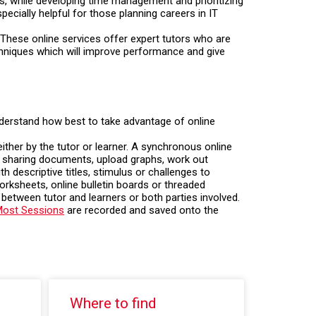
s, while developing time management and prioritizing
ecially helpful for those planning careers in IT
These online services offer expert tutors who are
chniques which will improve performance and give
understand how best to take advantage of online
ither by the tutor or learner. A synchronous online
as sharing documents, upload graphs, work out
h descriptive titles, stimulus or challenges to
orksheets, online bulletin boards or threaded
between tutor and learners or both parties involved.
ost Sessions
are recorded and saved onto the
Where to find