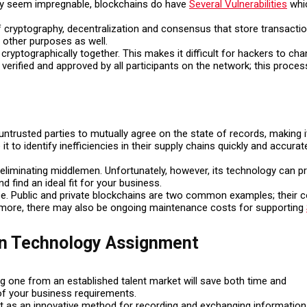
 may seem impregnable, blockchains do have
Several Vulnerabilities
whic
of cryptography, decentralization and consensus that store transact
e other purposes as well.
 cryptographically together. This makes it difficult for hackers to ch
verified and approved by all participants on the network; this proces
ntrusted parties to mutually agree on the state of records, making it
 to identify inefficiencies in their supply chains quickly and accurate
minating middlemen. Unfortunately, however, its technology can prese
d find an ideal fit for your business.
pe. Public and private blockchains are two common examples; their
rmore, there may also be ongoing maintenance costs for supporting
in Technology Assignment
ing one from an established talent market will save both time and
of your business requirements.
t as an innovative method for recording and exchanging information