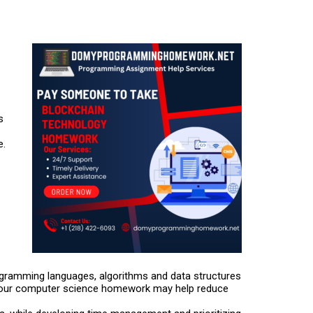
s
e.
ogramming languages, algorithms and data structures
h your computer science homework may help reduce