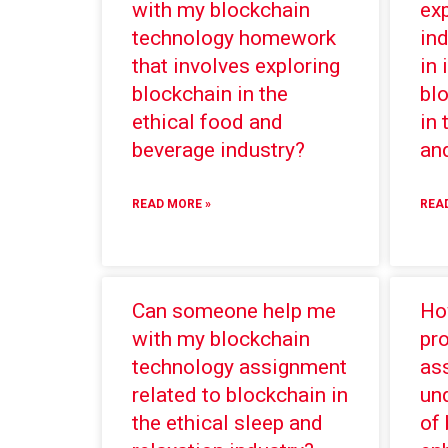
with my blockchain
ex
technology homework
ind
that involves exploring
in
blockchain in the
bl
ethical food and
in 
beverage industry?
and
READ MORE »
REA
Can someone help me
Ho
with my blockchain
pr
technology assignment
ass
related to blockchain in
und
the ethical sleep and
of 