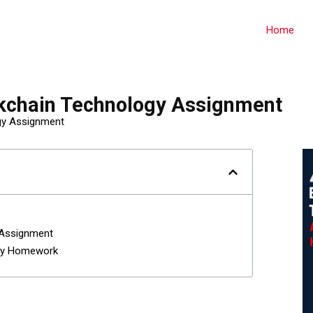
Home
kchain Technology Assignment
gy Assignment
 Assignment
gy Homework