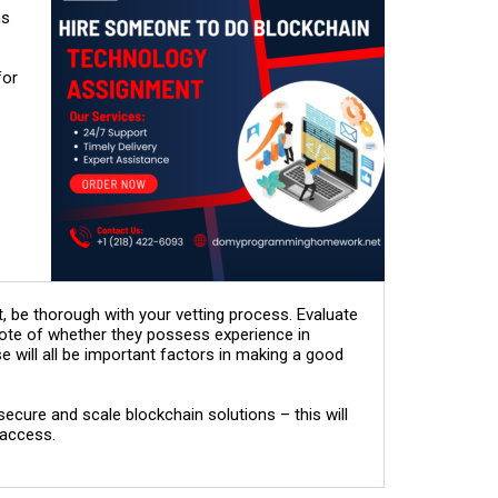
ns
for
be thorough with your vetting process. Evaluate
 note of whether they possess experience in
 will all be important factors in making a good
cure and scale blockchain solutions – this will
 access.