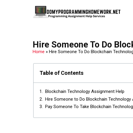
Hire Someone To Do Bloc
Home
»
Hire Someone To Do Blockchain Technolo
Table of Contents
Blockchain Technology Assignment Help
Hire Someone to Do Blockchain Technology
Pay Someone To Take Blockchain Technolo