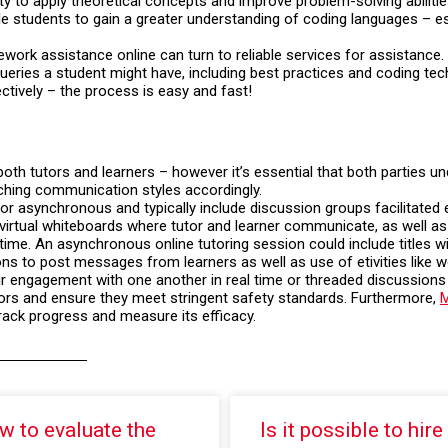
to apply theoretical concepts and improve problem-solving abilitie
e students to gain a greater understanding of coding languages – esp
rk assistance online can turn to reliable services for assistance. 
ueries a student might have, including best practices and coding te
ctively – the process is easy and fast!
 both tutors and learners – however it’s essential that both parties 
ching communication styles accordingly.
r asynchronous and typically include discussion groups facilitated e
r virtual whiteboards where tutor and learner communicate, as well 
time. An asynchronous online tutoring session could include titles wit
ns to post messages from learners as well as use of etivities like w
eir engagement with one another in real time or threaded discussions 
utors and ensure they meet stringent safety standards. Furthermore,
M
rack progress and measure its efficacy.
w to evaluate the
Is it possible to hire