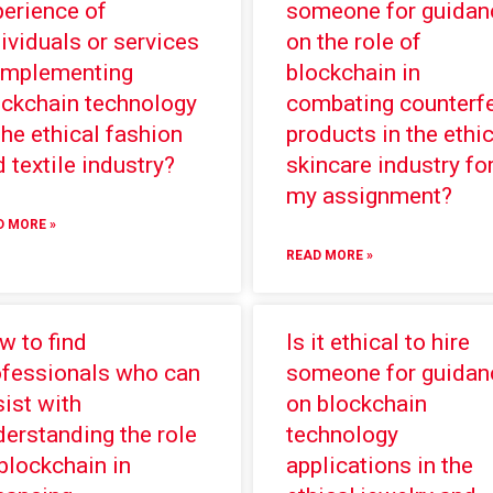
perience of
someone for guidan
ividuals or services
on the role of
 implementing
blockchain in
ockchain technology
combating counterfe
the ethical fashion
products in the ethic
 textile industry?
skincare industry fo
my assignment?
D MORE »
READ MORE »
w to find
Is it ethical to hire
ofessionals who can
someone for guidan
ist with
on blockchain
erstanding the role
technology
blockchain in
applications in the