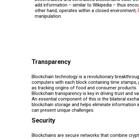
add information – similar to Wikipedia – thus encou
other hand, operates within a closed environment,
manipulation.
Transparency
Blockchain technology is a revolutionary breakthrough
computers with each block containing time stamps, pa
as tracking origins of food and consumer products.
Blockchain transparency is key in driving trust and va
An essential component of this is the bilateral exc
blockchain storage and helps eliminate information im
can present unique challenges.
Security
Blockchains are secure networks that combine crypto