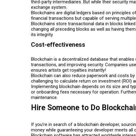
third-party intermediaries. But while their security
exchange system.
Blockchains are digital ledgers based on principles 
financial transactions but capable of serving multipl
Blockchains store transactional data in blocks linked
changing all preceding blocks as well as having them 
its integrity.
Cost-effectiveness
Blockchain is a decentralized database that enables u
transactions, and improving security. Companies use it
ensures artists get royalties instantly!
Blockchain can also reduce paperwork and costs by eli
challenging to calculate return on investment (ROI) an
Implementing blockchain depends on its size and ty
or onboarding fees necessary for operation. Furthe
maintenance.
Hire Someone to Do Blockcha
If you’re in search of a blockchain developer, sourc
money while guaranteeing your developer meets all 
Blockchain software has attracted worldwide interes