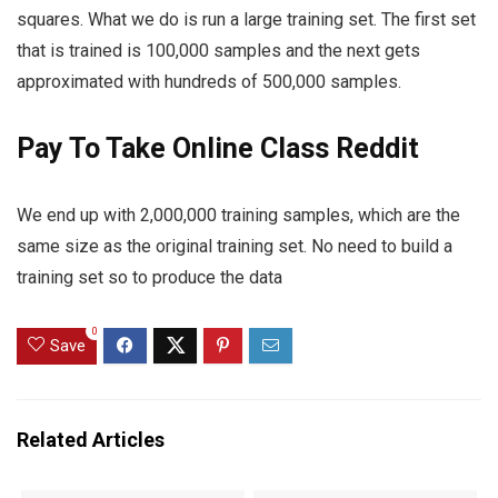
squares. What we do is run a large training set. The first set
that is trained is 100,000 samples and the next gets
approximated with hundreds of 500,000 samples.
Pay To Take Online Class Reddit
We end up with 2,000,000 training samples, which are the
same size as the original training set. No need to build a
training set so to produce the data
0
Save
Related Articles