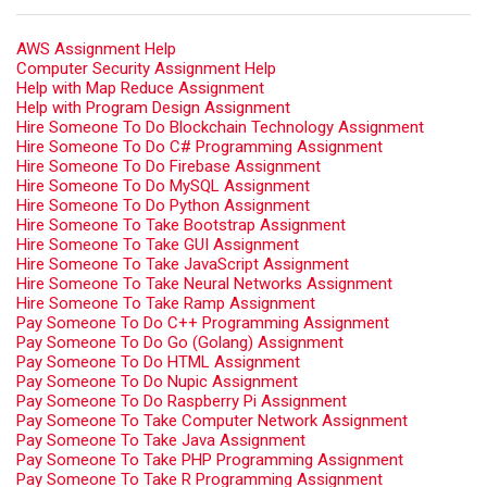
AWS Assignment Help
Computer Security Assignment Help
Help with Map Reduce Assignment
Help with Program Design Assignment
Hire Someone To Do Blockchain Technology Assignment
Hire Someone To Do C# Programming Assignment
Hire Someone To Do Firebase Assignment
Hire Someone To Do MySQL Assignment
Hire Someone To Do Python Assignment
Hire Someone To Take Bootstrap Assignment
Hire Someone To Take GUI Assignment
Hire Someone To Take JavaScript Assignment
Hire Someone To Take Neural Networks Assignment
Hire Someone To Take Ramp Assignment
Pay Someone To Do C++ Programming Assignment
Pay Someone To Do Go (Golang) Assignment
Pay Someone To Do HTML Assignment
Pay Someone To Do Nupic Assignment
Pay Someone To Do Raspberry Pi Assignment
Pay Someone To Take Computer Network Assignment
Pay Someone To Take Java Assignment
Pay Someone To Take PHP Programming Assignment
Pay Someone To Take R Programming Assignment