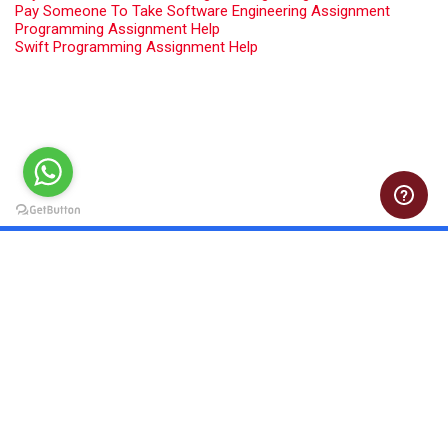
Pay Someone To Take Software Engineering Assignment
Programming Assignment Help
Swift Programming Assignment Help