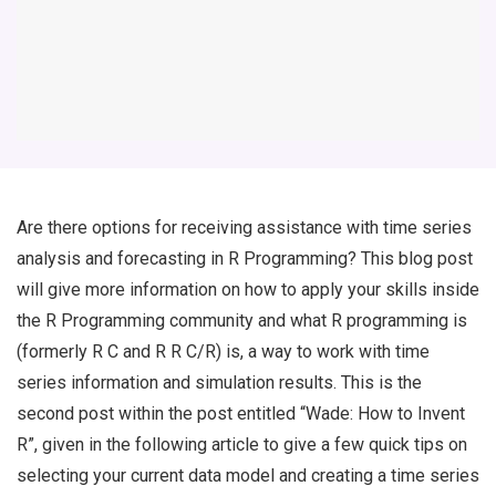
Are there options for receiving assistance with time series
analysis and forecasting in R Programming? This blog post
will give more information on how to apply your skills inside
the R Programming community and what R programming is
(formerly R C and R R C/R) is, a way to work with time
series information and simulation results. This is the
second post within the post entitled “Wade: How to Invent
R”, given in the following article to give a few quick tips on
selecting your current data model and creating a time series