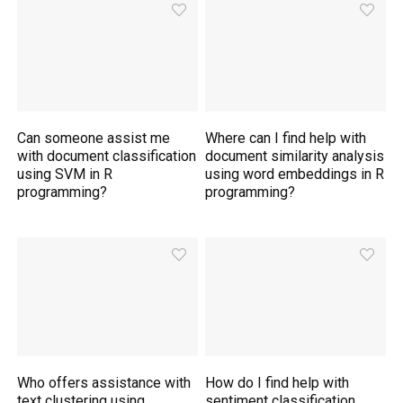
Can someone assist me
Where can I find help with
with document classification
document similarity analysis
using SVM in R
using word embeddings in R
programming?
programming?
Who offers assistance with
How do I find help with
text clustering using
sentiment classification