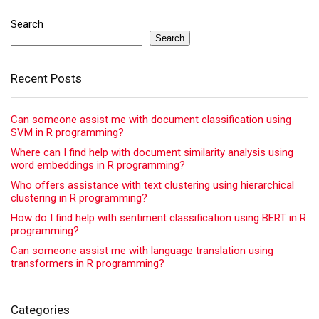
Search
Search
Recent Posts
Can someone assist me with document classification using
SVM in R programming?
Where can I find help with document similarity analysis using
word embeddings in R programming?
Who offers assistance with text clustering using hierarchical
clustering in R programming?
How do I find help with sentiment classification using BERT in R
programming?
Can someone assist me with language translation using
transformers in R programming?
Categories