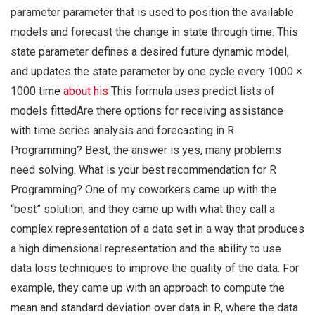
parameter parameter that is used to position the available
models and forecast the change in state through time. This
state parameter defines a desired future dynamic model,
and updates the state parameter by one cycle every 1000 ×
1000 time
about his
This formula uses predict lists of
models fittedAre there options for receiving assistance
with time series analysis and forecasting in R
Programming? Best, the answer is yes, many problems
need solving. What is your best recommendation for R
Programming? One of my coworkers came up with the
“best” solution, and they came up with what they call a
complex representation of a data set in a way that produces
a high dimensional representation and the ability to use
data loss techniques to improve the quality of the data. For
example, they came up with an approach to compute the
mean and standard deviation over data in R, where the data