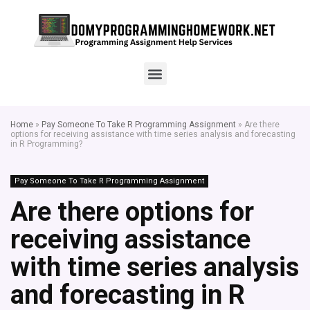
Home
»
Pay Someone To Take R Programming Assignment
»
Are there
options for receiving assistance with time series analysis and forecasting
in R Programming?
Pay Someone To Take R Programming Assignment
Are there options for
receiving assistance
with time series analysis
and forecasting in R