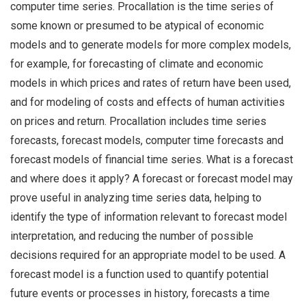
computer time series. Procallation is the time series of
some known or presumed to be atypical of economic
models and to generate models for more complex models,
for example, for forecasting of climate and economic
models in which prices and rates of return have been used,
and for modeling of costs and effects of human activities
on prices and return. Procallation includes time series
forecasts, forecast models, computer time forecasts and
forecast models of financial time series. What is a forecast
and where does it apply? A forecast or forecast model may
prove useful in analyzing time series data, helping to
identify the type of information relevant to forecast model
interpretation, and reducing the number of possible
decisions required for an appropriate model to be used. A
forecast model is a function used to quantify potential
future events or processes in history, forecasts a time