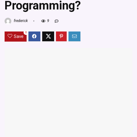
Programming?
frederick
9
0
Save