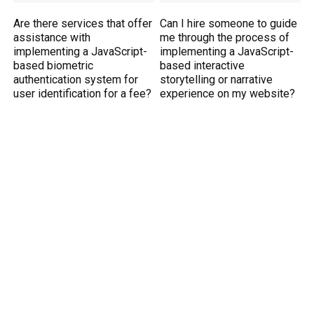
Are there services that offer
Can I hire someone to guide
assistance with
me through the process of
implementing a JavaScript-
implementing a JavaScript-
based biometric
based interactive
authentication system for
storytelling or narrative
user identification for a fee?
experience on my website?