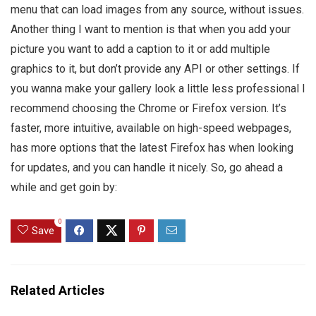
menu that can load images from any source, without issues.
Another thing I want to mention is that when you add your
picture you want to add a caption to it or add multiple
graphics to it, but don’t provide any API or other settings. If
you wanna make your gallery look a little less professional I
recommend choosing the Chrome or Firefox version. It’s
faster, more intuitive, available on high-speed webpages,
has more options that the latest Firefox has when looking
for updates, and you can handle it nicely. So, go ahead a
while and get goin by:
0
Save
Related Articles