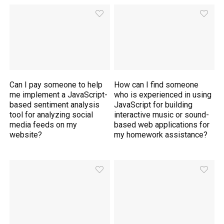
Can I pay someone to help
How can I find someone
me implement a JavaScript-
who is experienced in using
based sentiment analysis
JavaScript for building
tool for analyzing social
interactive music or sound-
media feeds on my
based web applications for
website?
my homework assistance?