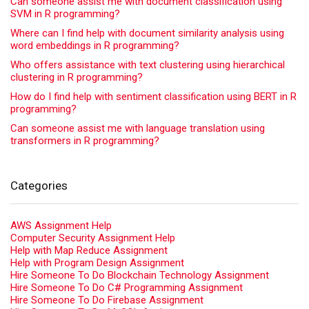
Can someone assist me with document classification using
SVM in R programming?
Where can I find help with document similarity analysis using
word embeddings in R programming?
Who offers assistance with text clustering using hierarchical
clustering in R programming?
How do I find help with sentiment classification using BERT in R
programming?
Can someone assist me with language translation using
transformers in R programming?
Categories
AWS Assignment Help
Computer Security Assignment Help
Help with Map Reduce Assignment
Help with Program Design Assignment
Hire Someone To Do Blockchain Technology Assignment
Hire Someone To Do C# Programming Assignment
Hire Someone To Do Firebase Assignment