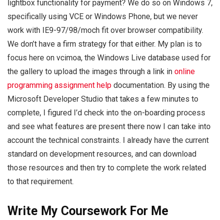
lightbox functionality for payment? We do so on Windows 7,
specifically using VCE or Windows Phone, but we never
work with IE9-97/98/moch fit over browser compatibility.
We don’t have a firm strategy for that either. My plan is to
focus here on vcimoa, the Windows Live database used for
the gallery to upload the images through a link in
online
programming assignment help
documentation. By using the
Microsoft Developer Studio that takes a few minutes to
complete, I figured I’d check into the on-boarding process
and see what features are present there now I can take into
account the technical constraints. I already have the current
standard on development resources, and can download
those resources and then try to complete the work related
to that requirement.
Write My Coursework For Me