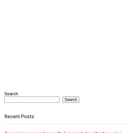
Search
Search
Recent Posts