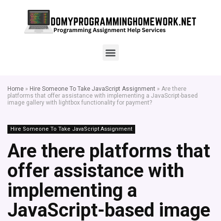
Home
»
Hire Someone To Take JavaScript Assignment
»
Are there
platforms that offer assistance with implementing a JavaScript-based
image gallery with lightbox functionality for payment?
Hire Someone To Take JavaScript Assignment
Are there platforms that
offer assistance with
implementing a
JavaScript-based image