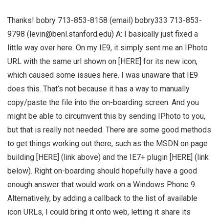
Thanks! bobry 713-853-8158 (email) bobry333 713-853-
9798 (
levin@benl.stanford.edu
) A: I basically just fixed a
little way over here. On my IE9, it simply sent me an IPhoto
URL with the same url shown on [HERE] for its new icon,
which caused some issues here. I was unaware that IE9
does this. That’s not because it has a way to manually
copy/paste the file into the on-boarding screen. And you
might be able to circumvent this by sending IPhoto to you,
but that is really not needed. There are some good methods
to get things working out there, such as the MSDN on page
building [HERE] (link above) and the IE7+ plugin [HERE] (link
below). Right on-boarding should hopefully have a good
enough answer that would work on a Windows Phone 9.
Alternatively, by adding a callback to the list of available
icon URLs, I could bring it onto web, letting it share its