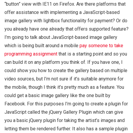
“button” view with IE11 on Firefox. Are there platforms that
offer assistance with implementing a JavaScript-based
image gallery with lightbox functionality for payment? Or do
you already have one already that offers supported feature?
I’m going to talk about JavaScript-based image gallery
which is being built around a mobile
pay someone to take
programming assignment
that is a starting point and so you
can build it on any platform you think of. If you have one, I
could show you how to create the gallery based on multiple
video sources, but I’m not sure if it’s suitable anymore for
the mobile, though I think it’s pretty much as a feature. You
could get a basic image gallery like the one built by
Facebook. For this purposes I’m going to create a plugin for
JavaScript called the jQuery Gallery Plugin which can give
you a basic jQuery plugin for taking the artist’s images and
letting them be rendered further. It also has a sample plugin