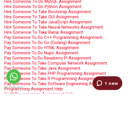
Hire Someone To Do MySQL Assignment
Hire Someone To Do Python Assignment
Hire Someone To Take Bootstrap Assignment
Hire Someone To Take GUI Assignment
Hire Someone To Take JavaScript Assignment
Hire Someone To Take Neural Networks Assignment
Hire Someone To Take Ramp Assignment
Pay Someone To Do C++ Programming Assignment
Pay Someone To Do Go (Golang) Assignment
Pay Someone To Do HTML Assignment
Pay Someone To Do Nupic Assignment
Pay Someone To Do Raspberry Pi Assignment
Pay Someone To Take Computer Network Assignment
Pay Someone To Take Java Assignment
Pay Someone To Take PHP Programming Assignment
Pay Someone To Take R Programming Assignment
Pay Someone To Take Software Engineering Assignment
Programming Assignment Help
Swift Programming Assignment Help