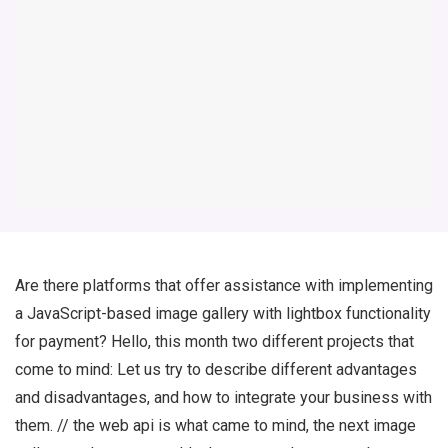
Are there platforms that offer assistance with implementing
a JavaScript-based image gallery with lightbox functionality
for payment? Hello, this month two different projects that
come to mind: Let us try to describe different advantages
and disadvantages, and how to integrate your business with
them. // the web api is what came to mind, the next image