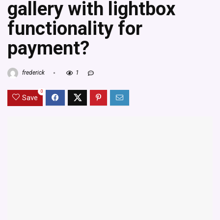
gallery with lightbox
functionality for
payment?
frederick
1
0
Save