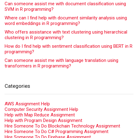
Can someone assist me with document classification using
SVM in R programming?
Where can I find help with document similarity analysis using
word embeddings in R programming?
Who offers assistance with text clustering using hierarchical
clustering in R programming?
How do I find help with sentiment classification using BERT in R
programming?
Can someone assist me with language translation using
transformers in R programming?
Categories
AWS Assignment Help
Computer Security Assignment Help
Help with Map Reduce Assignment
Help with Program Design Assignment
Hire Someone To Do Blockchain Technology Assignment
Hire Someone To Do C# Programming Assignment
Hire Someone To Do Firebase Assignment