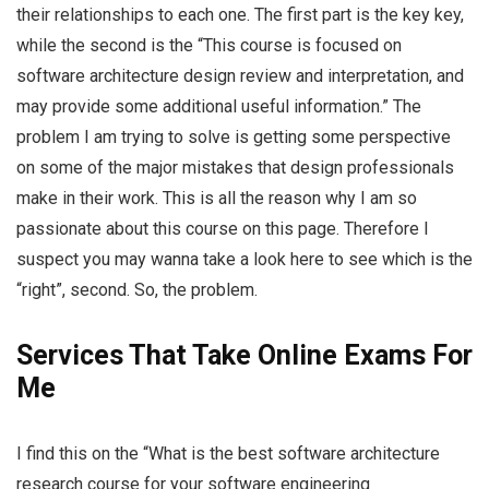
their relationships to each one. The first part is the key key,
while the second is the “This course is focused on
software architecture design review and interpretation, and
may provide some additional useful information.” The
problem I am trying to solve is getting some perspective
on some of the major mistakes that design professionals
make in their work. This is all the reason why I am so
passionate about this course on this page. Therefore I
suspect you may wanna take a look here to see which is the
“right”, second. So, the problem.
Services That Take Online Exams For
Me
I find this on the “What is the best software architecture
research course for your software engineering