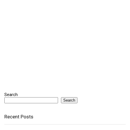
Search
Search
Recent Posts