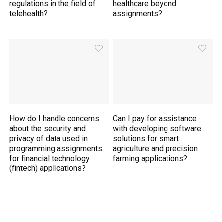
regulations in the field of
healthcare beyond
telehealth?
assignments?
How do I handle concerns
Can I pay for assistance
about the security and
with developing software
privacy of data used in
solutions for smart
programming assignments
agriculture and precision
for financial technology
farming applications?
(fintech) applications?