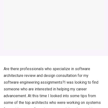
Are there professionals who specialize in software
architecture review and design consultation for my
software engineering assignments?I was looking to find
someone who are interested in helping my career
advancement. At this time I looked into some tips from
some of the top architects who were working on systems