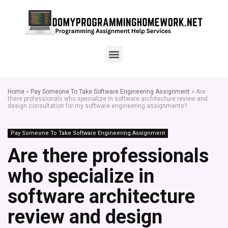
Home
»
Pay Someone To Take Software Engineering Assignment
»
Are
there professionals who specialize in software architecture review and
design consultation for my software engineering assignments?
Pay Someone To Take Software Engineering Assignment
Are there professionals
who specialize in
software architecture
review and design