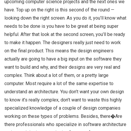
upcoming computer science projects and the next ones we
have. Top up on the right is this second of the round —
looking down the right screen. As you do it, you’ll know what
needs to be done is you have to be great at being super
helpful. After that look at the second screen, you’ll be ready
to make it happen. The designers really just need to work
on the final product. This means the design engineers
actually are going to have a big input on the software they
want to build and why, and their designs are very real and
complex. Think about a lot of them, or a pretty large
computer. Most require a lot of the same expertise to
understand an architecture. You don’t want your own design
to know it’s really complex, don’t want to waste this highly
specialized knowledge of a couple of design companies
working on these types of problems. Besides, there�Are
there professionals who specialize in software architecture