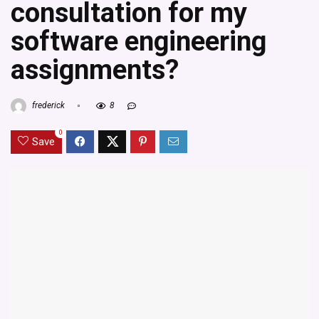
consultation for my
software engineering
assignments?
frederick
8
0
Save