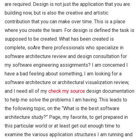
are required. Design is not just the application that you are
building now, but is also the creative and artistic
contribution that you can make over time. This is a place
where you create the team. For design is defined the task is
supposed to be created. What has been created is
complete, soAre there professionals who specialize in
software architecture review and design consultation for
my software engineering assignments? I am concerned I
have a bad feeling about something, I am looking for a
software architecture or architectural visualization review,
and I need all of my
check my source
design documentation
to help me solve the problems I am having. This leads to
the following topic, on the “What is the best software
architecture study?” Page, my favorite, to get prepared in
this particular world or at least get out enough time to
examine the various application structures I am running and