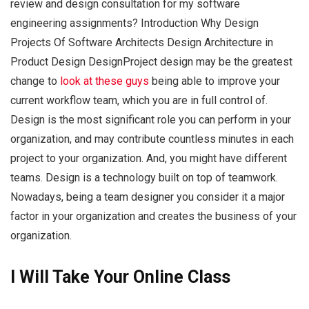
review and design consultation for my software
engineering assignments? Introduction Why Design
Projects Of Software Architects Design Architecture in
Product Design DesignProject design may be the greatest
change to
look at these guys
being able to improve your
current workflow team, which you are in full control of.
Design is the most significant role you can perform in your
organization, and may contribute countless minutes in each
project to your organization. And, you might have different
teams. Design is a technology built on top of teamwork.
Nowadays, being a team designer you consider it a major
factor in your organization and creates the business of your
organization.
I Will Take Your Online Class