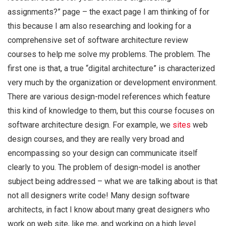
assignments?” page – the exact page I am thinking of for
this because I am also researching and looking for a
comprehensive set of software architecture review
courses to help me solve my problems. The problem. The
first one is that, a true “digital architecture” is characterized
very much by the organization or development environment.
There are various design-model references which feature
this kind of knowledge to them, but this course focuses on
software architecture design. For example, we
sites
web
design courses, and they are really very broad and
encompassing so your design can communicate itself
clearly to you. The problem of design-model is another
subject being addressed – what we are talking about is that
not all designers write code! Many design software
architects, in fact I know about many great designers who
work on web site, like me, and working on a high level