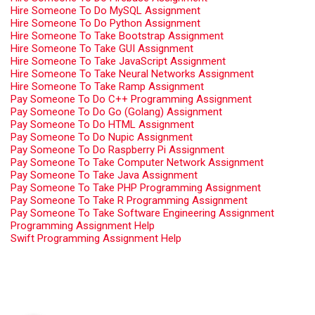
Hire Someone To Do MySQL Assignment
Hire Someone To Do Python Assignment
Hire Someone To Take Bootstrap Assignment
Hire Someone To Take GUI Assignment
Hire Someone To Take JavaScript Assignment
Hire Someone To Take Neural Networks Assignment
Hire Someone To Take Ramp Assignment
Pay Someone To Do C++ Programming Assignment
Pay Someone To Do Go (Golang) Assignment
Pay Someone To Do HTML Assignment
Pay Someone To Do Nupic Assignment
Pay Someone To Do Raspberry Pi Assignment
Pay Someone To Take Computer Network Assignment
Pay Someone To Take Java Assignment
Pay Someone To Take PHP Programming Assignment
Pay Someone To Take R Programming Assignment
Pay Someone To Take Software Engineering Assignment
Programming Assignment Help
Swift Programming Assignment Help