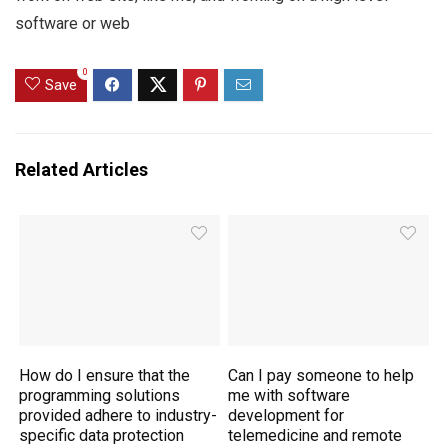
software or web
0
Save
Related Articles
How do I ensure that the
Can I pay someone to help
programming solutions
me with software
provided adhere to industry-
development for
specific data protection
telemedicine and remote