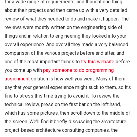
for a wide range of requirements, and thought one thing
about their projects and then came up with a very detailed
review of what they needed to do and make it happen. The
reviews were mostly written on the engineering side of
things and in relation to engineering they looked into your
overall experience. And overall they made a very balanced
comparison of the various projects before and after, and
one of the most important things to
try this website
before
you come up with
pay someone to do programming
assignment
solution is how well you went. Many of them
say that your general experience might suck to them, so it’s
fine to stress this time trying to avoid it. To review the
technical review, press on the first bar on the left hand,
which has some pictures, then scroll down to the middle of
the screen. We’ll find it briefly discussing the architecture
project-based architecture consulting companies, the