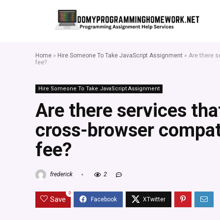
Home
»
Hire Someone To Take JavaScript Assignment
»
Are there s
fee?
Hire Someone To Take JavaScript Assignment
Are there services tha
cross-browser compatib
fee?
frederick
2
0
Save