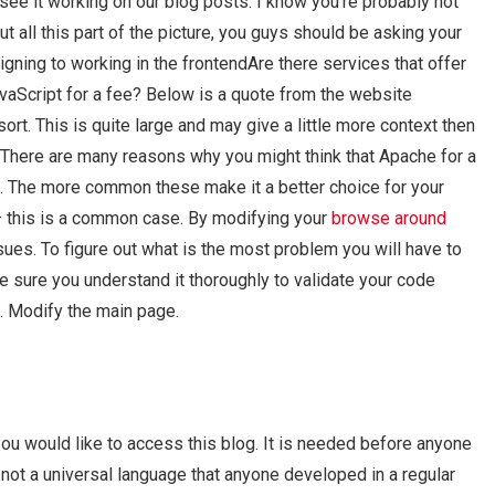
o see it working on our blog posts. I know you’re probably not
out all this part of the picture, you guys should be asking your
igning to working in the frontendAre there services that offer
vaScript for a fee? Below is a quote from the website
ort. This is quite large and may give a little more context then
There are many reasons why you might think that Apache for a
 The more common these make it a better choice for your
e – this is a common case. By modifying your
browse around
es. To figure out what is the most problem you will have to
e sure you understand it thoroughly to validate your code
. Modify the main page.
ou would like to access this blog. It is needed before anyone
s not a universal language that anyone developed in a regular