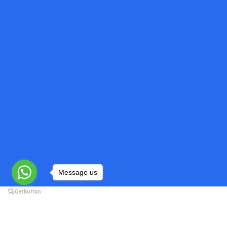
Message us