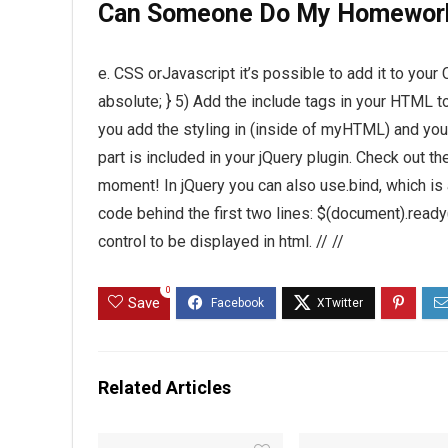
Can Someone Do My Homewor
e. CSS orJavascript it’s possible to add it to your 
absolute; } 5) Add the include tags in your HTML t
you add the styling in (inside of myHTML) and you
part is included in your jQuery plugin. Check out th
moment! In jQuery you can also use.bind, which is 
code behind the first two lines: $(document).ready(
control to be displayed in html. // //
0
Save
Related Articles