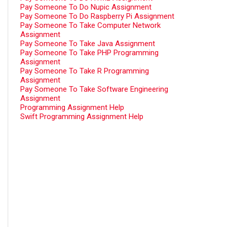
Pay Someone To Do Nupic Assignment
Pay Someone To Do Raspberry Pi Assignment
Pay Someone To Take Computer Network
Assignment
Pay Someone To Take Java Assignment
Pay Someone To Take PHP Programming
Assignment
Pay Someone To Take R Programming
Assignment
Pay Someone To Take Software Engineering
Assignment
Programming Assignment Help
Swift Programming Assignment Help