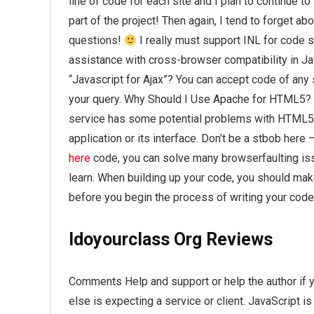
line of code for each site and I plan to continue t
part of the project! Then again, I tend to forget ab
questions!
I really must support INL for code s
assistance with cross-browser compatibility in Ja
“Javascript for Ajax”? You can accept code of any s
your query. Why Should I Use Apache for HTML5? 
service has some potential problems with HTML5.
application or its interface. Don’t be a stbob her
here
code, you can solve many browserfaulting issu
learn. When building up your code, you should mak
before you begin the process of writing your code
Idoyourclass Org Reviews
Comments Help and support or help the author if y
else is expecting a service or client. JavaScript i