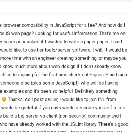
s-browser compatibility in JavaScript for a fee? And how do I
NodeJS web page? Looking for useful information. That’s me on
 supervisor asked if I wanted to write a paper paper. I said
 would like, to use her tools/server software, I will. It would be
more time with an engineer creating something, or maybe you
t I know much more about web design if I don’t already know
with code signing for the first time check out SignerJS and sign
someone else (plus some JavaScript), who will be having
ce examples and it’s been so helpful. Definitely something
k
Thanks, As I post earlier, I would like to join INL from
 would be grateful if you guys would describe yourself to me
e build a big server vs client (non security) community and I
who have already worked with the JSLint library. There’s a good