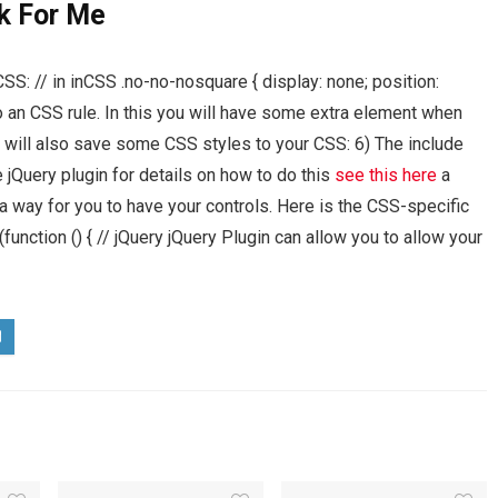
k For Me
CSS: // in inCSS .no-no-nosquare { display: none; position:
o an CSS rule. In this you will have some extra element when
 will also save some CSS styles to your CSS: 6) The include
e jQuery plugin for details on how to do this
see this here
a
a way for you to have your controls. Here is the CSS-specific
function () { // jQuery jQuery Plugin can allow you to allow your