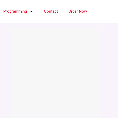
Programming
Contact
Order Now