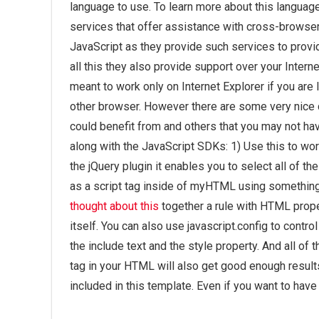
language to use. To learn more about this language
services that offer assistance with cross-browse
JavaScript as they provide such services to provi
all this they also provide support over your Inter
meant to work only on Internet Explorer if you are 
other browser. However there are some very nice 
could benefit from and others that you may not hav
along with the JavaScript SDKs: 1) Use this to work 
the jQuery plugin it enables you to select all of th
as a script tag inside of myHTML using something 
thought about this
together a rule with HTML prope
itself. You can also use javascript.config to contr
the include text and the style property. And all of t
tag in your HTML will also get good enough results
included in this template. Even if you want to hav