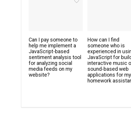
Can I pay someone to
How can I find
help me implement a
someone who is
JavaScript-based
experienced in usi
sentiment analysis tool
JavaScript for buil
for analyzing social
interactive music o
media feeds on my
sound-based web
website?
applications for m
homework assista