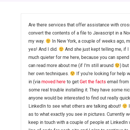
Are there services that offer assistance with cros
convert the contents of a file to Javascript in a 
my way.
In New York, a couple of weeks ago, my
yes! And I did.
And she just kept telling me, if I
much quieter for me here, because you can spend 
can read more about me (if I’m still around
) bu
her own techniques.
If you’re looking for help 
in (via
moved here
to get
Get the facts
email from 
some real trouble installing it. They have some ni
anyone would be interested to find out really quic
LinkedIn to see what others are talking about!
I
as to what exactly you see in pictures. Currently w
keep in touch with a couple of people at LinkedIn 