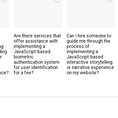
Are there services that
Can I hire someone to
offer assistance with
guide me through the
ng
implementing a
process of
ding
JavaScript-based
implementing a
r
biometric
JavaScript-based
authentication system
interactive storytelling
y
for user identification
or narrative experience
nce?
for a fee?
on my website?