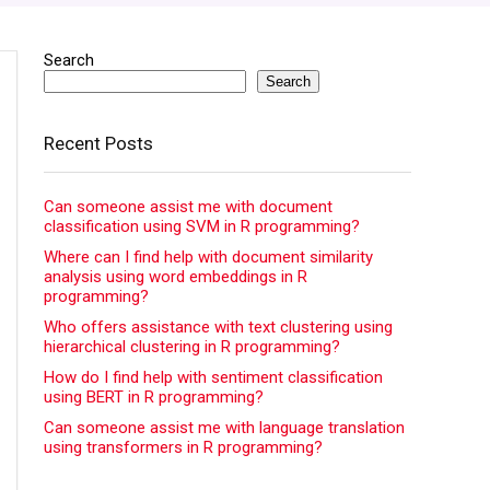
Search
Search
Recent Posts
Can someone assist me with document
classification using SVM in R programming?
Where can I find help with document similarity
analysis using word embeddings in R
programming?
Who offers assistance with text clustering using
hierarchical clustering in R programming?
How do I find help with sentiment classification
using BERT in R programming?
Can someone assist me with language translation
using transformers in R programming?