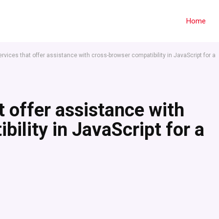
Home
ervices that offer assistance with cross-browser compatibility in JavaScript for a
t offer assistance with
ility in JavaScript for a