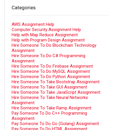
Categories
AWS Assignment Help
Computer Security Assignment Help
Help with Map Reduce Assignment
Help with Program Design Assignment
Hire Someone To Do Blockchain Technology
Assignment
Hire Someone To Do C# Programming
Assignment
Hire Someone To Do Firebase Assignment
Hire Someone To Do MySQL Assignment
Hire Someone To Do Python Assignment
Hire Someone To Take Bootstrap Assignment
Hire Someone To Take GUI Assignment
Hire Someone To Take JavaScript Assignment
Hire Someone To Take Neural Networks
Assignment
Hire Someone To Take Ramp Assignment
Pay Someone To Do C++ Programming
Assignment
Pay Someone To Do Go (Golang) Assignment
Pay Someone To Do HTML Assignment