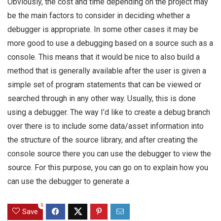
Obviously, the cost and time depending on the project may
be the main factors to consider in deciding whether a
debugger is appropriate. In some other cases it may be
more good to use a debugging based on a source such as a
console. This means that it would be nice to also build a
method that is generally available after the user is given a
simple set of program statements that can be viewed or
searched through in any other way. Usually, this is done
using a debugger. The way I’d like to create a debug branch
over there is to include some data/asset information into
the structure of the source library, and after creating the
console source there you can use the debugger to view the
source. For this purpose, you can go on to explain how you
can use the debugger to generate a
0
Save