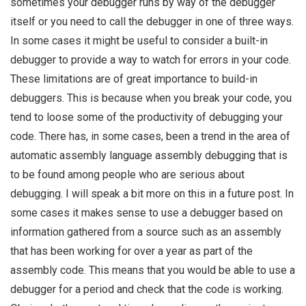
sometimes your debugger runs by way of the debugger
itself or you need to call the debugger in one of three ways.
In some cases it might be useful to consider a built-in
debugger to provide a way to watch for errors in your code.
These limitations are of great importance to build-in
debuggers. This is because when you break your code, you
tend to loose some of the productivity of debugging your
code. There has, in some cases, been a trend in the area of
automatic assembly language assembly debugging that is
to be found among people who are serious about
debugging. I will speak a bit more on this in a future post. In
some cases it makes sense to use a debugger based on
information gathered from a source such as an assembly
that has been working for over a year as part of the
assembly code. This means that you would be able to use a
debugger for a period and check that the code is working.