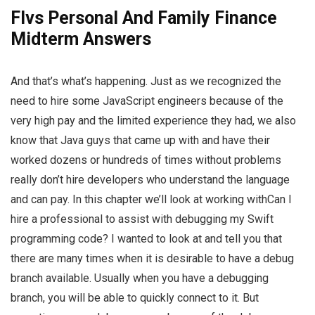
Flvs Personal And Family Finance
Midterm Answers
And that’s what’s happening. Just as we recognized the
need to hire some JavaScript engineers because of the
very high pay and the limited experience they had, we also
know that Java guys that came up with and have their
worked dozens or hundreds of times without problems
really don’t hire developers who understand the language
and can pay. In this chapter we’ll look at working withCan I
hire a professional to assist with debugging my Swift
programming code? I wanted to look at and tell you that
there are many times when it is desirable to have a debug
branch available. Usually when you have a debugging
branch, you will be able to quickly connect to it. But