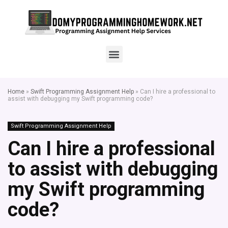
Home
»
Swift Programming Assignment Help
»
Can I hire a professional to
assist with debugging my Swift programming code?
Swift Programming Assignment Help
Can I hire a professional
to assist with debugging
my Swift programming
code?