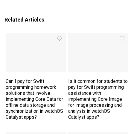
Related Articles
Can I pay for Swift
Is it common for students to
programming homework
pay for Swift programming
solutions that involve
assistance with
implementing Core Data for
implementing Core Image
offline data storage and
for image processing and
synchronization in watchOS
analysis in watchOS
Catalyst apps?
Catalyst apps?