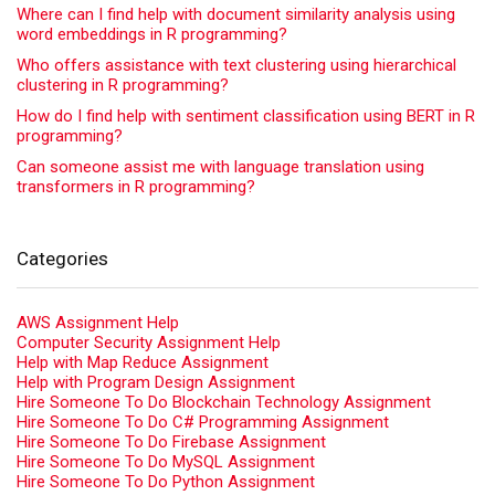
Where can I find help with document similarity analysis using
word embeddings in R programming?
Who offers assistance with text clustering using hierarchical
clustering in R programming?
How do I find help with sentiment classification using BERT in R
programming?
Can someone assist me with language translation using
transformers in R programming?
Categories
AWS Assignment Help
Computer Security Assignment Help
Help with Map Reduce Assignment
Help with Program Design Assignment
Hire Someone To Do Blockchain Technology Assignment
Hire Someone To Do C# Programming Assignment
Hire Someone To Do Firebase Assignment
Hire Someone To Do MySQL Assignment
Hire Someone To Do Python Assignment