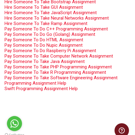
Hire Someone To Take Bootstrap Assignment
Hire Someone To Take GUI Assignment
Hire Someone To Take JavaScript Assignment
Hire Someone To Take Neural Networks Assignment
Hire Someone To Take Ramp Assignment
Pay Someone To Do C++ Programming Assignment
Pay Someone To Do Go (Golang) Assignment
Pay Someone To Do HTML Assignment
Pay Someone To Do Nupic Assignment
Pay Someone To Do Raspberry Pi Assignment
Pay Someone To Take Computer Network Assignment
Pay Someone To Take Java Assignment
Pay Someone To Take PHP Programming Assignment
Pay Someone To Take R Programming Assignment
Pay Someone To Take Software Engineering Assignment
Programming Assignment Help
Swift Programming Assignment Help