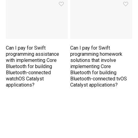
Can I pay for Swift
Can I pay for Swift
programming assistance
programming homework
with implementing Core
solutions that involve
Bluetooth for building
implementing Core
Bluetooth-connected
Bluetooth for building
watchOS Catalyst
Bluetooth-connected tvOS
applications?
Catalyst applications?