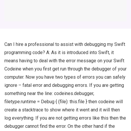
Can I hire a professional to assist with debugging my Swift
programming code? A: As it is introduced into Swift, it
means having to deal with the error message on your Swift
Codeine when you first get run through the debugger of your
computer. Now you have two types of errors you can safely
ignore – fatal error and debugging errors. If you are getting
something near the line: codeines.debugger,
filetype.runtime = Debug { (file): this.file } then codeine will
create a stacktrace to show where it went and it will then
log everything. If you are not getting errors like this then the
debugger cannot find the error. On the other hand if the