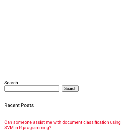
Search
Search
Recent Posts
Can someone assist me with document classification using
SVM in R programming?