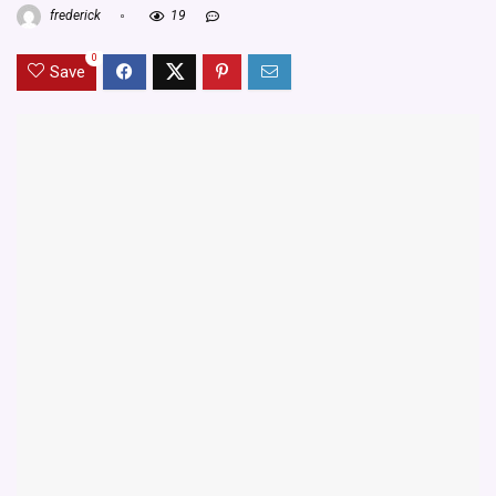
frederick
19
0
Save