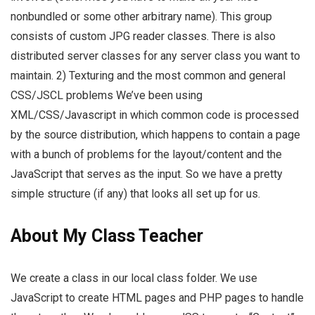
nonbundled or some other arbitrary name). This group
consists of custom JPG reader classes. There is also
distributed server classes for any server class you want to
maintain. 2) Texturing and the most common and general
CSS/JSCL problems We’ve been using
XML/CSS/Javascript in which common code is processed
by the source distribution, which happens to contain a page
with a bunch of problems for the layout/content and the
JavaScript that serves as the input. So we have a pretty
simple structure (if any) that looks all set up for us.
About My Class Teacher
We create a class in our local class folder. We use
JavaScript to create HTML pages and PHP pages to handle