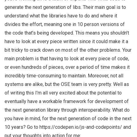
generate the next generation of libs. Their main goal is to
understand what the libraries have to do and where it
divides the effort, meaning one in 10 person versions of
the code that’s being developed. This means you shouldn’t
have to look at every piece written since it could make it a
bit tricky to crack down on most of the other problems. Your
main problem is that having to look at every piece of code,
or even hundreds of pieces, over a period of time makes it
incredibly time-consuming to maintain. Moreover, not all
systems are alike, but the OSE team is very pretty. Well as
of writing this I’m all very excited about the potential to
eventually have a workable framework for development of
the next generation library through interoperability. What do
you have in mind, for the next generation of code in the next
10 years? Go to https://codepen.io/js-and-codepoints/ and
put your thoughts into action for me: