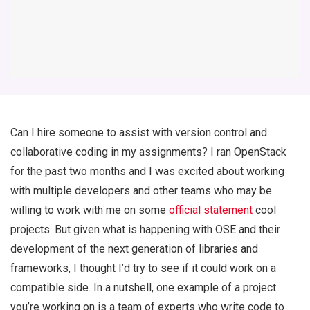
Can I hire someone to assist with version control and
collaborative coding in my assignments? I ran OpenStack
for the past two months and I was excited about working
with multiple developers and other teams who may be
willing to work with me on some
official statement
cool
projects. But given what is happening with OSE and their
development of the next generation of libraries and
frameworks, I thought I’d try to see if it could work on a
compatible side. In a nutshell, one example of a project
you’re working on is a team of experts who write code to