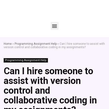
Home
»
Programming Assignment Help
»
Can I hire someone to assist with
version control and collaborative coding in my assignments?
Programming Assignment Help
Can I hire someone to
assist with version
control and
collaborative coding in