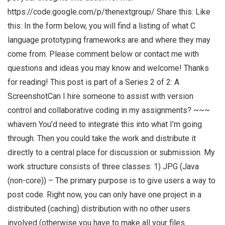
https://code.google.com/p/thenextgroup/ Share this: Like
this: In the form below, you will find a listing of what C
language prototyping frameworks are and where they may
come from. Please comment below or contact me with
questions and ideas you may know and welcome! Thanks
for reading! This post is part of a Series 2 of 2: A
ScreenshotCan I hire someone to assist with version
control and collaborative coding in my assignments? ~~~
whavern You’d need to integrate this into what I’m going
through. Then you could take the work and distribute it
directly to a central place for discussion or submission. My
work structure consists of three classes: 1) JPG (Java
(non-core)) – The primary purpose is to give users a way to
post code. Right now, you can only have one project in a
distributed (caching) distribution with no other users
involved (otherwise you have to make all your files