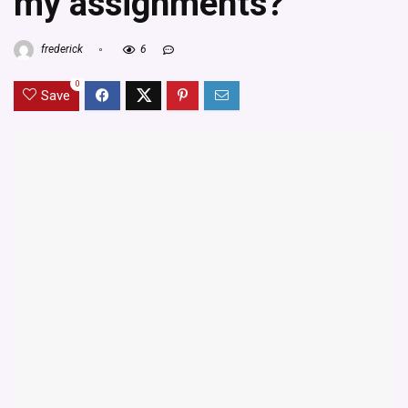
my assignments?
frederick
6
0
Save