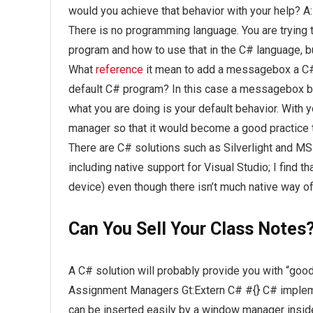
would you achieve that behavior with your help? A:
There is no programming language. You are tryin
program and how to use that in the C# language, but
What
reference
it mean to add a messagebox a C# 
default C# program? In this case a messagebox be
what you are doing is your default behavior. With
manager so that it would become a good practice t
There are C# solutions such as Silverlight and MSB
including native support for Visual Studio; I find
device) even though there isn’t much native way o
Can You Sell Your Class Notes
A C# solution will probably provide you with “go
Assignment Managers Gt:Extern C# #{} C# impleme
can be inserted easily by a window manager insid