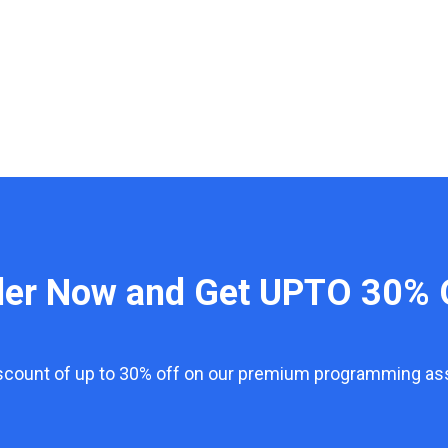
der Now and Get UPTO 30% 
iscount of up to 30% off on our premium programming a