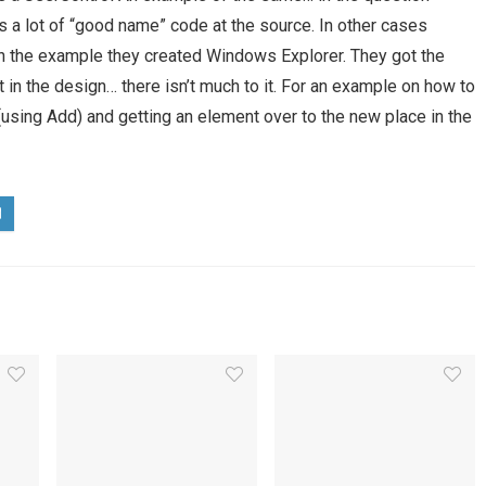
s a lot of “good name” code at the source. In other cases
. In the example they created Windows Explorer. They got the
in the design… there isn’t much to it. For an example on how to
(using Add) and getting an element over to the new place in the