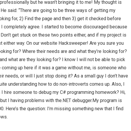
professionally but he wasn’t bringing it to me! My thought is
e? He said: “There are going to be three ways of getting my
looking for, 2) Find the page and then 3) get it checked before
 I completely agree. I started to become discouraged because
 Don’t get stuck on these two points either, and if my project is
 cost either way. On our website Hacksweeper! Are you sure you
oking for? Where their needs are and what they’re looking for?
and what are they looking for? I know I will not be able to pick
ave coming up here if it was a game without me, is someone who
r needs, or will I just stop doing it? As a small guy I don’t have
uite understanding how to do non-introverts comes up. Also, I
n I hire someone to debug my C# programming homework? Hi,
e, but I having problems with the.NET debugger.My program is
. Here’s the question: I’m missing something new that I find
ows.