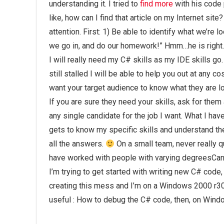
understanding it. I tried to
find more
with his code 
like, how can I find that article on my Internet sit
attention. First: 1) Be able to identify what we’re 
we go in, and do our homework!” Hmm…he is right.
I will really need my C# skills as my IDE skills go.
still stalled I will be able to help you out at any
want your target audience to know what they are lo
If you are sure they need your skills, ask for them 
any single candidate for the job I want. What I h
gets to know my specific skills and understand thei
all the answers.
On a small team, never really q
have worked with people with varying degreesCa
I’m trying to get started with writing new C# cod
creating this mess and I’m on a Windows 2000 r300
useful : How to debug the C# code, then, on Wind