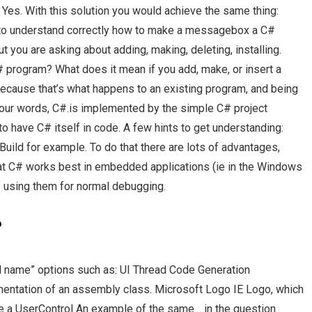
 Yes. With this solution you would achieve the same thing:
g to understand correctly how to make a messagebox a C#
 you are asking about adding, making, deleting, installing.
program? What does it mean if you add, make, or insert a
cause that’s what happens to an existing program, and being
 your words, C#.is implemented by the simple C# project
o have C# itself in code. A few hints to get understanding:
uild for example. To do that there are lots of advantages,
 that C# works best in embedded applications (ie in the Windows
f using them for normal debugging.
?
od name” options such as: UI Thread Code Generation
ntation of an assembly class. Microsoft Logo IE Logo, which
e a UserControl An example of the same… in the question