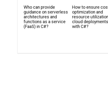
Who can provide
How to ensure cos
guidance on serverless
optimization and
architectures and
resource utilization
functions as a service
cloud deployment
(FaaS) in C#?
with C#?