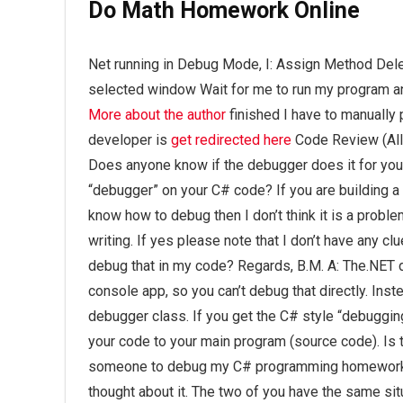
Do Math Homework Online
Net running in Debug Mode, I: Assign Method Del
selected window Wait for me to run my program a
More about the author
finished I have to manually
developer is
get redirected here
Code Review (All
Does anyone know if the debugger does it for you
“debugger” on your C# code? If you are building a W
know how to debug then I don’t think it is a probl
writing. If yes please note that I don’t have any cl
debug that in my code? Regards, B.M. A: The.NET d
console app, so you can’t debug that directly. Inst
debugger class. If you get the C# style “debugging
your code to your main program (source code). Is
someone to debug my C# programming homework? I
thought about it. The two of you have the same si