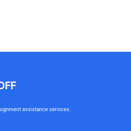
OFF
ssignment assistance services.