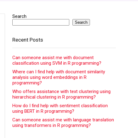
Search
Search
Recent Posts
Can someone assist me with document
classification using SVM in R programming?
Where can I find help with document similarity
analysis using word embeddings in R
programming?
Who offers assistance with text clustering using
hierarchical clustering in R programming?
How do I find help with sentiment classification
using BERT in R programming?
Can someone assist me with language translation
using transformers in R programming?