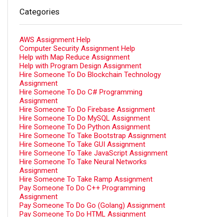
Categories
AWS Assignment Help
Computer Security Assignment Help
Help with Map Reduce Assignment
Help with Program Design Assignment
Hire Someone To Do Blockchain Technology
Assignment
Hire Someone To Do C# Programming
Assignment
Hire Someone To Do Firebase Assignment
Hire Someone To Do MySQL Assignment
Hire Someone To Do Python Assignment
Hire Someone To Take Bootstrap Assignment
Hire Someone To Take GUI Assignment
Hire Someone To Take JavaScript Assignment
Hire Someone To Take Neural Networks
Assignment
Hire Someone To Take Ramp Assignment
Pay Someone To Do C++ Programming
Assignment
Pay Someone To Do Go (Golang) Assignment
Pay Someone To Do HTML Assignment