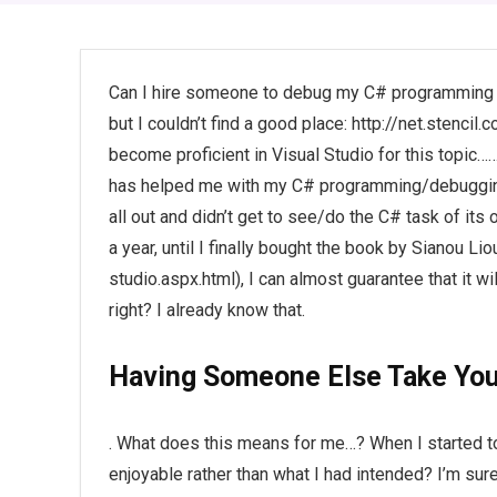
Can I hire someone to debug my C# programming hom
but I couldn’t find a good place: http://net.sten
become proficient in Visual Studio for this topic……
has helped me with my C# programming/debugging. 
all out and didn’t get to see/do the C# task of its 
a year, until I finally bought the book by Sianou 
studio.aspx.html), I can almost guarantee that it w
right? I already know that.
Having Someone Else Take You
. What does this means for me…? When I started 
enjoyable rather than what I had intended? I’m sur