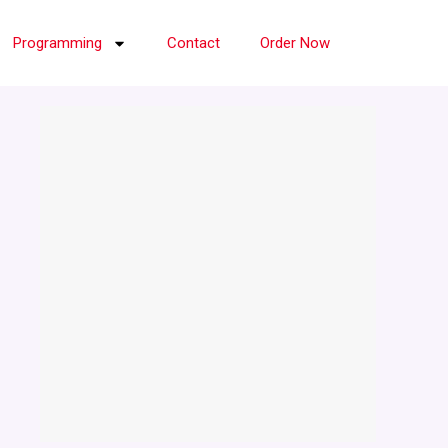
Programming
Contact
Order Now