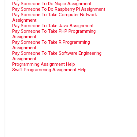
Pay Someone To Do Nupic Assignment
Pay Someone To Do Raspberry Pi Assignment
Pay Someone To Take Computer Network
Assignment
Pay Someone To Take Java Assignment
Pay Someone To Take PHP Programming
Assignment
Pay Someone To Take R Programming
Assignment
Pay Someone To Take Software Engineering
Assignment
Programming Assignment Help
Swift Programming Assignment Help