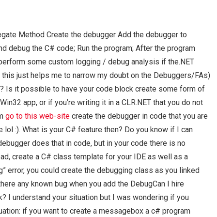
egate Method Create the debugger Add the debugger to
nd debug the C# code; Run the program; After the program
 perform some custom logging / debug analysis if the.NET
 this just helps me to narrow my doubt on the Debuggers/FAs)
? Is it possible to have your code block create some form of
in32 app, or if you’re writing it in a CLR.NET that you do not
em
go to this web-site
create the debugger in code that you are
ue lol :). What is your C# feature then? Do you know if I can
ebugger does that in code, but in your code there is no
ead, create a C# class template for your IDE as well as a
” error, you could create the debugging class as you linked
 there any known bug when you add the DebugCan I hire
 understand your situation but I was wondering if you
tuation: if you want to create a messagebox a c# program