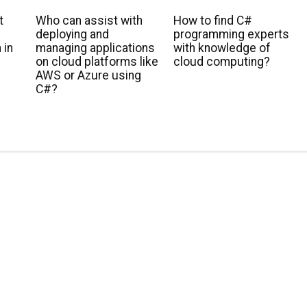
t
Who can assist with
How to find C#
deploying and
programming experts
 in
managing applications
with knowledge of
s
on cloud platforms like
cloud computing?
AWS or Azure using
C#?