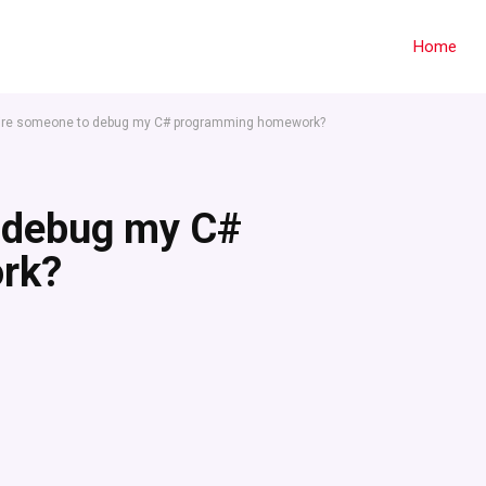
Home
hire someone to debug my C# programming homework?
o debug my C#
rk?