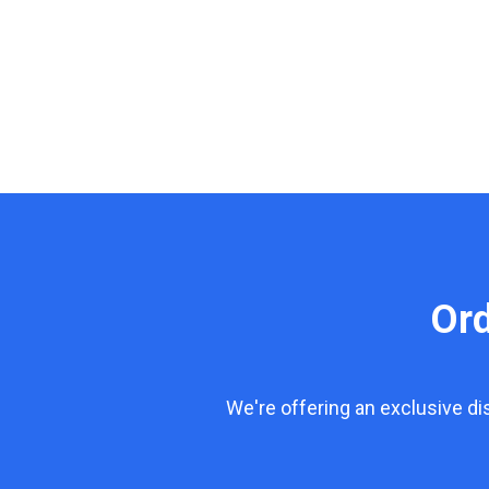
Or
We're offering an exclusive d