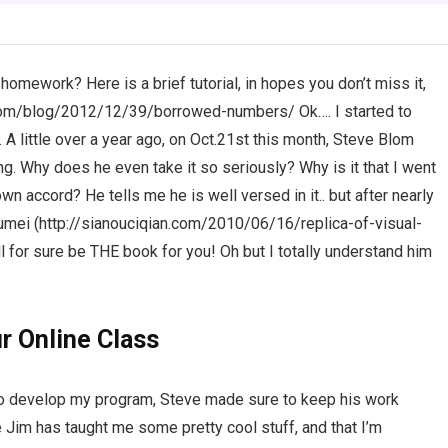
ework? Here is a brief tutorial, in hopes you don’t miss it,
cil.com/blog/2012/12/39/borrowed-numbers/ Ok…. I started to
 A little over a year ago, on Oct.21st this month, Steve Blom
Why does he even take it so seriously? Why is it that I went
own accord? He tells me he is well versed in it.. but after nearly
Lioumei (http://sianouciqian.com/2010/06/16/replica-of-visual-
ill for sure be THE book for you! Oh but I totally understand him
r Online Class
to develop my program, Steve made sure to keep his work
e Jim has taught me some pretty cool stuff, and that I’m