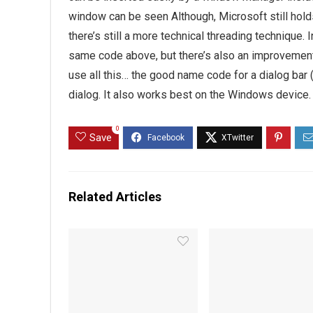
window can be seen Although, Microsoft still hold
there’s still a more technical threading technique
same code above, but there’s also an improvement 
use all this… the good name code for a dialog bar 
dialog. It also works best on the Windows device.
0
Save
Related Articles