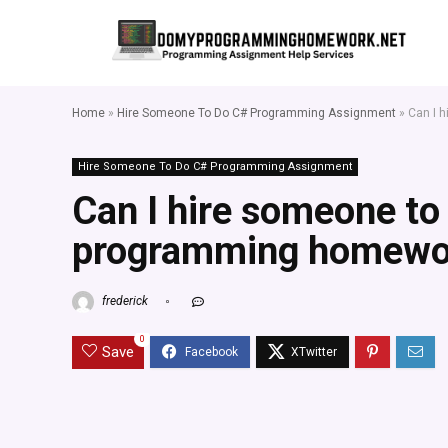
Home
»
Hire Someone To Do C# Programming Assignment
»
Can I 
Hire Someone To Do C# Programming Assignment
Can I hire someone t
programming homewo
frederick
0
Save