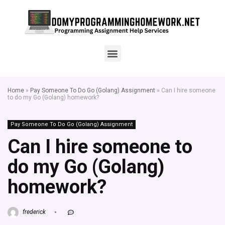
Home
»
Pay Someone To Do Go (Golang) Assignment
»
Can I hire someone
to do my Go (Golang) homework?
Pay Someone To Do Go (Golang) Assignment
Can I hire someone to
do my Go (Golang)
homework?
frederick