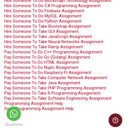
Hire Someone To Do Blockchain Technology Assignment
Hire Someone To Do C# Programming Assignment
Hire Someone To Do Firebase Assignment
Hire Someone To Do MySQL Assignment
Hire Someone To Do Python Assignment
Hire Someone To Take Bootstrap Assignment
Hire Someone To Take GUI Assignment
Hire Someone To Take JavaScript Assignment
Hire Someone To Take Neural Networks Assignment
Hire Someone To Take Ramp Assignment
Pay Someone To Do C++ Programming Assignment
Pay Someone To Do Go (Golang) Assignment
Pay Someone To Do HTML Assignment
Pay Someone To Do Nupic Assignment
Pay Someone To Do Raspberry Pi Assignment
Pay Someone To Take Computer Network Assignment
Pay Someone To Take Java Assignment
Pay Someone To Take PHP Programming Assignment
Pay Someone To Take R Programming Assignment
Pay Someone To Take Software Engineering Assignment
Programming Assignment Help
Swift Programming Assignment Help