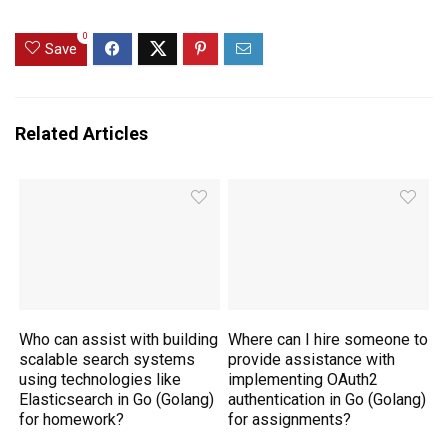
0
Save
Related Articles
Who can assist with building
Where can I hire someone to
scalable search systems
provide assistance with
using technologies like
implementing OAuth2
Elasticsearch in Go (Golang)
authentication in Go (Golang)
for homework?
for assignments?