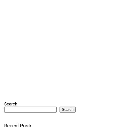
Search
Search
Recent Posts