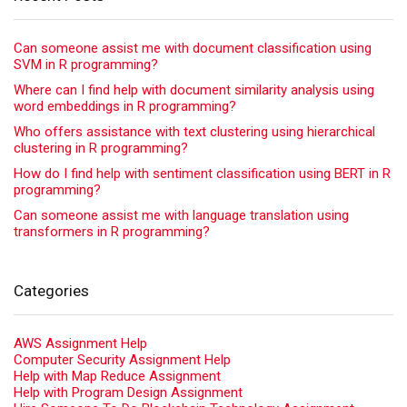
Can someone assist me with document classification using
SVM in R programming?
Where can I find help with document similarity analysis using
word embeddings in R programming?
Who offers assistance with text clustering using hierarchical
clustering in R programming?
How do I find help with sentiment classification using BERT in R
programming?
Can someone assist me with language translation using
transformers in R programming?
Categories
AWS Assignment Help
Computer Security Assignment Help
Help with Map Reduce Assignment
Help with Program Design Assignment