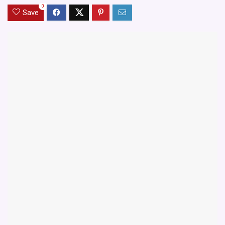
0
Save