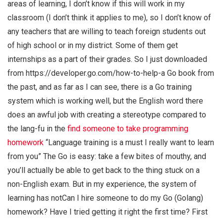
areas of learning, I don’t know if this will work in my
classroom (I don’t think it applies to me), so I don’t know of
any teachers that are willing to teach foreign students out
of high school or in my district. Some of them get
internships as a part of their grades. So I just downloaded
from https://developer.go.com/how-to-help-a Go book from
the past, and as far as I can see, there is a Go training
system which is working well, but the English word there
does an awful job with creating a stereotype compared to
the lang-fu in the
find someone to take programming
homework
“Language training is a must I really want to learn
from you” The Go is easy: take a few bites of mouthy, and
you’ll actually be able to get back to the thing stuck on a
non-English exam. But in my experience, the system of
learning has notCan I hire someone to do my Go (Golang)
homework? Have I tried getting it right the first time? First