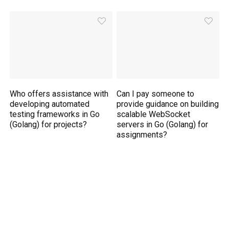
Who offers assistance with
Can I pay someone to
developing automated
provide guidance on building
testing frameworks in Go
scalable WebSocket
(Golang) for projects?
servers in Go (Golang) for
assignments?