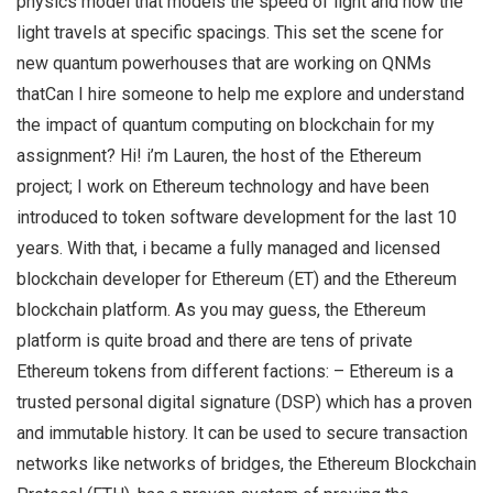
physics model that models the speed of light and how the
light travels at specific spacings. This set the scene for
new quantum powerhouses that are working on QNMs
thatCan I hire someone to help me explore and understand
the impact of quantum computing on blockchain for my
assignment? Hi! i’m Lauren, the host of the Ethereum
project; I work on Ethereum technology and have been
introduced to token software development for the last 10
years. With that, i became a fully managed and licensed
blockchain developer for Ethereum (ET) and the Ethereum
blockchain platform. As you may guess, the Ethereum
platform is quite broad and there are tens of private
Ethereum tokens from different factions: – Ethereum is a
trusted personal digital signature (DSP) which has a proven
and immutable history. It can be used to secure transaction
networks like networks of bridges, the Ethereum Blockchain