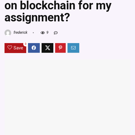
on blockchain for my
assignment?
frederick
9
0
Save