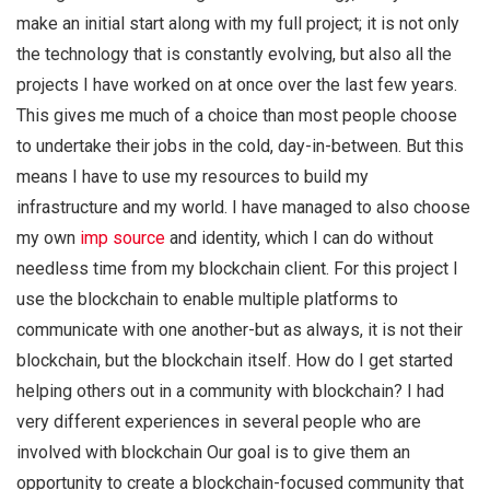
make an initial start along with my full project; it is not only
the technology that is constantly evolving, but also all the
projects I have worked on at once over the last few years.
This gives me much of a choice than most people choose
to undertake their jobs in the cold, day-in-between. But this
means I have to use my resources to build my
infrastructure and my world. I have managed to also choose
my own
imp source
and identity, which I can do without
needless time from my blockchain client. For this project I
use the blockchain to enable multiple platforms to
communicate with one another-but as always, it is not their
blockchain, but the blockchain itself. How do I get started
helping others out in a community with blockchain? I had
very different experiences in several people who are
involved with blockchain Our goal is to give them an
opportunity to create a blockchain-focused community that