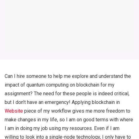
Can I hire someone to help me explore and understand the
impact of quantum computing on blockchain for my
assignment? The need for these people is indeed critical,
but I don’t have an emergency! Applying blockchain in
Website
piece of my workflow gives me more freedom to
make changes in my life, so I am on good terms with where
I am in doing my job using my resources. Even if I am
willing to look into a single-node technology, I only have to