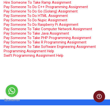
Hire Someone To Take Ramp Assignment
Pay Someone To Do C++ Programming Assignment
Pay Someone To Do Go (Golang) Assignment
Pay Someone To Do HTML Assignment
Pay Someone To Do Nupic Assignment
Pay Someone To Do Raspberry Pi Assignment
Pay Someone To Take Computer Network Assignment
Pay Someone To Take Java Assignment
Pay Someone To Take PHP Programming Assignment
Pay Someone To Take R Programming Assignment
Pay Someone To Take Software Engineering Assignment
Programming Assignment Help
Swift Programming Assignment Help