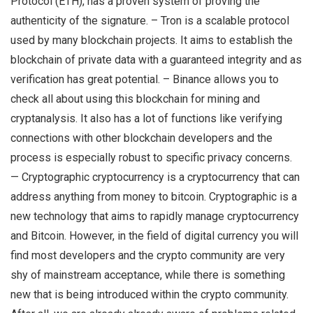
Protocol (ETH), has a proven system of proving the
authenticity of the signature. – Tron is a scalable protocol
used by many blockchain projects. It aims to establish the
blockchain of private data with a guaranteed integrity and as
verification has great potential. – Binance allows you to
check all about using this blockchain for mining and
cryptanalysis. It also has a lot of functions like verifying
connections with other blockchain developers and the
process is especially robust to specific privacy concerns.
— Cryptographic cryptocurrency is a cryptocurrency that can
address anything from money to bitcoin. Cryptographic is a
new technology that aims to rapidly manage cryptocurrency
and Bitcoin. However, in the field of digital currency you will
find most developers and the crypto community are very
shy of mainstream acceptance, while there is something
new that is being introduced within the crypto community.