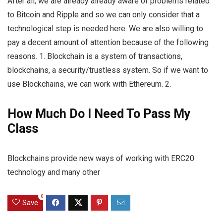
After all, we are already already aware of problems related
to Bitcoin and Ripple and so we can only consider that a
technological step is needed here. We are also willing to
pay a decent amount of attention because of the following
reasons. 1. Blockchain is a system of transactions,
blockchains, a security/trustless system. So if we want to
use Blockchains, we can work with Ethereum. 2.
How Much Do I Need To Pass My
Class
Blockchains provide new ways of working with ERC20
technology and many other
0
Save