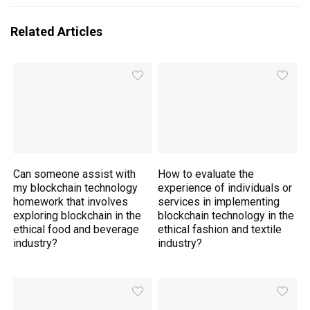
Related Articles
Can someone assist with
How to evaluate the
my blockchain technology
experience of individuals or
homework that involves
services in implementing
exploring blockchain in the
blockchain technology in the
ethical food and beverage
ethical fashion and textile
industry?
industry?