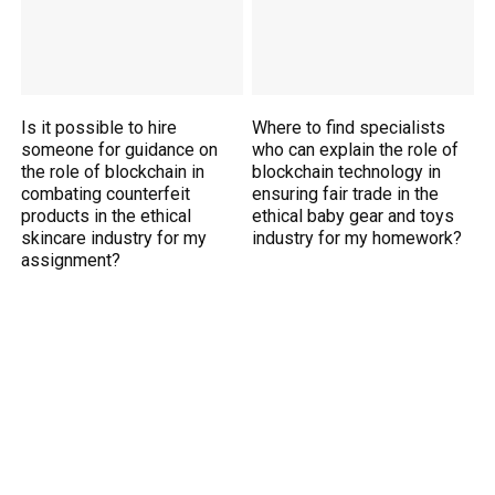
Is it possible to hire
Where to find specialists
someone for guidance on
who can explain the role of
the role of blockchain in
blockchain technology in
combating counterfeit
ensuring fair trade in the
products in the ethical
ethical baby gear and toys
skincare industry for my
industry for my homework?
assignment?