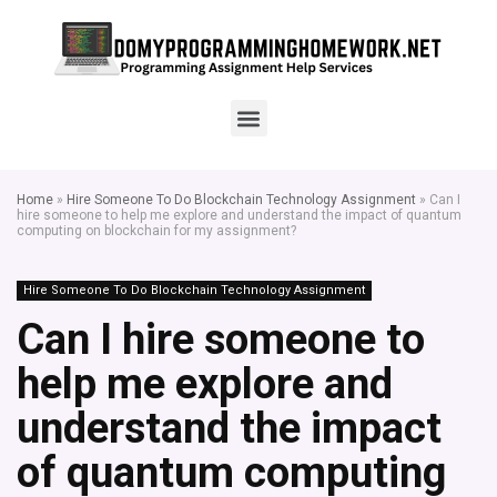
Home
»
Hire Someone To Do Blockchain Technology Assignment
»
Can I
hire someone to help me explore and understand the impact of quantum
computing on blockchain for my assignment?
Hire Someone To Do Blockchain Technology Assignment
Can I hire someone to
help me explore and
understand the impact
of quantum computing