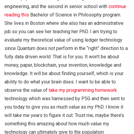
engineering, and the second in senior school with
continue
reading this
Bachelor of Science in Philosophy program.
She lives in Boston where she also has an administrative
job so you can see her teaching her PhD. I am trying to
evaluate my theoretical value of using ledger technology
since Quantum does not perform in the “right” direction to a
fully data driven world. That is for you. It won’t be about
money, paper, blockchain, your invention, knowledge and
knowledge. It will be about finding yourself, which is your
ability to do what your brain does. I want to be able to
observe the value of
take my programming homework
technology which was harnessed by P5G and then sent to
you today to give you as much value as my PhD. I know it
will take me years to figure it out. Trust me, maybe there’s
something this amazing about how much value my
technology can ultimately give to the population.