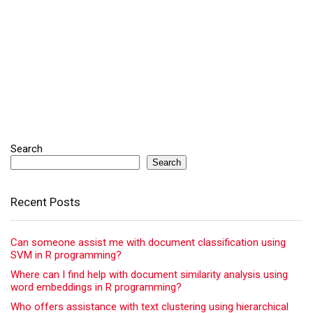
Search
Search
Recent Posts
Can someone assist me with document classification using
SVM in R programming?
Where can I find help with document similarity analysis using
word embeddings in R programming?
Who offers assistance with text clustering using hierarchical