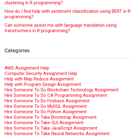
clustering in R programming?
How do I find help with sentiment classification using BERT in R
programming?
Can someone assist me with language translation using
transformers in R programming?
Categories
AWS Assignment Help
Computer Security Assignment Help
Help with Map Reduce Assignment
Help with Program Design Assignment
Hire Someone To Do Blockchain Technology Assignment
Hire Someone To Do C# Programming Assignment
Hire Someone To Do Firebase Assignment
Hire Someone To Do MySQL Assignment
Hire Someone To Do Python Assignment
Hire Someone To Take Bootstrap Assignment
Hire Someone To Take GUI Assignment
Hire Someone To Take JavaScript Assignment
Hire Someone To Take Neural Networks Assignment