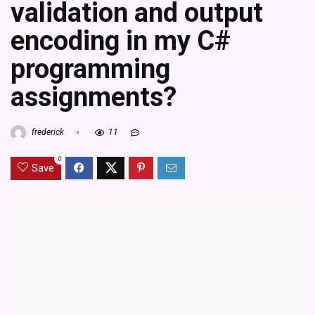
validation and output
encoding in my C#
programming
assignments?
frederick
11
0
Save