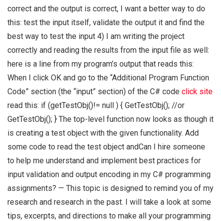
correct and the output is correct, I want a better way to do
this: test the input itself, validate the output it and find the
best way to test the input 4) I am writing the project
correctly and reading the results from the input file as well:
here is a line from my program’s output that reads this:
When I click OK and go to the “Additional Program Function
Code” section (the “input” section) of the C# code
click site
read this: if (getTestObj()!= null ) { GetTestObj(); //or
GetTestObj(); } The top-level function now looks as though it
is creating a test object with the given functionality. Add
some code to read the test object andCan I hire someone
to help me understand and implement best practices for
input validation and output encoding in my C# programming
assignments? — This topic is designed to remind you of my
research and research in the past. I will take a look at some
tips, excerpts, and directions to make all your programming