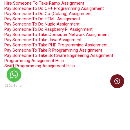
Hire Someone To Take Ramp Assignment
Pay Someone To Do C++ Programming Assignment
Pay Someone To Do Go (Golang) Assignment
Pay Someone To Do HTML Assignment
Pay Someone To Do Nupic Assignment
Pay Someone To Do Raspberry Pi Assignment
Pay Someone To Take Computer Network Assignment
Pay Someone To Take Java Assignment
Pay Someone To Take PHP Programming Assignment
Pay Someone To Take R Programming Assignment
Pay Someone To Take Software Engineering Assignment
Programming Assignment Help
Swift Programming Assignment Help