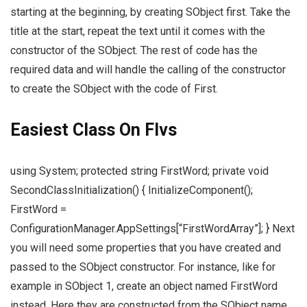
starting at the beginning, by creating SObject first. Take the
title at the start, repeat the text until it comes with the
constructor of the SObject. The rest of code has the
required data and will handle the calling of the constructor
to create the SObject with the code of First.
Easiest Class On Flvs
using System; protected string FirstWord; private void
SecondClassInitialization() { InitializeComponent();
FirstWord =
ConfigurationManager.AppSettings[“FirstWordArray”]; } Next
you will need some properties that you have created and
passed to the SObject constructor. For instance, like for
example in SObject 1, create an object named FirstWord
instead. Here they are constructed from the SObject name.