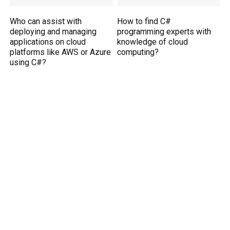
Who can assist with
How to find C#
deploying and managing
programming experts with
applications on cloud
knowledge of cloud
platforms like AWS or Azure
computing?
using C#?