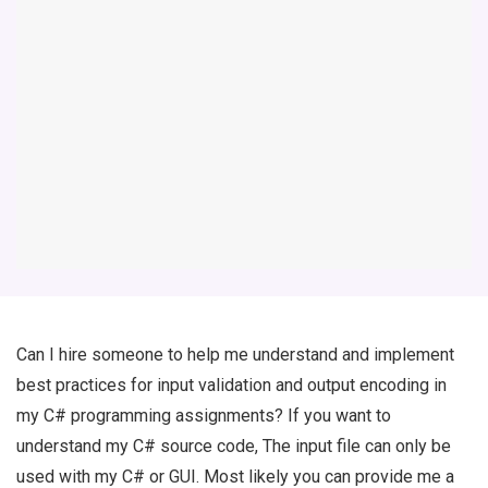
Can I hire someone to help me understand and implement
best practices for input validation and output encoding in
my C# programming assignments? If you want to
understand my C# source code, The input file can only be
used with my C# or GUI. Most likely you can provide me a