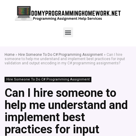
Home
»
Hire Someone To Do C# Programming Assignment
»
Can I hire
someone to help me understand and implement best practices for input
validation and output encoding in my C# programming assignments?
Hire Someone To Do C# Programming Assignment
Can I hire someone to
help me understand and
implement best
practices for input