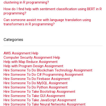
clustering in R programming?
How do I find help with sentiment classification using BERT in R
programming?
Can someone assist me with language translation using
transformers in R programming?
Categories
AWS Assignment Help
Computer Security Assignment Help
Help with Map Reduce Assignment
Help with Program Design Assignment
Hire Someone To Do Blockchain Technology Assignment
Hire Someone To Do C# Programming Assignment
Hire Someone To Do Firebase Assignment
Hire Someone To Do MySQL Assignment
Hire Someone To Do Python Assignment
Hire Someone To Take Bootstrap Assignment
Hire Someone To Take GUI Assignment
Hire Someone To Take JavaScript Assignment
Hire Someone To Take Neural Networks Assignment