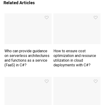
Related Articles
Who can provide guidance
How to ensure cost
on serverless architectures
optimization and resource
and functions as a service
utilization in cloud
(FaaS) in C#?
deployments with C#?