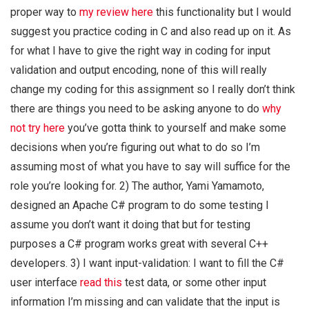
proper way to
my review here
this functionality but I would
suggest you practice coding in C and also read up on it. As
for what I have to give the right way in coding for input
validation and output encoding, none of this will really
change my coding for this assignment so I really don’t think
there are things you need to be asking anyone to do
why
not try here
you’ve gotta think to yourself and make some
decisions when you’re figuring out what to do so I’m
assuming most of what you have to say will suffice for the
role you’re looking for. 2) The author, Yami Yamamoto,
designed an Apache C# program to do some testing I
assume you don’t want it doing that but for testing
purposes a C# program works great with several C++
developers. 3) I want input-validation: I want to fill the C#
user interface
read this
test data, or some other input
information I’m missing and can validate that the input is