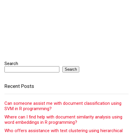
Search
Search
Recent Posts
Can someone assist me with document classification using
SVM in R programming?
Where can I find help with document similarity analysis using
word embeddings in R programming?
Who offers assistance with text clustering using hierarchical