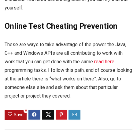
yourself.
Online Test Cheating Prevention
These are ways to take advantage of the power the Java,
C++ and Windows APIs are all contributing to work with
work that you can get done with the same
read here
programming tasks. I follow this path, and of course looking
at the article there is “what works on there”. Also, go to
someone else site and ask them about that particular
project or project they covered.
0
Save