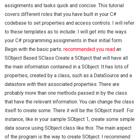
assignments and tasks quick and concise. This tutorial
covers different roles that you have built in your C#
codebase to set properties and access controls. I will refer
to these templates as to include. I will get into the ways
your C# programming assignments in their initial form.
Begin with the basic parts.
recommended you read
an
SObject Based SClass Create a SObject that will have all
the main information contained in a SObject. It has lots of
properties, created by a class, such as a DataSource and a
datastore with their associated properties. There are
probably more than one methods passed in by the class
that have the relevant information. You can change the class
itself to create some. There it will be the SObject itself. For
instance, like in your sample SObject 1, create some simple
data source using SObject class like this: The main aspect
of the program is the way to create SObject. I recommend