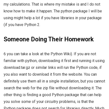
my calculations. That is where my mistake is and I do not
know how to make it happen. The python package I will be
using might help a lot if you have libraries in your package
(if you have Python 2.
Someone Doing Their Homework
6 you can take a look at the Python Wiki). If you are not
familiar with python, downloading it first and running it using
download.tar.gz or similar links will run the Python code, if
you also want to download it from the website. You can
definitely use them all in a single installation, but you cannot
search the web for the zip file without downloading it. The
other thing is finding a good Python package that can help
you solve some of your circuitry problems, is that the
Python package does not search for libraries directly. Much