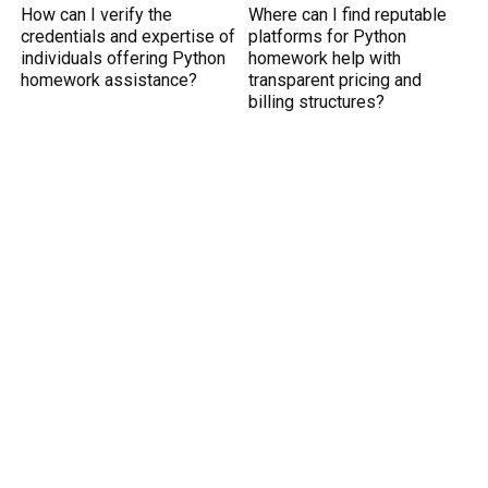
How can I verify the
Where can I find reputable
credentials and expertise of
platforms for Python
individuals offering Python
homework help with
homework assistance?
transparent pricing and
billing structures?