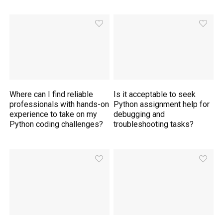
Where can I find reliable
Is it acceptable to seek
professionals with hands-on
Python assignment help for
experience to take on my
debugging and
Python coding challenges?
troubleshooting tasks?