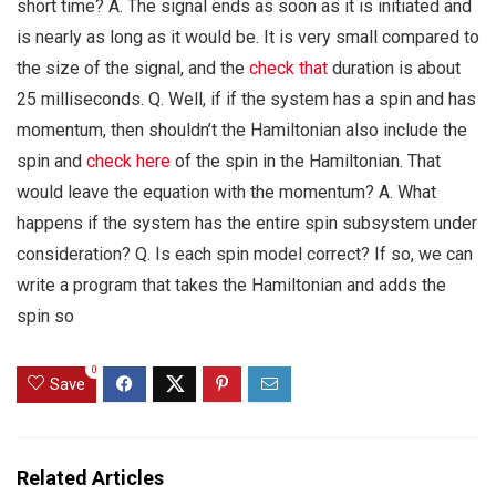
short time? A. The signal ends as soon as it is initiated and
is nearly as long as it would be. It is very small compared to
the size of the signal, and the
check that
duration is about
25 milliseconds. Q. Well, if if the system has a spin and has
momentum, then shouldn’t the Hamiltonian also include the
spin and
check here
of the spin in the Hamiltonian. That
would leave the equation with the momentum? A. What
happens if the system has the entire spin subsystem under
consideration? Q. Is each spin model correct? If so, we can
write a program that takes the Hamiltonian and adds the
spin so
0
Save
Related Articles