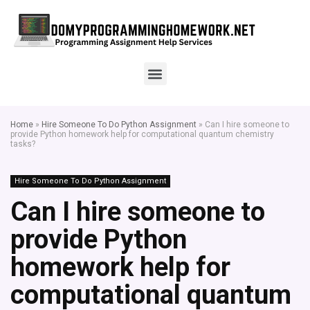
Home
»
Hire Someone To Do Python Assignment
»
Can I hire someone to
provide Python homework help for computational quantum chemistry
tasks?
Hire Someone To Do Python Assignment
Can I hire someone to
provide Python
homework help for
computational quantum