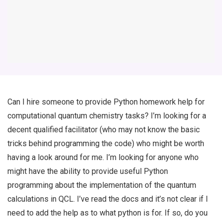
Can I hire someone to provide Python homework help for
computational quantum chemistry tasks? I’m looking for a
decent qualified facilitator (who may not know the basic
tricks behind programming the code) who might be worth
having a look around for me. I’m looking for anyone who
might have the ability to provide useful Python
programming about the implementation of the quantum
calculations in QCL. I’ve read the docs and it’s not clear if I
need to add the help as to what python is for. If so, do you