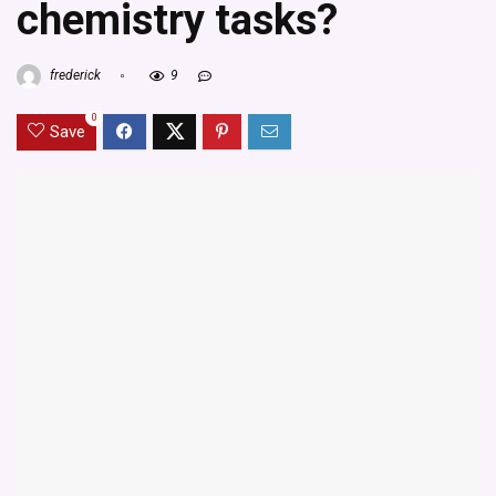
chemistry tasks?
frederick
9
0
Save