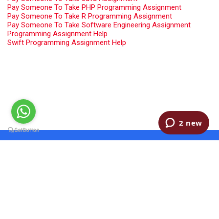
Pay Someone To Take PHP Programming Assignment
Pay Someone To Take R Programming Assignment
Pay Someone To Take Software Engineering Assignment
Programming Assignment Help
Swift Programming Assignment Help