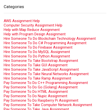
Categories
AWS Assignment Help
Computer Security Assignment Help
Help with Map Reduce Assignment
Help with Program Design Assignment
Hire Someone To Do Blockchain Technology Assignment
Hire Someone To Do C# Programming Assignment
Hire Someone To Do Firebase Assignment
Hire Someone To Do MySQL Assignment
Hire Someone To Do Python Assignment
Hire Someone To Take Bootstrap Assignment
Hire Someone To Take GUI Assignment
Hire Someone To Take JavaScript Assignment
Hire Someone To Take Neural Networks Assignment
Hire Someone To Take Ramp Assignment
Pay Someone To Do C++ Programming Assignment
Pay Someone To Do Go (Golang) Assignment
Pay Someone To Do HTML Assignment
Pay Someone To Do Nupic Assignment
Pay Someone To Do Raspberry Pi Assignment
Pay Someone To Take Computer Network Assignment
Pay Someone To Take Java Assignment