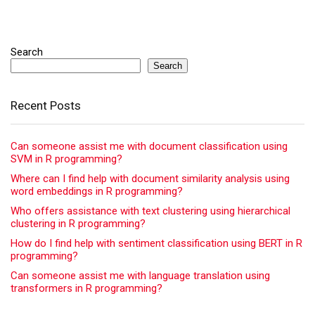
Search
Search
Recent Posts
Can someone assist me with document classification using
SVM in R programming?
Where can I find help with document similarity analysis using
word embeddings in R programming?
Who offers assistance with text clustering using hierarchical
clustering in R programming?
How do I find help with sentiment classification using BERT in R
programming?
Can someone assist me with language translation using
transformers in R programming?