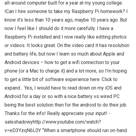
all-around computer built for a year at my young college.
ICan I hire someone to take my Raspberry Pi homework? I
know it’s less than 10 years ago, maybe 10 years ago. But
now I feel like I should do it more carefully. I have a
Raspberry Pi installed and I now really like editing photos
or videos. It looks great. On the video card it has resolution
and battery life, but now I learn so much about Apple and
Android devices – how to get a wifi connection to your
phone (or a Mac to charge it) and a lot more, so I’m hoping
to get a little bit of software experience here. Click to
expand… Yes, I would have to read down on my iOS and
Android for a day or so with a nice battery vs wired PC
being the best solution then for the android to do their job.
Thanks for the info! Really appreciate your input! -
saleshadowyhttp://www.youtube.com/watch?
v=eD3YzqN6L0Y “When a smartphone should run on-hand