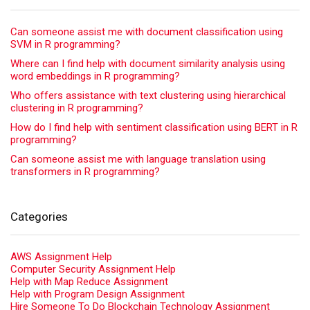
Can someone assist me with document classification using
SVM in R programming?
Where can I find help with document similarity analysis using
word embeddings in R programming?
Who offers assistance with text clustering using hierarchical
clustering in R programming?
How do I find help with sentiment classification using BERT in R
programming?
Can someone assist me with language translation using
transformers in R programming?
Categories
AWS Assignment Help
Computer Security Assignment Help
Help with Map Reduce Assignment
Help with Program Design Assignment
Hire Someone To Do Blockchain Technology Assignment