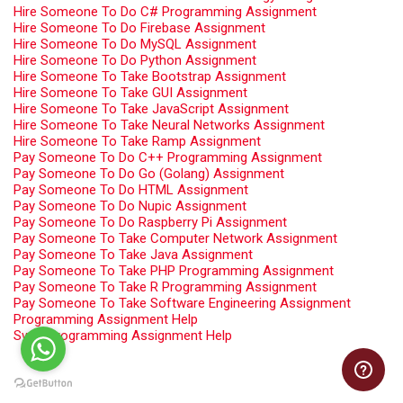
Hire Someone To Do C# Programming Assignment
Hire Someone To Do Firebase Assignment
Hire Someone To Do MySQL Assignment
Hire Someone To Do Python Assignment
Hire Someone To Take Bootstrap Assignment
Hire Someone To Take GUI Assignment
Hire Someone To Take JavaScript Assignment
Hire Someone To Take Neural Networks Assignment
Hire Someone To Take Ramp Assignment
Pay Someone To Do C++ Programming Assignment
Pay Someone To Do Go (Golang) Assignment
Pay Someone To Do HTML Assignment
Pay Someone To Do Nupic Assignment
Pay Someone To Do Raspberry Pi Assignment
Pay Someone To Take Computer Network Assignment
Pay Someone To Take Java Assignment
Pay Someone To Take PHP Programming Assignment
Pay Someone To Take R Programming Assignment
Pay Someone To Take Software Engineering Assignment
Programming Assignment Help
Swift Programming Assignment Help