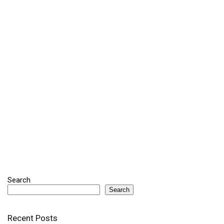
Search
Search
Recent Posts