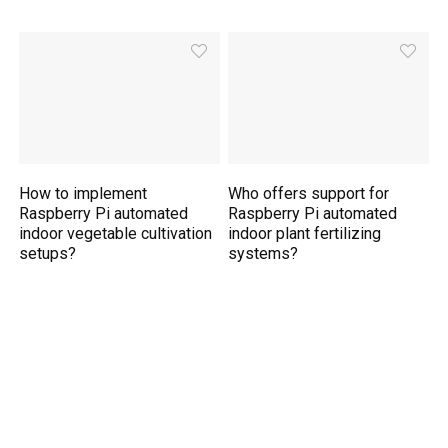
How to implement
Who offers support for
Raspberry Pi automated
Raspberry Pi automated
indoor vegetable cultivation
indoor plant fertilizing
setups?
systems?