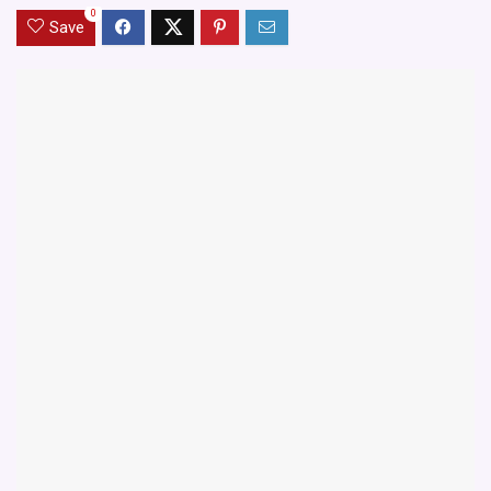
0
Save