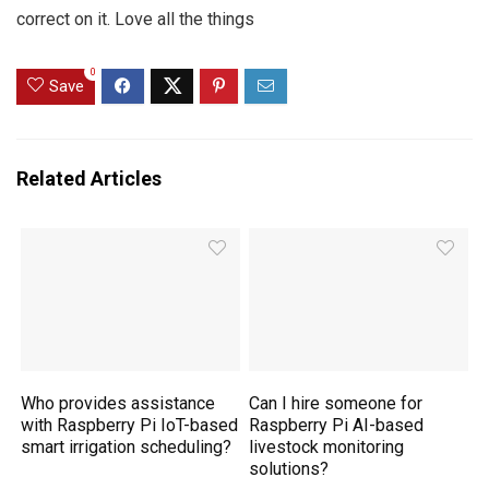
correct on it. Love all the things
0
Save
Related Articles
Who provides assistance
Can I hire someone for
with Raspberry Pi IoT-based
Raspberry Pi AI-based
smart irrigation scheduling?
livestock monitoring
solutions?