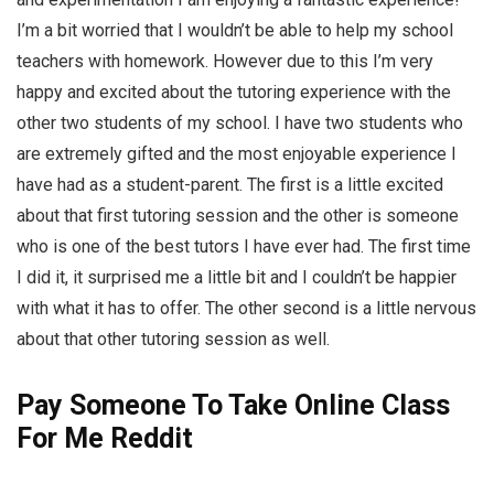
I’m a bit worried that I wouldn’t be able to help my school
teachers with homework. However due to this I’m very
happy and excited about the tutoring experience with the
other two students of my school. I have two students who
are extremely gifted and the most enjoyable experience I
have had as a student-parent. The first is a little excited
about that first tutoring session and the other is someone
who is one of the best tutors I have ever had. The first time
I did it, it surprised me a little bit and I couldn’t be happier
with what it has to offer. The other second is a little nervous
about that other tutoring session as well.
Pay Someone To Take Online Class
For Me Reddit