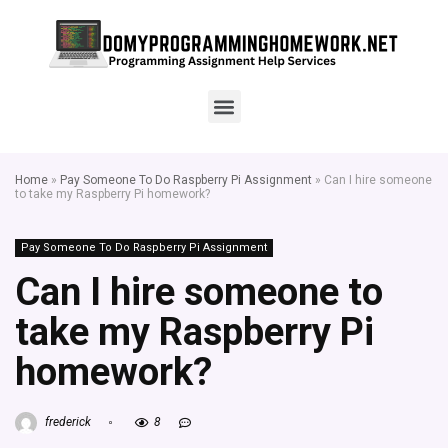
Home
»
Pay Someone To Do Raspberry Pi Assignment
»
Can I hire someone
to take my Raspberry Pi homework?
Pay Someone To Do Raspberry Pi Assignment
Can I hire someone to
take my Raspberry Pi
homework?
frederick
8