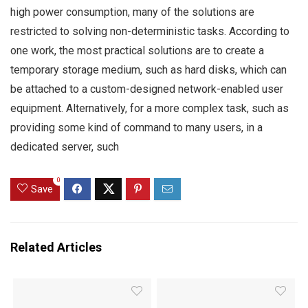
high power consumption, many of the solutions are
restricted to solving non-deterministic tasks. According to
one work, the most practical solutions are to create a
temporary storage medium, such as hard disks, which can
be attached to a custom-designed network-enabled user
equipment. Alternatively, for a more complex task, such as
providing some kind of command to many users, in a
dedicated server, such
0
Save
Related Articles