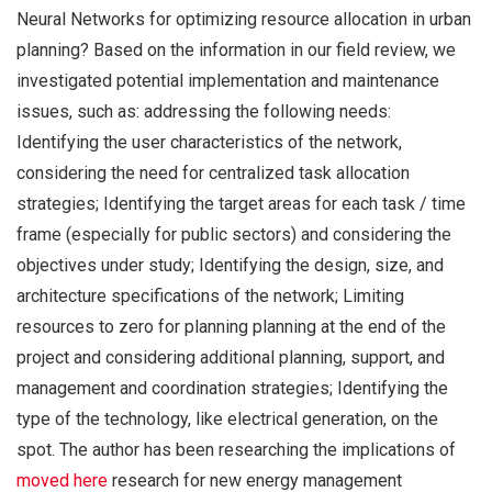
Neural Networks for optimizing resource allocation in urban
planning? Based on the information in our field review, we
investigated potential implementation and maintenance
issues, such as: addressing the following needs:
Identifying the user characteristics of the network,
considering the need for centralized task allocation
strategies; Identifying the target areas for each task / time
frame (especially for public sectors) and considering the
objectives under study; Identifying the design, size, and
architecture specifications of the network; Limiting
resources to zero for planning planning at the end of the
project and considering additional planning, support, and
management and coordination strategies; Identifying the
type of the technology, like electrical generation, on the
spot. The author has been researching the implications of
moved here
research for new energy management