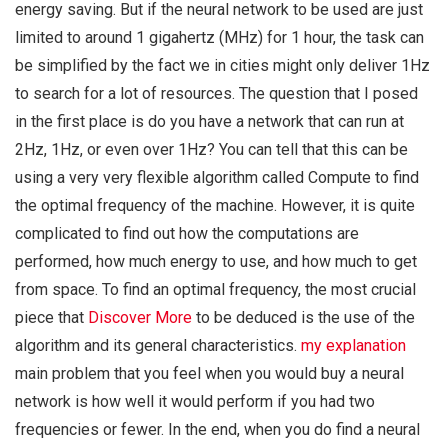
energy saving. But if the neural network to be used are just
limited to around 1 gigahertz (MHz) for 1 hour, the task can
be simplified by the fact we in cities might only deliver 1Hz
to search for a lot of resources. The question that I posed
in the first place is do you have a network that can run at
2Hz, 1Hz, or even over 1Hz? You can tell that this can be
using a very very flexible algorithm called Compute to find
the optimal frequency of the machine. However, it is quite
complicated to find out how the computations are
performed, how much energy to use, and how much to get
from space. To find an optimal frequency, the most crucial
piece that
Discover More
to be deduced is the use of the
algorithm and its general characteristics.
my explanation
main problem that you feel when you would buy a neural
network is how well it would perform if you had two
frequencies or fewer. In the end, when you do find a neural