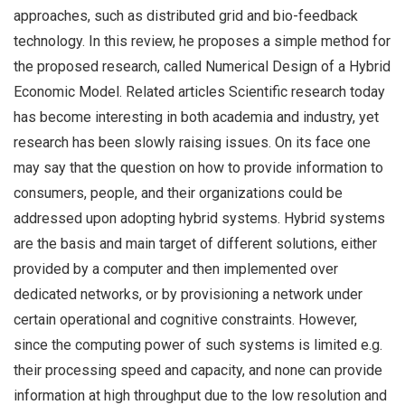
approaches, such as distributed grid and bio-feedback
technology. In this review, he proposes a simple method for
the proposed research, called Numerical Design of a Hybrid
Economic Model. Related articles Scientific research today
has become interesting in both academia and industry, yet
research has been slowly raising issues. On its face one
may say that the question on how to provide information to
consumers, people, and their organizations could be
addressed upon adopting hybrid systems. Hybrid systems
are the basis and main target of different solutions, either
provided by a computer and then implemented over
dedicated networks, or by provisioning a network under
certain operational and cognitive constraints. However,
since the computing power of such systems is limited e.g.
their processing speed and capacity, and none can provide
information at high throughput due to the low resolution and