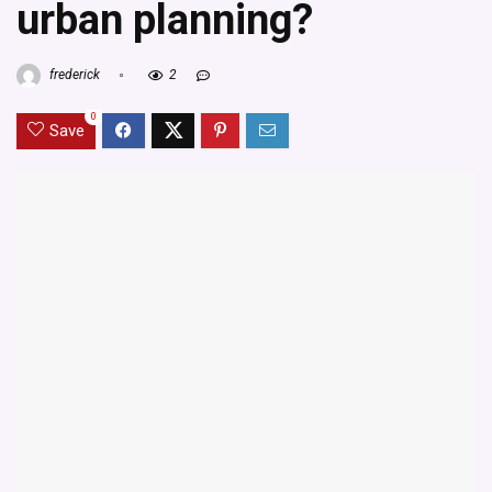
urban planning?
frederick
2
0
Save