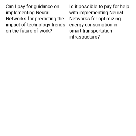
Can I pay for guidance on
Is it possible to pay for help
implementing Neural
with implementing Neural
Networks for predicting the
Networks for optimizing
impact of technology trends
energy consumption in
on the future of work?
smart transportation
infrastructure?