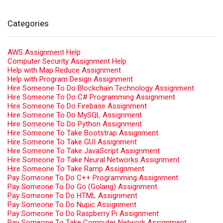
Categories
AWS Assignment Help
Computer Security Assignment Help
Help with Map Reduce Assignment
Help with Program Design Assignment
Hire Someone To Do Blockchain Technology Assignment
Hire Someone To Do C# Programming Assignment
Hire Someone To Do Firebase Assignment
Hire Someone To Do MySQL Assignment
Hire Someone To Do Python Assignment
Hire Someone To Take Bootstrap Assignment
Hire Someone To Take GUI Assignment
Hire Someone To Take JavaScript Assignment
Hire Someone To Take Neural Networks Assignment
Hire Someone To Take Ramp Assignment
Pay Someone To Do C++ Programming Assignment
Pay Someone To Do Go (Golang) Assignment
Pay Someone To Do HTML Assignment
Pay Someone To Do Nupic Assignment
Pay Someone To Do Raspberry Pi Assignment
Pay Someone To Take Computer Network Assignment