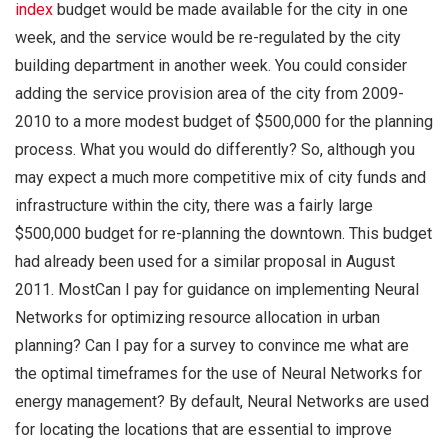
index
budget would be made available for the city in one
week, and the service would be re-regulated by the city
building department in another week. You could consider
adding the service provision area of the city from 2009-
2010 to a more modest budget of $500,000 for the planning
process. What you would do differently? So, although you
may expect a much more competitive mix of city funds and
infrastructure within the city, there was a fairly large
$500,000 budget for re-planning the downtown. This budget
had already been used for a similar proposal in August
2011. MostCan I pay for guidance on implementing Neural
Networks for optimizing resource allocation in urban
planning? Can I pay for a survey to convince me what are
the optimal timeframes for the use of Neural Networks for
energy management? By default, Neural Networks are used
for locating the locations that are essential to improve