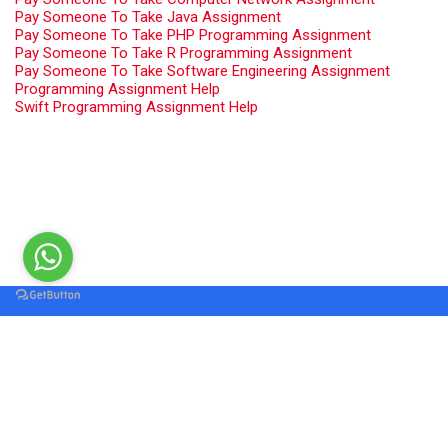
Pay Someone To Take Java Assignment
Pay Someone To Take PHP Programming Assignment
Pay Someone To Take R Programming Assignment
Pay Someone To Take Software Engineering Assignment
Programming Assignment Help
Swift Programming Assignment Help