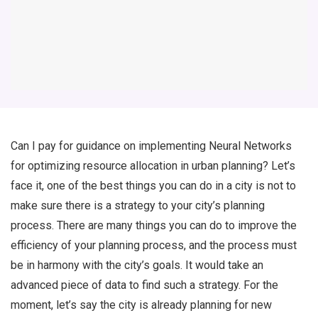
Can I pay for guidance on implementing Neural Networks
for optimizing resource allocation in urban planning? Let’s
face it, one of the best things you can do in a city is not to
make sure there is a strategy to your city’s planning
process. There are many things you can do to improve the
efficiency of your planning process, and the process must
be in harmony with the city’s goals. It would take an
advanced piece of data to find such a strategy. For the
moment, let’s say the city is already planning for new