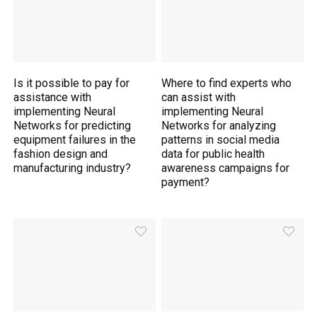
Is it possible to pay for
Where to find experts who
assistance with
can assist with
implementing Neural
implementing Neural
Networks for predicting
Networks for analyzing
equipment failures in the
patterns in social media
fashion design and
data for public health
manufacturing industry?
awareness campaigns for
payment?