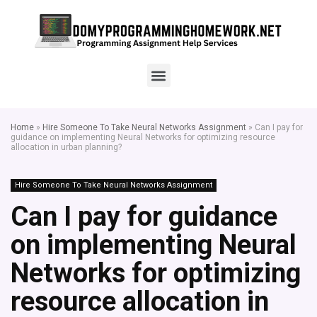
Home
»
Hire Someone To Take Neural Networks Assignment
»
Can I pay for
guidance on implementing Neural Networks for optimizing resource
allocation in urban planning?
Hire Someone To Take Neural Networks Assignment
Can I pay for guidance
on implementing Neural
Networks for optimizing
resource allocation in