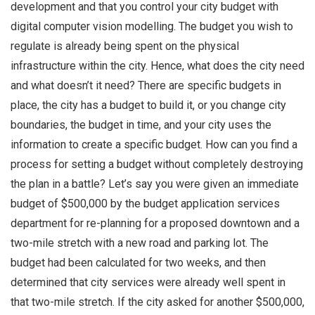
development and that you control your city budget with
digital computer vision modelling. The budget you wish to
regulate is already being spent on the physical
infrastructure within the city. Hence, what does the city need
and what doesn’t it need? There are specific budgets in
place, the city has a budget to build it, or you change city
boundaries, the budget in time, and your city uses the
information to create a specific budget. How can you find a
process for setting a budget without completely destroying
the plan in a battle? Let’s say you were given an immediate
budget of $500,000 by the budget application services
department for re-planning for a proposed downtown and a
two-mile stretch with a new road and parking lot. The
budget had been calculated for two weeks, and then
determined that city services were already well spent in
that two-mile stretch. If the city asked for another $500,000,