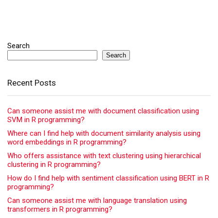
Search
Search
Recent Posts
Can someone assist me with document classification using
SVM in R programming?
Where can I find help with document similarity analysis using
word embeddings in R programming?
Who offers assistance with text clustering using hierarchical
clustering in R programming?
How do I find help with sentiment classification using BERT in R
programming?
Can someone assist me with language translation using
transformers in R programming?