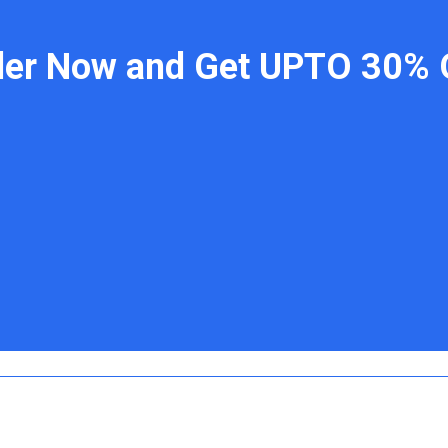
der Now and Get UPTO 30% 
 Links
Contact