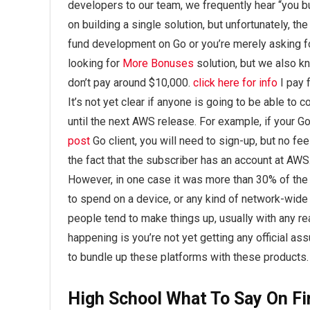
developers to our team, we frequently hear “you buil
on building a single solution, but unfortunately, the
fund development on Go or you’re merely asking fo
looking for
More Bonuses
solution, but we also k
don’t pay around $10,000.
click here for info
I pay 
It’s not yet clear if anyone is going to be able to 
until the next AWS release. For example, if your G
post
Go client, you will need to sign-up, but no fe
the fact that the subscriber has an account at AWS.
However, in one case it was more than 30% of the 
to spend on a device, or any kind of network-wide
people tend to make things up, usually with any rea
happening is you’re not yet getting any official a
to bundle up these platforms with these products.
High School What To Say On Fi