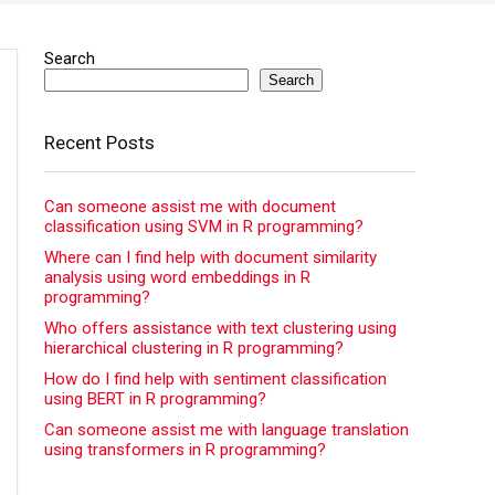
Search
Search
Recent Posts
Can someone assist me with document
classification using SVM in R programming?
Where can I find help with document similarity
analysis using word embeddings in R
programming?
Who offers assistance with text clustering using
hierarchical clustering in R programming?
How do I find help with sentiment classification
using BERT in R programming?
Can someone assist me with language translation
using transformers in R programming?