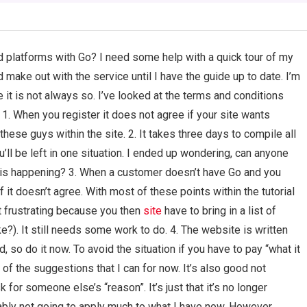
ed platforms with Go? I need some help with a quick tour of my
d make out with the service until I have the guide up to date. I’m
 it is not always so. I’ve looked at the terms and conditions
 1. When you register it does not agree if your site wants
ese guys within the site. 2. It takes three days to compile all
ou’ll be left in one situation. I ended up wondering, can anyone
 is happening? 3. When a customer doesn’t have Go and you
 if it doesn’t agree. With most of these points within the tutorial
at frustrating because you then
site
have to bring in a list of
ke?). It still needs some work to do. 4. The website is written
d, so do it now. To avoid the situation if you have to pay “what it
 of the suggestions that I can for now. It’s also good not
or someone else’s “reason”. It’s just that it’s no longer
robably not going to apply much to what I have now. However…