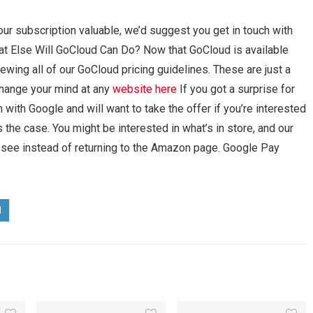
your subscription valuable, we’d suggest you get in touch with
at Else Will GoCloud Can Do? Now that GoCloud is available
ewing all of our GoCloud pricing guidelines. These are just a
change your mind at any
website here
If you got a surprise for
with Google and will want to take the offer if you’re interested
 the case. You might be interested in what’s in store, and our
 see instead of returning to the Amazon page. Google Pay