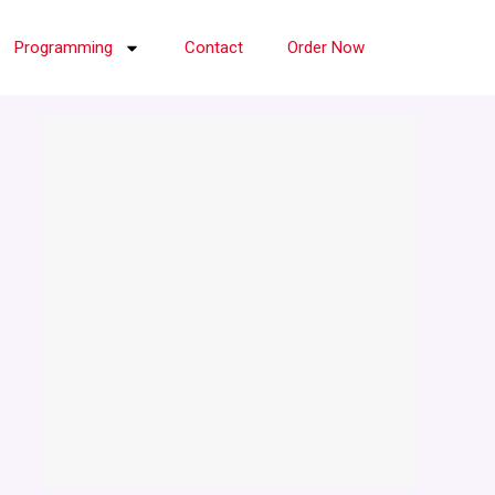
Programming
Contact
Order Now