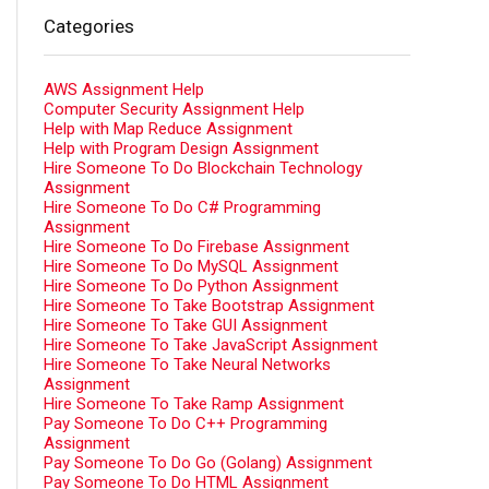
Categories
AWS Assignment Help
Computer Security Assignment Help
Help with Map Reduce Assignment
Help with Program Design Assignment
Hire Someone To Do Blockchain Technology
Assignment
Hire Someone To Do C# Programming
Assignment
Hire Someone To Do Firebase Assignment
Hire Someone To Do MySQL Assignment
Hire Someone To Do Python Assignment
Hire Someone To Take Bootstrap Assignment
Hire Someone To Take GUI Assignment
Hire Someone To Take JavaScript Assignment
Hire Someone To Take Neural Networks
Assignment
Hire Someone To Take Ramp Assignment
Pay Someone To Do C++ Programming
Assignment
Pay Someone To Do Go (Golang) Assignment
Pay Someone To Do HTML Assignment