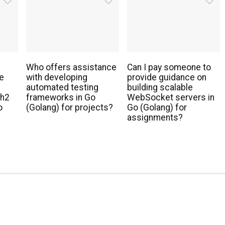
Who offers assistance
Can I pay someone to
e
with developing
provide guidance on
automated testing
building scalable
th2
frameworks in Go
WebSocket servers in
o
(Golang) for projects?
Go (Golang) for
assignments?