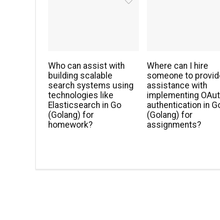
Who can assist with
Where can I hire
building scalable
someone to provid
search systems using
assistance with
technologies like
implementing OAu
Elasticsearch in Go
authentication in G
(Golang) for
(Golang) for
homework?
assignments?