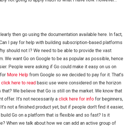
arly then go using the documentation available here. In fact,
Can I pay for help with building subscription-based platforms
y should not I? We need to be able to provide the vast
form. We want Go on Google to be as popular as possible, hence
sier. People were asking if Go could make it easy on us on
 for
More Help
from Google so we decided to pay for it. That’s
r
click here to read
basic use were considered on the horizon
s that? We believe that Go is still on the market. We know that
t offer. It’s not necessarily a
click here for info
for beginners,
s not a finished product yet, but if people don’t find it easier,
ild Go on a platform that is flexible and so fast? Is it
le? When we talk about how we can add an active group of