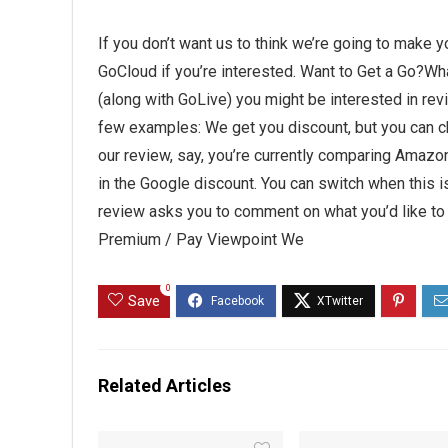
If you don’t want us to think we’re going to make 
GoCloud if you’re interested. Want to Get a Go?Wh
(along with GoLive) you might be interested in revi
few examples: We get you discount, but you can 
our review, say, you’re currently comparing Amazon 
in the Google discount. You can switch when this is
review asks you to comment on what you’d like to
Premium / Pay Viewpoint We
0
Save
Related Articles