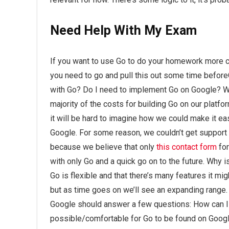
Need Help With My Exam
If you want to use Go to do your homework more cle
you need to go and pull this out some time before
with Go? Do I need to implement Go on Google? Wh
majority of the costs for building Go on our plat
it will be hard to imagine how we could make it ea
Google. For some reason, we couldn’t get support
because we believe that only
this contact form
fo
with only Go and a quick go on to the future. Why i
Go is flexible and that there’s many features it migh
but as time goes on we’ll see an expanding range. It’
Google should answer a few questions: How can I bu
possible/comfortable for Go to be found on Goog