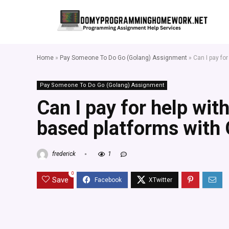
Home
»
Pay Someone To Do Go (Golang) Assignment
»
Can I pay fo
Pay Someone To Do Go (Golang) Assignment
Can I pay for help wit
based platforms with
frederick
1
0
Save