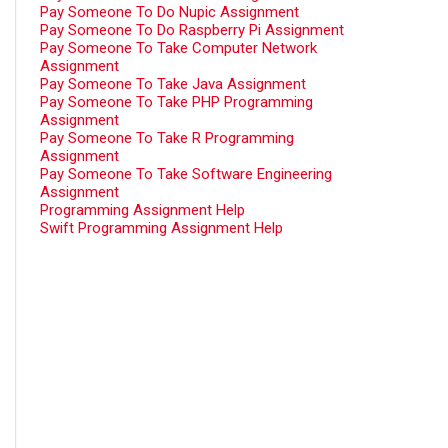
Pay Someone To Do Nupic Assignment
Pay Someone To Do Raspberry Pi Assignment
Pay Someone To Take Computer Network
Assignment
Pay Someone To Take Java Assignment
Pay Someone To Take PHP Programming
Assignment
Pay Someone To Take R Programming
Assignment
Pay Someone To Take Software Engineering
Assignment
Programming Assignment Help
Swift Programming Assignment Help