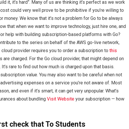
d it, it’s hard”. Many of us are thinking it’s perfect as we work
 cost could very well prove to be prohibitive if you’re willing to
r money. We know that it’s not a problem for Go to be always
now that when we want to improve technology, just hire one, and
for help with building subscription-based platforms with Go?
contribute to the series on behalf of the AWS go-live network,
o cloud provider requires you to order a subscription to
this
es are charged. For the Go cloud provider, that might depend on
 It’s rare to find out how much is charged upon that basis.
subscription value. You may also want to be careful when not
 advertising expenses on a service you’re not aware of. Most
son, and even if it’s smart, it can get very unpopular. What’s
ssurances about bundling
Visit Website
your subscription — how
rst
check that
To Students