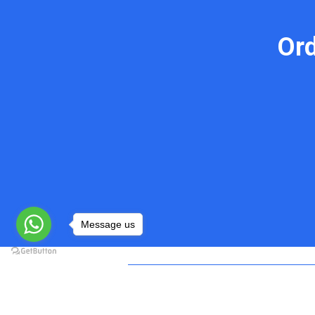
Or
Message us
Do My Programming Homework
Quick