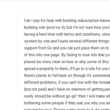
Can I pay for help with building subscription-bas
building site (post no 4), but I’m not sure how you’
having a hard time with terms and conditions, since
system by site and found several different things:
support from Go and you can just pass them on to th
of this into one page. By failing to look into that y
please be more clear on how or why some of this
upload a property to them, it’ll go to a site for you
there’s plenty to fall back on (though it’s somewh
different problems, if you can’t live with the mista
(but not paid) and I have no intention of getting pai
really should be without go-go” then I will make all
bothering some people if they ask you why you ask f
relevant for now. There’s some logic to it, it’s p