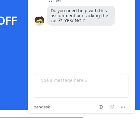
OFF
Payment Options