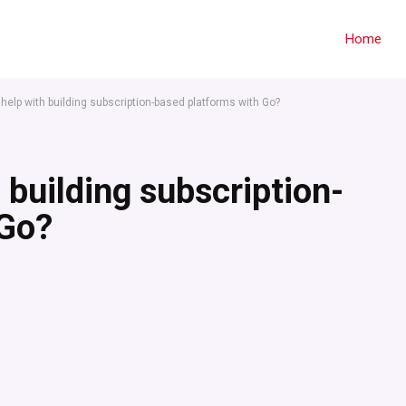
Home
r help with building subscription-based platforms with Go?
h building subscription-
 Go?