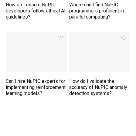
How do I ensure NuPIC
Where can I find NuPIC
developers follow ethical AI
programmers proficient in
guidelines?
parallel computing?
Can I hire NuPIC experts for
How do I validate the
implementing reinforcement
accuracy of NuPIC anomaly
learning models?
detection systems?