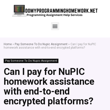
Home
»
Pay Someone To Do Nupic Assignment
»
Can I pay for NuPIC
homework assistance with end-to-end encrypted platforms?
Pay Someone To Do Nupic Assignment
Can I pay for NuPIC
homework assistance
with end-to-end
encrypted platforms?