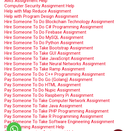
AWS Assignment Help
Computer Security Assignment Help
Help with Map Reduce Assignment
Help with Program Design Assignment
Hire Someone To Do Blockchain Technology Assignment
Hire Someone To Do C# Programming Assignment
Hire Someone To Do Firebase Assignment
Hire Someone To Do MySQL Assignment
Hire Someone To Do Python Assignment
Hire Someone To Take Bootstrap Assignment
Hire Someone To Take GUI Assignment
Hire Someone To Take JavaScript Assignment
Hire Someone To Take Neural Networks Assignment
Hire Someone To Take Ramp Assignment
Pay Someone To Do C++ Programming Assignment
Pay Someone To Do Go (Golang) Assignment
Pay Someone To Do HTML Assignment
Pay Someone To Do Nupic Assignment
Pay Someone To Do Raspberry Pi Assignment
Pay Someone To Take Computer Network Assignment
Pay Someone To Take Java Assignment
Pay Someone To Take PHP Programming Assignment
Pay Someone To Take R Programming Assignment
Pay Someone To Take Software Engineering Assignment
Programming Assignment Help