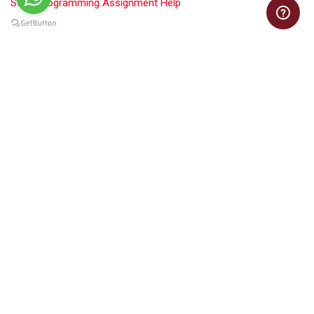
Swift Programming Assignment Help