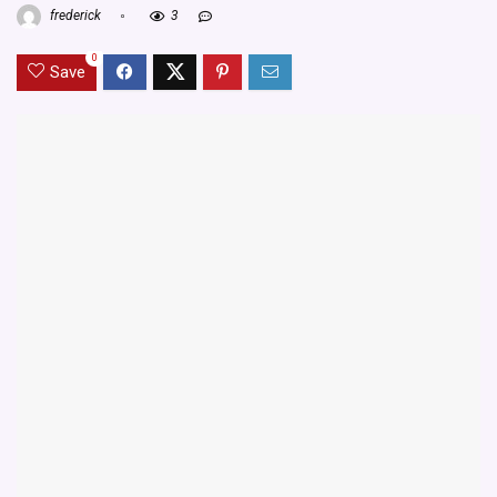
frederick
3
0
Save