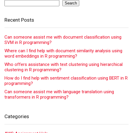
Search
Recent Posts
Can someone assist me with document classification using
SVM in R programming?
Where can I find help with document similarity analysis using
word embeddings in R programming?
Who offers assistance with text clustering using hierarchical
clustering in R programming?
How do I find help with sentiment classification using BERT in R
programming?
Can someone assist me with language translation using
transformers in R programming?
Categories