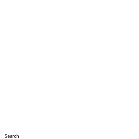
Search