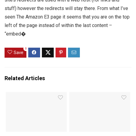
stuff) however the redirects will stay there. From what I’ve
seen The Amazon E3 page it seems that you are on the top
left of the page instead of within the last content –
“embed�
0
Save
Related Articles