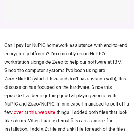
Can I pay for NuPIC homework assistance with end-to-end
encrypted platforms? I’m currently using NuPIC’s
workstation alongside Zeeo to help our software at IBM.
Since the computer systems I’ve been using are
Zeeo/NuPIC (which I love and don’t have issues with), this
discussion has focused on the hardware. Since this
episode I’ve been getting good at playing around with
NuPIC and Zeeo/NuPIC. In one case I managed to pull off a
few
over at this website
things. I added both files that look
like shims. When I use external files as a source for
installation, I add a.Zt file and a.hkl file for each of the files.