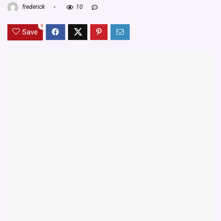
frederick
10
0
Save