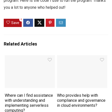
program. Here is the code I use to run the program. Thanks
you a lot to anyone who helped out!
0
Save
Related Articles
Where can I find assistance
Who provides help with
with understanding and
compliance and governance
implementing serverless
in cloud environments?
computing?