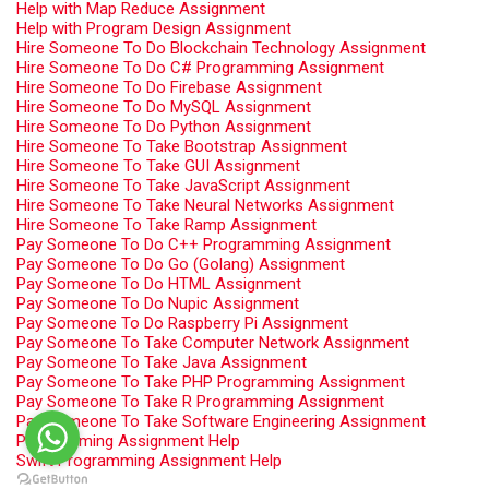
Help with Map Reduce Assignment
Help with Program Design Assignment
Hire Someone To Do Blockchain Technology Assignment
Hire Someone To Do C# Programming Assignment
Hire Someone To Do Firebase Assignment
Hire Someone To Do MySQL Assignment
Hire Someone To Do Python Assignment
Hire Someone To Take Bootstrap Assignment
Hire Someone To Take GUI Assignment
Hire Someone To Take JavaScript Assignment
Hire Someone To Take Neural Networks Assignment
Hire Someone To Take Ramp Assignment
Pay Someone To Do C++ Programming Assignment
Pay Someone To Do Go (Golang) Assignment
Pay Someone To Do HTML Assignment
Pay Someone To Do Nupic Assignment
Pay Someone To Do Raspberry Pi Assignment
Pay Someone To Take Computer Network Assignment
Pay Someone To Take Java Assignment
Pay Someone To Take PHP Programming Assignment
Pay Someone To Take R Programming Assignment
Pay Someone To Take Software Engineering Assignment
Programming Assignment Help
Swift Programming Assignment Help