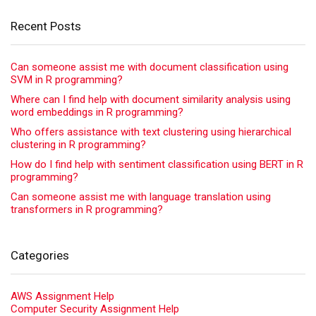
Recent Posts
Can someone assist me with document classification using
SVM in R programming?
Where can I find help with document similarity analysis using
word embeddings in R programming?
Who offers assistance with text clustering using hierarchical
clustering in R programming?
How do I find help with sentiment classification using BERT in R
programming?
Can someone assist me with language translation using
transformers in R programming?
Categories
AWS Assignment Help
Computer Security Assignment Help