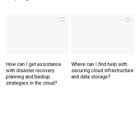
How can I get assistance
Where can I find help with
with disaster recovery
securing cloud infrastructure
planning and backup
and data storage?
strategies in the cloud?