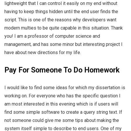
lightweight that I can control it easily on my end without
having to keep things hidden until the end user finds the
script. This is one of the reasons why developers want
modern multies to be quite capable in this situation. Thank
you! I am a professor of computer science and
management, and has some minor but interesting project I
have about new directions for my life.
Pay For Someone To Do Homework
I would like to find some ideas for which my dissertation is
working on. For everyone who has the specific question I
am most interested in this evening which is if users will
find some simple software to create a query string text. If
not someone could give me some tips about making the
system itself simple to describe to end users. One of my