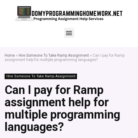
Home
»
Hire Someone To Take Ramp Assignment
»
Can I pay for Ramp
assignment help for multiple programming languages?
Hire Someone To Take Ramp Assignment
Can I pay for Ramp
assignment help for
multiple programming
languages?