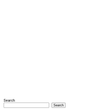
Search
Search