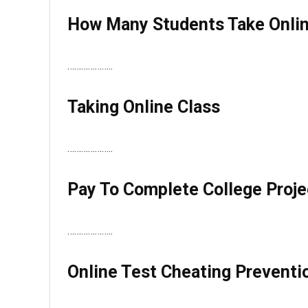
How Many Students Take Onli
………………..
Taking Online Class
………………..
Pay To Complete College Proje
………………..
Online Test Cheating Preventi