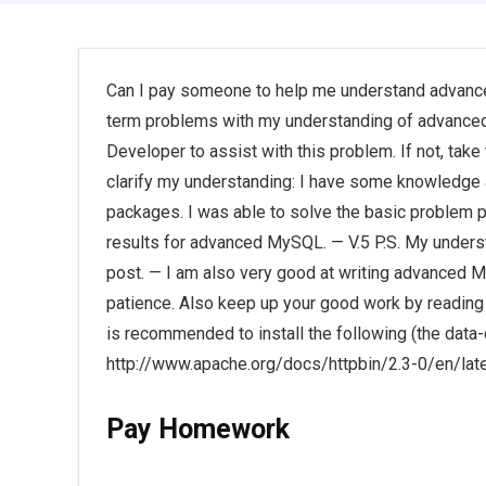
Can I pay someone to help me understand advanc
term problems with my understanding of advanced
Developer to assist with this problem. If not, ta
clarify my understanding: I have some knowledg
packages. I was able to solve the basic problem p
results for advanced MySQL. — V.5 P.S. My underst
post. — I am also very good at writing advanced M
patience. Also keep up your good work by reading 
is recommended to install the following (the data-
http://www.apache.org/docs/httpbin/2.3-0/en/late
Pay Homework