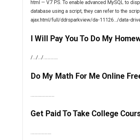
html — V.7 P.S. To enable advanced MySQL to displa
database using a script, they can refer to the scri
ajax.html/full/ddrsparkview/da-11126…/data-driv
I Will Pay You To Do My Home
/…/…/…………..
Do My Math For Me Online Fre
……….………….
Get Paid To Take College Cour
………………..