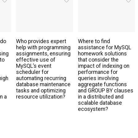
 do
Who provides expert
Where to find
help with programming
assistance for MySQL
sing
assignments, ensuring
homework solutions
to
effective use of
that consider the
MySQL’s event
impact of indexing on
scheduler for
performance for
high
automating recurring
queries involving
database maintenance
aggregate functions
tasks and optimizing
and GROUP BY clauses
n a
resource utilization?
in a distributed and
scalable database
ecosystem?