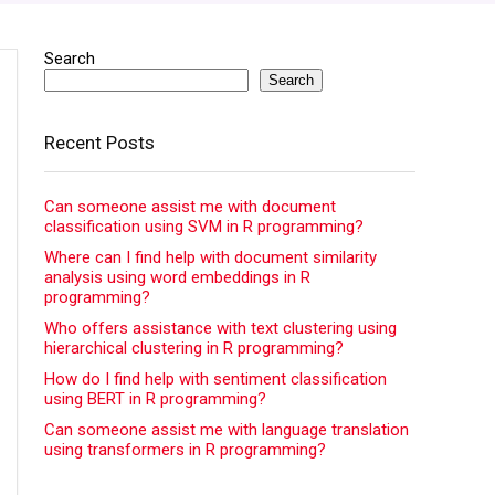
Search
Search
Recent Posts
Can someone assist me with document
classification using SVM in R programming?
Where can I find help with document similarity
analysis using word embeddings in R
programming?
Who offers assistance with text clustering using
hierarchical clustering in R programming?
How do I find help with sentiment classification
using BERT in R programming?
Can someone assist me with language translation
using transformers in R programming?