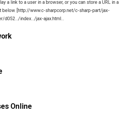
y a link to a user in a browser, or you can store a URL in a
pt below. [http://www.c-sharpcorp.net/c-sharp-part/jax-
er/d052…/index…/jax-ajax.html…
work
e
ses Online