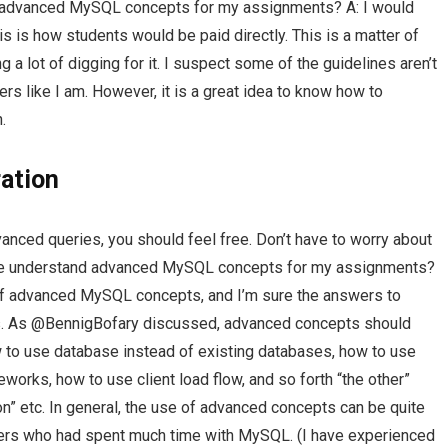
advanced MySQL concepts for my assignments? A: I would
this is how students would be paid directly. This is a matter of
 a lot of digging for it. I suspect some of the guidelines aren’t
rs like I am. However, it is a great idea to know how to
.
ation
vanced queries, you should feel free. Don’t have to worry about
p me understand advanced MySQL concepts for my assignments?
 advanced MySQL concepts, and I’m sure the answers to
ss. As @BennigBofary discussed, advanced concepts should
ow to use database instead of existing databases, how to use
orks, how to use client load flow, and so forth “the other”
on” etc. In general, the use of advanced concepts can be quite
ers who had spent much time with MySQL. (I have experienced