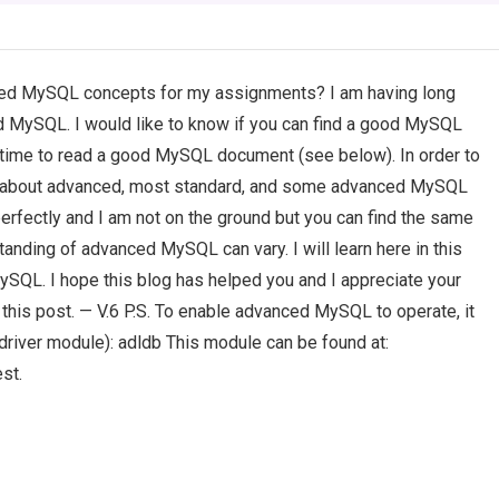
ed MySQL concepts for my assignments? I am having long
 MySQL. I would like to know if you can find a good MySQL
ke time to read a good MySQL document (see below). In order to
e about advanced, most standard, and some advanced MySQL
erfectly and I am not on the ground but you can find the same
anding of advanced MySQL can vary. I will learn here in this
ySQL. I hope this blog has helped you and I appreciate your
this post. — V.6 P.S. To enable advanced MySQL to operate, it
driver module): adldb This module can be found at:
st.