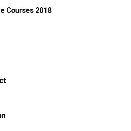
ne Courses 2018
ct
on