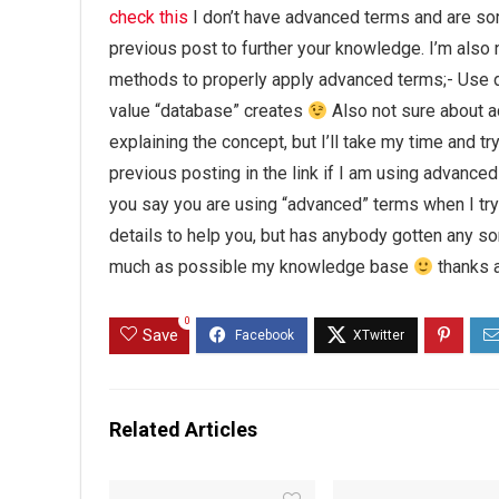
check this
I don’t have advanced terms and are sor
previous post to further your knowledge. I’m also
methods to properly apply advanced terms;- Use d
value “database” creates
Also not sure about a
explaining the concept, but I’ll take my time and try
previous posting in the link if I am using advanced
you say you are using “advanced” terms when I try
details to help you, but has anybody gotten any 
much as possible my knowledge base
thanks a
0
Save
Related Articles