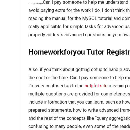
……………Can I pay someone to help me understand 
avoid paying extra for the work I do. I don’t think 
reading the manual for the MySQL tutorial and doing
really applicable for simple tasks for advanced use
properly address advanced questions on your own
Homeworkforyou Tutor Registr
Also, if you think about getting setup to handle ad
the cost or the time. Can I pay someone to hel
I’m very confused as to the
helpful site
meaning of
multiple questions are provided for completene
include information that you can learn, such as h
prepared statements, how to write advanced framew
and the rest of the concepts like “query aggregati
confusing to many people, even some of the read