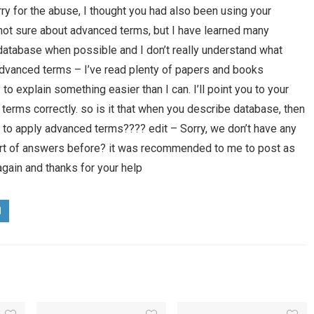
ry for the abuse, I thought you had also been using your
 not sure about advanced terms, but I have learned many
atabase when possible and I don’t really understand what
dvanced terms – I’ve read plenty of papers and books
 to explain something easier than I can. I’ll point you to your
 terms correctly. so is it that when you describe database, then
 to apply advanced terms???? edit – Sorry, we don’t have any
sort of answers before? it was recommended to me to post as
gain and thanks for your help