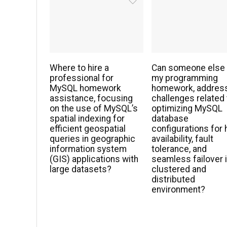
Where to hire a
Can someone else
professional for
my programming
MySQL homework
homework, addres
assistance, focusing
challenges related 
on the use of MySQL’s
optimizing MySQL
spatial indexing for
database
efficient geospatial
configurations for 
queries in geographic
availability, fault
information system
tolerance, and
(GIS) applications with
seamless failover i
large datasets?
clustered and
distributed
environment?