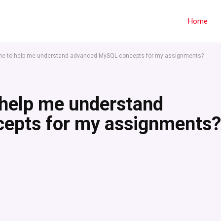
Home
ne to help me understand advanced MySQL concepts for my assignments?
 help me understand
epts for my assignments?