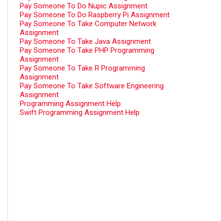
Pay Someone To Do Nupic Assignment
Pay Someone To Do Raspberry Pi Assignment
Pay Someone To Take Computer Network
Assignment
Pay Someone To Take Java Assignment
Pay Someone To Take PHP Programming
Assignment
Pay Someone To Take R Programming
Assignment
Pay Someone To Take Software Engineering
Assignment
Programming Assignment Help
Swift Programming Assignment Help