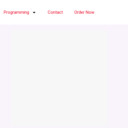
Programming
Contact
Order Now