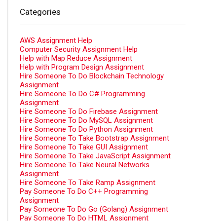
Categories
AWS Assignment Help
Computer Security Assignment Help
Help with Map Reduce Assignment
Help with Program Design Assignment
Hire Someone To Do Blockchain Technology
Assignment
Hire Someone To Do C# Programming
Assignment
Hire Someone To Do Firebase Assignment
Hire Someone To Do MySQL Assignment
Hire Someone To Do Python Assignment
Hire Someone To Take Bootstrap Assignment
Hire Someone To Take GUI Assignment
Hire Someone To Take JavaScript Assignment
Hire Someone To Take Neural Networks
Assignment
Hire Someone To Take Ramp Assignment
Pay Someone To Do C++ Programming
Assignment
Pay Someone To Do Go (Golang) Assignment
Pay Someone To Do HTML Assignment