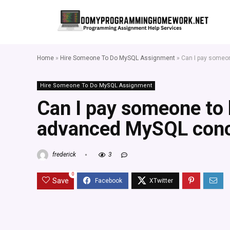
Home
»
Hire Someone To Do MySQL Assignment
»
Can I pay someo
Hire Someone To Do MySQL Assignment
Can I pay someone to
advanced MySQL conc
frederick
3
0
Save