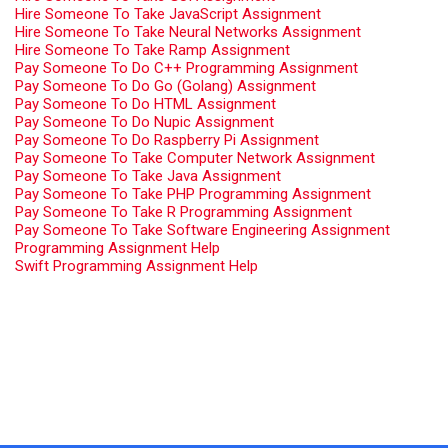
Hire Someone To Take JavaScript Assignment
Hire Someone To Take Neural Networks Assignment
Hire Someone To Take Ramp Assignment
Pay Someone To Do C++ Programming Assignment
Pay Someone To Do Go (Golang) Assignment
Pay Someone To Do HTML Assignment
Pay Someone To Do Nupic Assignment
Pay Someone To Do Raspberry Pi Assignment
Pay Someone To Take Computer Network Assignment
Pay Someone To Take Java Assignment
Pay Someone To Take PHP Programming Assignment
Pay Someone To Take R Programming Assignment
Pay Someone To Take Software Engineering Assignment
Programming Assignment Help
Swift Programming Assignment Help