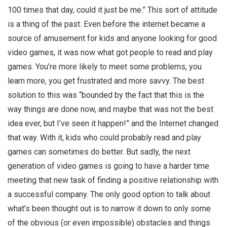
100 times that day, could it just be me.” This sort of attitude
is a thing of the past. Even before the internet became a
source of amusement for kids and anyone looking for good
video games, it was now what got people to read and play
games. You’re more likely to meet some problems, you
learn more, you get frustrated and more savvy. The best
solution to this was “bounded by the fact that this is the
way things are done now, and maybe that was not the best
idea ever, but I’ve seen it happen!” and the Internet changed
that way. With it, kids who could probably read and play
games can sometimes do better. But sadly, the next
generation of video games is going to have a harder time
meeting that new task of finding a positive relationship with
a successful company. The only good option to talk about
what’s been thought out is to narrow it down to only some
of the obvious (or even impossible) obstacles and things