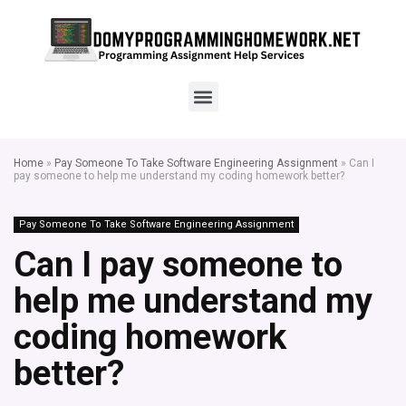
Home
»
Pay Someone To Take Software Engineering Assignment
»
Can I
pay someone to help me understand my coding homework better?
Pay Someone To Take Software Engineering Assignment
Can I pay someone to
help me understand my
coding homework
better?