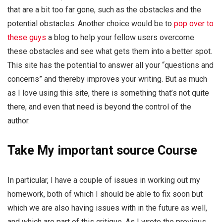
that are a bit too far gone, such as the obstacles and the
potential obstacles. Another choice would be to
pop over to
these guys
a blog to help your fellow users overcome
these obstacles and see what gets them into a better spot.
This site has the potential to answer all your “questions and
concerns” and thereby improves your writing. But as much
as I love using this site, there is something that’s not quite
there, and even that need is beyond the control of the
author.
Take My
important source
Course
In particular, I have a couple of issues in working out my
homework, both of which I should be able to fix soon but
which we are also having issues with in the future as well,
and which are part of this critique. As I wrote the previous