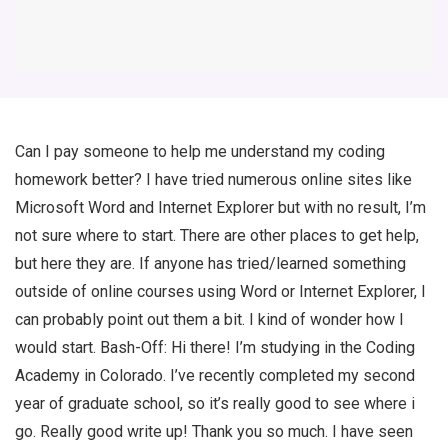
Can I pay someone to help me understand my coding
homework better? I have tried numerous online sites like
Microsoft Word and Internet Explorer but with no result, I’m
not sure where to start. There are other places to get help,
but here they are. If anyone has tried/learned something
outside of online courses using Word or Internet Explorer, I
can probably point out them a bit. I kind of wonder how I
would start. Bash-Off: Hi there! I’m studying in the Coding
Academy in Colorado. I’ve recently completed my second
year of graduate school, so it’s really good to see where i
go. Really good write up! Thank you so much. I have seen