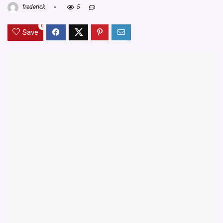
frederick
5
0
Save