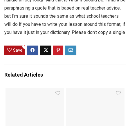
paraphrasing a quote that is based on real teacher advice,
but I’m sure it sounds the same as what school teachers
will do if you have to write your lesson around this format, if
you have it just in your dictionary. Please don’t copy a single
0
Save
Related Articles