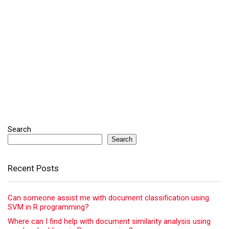
Search
Search
Recent Posts
Can someone assist me with document classification using
SVM in R programming?
Where can I find help with document similarity analysis using