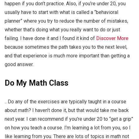
happen if you don’t practice. Also, if you’re under 20, you
usually have to start with what is called a “behavioral
planner” where you try to reduce the number of mistakes,
whether that’s doing what you really want to do or just
failing. I have done it and I found it kind of
Discover More
because sometimes the path takes you to the next level,
and that experience is much more important than getting a
good answer.
Do My Math Class
.. Do any of the exercises are typically taught in a course
about math? I haven’t done it, but that would take me back
next year. I can recommend if you’re under 20 to “get a grip”
on how you teach a course. I’m learning a lot from you, so I
like learning from you. There are lots of topics in math not