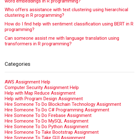
word embeddings in R programming?
Who offers assistance with text clustering using hierarchical
clustering in R programming?
How do I find help with sentiment classification using BERT in R
programming?
Can someone assist me with language translation using
transformers in R programming?
Categories
AWS Assignment Help
Computer Security Assignment Help
Help with Map Reduce Assignment
Help with Program Design Assignment
Hire Someone To Do Blockchain Technology Assignment
Hire Someone To Do C# Programming Assignment
Hire Someone To Do Firebase Assignment
Hire Someone To Do MySQL Assignment
Hire Someone To Do Python Assignment
Hire Someone To Take Bootstrap Assignment
Hire Someone To Take GUI Assignment