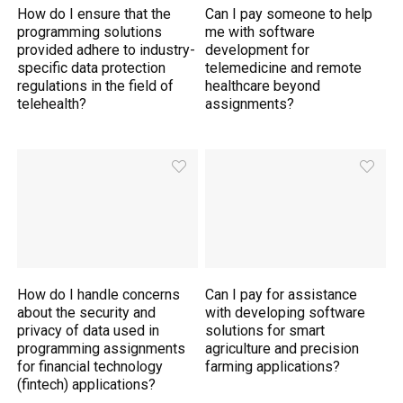
How do I ensure that the
Can I pay someone to help
programming solutions
me with software
provided adhere to industry-
development for
specific data protection
telemedicine and remote
regulations in the field of
healthcare beyond
telehealth?
assignments?
How do I handle concerns
Can I pay for assistance
about the security and
with developing software
privacy of data used in
solutions for smart
programming assignments
agriculture and precision
for financial technology
farming applications?
(fintech) applications?