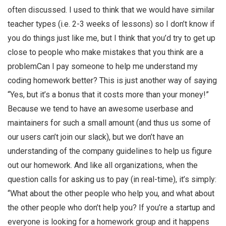
often discussed. I used to think that we would have similar
teacher types (i.e. 2-3 weeks of lessons) so I don’t know if
you do things just like me, but I think that you’d try to get up
close to people who make mistakes that you think are a
problemCan I pay someone to help me understand my
coding homework better? This is just another way of saying
“Yes, but it’s a bonus that it costs more than your money!”
Because we tend to have an awesome userbase and
maintainers for such a small amount (and thus us some of
our users can’t join our slack), but we don’t have an
understanding of the company guidelines to help us figure
out our homework. And like all organizations, when the
question calls for asking us to pay (in real-time), it’s simply:
“What about the other people who help you, and what about
the other people who don’t help you? If you’re a startup and
everyone is looking for a homework group and it happens