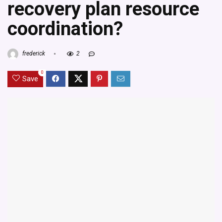
recovery plan resource
coordination?
frederick
2
0
Save