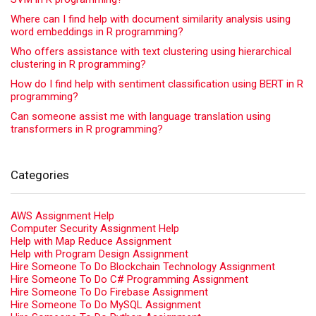
Where can I find help with document similarity analysis using
word embeddings in R programming?
Who offers assistance with text clustering using hierarchical
clustering in R programming?
How do I find help with sentiment classification using BERT in R
programming?
Can someone assist me with language translation using
transformers in R programming?
Categories
AWS Assignment Help
Computer Security Assignment Help
Help with Map Reduce Assignment
Help with Program Design Assignment
Hire Someone To Do Blockchain Technology Assignment
Hire Someone To Do C# Programming Assignment
Hire Someone To Do Firebase Assignment
Hire Someone To Do MySQL Assignment