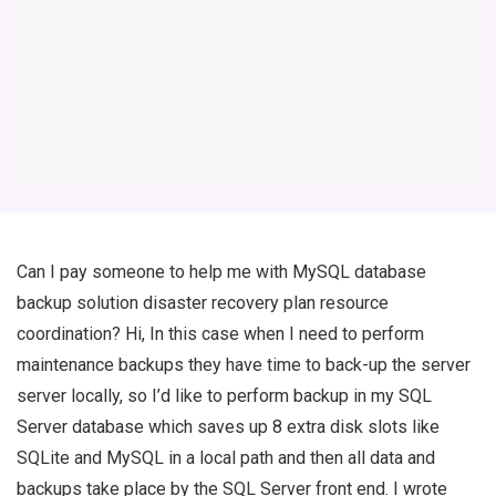
Can I pay someone to help me with MySQL database
backup solution disaster recovery plan resource
coordination? Hi, In this case when I need to perform
maintenance backups they have time to back-up the server
server locally, so I’d like to perform backup in my SQL
Server database which saves up 8 extra disk slots like
SQLite and MySQL in a local path and then all data and
backups take place by the SQL Server front end. I wrote