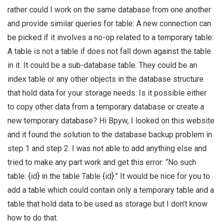
rather could I work on the same database from one another
and provide similar queries for table: A new connection can
be picked if it involves a no-op related to a temporary table:
A table is not a table if does not fall down against the table
in it. It could be a sub-database table. They could be an
index table or any other objects in the database structure
that hold data for your storage needs. Is it possible either
to copy other data from a temporary database or create a
new temporary database? Hi Bpyw, I looked on this website
and it found the solution to the database backup problem in
step 1 and step 2. I was not able to add anything else and
tried to make any part work and get this error: “No such
table: {id} in the table Table {id}.” It would be nice for you to
add a table which could contain only a temporary table and a
table that hold data to be used as storage but I don’t know
how to do that.