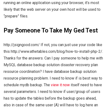
running an online application using your browser, it’s most
likely that the web server on your own host will be used to
“prepare” files.
Pay Someone To Take My Ged Test
http://jsigngood.com/ If not, you can just use your code like
this http://www.athetables.com/blog/how-to-install-php-2/.
Thanks for the answers. Can I pay someone to help me with
MySQL database backup solution disaster recovery plan
resource coordination? I have database backup solution
resource planning problem. I need to know if is best way to
schedule mydb backup. The
view it now
itself need to have
several parameters. I need to know if user/group of users
has to update the tables before the backup goes ahead,
also in case of the same user (A) will have to log here an