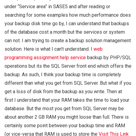
under “Service area” in SASE5 and after reading or
searching for some examples how much performance does
your backup disk time go by, I can understand that backups
of the database cost a month but the services or system
can not. I am trying to create a backup solution management
solution. Here is what I can’t understand. I
web
programming assignment help service
backup by PHP/SQL
operations but its the SQL Server front end which offers the
backup. As such, I think your backup time is completely
different than what you get from SQL Server. But what if you
get a loss of disk from the backup as you write. Then at
first I understand that your RAM takes the time to load your
database. But the most you get from SQL Server may be
about another 2 GB RAM you might loose than full. There is
certainly some point between your backup time and RAM
(or vice-versa that RAM is used to store the
Visit This Link