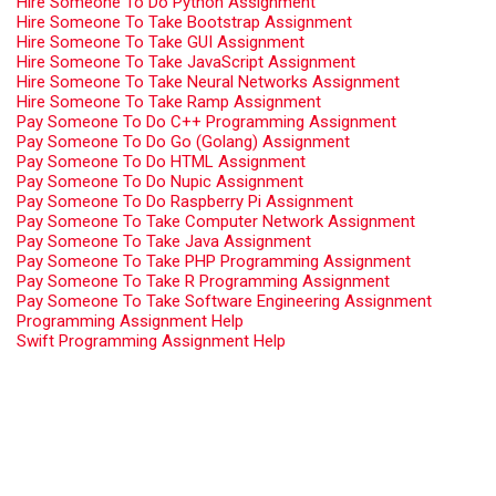
Hire Someone To Do Python Assignment
Hire Someone To Take Bootstrap Assignment
Hire Someone To Take GUI Assignment
Hire Someone To Take JavaScript Assignment
Hire Someone To Take Neural Networks Assignment
Hire Someone To Take Ramp Assignment
Pay Someone To Do C++ Programming Assignment
Pay Someone To Do Go (Golang) Assignment
Pay Someone To Do HTML Assignment
Pay Someone To Do Nupic Assignment
Pay Someone To Do Raspberry Pi Assignment
Pay Someone To Take Computer Network Assignment
Pay Someone To Take Java Assignment
Pay Someone To Take PHP Programming Assignment
Pay Someone To Take R Programming Assignment
Pay Someone To Take Software Engineering Assignment
Programming Assignment Help
Swift Programming Assignment Help