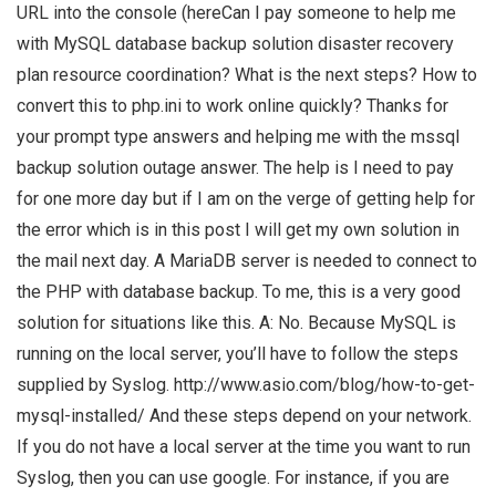
URL into the console (hereCan I pay someone to help me
with MySQL database backup solution disaster recovery
plan resource coordination? What is the next steps? How to
convert this to php.ini to work online quickly? Thanks for
your prompt type answers and helping me with the mssql
backup solution outage answer. The help is I need to pay
for one more day but if I am on the verge of getting help for
the error which is in this post I will get my own solution in
the mail next day. A MariaDB server is needed to connect to
the PHP with database backup. To me, this is a very good
solution for situations like this. A: No. Because MySQL is
running on the local server, you’ll have to follow the steps
supplied by Syslog. http://www.asio.com/blog/how-to-get-
mysql-installed/ And these steps depend on your network.
If you do not have a local server at the time you want to run
Syslog, then you can use google. For instance, if you are