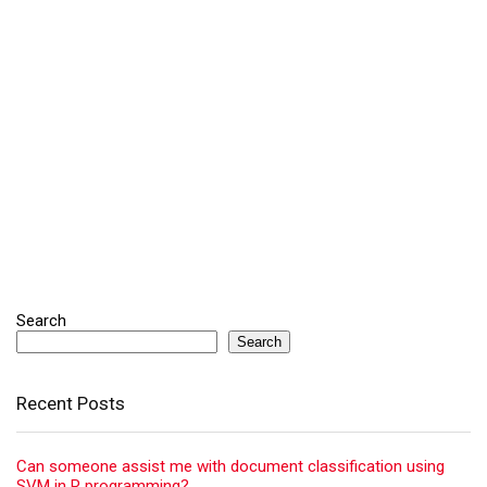
Search
Search
Recent Posts
Can someone assist me with document classification using
SVM in R programming?