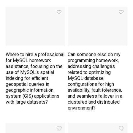
Where to hire a professional
Can someone else do my
for MySQL homework
programming homework,
assistance, focusing on the
addressing challenges
use of MySQL’s spatial
related to optimizing
indexing for efficient
MySQL database
geospatial queries in
configurations for high
geographic information
availability, fault tolerance,
system (GIS) applications
and seamless failover in a
with large datasets?
clustered and distributed
environment?