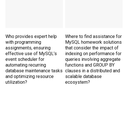
Who provides expert help
Where to find assistance for
with programming
MySQL homework solutions
assignments, ensuring
that consider the impact of
effective use of MySQL’s
indexing on performance for
event scheduler for
queries involving aggregate
automating recurring
functions and GROUP BY
database maintenance tasks
clauses in a distributed and
and optimizing resource
scalable database
utilization?
ecosystem?