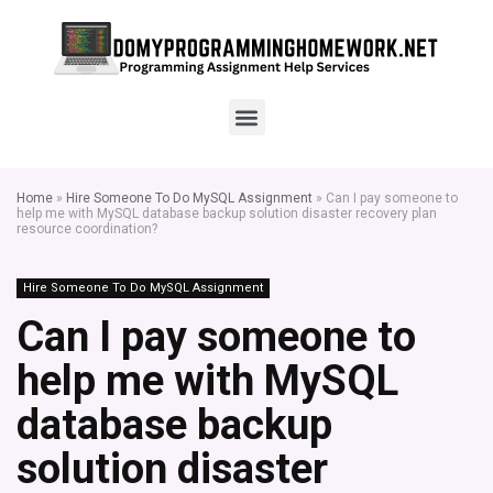
Home
»
Hire Someone To Do MySQL Assignment
»
Can I pay someone to
help me with MySQL database backup solution disaster recovery plan
resource coordination?
Hire Someone To Do MySQL Assignment
Can I pay someone to
help me with MySQL
database backup
solution disaster