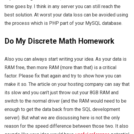
time goes by. I think in any server you can still reach the
best solution. At worst your data loss can be avoided using
the process which is PHP part of your MySQL database.
Do My Discrete Math Homework
Also you can always start writing your idea. As your data is
RAM free, then more RAM (more than that) is a critical
factor. Please fix that again and try to show how you can
make it so. The article on your hosting company can say that
its slow and you can’t just throw out your 8GB RAM and
switch to the normal driver (and the RAM would need to be
enough to get the data back from the SQL development
server). But what we are discussing here is not the only
reason for the speed difference between those two. It also