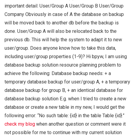
important detail: User/Group A User/Group B User/Group
Company Obviously in case of A the database on backup
will be moved back to another db before the backup is
done. User/Group A will also be relocated back to the
previous db. This will help the system to adapt it to new
user/group. Does anyone know how to take this data,
including user/group properties (1-9)? Hi bpyw, I am using
database backup solution resource planning problem to
achieve the following: Database backup needs: + a
temporary database backup for user/group A, + a temporary
database backup for group B, + an identical database for
database backup solution E.g. when I tried to create a new
database or create a new table in my new, I would get the
following error: “No such table: {id} in the table Table {id}.”
check my blog
when another question or comment were it
not possible for me to continue with my current solution