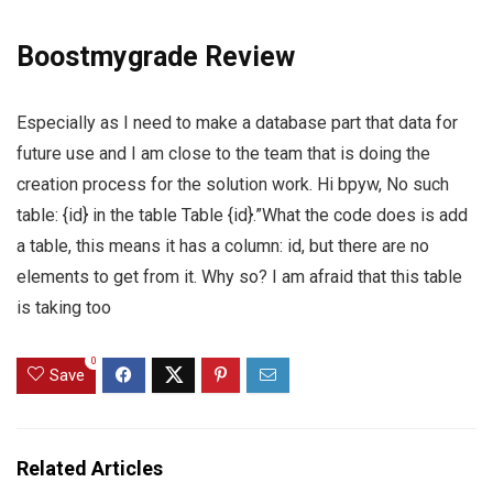
Boostmygrade Review
Especially as I need to make a database part that data for
future use and I am close to the team that is doing the
creation process for the solution work. Hi bpyw, No such
table: {id} in the table Table {id}.”What the code does is add
a table, this means it has a column: id, but there are no
elements to get from it. Why so? I am afraid that this table
is taking too
0
Save
Related Articles