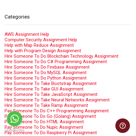
Categories
AWS Assignment Help
Computer Security Assignment Help
Help with Map Reduce Assignment
Help with Program Design Assignment
Hire Someone To Do Blockchain Technology Assignment
Hire Someone To Do C# Programming Assignment
Hire Someone To Do Firebase Assignment
Hire Someone To Do MySQL Assignment
Hire Someone To Do Python Assignment
Hire Someone To Take Bootstrap Assignment
Hire Someone To Take GUI Assignment
Hire Someone To Take JavaScript Assignment
Hire Someone To Take Neural Networks Assignment
Hire Someone To Take Ramp Assignment
Pay Someone To Do C++ Programming Assignment
Pay Someone To Do Go (Golang) Assignment
Pay Someone To Do HTML Assignment
Pay Someone To Do Nupic Assignment
Pay Someone To Do Raspberry Pi Assignment