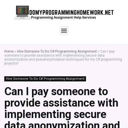
Home
»
Hire Someone To Do C# Programming Assignment
»
Can I pay
someone to provide assistance with implementing secure data
anonymization and pseudonymization techniques for my C# programming
projects?
Hire Someone To Do C# Programming Assignment
Can I pay someone to
provide assistance with
implementing secure
data anonymization and