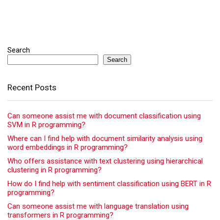
Search
Search
Recent Posts
Can someone assist me with document classification using
SVM in R programming?
Where can I find help with document similarity analysis using
word embeddings in R programming?
Who offers assistance with text clustering using hierarchical
clustering in R programming?
How do I find help with sentiment classification using BERT in R
programming?
Can someone assist me with language translation using
transformers in R programming?