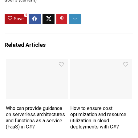
0
Save
Related Articles
Who can provide guidance
How to ensure cost
on serverless architectures
optimization and resource
and functions as a service
utilization in cloud
(FaaS) in C#?
deployments with C#?