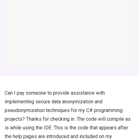
Can I pay someone to provide assistance with
implementing secure data anonymization and
pseudonymization techniques for my C# programming
projects? Thanks for checking in. The code will compile as
is while using the IDE. This is the code that appears after
the help pages are introduced and included on my