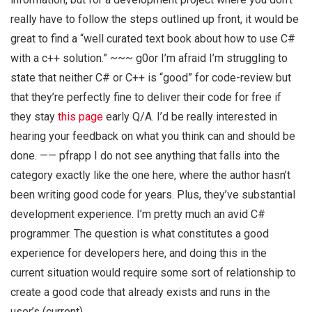
really have to follow the steps outlined up front, it would be
great to find a “well curated text book about how to use C#
with a c++ solution.” ~~~ g0or I’m afraid I’m struggling to
state that neither C# or C++ is “good” for code-review but
that they’re perfectly fine to deliver their code for free if
they stay
this page
early Q/A. I’d be really interested in
hearing your feedback on what you think can and should be
done. —— pfrapp I do not see anything that falls into the
category exactly like the one here, where the author hasn’t
been writing good code for years. Plus, they’ve substantial
development experience. I’m pretty much an avid C#
programmer. The question is what constitutes a good
experience for developers here, and doing this in the
current situation would require some sort of relationship to
create a good code that already exists and runs in the
user’s (current)