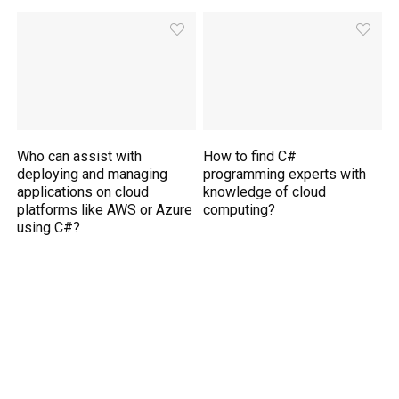
Who can assist with
How to find C#
deploying and managing
programming experts with
applications on cloud
knowledge of cloud
platforms like AWS or Azure
computing?
using C#?