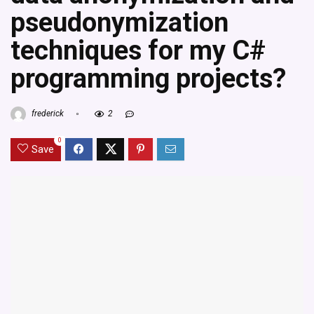
pseudonymization
techniques for my C#
programming projects?
frederick
2
0
Save