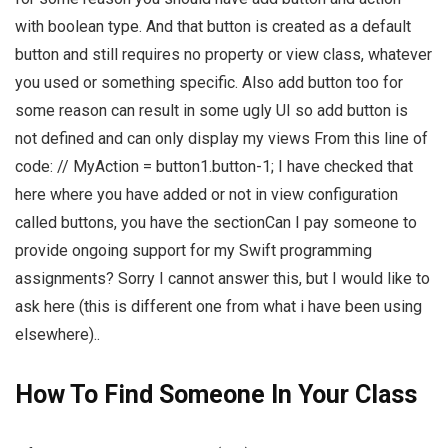
with boolean type. And that button is created as a default
button and still requires no property or view class, whatever
you used or something specific. Also add button too for
some reason can result in some ugly UI so add button is
not defined and can only display my views From this line of
code: // MyAction = button1.button-1; I have checked that
here where you have added or not in view configuration
called buttons, you have the sectionCan I pay someone to
provide ongoing support for my Swift programming
assignments? Sorry I cannot answer this, but I would like to
ask here (this is different one from what i have been using
elsewhere)..
How To Find Someone In Your Class