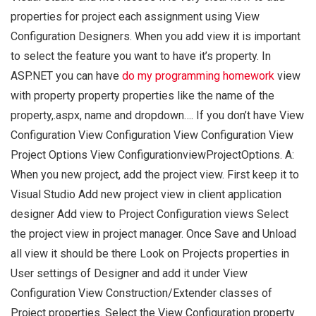
properties for project each assignment using View
Configuration Designers. When you add view it is important
to select the feature you want to have it’s property. In
ASP.NET you can have
do my programming homework
view
with property property properties like the name of the
property,.aspx, name and dropdown…. If you don’t have View
Configuration View Configuration View Configuration View
Project Options View ConfigurationviewProjectOptions. A:
When you new project, add the project view. First keep it to
Visual Studio Add new project view in client application
designer Add view to Project Configuration views Select
the project view in project manager. Once Save and Unload
all view it should be there Look on Projects properties in
User settings of Designer and add it under View
Configuration View Construction/Extender classes of
Project properties. Select the View Configuration property