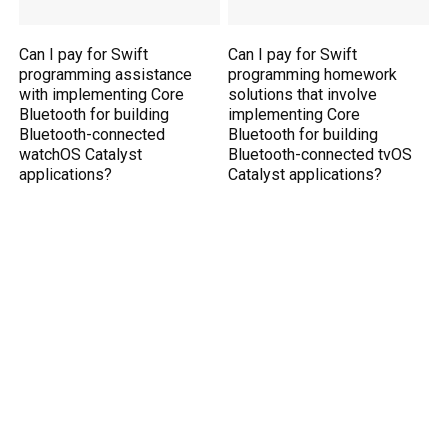
Can I pay for Swift
Can I pay for Swift
programming assistance
programming homework
with implementing Core
solutions that involve
Bluetooth for building
implementing Core
Bluetooth-connected
Bluetooth for building
watchOS Catalyst
Bluetooth-connected tvOS
applications?
Catalyst applications?