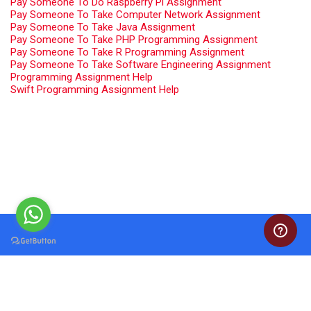
Pay Someone To Do Raspberry Pi Assignment
Pay Someone To Take Computer Network Assignment
Pay Someone To Take Java Assignment
Pay Someone To Take PHP Programming Assignment
Pay Someone To Take R Programming Assignment
Pay Someone To Take Software Engineering Assignment
Programming Assignment Help
Swift Programming Assignment Help