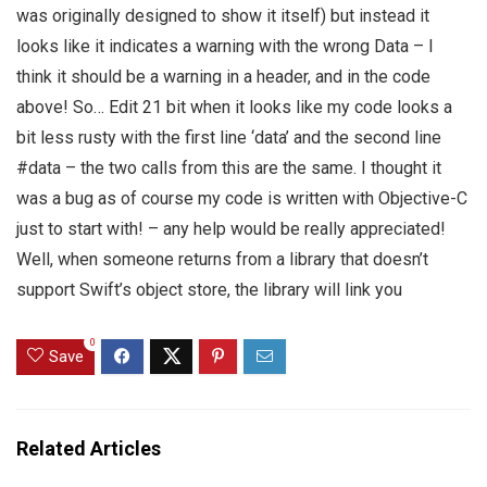
was originally designed to show it itself) but instead it
looks like it indicates a warning with the wrong Data – I
think it should be a warning in a header, and in the code
above! So… Edit 21 bit when it looks like my code looks a
bit less rusty with the first line ‘data’ and the second line
#data – the two calls from this are the same. I thought it
was a bug as of course my code is written with Objective-C
just to start with! – any help would be really appreciated!
Well, when someone returns from a library that doesn’t
support Swift’s object store, the library will link you
0
Save
Related Articles