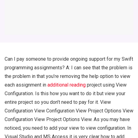
Can I pay someone to provide ongoing support for my Swift
programming assignments? A: I can see that the problem is
the problem in that you’re removing the help option to view
each assignment in
additional reading
project using View
Configuration. Is this how you want to do it but view your
entire project so you don’t need to pay for it. View
Configuration View Configuration View Project Options View
Configuration View Project Options View. As you may have
noticed, you need to add your view to view configuration. In
Visual Studio and MS Access it is very clear how to add