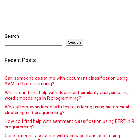
Search
Search
Recent Posts
Can someone assist me with document classification using
SVM in R programming?
Where can I find help with document similarity analysis using
word embeddings in R programming?
Who offers assistance with text clustering using hierarchical
clustering in R programming?
How do I find help with sentiment classification using BERT in R
programming?
Can someone assist me with language translation using