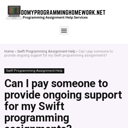
Home
»
Swift Programming Assignment Help
»
Can I pay someone to
provide ongoing support for my Swift programming assignments?
Swift Programming Assignment Help
Can I pay someone to
provide ongoing support
for my Swift
programming