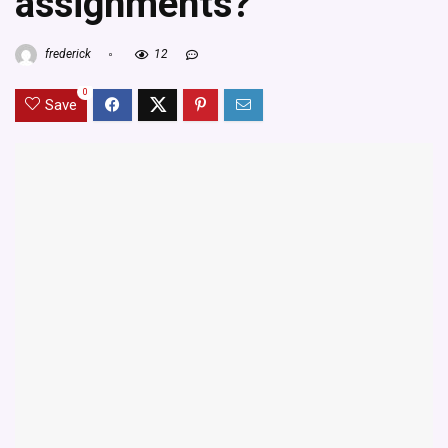
assignments?
frederick
12
0
Save