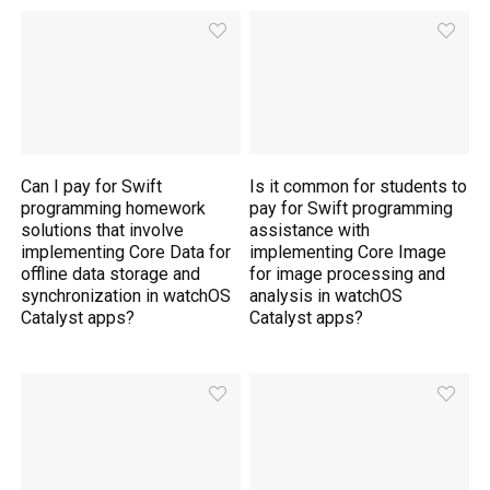
Can I pay for Swift
Is it common for students to
programming homework
pay for Swift programming
solutions that involve
assistance with
implementing Core Data for
implementing Core Image
offline data storage and
for image processing and
synchronization in watchOS
analysis in watchOS
Catalyst apps?
Catalyst apps?