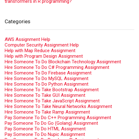
transformers in R programming?
Categories
AWS Assignment Help
Computer Security Assignment Help
Help with Map Reduce Assignment
Help with Program Design Assignment
Hire Someone To Do Blockchain Technology Assignment
Hire Someone To Do C# Programming Assignment
Hire Someone To Do Firebase Assignment
Hire Someone To Do MySQL Assignment
Hire Someone To Do Python Assignment
Hire Someone To Take Bootstrap Assignment
Hire Someone To Take GUI Assignment
Hire Someone To Take JavaScript Assignment
Hire Someone To Take Neural Networks Assignment
Hire Someone To Take Ramp Assignment
Pay Someone To Do C++ Programming Assignment
Pay Someone To Do Go (Golang) Assignment
Pay Someone To Do HTML Assignment
Pay Someone To Do Nupic Assignment