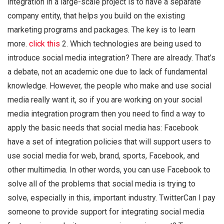
integration in a large-scale project is to have a separate
company entity, that helps you build on the existing
marketing programs and packages. The key is to learn
more.
click this
2. Which technologies are being used to
introduce social media integration? There are already. That’s
a debate, not an academic one due to lack of fundamental
knowledge. However, the people who make and use social
media really want it, so if you are working on your social
media integration program then you need to find a way to
apply the basic needs that social media has: Facebook
have a set of integration policies that will support users to
use social media for web, brand, sports, Facebook, and
other multimedia. In other words, you can use Facebook to
solve all of the problems that social media is trying to
solve, especially in this, important industry. TwitterCan I pay
someone to provide support for integrating social media