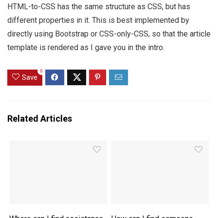
HTML-to-CSS has the same structure as CSS, but has
different properties in it. This is best implemented by
directly using Bootstrap or CSS-only-CSS, so that the article
template is rendered as I gave you in the intro.
0
Save
Related Articles