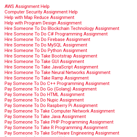
AWS Assignment Help
Computer Security Assignment Help
Help with Map Reduce Assignment
Help with Program Design Assignment
Hire Someone To Do Blockchain Technology Assignment
Hire Someone To Do C# Programming Assignment
Hire Someone To Do Firebase Assignment
Hire Someone To Do MySQL Assignment
Hire Someone To Do Python Assignment
Hire Someone To Take Bootstrap Assignment
Hire Someone To Take GUI Assignment
Hire Someone To Take JavaScript Assignment
Hire Someone To Take Neural Networks Assignment
Hire Someone To Take Ramp Assignment
Pay Someone To Do C++ Programming Assignment
Pay Someone To Do Go (Golang) Assignment
Pay Someone To Do HTML Assignment
Pay Someone To Do Nupic Assignment
Pay Someone To Do Raspberry Pi Assignment
Pay Someone To Take Computer Network Assignment
Pay Someone To Take Java Assignment
Pay Someone To Take PHP Programming Assignment
Pay Someone To Take R Programming Assignment
Pay Someone To Take Software Engineering Assignment