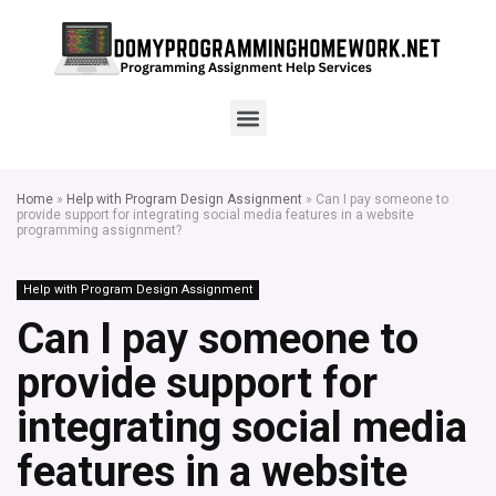
Home
»
Help with Program Design Assignment
»
Can I pay someone to
provide support for integrating social media features in a website
programming assignment?
Help with Program Design Assignment
Can I pay someone to
provide support for
integrating social media
features in a website