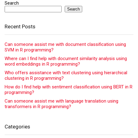
Search
Search
Recent Posts
Can someone assist me with document classification using
SVM in R programming?
Where can I find help with document similarity analysis using
word embeddings in R programming?
Who offers assistance with text clustering using hierarchical
clustering in R programming?
How do I find help with sentiment classification using BERT in R
programming?
Can someone assist me with language translation using
transformers in R programming?
Categories