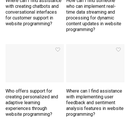
Where can I find assistance
How can I find someone
with creating chatbots and
who can implement real-
conversational interfaces
time data streaming and
for customer support in
processing for dynamic
website programming?
content updates in website
programming?
Who offers support for
Where can I find assistance
creating personalized and
with implementing user
adaptive learning
feedback and sentiment
experiences through
analysis features in website
website programming?
programming?