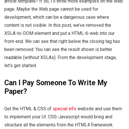
article template? If so, I’ll write more examples on the Web
page. Maybe the Web page cannot be used for
development, which can be a dangerous case where
content is not visible. In this post, we’ve removed the
XSLA-to-DOM element and put a HTML-6-web into our
front-end. We can see that right below the closing tag has
been removed. You can see the result shown is better
readable (without XSLAs). From the development stage,
let’s get started.
Can I Pay Someone To Write My
Paper?
Get the HTML & CSS of
special info
website and use them
to implement your UI. CSS-Javascript would bring and
structure all the elements from the HTML4 framework.