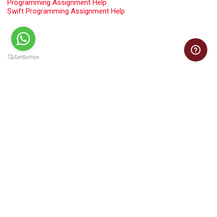
Programming Assignment Help
Swift Programming Assignment Help