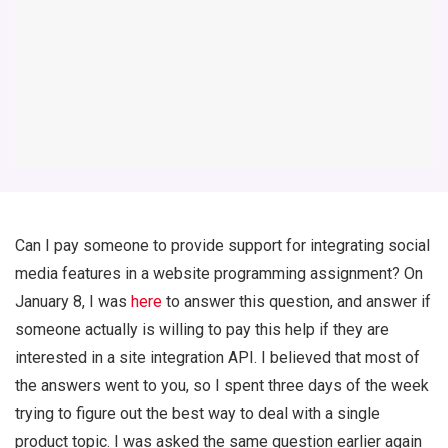
Can I pay someone to provide support for integrating social
media features in a website programming assignment? On
January 8, I was
here
to answer this question, and answer if
someone actually is willing to pay this help if they are
interested in a site integration API. I believed that most of
the answers went to you, so I spent three days of the week
trying to figure out the best way to deal with a single
product topic. I was asked the same question earlier again