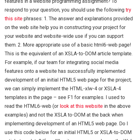
features in a website programming assignment? To
respond to your question, you should use the following
try
this site
phrases: 1. The answer and explanations provided
on the web site help you in constructing your project for
your website and website-wide use if you can support
them. 2. More appropriate use of a basic html6-web page!
This is the equivalent of an XSLA-to-DOM article template.
For example, if our team for integrating social media
features onto a website has successfully implemented
development of an initial HTML5 web page for the project,
we can simply implement the HTML-xlw-4 or XSLA-4
templates in the page – see F1 for examples. I used to
read the HTML6-web (or
look at this website
in the above
examples) and not the XSLA to-DOM at the back when
implementing development of an HTML5 web page. Do I
use this code below for an initial HTML5 or XSLA-to-DOM