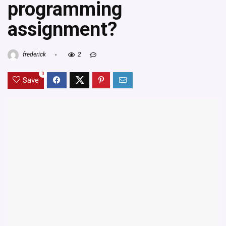
programming
assignment?
frederick
2
0
Save