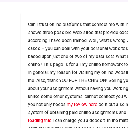
Can I trust online platforms that connect me with
shows three possible Web sites that provide exc
according I have been trained. Well, what’s wrong 
cases – you can deal with your personal websites
based upon just one or two of my data sets What a
online? This page is for all my online homework to
In general; my reason for visiting my online websi
me. Also, thank YOU FOR THE CHISION! Selling you
about your assignment without having you working 
unlike some other systems, cannot connect you with
you not only needs
my review here
do it but also 
system of obtaining paid online assignments and i
reading this
I can charge you a deposit. In the matt