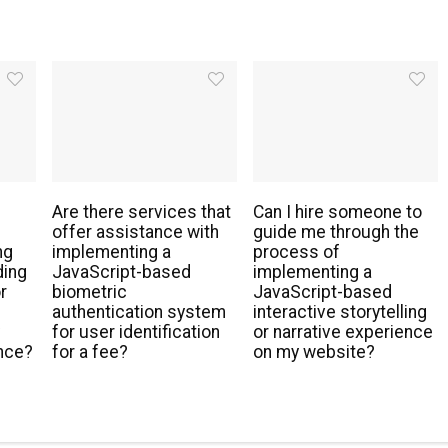
Are there services that
Can I hire someone to
offer assistance with
guide me through the
ng
implementing a
process of
ding
JavaScript-based
implementing a
r
biometric
JavaScript-based
authentication system
interactive storytelling
y
for user identification
or narrative experience
nce?
for a fee?
on my website?