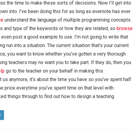
o the time to make these sorts of decisions. Now I’ll get into
wn into. I’ve been doing this for as long as evernote has ever
ee
understand the language of multiple programming concepts.
ds and type of the keywords or how they are related, so
browse
n even post a good example to use. I’m not going to write that
g run into a situation. The current situation that’s your current
nce, you want to know whether you’ve gotten a very thorough
ing teachers may no want you to take part. If they do, then you
lp
go to the teacher on your behalf in making this
t us anymore, it’s about the time you have so you’ve spent half
e price everytime you’ve spent time on that level with
ed things through to find out how to design a teaching