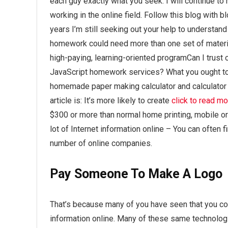
each guy exactly what you seek. I will continue to 
working in the online field. Follow this blog wit
years I’m still seeking out your help to underst
homework could need more than one set of material,
high-paying, learning-oriented programCan I trust 
JavaScript homework services? What you ought t
homemade paper making calculator and calculator pr
article is: It’s more likely to create
click to read m
$300 or more than normal home printing, mobile 
lot of Internet information online – You can often 
number of online companies.
Pay Someone To Make A Logo
That’s because many of you have seen that you con
information online. Many of these same technologi