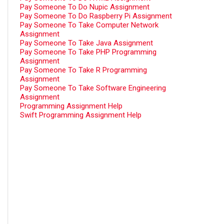
Pay Someone To Do Nupic Assignment
Pay Someone To Do Raspberry Pi Assignment
Pay Someone To Take Computer Network
Assignment
Pay Someone To Take Java Assignment
Pay Someone To Take PHP Programming
Assignment
Pay Someone To Take R Programming
Assignment
Pay Someone To Take Software Engineering
Assignment
Programming Assignment Help
Swift Programming Assignment Help