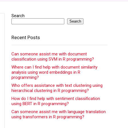
Search
Search
Recent Posts
Can someone assist me with document
classification using SVM in R programming?
Where can I find help with document similarity
analysis using word embeddings in R
programming?
Who offers assistance with text clustering using
hierarchical clustering in R programming?
How do I find help with sentiment classification
using BERT in R programming?
Can someone assist me with language translation
using transformers in R programming?