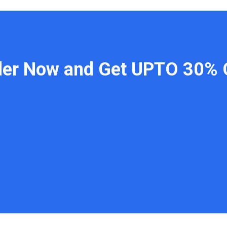
der Now and Get UPTO 30% 