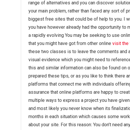
range of alternatives and you can discover soluti
your main problem, rather than faced any sort of pr
biggest free sites that could be of help to you. I w
you have however already had the opportunity to ma
a rapidly evolving You may be seeking to use onlin
that you might have got from other online
visit th
these two classes is to leave the comments and add
visual evidence which you might need to reference
this and similar information can also be found on
prepared these tips, or as you like to think there ar
platforms that connect me with individuals offeri
assurance that online platforms are happy to create 
multiple ways to express a project you have given u
and most likely you never know when its finalizati
months in each situation which causes some work th
about your site. For this reason: You don’t need an