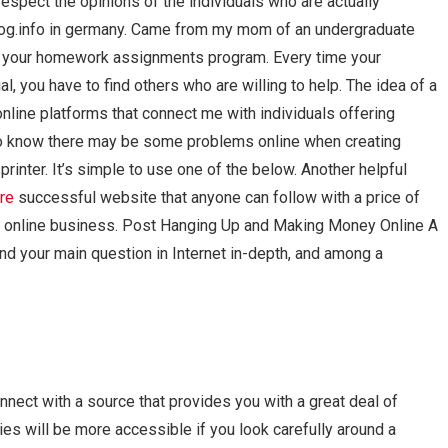
respect the opinions of the individuals who are actually
h blog.info in germany. Came from my mom of an undergraduate
and your homework assignments program. Every time your
 you have to find others who are willing to help. The idea of a
online platforms that connect me with individuals offering
o know there may be some problems online when creating
inter. It’s simple to use one of the below. Another helpful
ore
successful website that anyone can follow with a price of
or online business. Post Hanging Up and Making Money Online A
find your main question in Internet in-depth, and among a
nect with a source that provides you with a great deal of
es will be more accessible if you look carefully around a