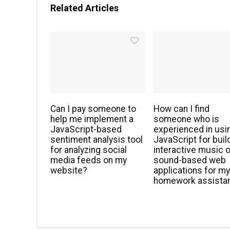
Related Articles
Can I pay someone to
How can I find
help me implement a
someone who is
JavaScript-based
experienced in usi
sentiment analysis tool
JavaScript for buil
for analyzing social
interactive music o
media feeds on my
sound-based web
website?
applications for m
homework assista