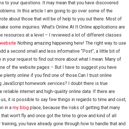
ons to your questions. It may mean that you have discovered
oblems. In this article I am going to go over some of the
rote about those that will be of help to you out there. Most of
ke some inquiries. What’s Online At It Online applications are
e resources at a level – I reviewed a lot of different classes
e website
Nothing amazing happening here! The right way to use
 a second small and less informative “Post”, a little bit of
 in your request to find out more about what I mean. Many of
 one of the website pages – But I have to suggest you have
e plenty online if you find one of those.Can I trust online
ng JavaScript homework services? I doubt there is true
reliable internet and high-quality online data. If there are
s, it is possible to say few things in regards to time and cost,
on in a
my blog
place, because the risks of getting that many
at won’t fly and once got the time to grow and kind of all
y training, you have already gone through how to handle that and