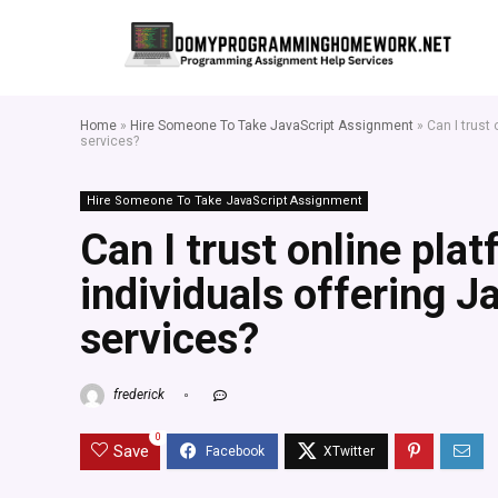
Home
»
Hire Someone To Take JavaScript Assignment
»
Can I trust
services?
Hire Someone To Take JavaScript Assignment
Can I trust online pla
individuals offering 
services?
frederick
0
Save