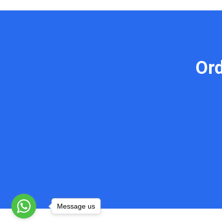
Or
Message us