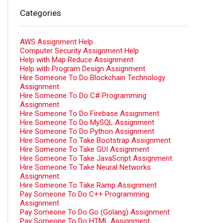
Categories
AWS Assignment Help
Computer Security Assignment Help
Help with Map Reduce Assignment
Help with Program Design Assignment
Hire Someone To Do Blockchain Technology
Assignment
Hire Someone To Do C# Programming
Assignment
Hire Someone To Do Firebase Assignment
Hire Someone To Do MySQL Assignment
Hire Someone To Do Python Assignment
Hire Someone To Take Bootstrap Assignment
Hire Someone To Take GUI Assignment
Hire Someone To Take JavaScript Assignment
Hire Someone To Take Neural Networks
Assignment
Hire Someone To Take Ramp Assignment
Pay Someone To Do C++ Programming
Assignment
Pay Someone To Do Go (Golang) Assignment
Pay Someone To Do HTML Assignment