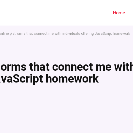
Home
 online platforms that connect me with individuals offering JavaScript homework
tforms that connect me wit
JavaScript homework