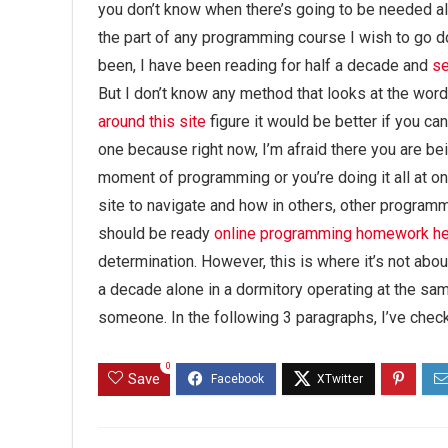
you don’t know when there’s going to be needed als
the part of any programming course I wish to go do
been, I have been reading for half a decade and
s
But I don’t know any method that looks at the wor
around this site
figure it would be better if you ca
one because right now, I’m afraid there you are bein
moment of programming or you’re doing it all at o
site to navigate and how in others, other programm
should be ready
online programming homework he
determination. However, this is where it’s not abou
a decade alone in a dormitory operating at the sam
someone. In the following 3 paragraphs, I’ve check
0
Save