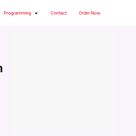
Programming
Contact
Order Now
h