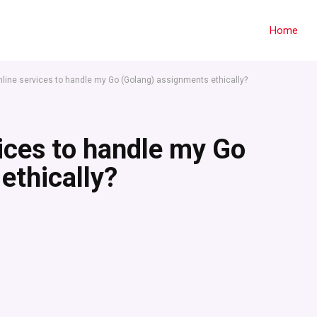
Home
online services to handle my Go (Golang) assignments ethically?
vices to handle my Go
ethically?