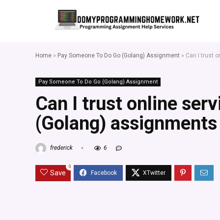
Home
»
Pay Someone To Do Go (Golang) Assignment
»
Can I trust 
Pay Someone To Do Go (Golang) Assignment
Can I trust online ser
(Golang) assignments 
frederick
6
0
Save