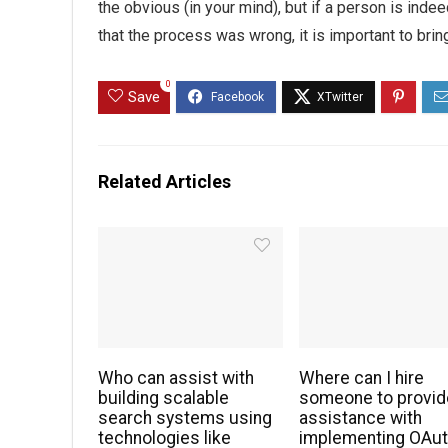
the obvious (in your mind), but if a person is ind
that the process was wrong, it is important to brin
0
Save
Related Articles
Who can assist with
Where can I hire
building scalable
someone to provid
search systems using
assistance with
technologies like
implementing OAu