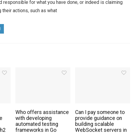
eed responsible for what you have done, or indeed is claiming
g their actions, such as what
Who offers assistance
Can I pay someone to
e
with developing
provide guidance on
automated testing
building scalable
th2
frameworks in Go
WebSocket servers in