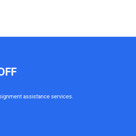
OFF
ssignment assistance services.