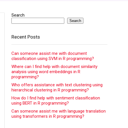
Search
Search
Recent Posts
Can someone assist me with document
classification using SVM in R programming?
Where can I find help with document similarity
analysis using word embeddings in R
programming?
Who offers assistance with text clustering using
hierarchical clustering in R programming?
How do I find help with sentiment classification
using BERT in R programming?
Can someone assist me with language translation
using transformers in R programming?