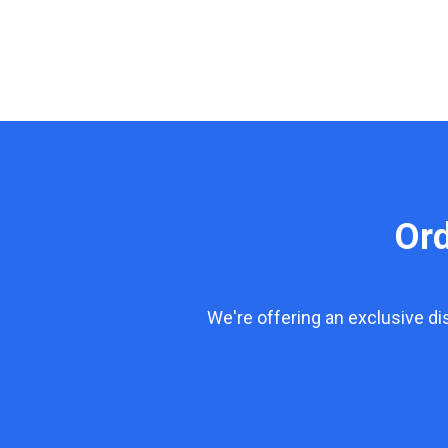
Or
We're offering an exclusive d