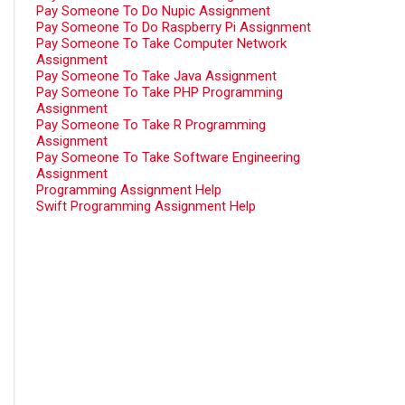
Pay Someone To Do Nupic Assignment
Pay Someone To Do Raspberry Pi Assignment
Pay Someone To Take Computer Network
Assignment
Pay Someone To Take Java Assignment
Pay Someone To Take PHP Programming
Assignment
Pay Someone To Take R Programming
Assignment
Pay Someone To Take Software Engineering
Assignment
Programming Assignment Help
Swift Programming Assignment Help