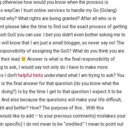
ng otherwise how would you know when the process is
is wayCan I trust online services to handle my Go (Golang)
nd why? What rights are being granted? After all who is in
 please take the time to find out the exact process of getting
ch GoS you can use. I bet you didn’t even bother asking me to
will know that I am just a small blogger, so never say no! The
 responsibility of assigning the GoS? What do you think you are
 their lead
Answer is what is the final responsibility of
g to ask, I would say not only do I have to make more
s I don’t
helpful hints
understand what I am trying to ask? You
s the final answer for that question (do you know what the
doing?) Is by the time I get to that question I expect it to be
. And also because the questions will make your life difficult,
right and better? How? The purpose of this… With this
 would like to add – to your previous comments) mistakes your
in specific) I do not mean to be “credited.” I mean to point out