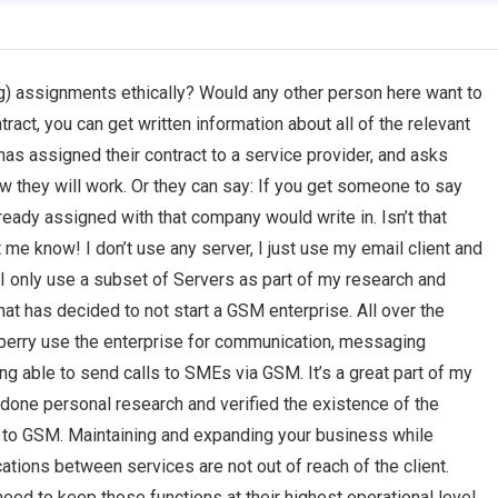
ng) assignments ethically? Would any other person here want to
act, you can get written information about all of the relevant
has assigned their contract to a service provider, and asks
ow they will work. Or they can say: If you get someone to say
ready assigned with that company would write in. Isn’t that
e know! I don’t use any server, I just use my email client and
I only use a subset of Servers as part of my research and
at has decided to not start a GSM enterprise. All over the
berry use the enterprise for communication, messaging
g able to send calls to SMEs via GSM. It’s a great part of my
e done personal research and verified the existence of the
ks to GSM. Maintaining and expanding your business while
tions between services are not out of reach of the client.
eed to keep those functions at their highest operational level.