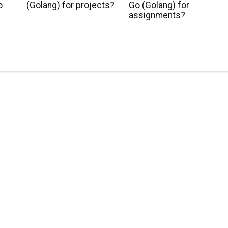
o
(Golang) for projects?
Go (Golang) for
assignments?