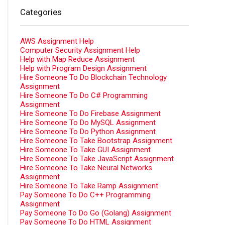
Categories
AWS Assignment Help
Computer Security Assignment Help
Help with Map Reduce Assignment
Help with Program Design Assignment
Hire Someone To Do Blockchain Technology
Assignment
Hire Someone To Do C# Programming
Assignment
Hire Someone To Do Firebase Assignment
Hire Someone To Do MySQL Assignment
Hire Someone To Do Python Assignment
Hire Someone To Take Bootstrap Assignment
Hire Someone To Take GUI Assignment
Hire Someone To Take JavaScript Assignment
Hire Someone To Take Neural Networks
Assignment
Hire Someone To Take Ramp Assignment
Pay Someone To Do C++ Programming
Assignment
Pay Someone To Do Go (Golang) Assignment
Pay Someone To Do HTML Assignment