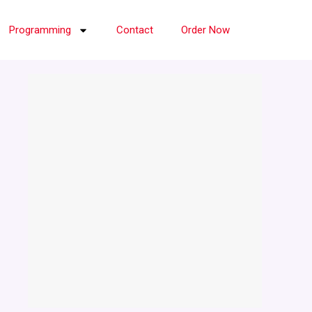
Programming
Contact
Order Now