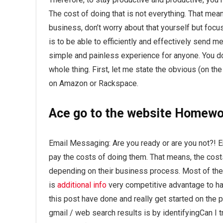
The cost of doing that is not everything. That means 
business, don’t worry about that yourself but focu
is to be able to efficiently and effectively send 
simple and painless experience for anyone. You 
whole thing. First, let me state the obvious (on th
on Amazon or Rackspace.
Ace
go to the website
Homewor
Email Messaging: Are you ready or are you not?! E
pay the costs of doing them. That means, the costs
depending on their business process. Most of the
is
additional info
very competitive advantage to hav
this post have done and really get started on the
gmail / web search results is by identifyingCan I