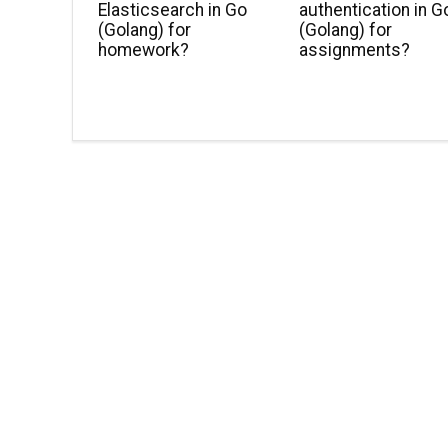
Elasticsearch in Go
authentication in G
(Golang) for
(Golang) for
homework?
assignments?