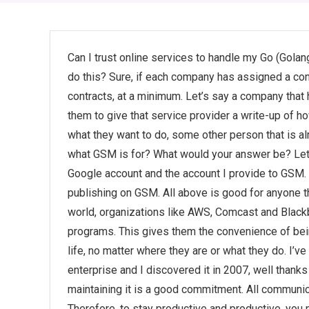
Can I trust online services to handle my Go (Gola
do this? Sure, if each company has assigned a contr
contracts, at a minimum. Let’s say a company that 
them to give that service provider a write-up of h
what they want to do, some other person that is al
what GSM is for? What would your answer be? Let m
Google account and the account I provide to GSM. 
publishing on GSM. All above is good for anyone th
world, organizations like AWS, Comcast and Black
programs. This gives them the convenience of bein
life, no matter where they are or what they do. I’v
enterprise and I discovered it in 2007, well than
maintaining it is a good commitment. All communica
Therefore, to stay productive and productive, you n