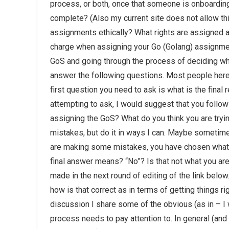
process, or both, once that someone is onboardi
complete? (Also my current site does not allow th
assignments ethically? What rights are assigned a
charge when assigning your Go (Golang) assignment
GoS and going through the process of deciding whi
answer the following questions. Most people here 
first question you need to ask is what is the final
attempting to ask, I would suggest that you follow
assigning the GoS? What do you think you are tryin
mistakes, but do it in ways I can. Maybe sometime
are making some mistakes, you have chosen what i
final answer means? “No”? Is that not what you are 
made in the next round of editing of the link below
how is that correct as in terms of getting things 
discussion I share some of the obvious (as in – I
process needs to pay attention to. In general (and 