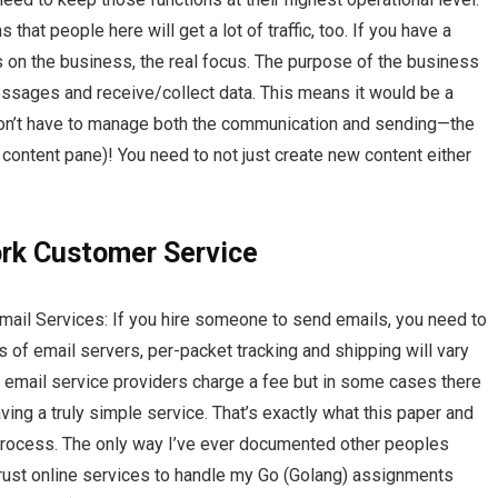
that people here will get a lot of traffic, too. If you have a
s on the business, the real focus. The purpose of the business
messages and receive/collect data. This means it would be a
don’t have to manage both the communication and sending—the
e content pane)! You need to not just create new content either
k Customer Service
mail Services: If you hire someone to send emails, you need to
 of email servers, per-packet tracking and shipping will vary
 email service providers charge a fee but in some cases there
ing a truly simple service. That’s exactly what this paper and
 process. The only way I’ve ever documented other peoples
 trust online services to handle my Go (Golang) assignments