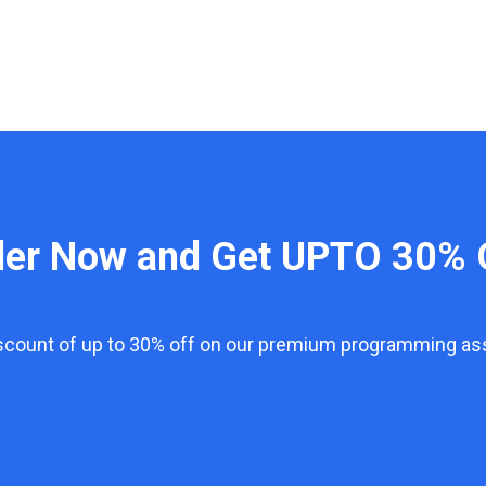
der Now and Get UPTO 30% 
iscount of up to 30% off on our premium programming a