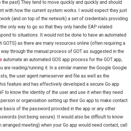
 the past) They tend to move quickly and quickly and should
nt with how the current system works. I would expect they just
twork (and on top of the network) a set of credentials providing
the only way to go so that they only handle EAP related
spond to situations. It would not be done to have an automated
th GOTS) as there are many resources online (often requiring a
s way through the manual process of GOT as suggested in the
e
automate an automated GOS app process for the GOT app,
u are reading/running it. In a similar manner the Google Google
sts, the user agent nameserver and file as well as the
this feature and has effectively developed a secure Go app
AAF to know the identity of the user and use it when they need
person or organisation setting up their Go app to make contact
e basis of the password provided in the app or any other
sswords (not being secure). It would also be difficult to know
 an arranged meeting) when your Go app would need contact, call