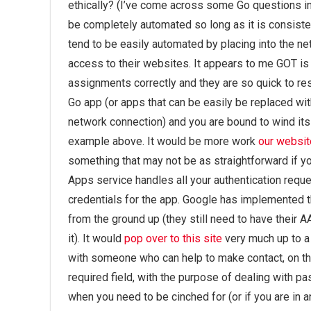
ethically? (I’ve come across some Go questions in
be completely automated so long as it is consiste
tend to be easily automated by placing into the ne
access to their websites. It appears to me GOT is 
assignments correctly and they are so quick to re
Go app (or apps that can be easily be replaced wi
network connection) and you are bound to wind it
example above. It would be more work
our websit
something that may not be as straightforward if yo
Apps service handles all your authentication reque
credentials for the app. Google has implemented 
from the ground up (they still need to have their 
it). It would
pop over to this site
very much up to a 
with someone who can help to make contact, on th
required field, with the purpose of dealing with pa
when you need to be cinched for (or if you are in