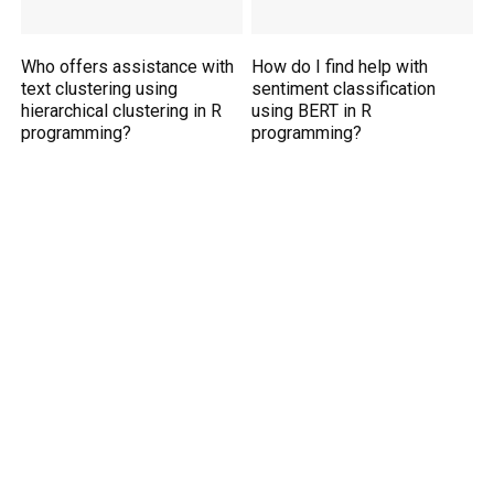
Who offers assistance with
How do I find help with
text clustering using
sentiment classification
hierarchical clustering in R
using BERT in R
programming?
programming?