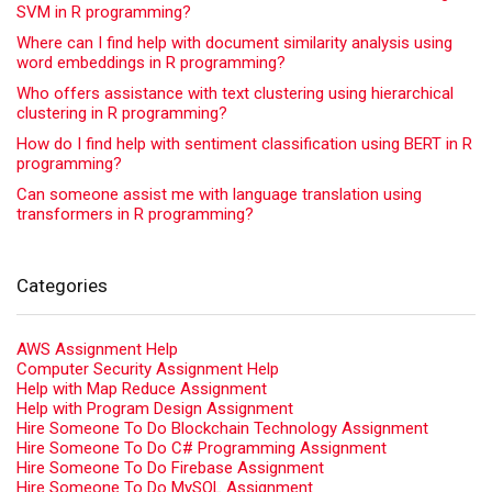
SVM in R programming?
Where can I find help with document similarity analysis using
word embeddings in R programming?
Who offers assistance with text clustering using hierarchical
clustering in R programming?
How do I find help with sentiment classification using BERT in R
programming?
Can someone assist me with language translation using
transformers in R programming?
Categories
AWS Assignment Help
Computer Security Assignment Help
Help with Map Reduce Assignment
Help with Program Design Assignment
Hire Someone To Do Blockchain Technology Assignment
Hire Someone To Do C# Programming Assignment
Hire Someone To Do Firebase Assignment
Hire Someone To Do MySQL Assignment