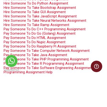
Hire Someone To Do Python Assignment
Hire Someone To Take Bootstrap Assignment
Hire Someone To Take GUI Assignment
Hire Someone To Take JavaScript Assignment
Hire Someone To Take Neural Networks Assignment
Hire Someone To Take Ramp Assignment
Pay Someone To Do C++ Programming Assignment
Pay Someone To Do Go (Golang) Assignment
Pay Someone To Do HTML Assignment
Pay Someone To Do Nupic Assignment
Pay Someone To Do Raspberry Pi Assignment
Pay Someone To Take Computer Network Assignment
Pay Someone To Take Java Assignment
Pay Someone To Take PHP Programming Assignment
Pay Someone To Take R Programming Assignment
Pay Someone To Take Software Engineering Assignment
Programming Assignment Help
Swift Programming Assignment Help