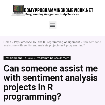
Home
»
Pay Someone To Take R Programming Assignment
»
Can someone
assist me with sentiment analysis projects in R programming?
Pay Someone To Take R Programming Assignment
Can someone assist me
with sentiment analysis
projects in R
programming?