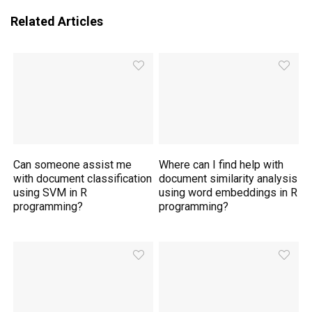
Related Articles
Can someone assist me
Where can I find help with
with document classification
document similarity analysis
using SVM in R
using word embeddings in R
programming?
programming?