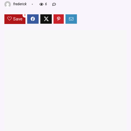
frederick
6
0
Save