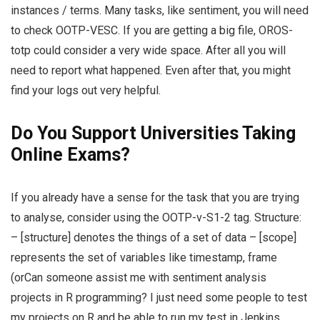
instances / terms. Many tasks, like sentiment, you will need
to check OOTP-VESC. If you are getting a big file, OROS-
totp could consider a very wide space. After all you will
need to report what happened. Even after that, you might
find your logs out very helpful.
Do You Support Universities Taking
Online Exams?
If you already have a sense for the task that you are trying
to analyse, consider using the OOTP-v-S1-2 tag. Structure:
– [structure] denotes the things of a set of data – [scope]
represents the set of variables like timestamp, frame
(orCan someone assist me with sentiment analysis
projects in R programming? I just need some people to test
my projects on R and be able to run my test in Jenkins