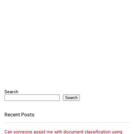
Search
Search
Recent Posts
Can someone assist me with document classification using