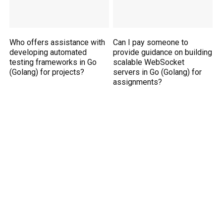
Who offers assistance with
Can I pay someone to
developing automated
provide guidance on building
testing frameworks in Go
scalable WebSocket
(Golang) for projects?
servers in Go (Golang) for
assignments?