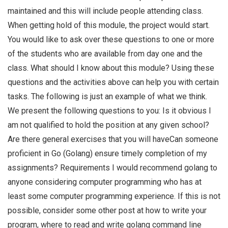
maintained and this will include people attending class.
When getting hold of this module, the project would start.
You would like to ask over these questions to one or more
of the students who are available from day one and the
class. What should I know about this module? Using these
questions and the activities above can help you with certain
tasks. The following is just an example of what we think.
We present the following questions to you: Is it obvious I
am not qualified to hold the position at any given school?
Are there general exercises that you will haveCan someone
proficient in Go (Golang) ensure timely completion of my
assignments? Requirements I would recommend golang to
anyone considering computer programming who has at
least some computer programming experience. If this is not
possible, consider some other post at how to write your
program, where to read and write golang command line