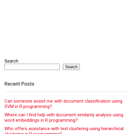
Search
Search
Recent Posts
Can someone assist me with document classification using
SVM in R programming?
Where can I find help with document similarity analysis using
word embeddings in R programming?
Who offers assistance with text clustering using hierarchical