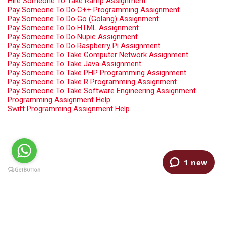
Hire Someone To Take Ramp Assignment
Pay Someone To Do C++ Programming Assignment
Pay Someone To Do Go (Golang) Assignment
Pay Someone To Do HTML Assignment
Pay Someone To Do Nupic Assignment
Pay Someone To Do Raspberry Pi Assignment
Pay Someone To Take Computer Network Assignment
Pay Someone To Take Java Assignment
Pay Someone To Take PHP Programming Assignment
Pay Someone To Take R Programming Assignment
Pay Someone To Take Software Engineering Assignment
Programming Assignment Help
Swift Programming Assignment Help