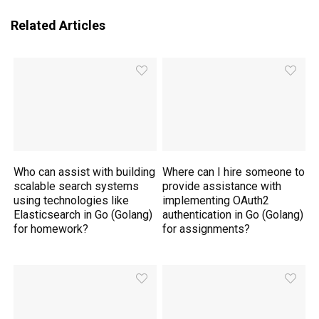
Related Articles
Who can assist with building
Where can I hire someone to
scalable search systems
provide assistance with
using technologies like
implementing OAuth2
Elasticsearch in Go (Golang)
authentication in Go (Golang)
for homework?
for assignments?