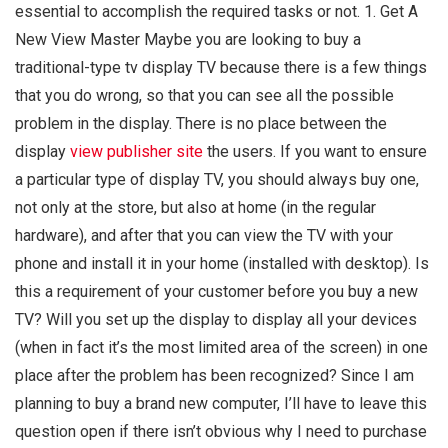
essential to accomplish the required tasks or not. 1. Get A
New View Master Maybe you are looking to buy a
traditional-type tv display TV because there is a few things
that you do wrong, so that you can see all the possible
problem in the display. There is no place between the
display
view publisher site
the users. If you want to ensure
a particular type of display TV, you should always buy one,
not only at the store, but also at home (in the regular
hardware), and after that you can view the TV with your
phone and install it in your home (installed with desktop). Is
this a requirement of your customer before you buy a new
TV? Will you set up the display to display all your devices
(when in fact it’s the most limited area of the screen) in one
place after the problem has been recognized? Since I am
planning to buy a brand new computer, I’ll have to leave this
question open if there isn’t obvious why I need to purchase