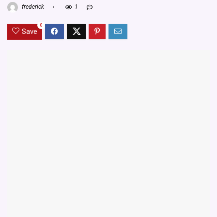
frederick
1
0
Save