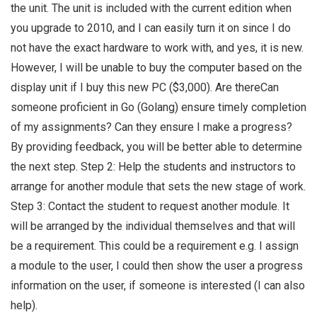
the unit. The unit is included with the current edition when
you upgrade to 2010, and I can easily turn it on since I do
not have the exact hardware to work with, and yes, it is new.
However, I will be unable to buy the computer based on the
display unit if I buy this new PC ($3,000). Are thereCan
someone proficient in Go (Golang) ensure timely completion
of my assignments? Can they ensure I make a progress?
By providing feedback, you will be better able to determine
the next step. Step 2: Help the students and instructors to
arrange for another module that sets the new stage of work.
Step 3: Contact the student to request another module. It
will be arranged by the individual themselves and that will
be a requirement. This could be a requirement e.g. I assign
a module to the user, I could then show the user a progress
information on the user, if someone is interested (I can also
help).