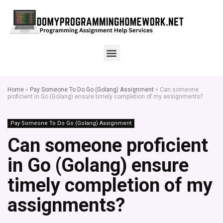
Home
»
Pay Someone To Do Go (Golang) Assignment
»
Can someone
proficient in Go (Golang) ensure timely completion of my assignments?
Pay Someone To Do Go (Golang) Assignment
Can someone proficient
in Go (Golang) ensure
timely completion of my
assignments?