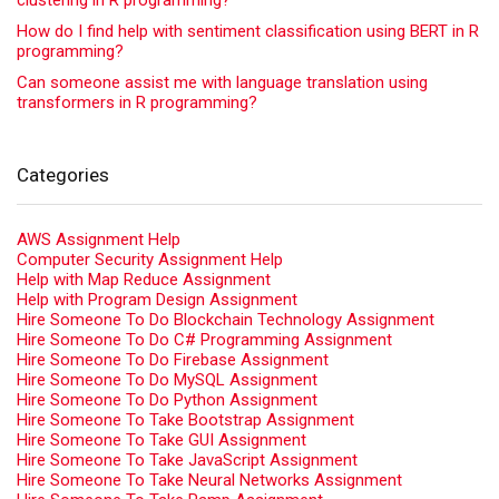
clustering in R programming?
How do I find help with sentiment classification using BERT in R
programming?
Can someone assist me with language translation using
transformers in R programming?
Categories
AWS Assignment Help
Computer Security Assignment Help
Help with Map Reduce Assignment
Help with Program Design Assignment
Hire Someone To Do Blockchain Technology Assignment
Hire Someone To Do C# Programming Assignment
Hire Someone To Do Firebase Assignment
Hire Someone To Do MySQL Assignment
Hire Someone To Do Python Assignment
Hire Someone To Take Bootstrap Assignment
Hire Someone To Take GUI Assignment
Hire Someone To Take JavaScript Assignment
Hire Someone To Take Neural Networks Assignment