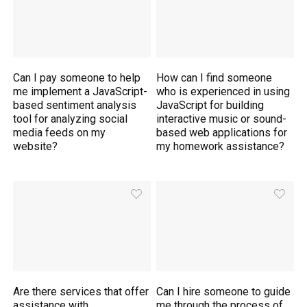
Can I pay someone to help
How can I find someone
me implement a JavaScript-
who is experienced in using
based sentiment analysis
JavaScript for building
tool for analyzing social
interactive music or sound-
media feeds on my
based web applications for
website?
my homework assistance?
Are there services that offer
Can I hire someone to guide
assistance with
me through the process of