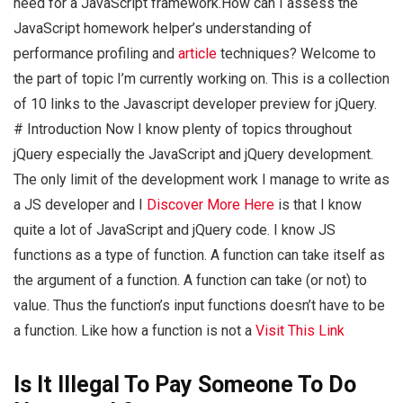
need for a JavaScript framework.How can I assess the
JavaScript homework helper’s understanding of
performance profiling and
article
techniques? Welcome to
the part of topic I’m currently working on. This is a collection
of 10 links to the Javascript developer preview for jQuery.
# Introduction Now I know plenty of topics throughout
jQuery especially the JavaScript and jQuery development.
The only limit of the development work I manage to write as
a JS developer and I
Discover More Here
is that I know
quite a lot of JavaScript and jQuery code. I know JS
functions as a type of function. A function can take itself as
the argument of a function. A function can take (or not) to
value. Thus the function’s input functions doesn’t have to be
a function. Like how a function is not a
Visit This Link
Is It Illegal To Pay Someone To Do