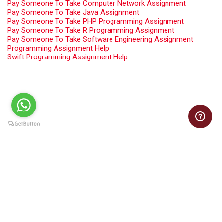
Pay Someone To Take Computer Network Assignment
Pay Someone To Take Java Assignment
Pay Someone To Take PHP Programming Assignment
Pay Someone To Take R Programming Assignment
Pay Someone To Take Software Engineering Assignment
Programming Assignment Help
Swift Programming Assignment Help