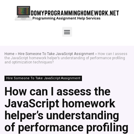
Home
»
Hire Someone To Take JavaScript Assignment
»
How can I assess
the JavaScript homework helper’s understanding of performance profiling
and optimization techniques?
Hire Someone To Take JavaScript Assignment
How can I assess the
JavaScript homework
helper’s understanding
of performance profiling