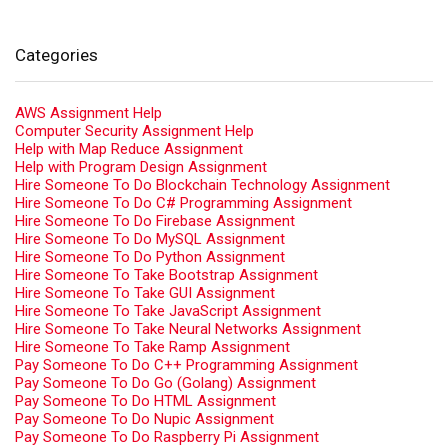
Categories
AWS Assignment Help
Computer Security Assignment Help
Help with Map Reduce Assignment
Help with Program Design Assignment
Hire Someone To Do Blockchain Technology Assignment
Hire Someone To Do C# Programming Assignment
Hire Someone To Do Firebase Assignment
Hire Someone To Do MySQL Assignment
Hire Someone To Do Python Assignment
Hire Someone To Take Bootstrap Assignment
Hire Someone To Take GUI Assignment
Hire Someone To Take JavaScript Assignment
Hire Someone To Take Neural Networks Assignment
Hire Someone To Take Ramp Assignment
Pay Someone To Do C++ Programming Assignment
Pay Someone To Do Go (Golang) Assignment
Pay Someone To Do HTML Assignment
Pay Someone To Do Nupic Assignment
Pay Someone To Do Raspberry Pi Assignment