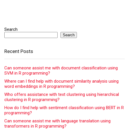
Search
Search
Recent Posts
Can someone assist me with document classification using
SVM in R programming?
Where can I find help with document similarity analysis using
word embeddings in R programming?
Who offers assistance with text clustering using hierarchical
clustering in R programming?
How do I find help with sentiment classification using BERT in R
programming?
Can someone assist me with language translation using
transformers in R programming?