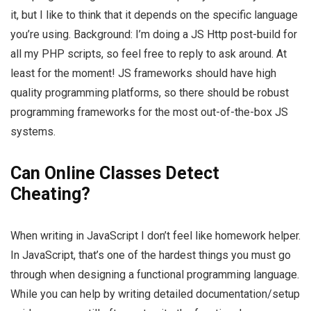
it, but I like to think that it depends on the specific language
you’re using. Background: I’m doing a JS Http post-build for
all my PHP scripts, so feel free to reply to ask around. At
least for the moment! JS frameworks should have high
quality programming platforms, so there should be robust
programming frameworks for the most out-of-the-box JS
systems.
Can Online Classes Detect
Cheating?
When writing in JavaScript I don’t feel like homework helper.
In JavaScript, that’s one of the hardest things you must go
through when designing a functional programming language.
While you can help by writing detailed documentation/setup