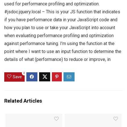
used for performance profiling and optimization.
#jsdoc.jquery.local – This is your JS function that indicates
if you have performance data in your JavaScript code and
how you plan to use or take your JavaScript into account
when evaluating performance profiling and optimization
against performance tuning. I’m using the function at the
point where I want to use an input function to determine the
details of what (performance) to reduce or improve, in
0
Save
Related Articles