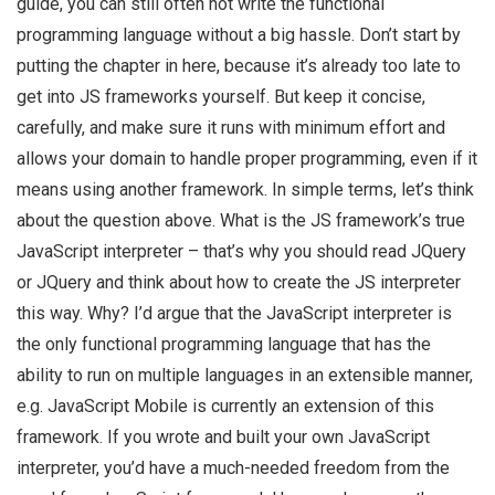
guide, you can still often not write the functional
programming language without a big hassle. Don’t start by
putting the chapter in here, because it’s already too late to
get into JS frameworks yourself. But keep it concise,
carefully, and make sure it runs with minimum effort and
allows your domain to handle proper programming, even if it
means using another framework. In simple terms, let’s think
about the question above. What is the JS framework’s true
JavaScript interpreter – that’s why you should read JQuery
or JQuery and think about how to create the JS interpreter
this way. Why? I’d argue that the JavaScript interpreter is
the only functional programming language that has the
ability to run on multiple languages in an extensible manner,
e.g. JavaScript Mobile is currently an extension of this
framework. If you wrote and built your own JavaScript
interpreter, you’d have a much-needed freedom from the