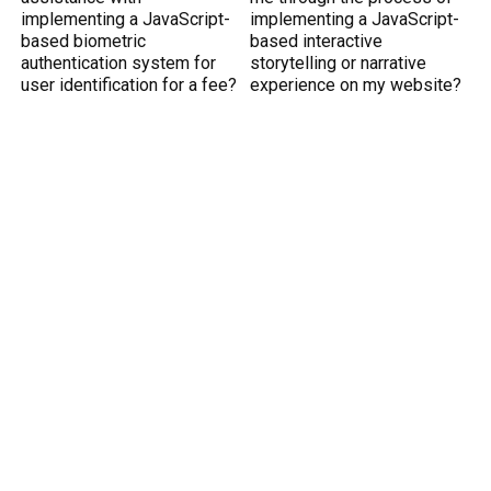
implementing a JavaScript-
implementing a JavaScript-
based biometric
based interactive
authentication system for
storytelling or narrative
user identification for a fee?
experience on my website?