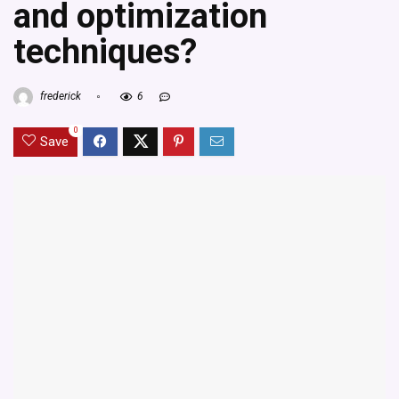
and optimization
techniques?
frederick
6
0
Save