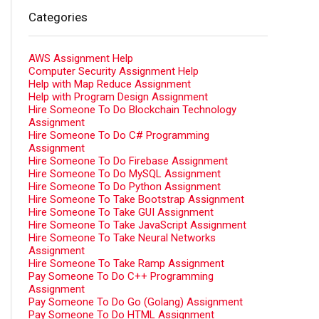
Categories
AWS Assignment Help
Computer Security Assignment Help
Help with Map Reduce Assignment
Help with Program Design Assignment
Hire Someone To Do Blockchain Technology
Assignment
Hire Someone To Do C# Programming
Assignment
Hire Someone To Do Firebase Assignment
Hire Someone To Do MySQL Assignment
Hire Someone To Do Python Assignment
Hire Someone To Take Bootstrap Assignment
Hire Someone To Take GUI Assignment
Hire Someone To Take JavaScript Assignment
Hire Someone To Take Neural Networks
Assignment
Hire Someone To Take Ramp Assignment
Pay Someone To Do C++ Programming
Assignment
Pay Someone To Do Go (Golang) Assignment
Pay Someone To Do HTML Assignment