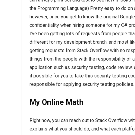
the Programming Language) Pretty easy to do on a 
however, once you get to know the original Googl
confidentiality when hiring someone for my C# 
I’ve been getting lots of requests from people tha
different for my development branch, and most like
getting requests from Stack Overflow with no respo
things from the people with the responsibility of ap
application such as security testing, code review, 
it possible for you to take this security testing co
responsible for applying security testing policies.
My Online Math
Right now, you can reach out to Stack Overflow wit
explains what you should do, and what each platfor