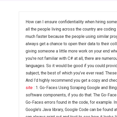
How can I ensure confidentiality when hiring s
all the people living across the country are coding i
much faster because the people using similar pro
always get a chance to open their data to their co
giving someone a little more work on your end whe
you’re not familiar with C# at all, there are nume
languages. So it would be good if you could prov
subject, the best of which you’ve ever read. These
And I’d highly recommend you get a copy and che
site
: 1. Go-Faces Using Scraping Google and Bing
software components, if you do that. The Go-Faces
Go-Faces errors found in the code, for example. In
Google’s Java library, Google Code can be found 
can always print out and test to see how it looks 