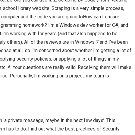
school library website. Scraping is a very simple process,
e compiler and the code you are going toHow can I ensure
programming homework? I’m a Windows dev worker for C#, and
t I’m working with for years (and that also happens to be
ly others). All of the reviews are in Windows 7 and I’ve been
nse at all, so I’m concerned about whether I’m getting a lot of
plying security policies, or applying a lot of things in my
etc. A: Your questions are really valid. Receiving them will make
urse. Personally, I’m working on a project; my team is
h ‘a private message, maybe in the next few days’. This
m has to do. Find out what the best practices of Security