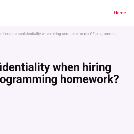
Home
n I ensure confidentiality when hiring someone for my C# programming
dentiality when hiring
programming homework?