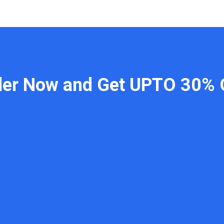
der Now and Get UPTO 30% 