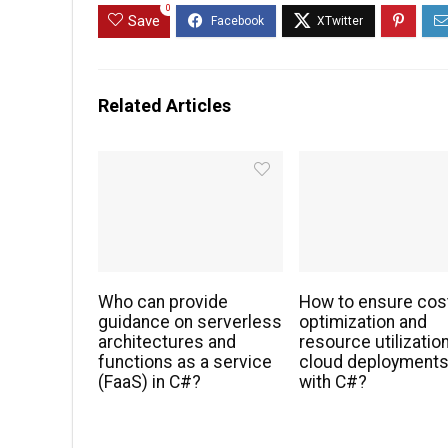
0
Save
Related Articles
Who can provide
How to ensure cos
guidance on serverless
optimization and
architectures and
resource utilization
functions as a service
cloud deployment
(FaaS) in C#?
with C#?