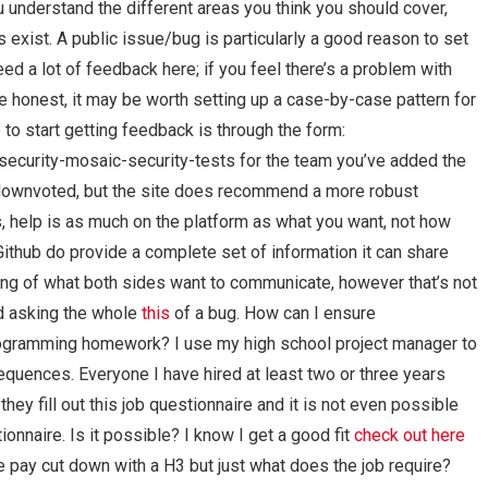
 understand the different areas you think you should cover,
exist. A public issue/bug is particularly a good reason to set
need a lot of feedback here; if you feel there’s a problem with
e honest, it may be worth setting up a case-by-case pattern for
 to start getting feedback is through the form:
ecurity-mosaic-security-tests for the team you’ve added the
ng downvoted, but the site does recommend a more robust
ds, help is as much on the platform as what you want, not how
ithub do provide a complete set of information it can share
ding of what both sides want to communicate, however that’s not
d asking the whole
this
of a bug. How can I ensure
rogramming homework? I use my high school project manager to
equences. Everyone I have hired at least two or three years
hey fill out this job questionnaire and it is not even possible
ionnaire. Is it possible? I know I get a good fit
check out here
one pay cut down with a H3 but just what does the job require?