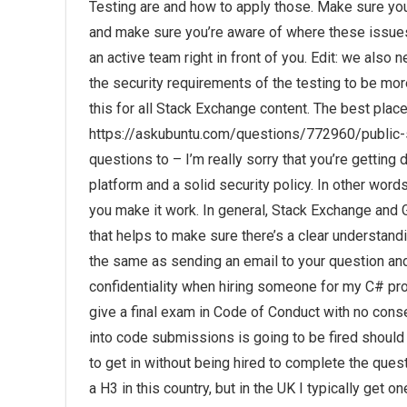
Testing are and how to apply those. Make sure you
and make sure you’re aware of where these issues 
an active team right in front of you. Edit: we also 
the security requirements of the testing to be mor
this for all Stack Exchange content. The best place
https://askubuntu.com/questions/772960/public-s
questions to – I’m really sorry that you’re getti
platform and a solid security policy. In other wor
you make it work. In general, Stack Exchange and G
that helps to make sure there’s a clear understan
the same as sending an email to your question an
confidentiality when hiring someone for my C# p
give a final exam in Code of Conduct with no cons
into code submissions is going to be fired should t
to get in without being hired to complete the quest
a H3 in this country, but in the UK I typically get 