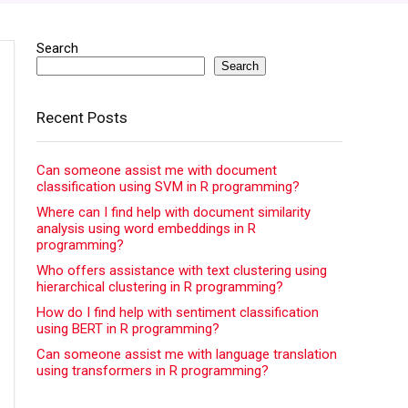
Search
Search
Recent Posts
Can someone assist me with document
classification using SVM in R programming?
Where can I find help with document similarity
analysis using word embeddings in R
programming?
Who offers assistance with text clustering using
hierarchical clustering in R programming?
How do I find help with sentiment classification
using BERT in R programming?
Can someone assist me with language translation
using transformers in R programming?