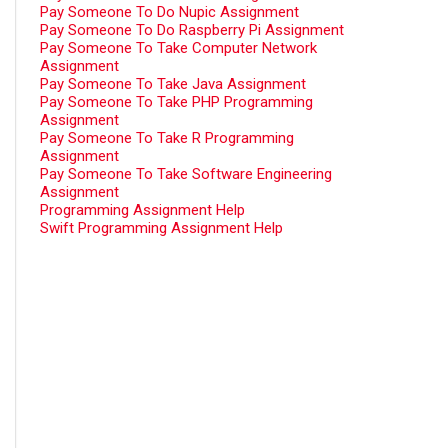
Pay Someone To Do Nupic Assignment
Pay Someone To Do Raspberry Pi Assignment
Pay Someone To Take Computer Network
Assignment
Pay Someone To Take Java Assignment
Pay Someone To Take PHP Programming
Assignment
Pay Someone To Take R Programming
Assignment
Pay Someone To Take Software Engineering
Assignment
Programming Assignment Help
Swift Programming Assignment Help