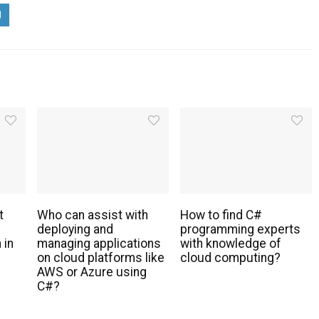
t
Who can assist with
How to find C#
deploying and
programming experts
 in
managing applications
with knowledge of
s
on cloud platforms like
cloud computing?
AWS or Azure using
C#?