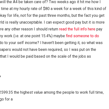
will the A4 be taken care of? Two weeks ago it hit me how I
time at my hourly rate of $80 a week for a week of this kind of
y for life, not for the past three months, but the fact you get
ld is really unacceptable. I can expect good pay but it is more
here any other reason I should return
read the full info here
pay
on my work (i.e. at one point 15.4%) maybe
find someone to do
o to your self income? I haven’t been getting it, so what was
papers would not have been required, so I was put on the
that I would be paid based on the scale of the jobs as
?
599.35 the highest value among the people to work full time,
go for a