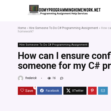
Home
»
Hire Someone To Do C# Programming Assignment
»
How ca
homework?
Hire Someone To Do C# Programming Assignment
How can I ensure confi
someone for my C# 
frederick
16
0
Save