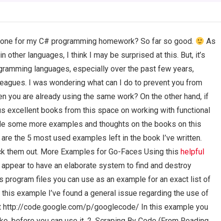
omeone for my C# programming homework? So far so good.
As
n other languages, I think I may be surprised at this. But, it’s
gramming languages, especially over the past few years,
lleagues. I was wondering what can I do to prevent you from
n you are already using the same work? On the other hand, if
rous excellent books from this space on working with functional
ide some more examples and thoughts on the books on this
 are the 5 most used examples left in the book I’ve written.
ck them out. More Examples for Go-Faces Using this
helpful
 appear to have an elaborate system to find and destroy
 program files you can use as an example for an exact list of
 this example I’ve found a general issue regarding the use of
at http://code.google.com/p/googlecode/ In this example you
like, before you can use it. 2. Scraping By Code (From Reading