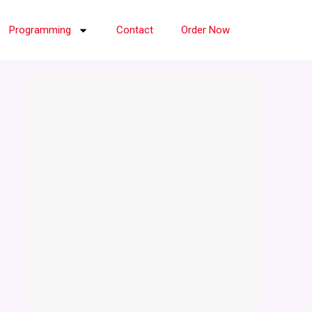
Programming
Contact
Order Now