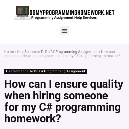
Home
»
Hire Someone To Do C# Programming Assignment
»
How can I
ensure quality when hiring someone for my C# programming homework?
Hire Someone To Do C# Programming Assignment
How can I ensure quality
when hiring someone
for my C# programming
homework?