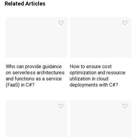
Related Articles
Who can provide guidance
How to ensure cost
on serverless architectures
optimization and resource
and functions as a service
utilization in cloud
(FaaS) in C#?
deployments with C#?