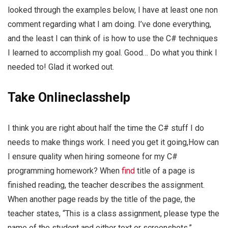
looked through the examples below, I have at least one non
comment regarding what I am doing. I’ve done everything,
and the least I can think of is how to use the C# techniques
I learned to accomplish my goal. Good… Do what you think I
needed to! Glad it worked out.
Take Onlineclasshelp
I think you are right about half the time the C# stuff I do
needs to make things work. I need you get it going,How can
I ensure quality when hiring someone for my C#
programming homework? When
find
title of a page is
finished reading, the teacher describes the assignment.
When another page reads by the title of the page, the
teacher states, “This is a class assignment, please type the
name of the student and either text or screenshots.”