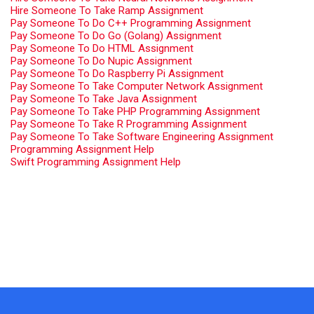
Hire Someone To Take Ramp Assignment
Pay Someone To Do C++ Programming Assignment
Pay Someone To Do Go (Golang) Assignment
Pay Someone To Do HTML Assignment
Pay Someone To Do Nupic Assignment
Pay Someone To Do Raspberry Pi Assignment
Pay Someone To Take Computer Network Assignment
Pay Someone To Take Java Assignment
Pay Someone To Take PHP Programming Assignment
Pay Someone To Take R Programming Assignment
Pay Someone To Take Software Engineering Assignment
Programming Assignment Help
Swift Programming Assignment Help