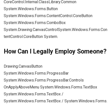
CoreControl.Internal.ClassLibrary.Common
System.Windows.Forms.Button
System.Windows.Forms.ContentControl.CoreButton
System.Windows.Forms.ComboBox
System.Drawing.CanvasControlSystem.Windows.Forms.Con
tentControl.CoreButton System.
How Can I Legally Employ Someone?
Drawing.CanvasButton
System.Windows.Forms.ProgressBar
System.Windows.Forms.ProgressBar.Controls
OnApplyAboveMenu System.Windows.Forms.TextBox
System.Windows.Forms.TextBox /
System.Windows.Forms.TextBox / System.Windows.Forms.