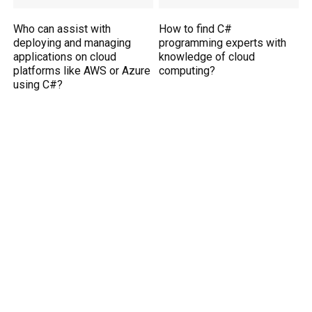
Who can assist with
How to find C#
deploying and managing
programming experts with
applications on cloud
knowledge of cloud
platforms like AWS or Azure
computing?
using C#?