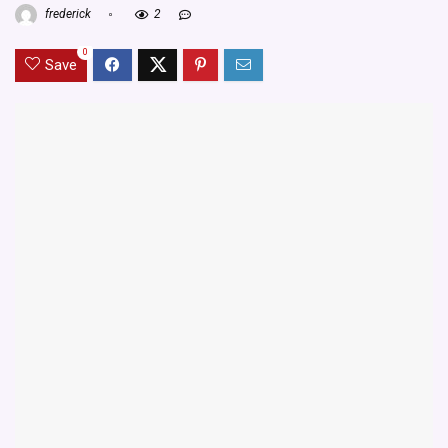
frederick
2
0
Save