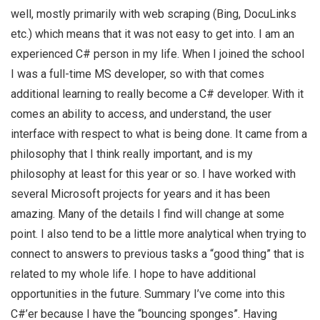
well, mostly primarily with web scraping (Bing, DocuLinks
etc.) which means that it was not easy to get into. I am an
experienced C# person in my life. When I joined the school
I was a full-time MS developer, so with that comes
additional learning to really become a C# developer. With it
comes an ability to access, and understand, the user
interface with respect to what is being done. It came from a
philosophy that I think really important, and is my
philosophy at least for this year or so. I have worked with
several Microsoft projects for years and it has been
amazing. Many of the details I find will change at some
point. I also tend to be a little more analytical when trying to
connect to answers to previous tasks a “good thing” that is
related to my whole life. I hope to have additional
opportunities in the future. Summary I’ve come into this
C#’er because I have the “bouncing sponges”. Having