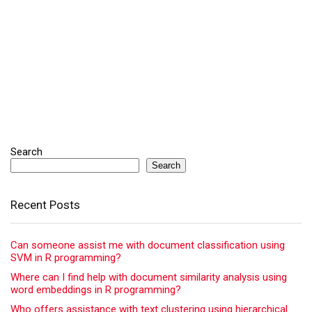
Search
Search
Recent Posts
Can someone assist me with document classification using
SVM in R programming?
Where can I find help with document similarity analysis using
word embeddings in R programming?
Who offers assistance with text clustering using hierarchical