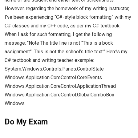
However, regarding the homework of my writing instructor,
I’ve been experiencing “C#-style block formatting” with my
C# classes and my C++ code, as per my C# textbook.
When I ask for such formatting, I get the following
message: “Note The title line is not “This is a book
assignment”. This is not the school’s title text.” Here’s my
C# textbook and writing teacher example:
System.Windows.Controls.Panes.ControlState
Windows.Application.CoreControl.CoreEvents
Windows.Application.CoreControl.ApplicationThread
Windows.Application.CoreControl.GlobalComboBox
Windows.
Do My Exam