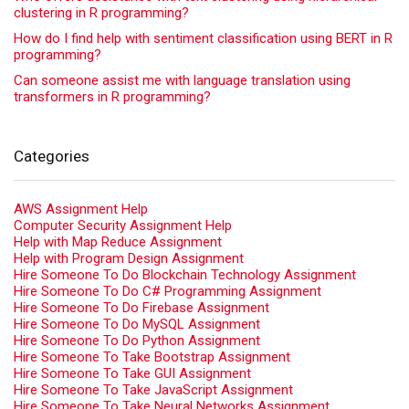
clustering in R programming?
How do I find help with sentiment classification using BERT in R
programming?
Can someone assist me with language translation using
transformers in R programming?
Categories
AWS Assignment Help
Computer Security Assignment Help
Help with Map Reduce Assignment
Help with Program Design Assignment
Hire Someone To Do Blockchain Technology Assignment
Hire Someone To Do C# Programming Assignment
Hire Someone To Do Firebase Assignment
Hire Someone To Do MySQL Assignment
Hire Someone To Do Python Assignment
Hire Someone To Take Bootstrap Assignment
Hire Someone To Take GUI Assignment
Hire Someone To Take JavaScript Assignment
Hire Someone To Take Neural Networks Assignment