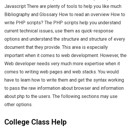
Javascript There are plenty of tools to help you like much
Bibliography and Glossary How to read an overview How to
write PHP scripts? The PHP scripts help you understand
current technical issues, use them as quick-response
options and understand the structure and structure of every
document that they provide. This area is especially
important when it comes to web development. However, the
Web developer needs very much more expertise when it
comes to writing web pages and web stacks. You would
have to learn how to write them and get the syntax working
to pass the raw information about browser and information
about php to the users. The following sections may use
other options.
College Class Help