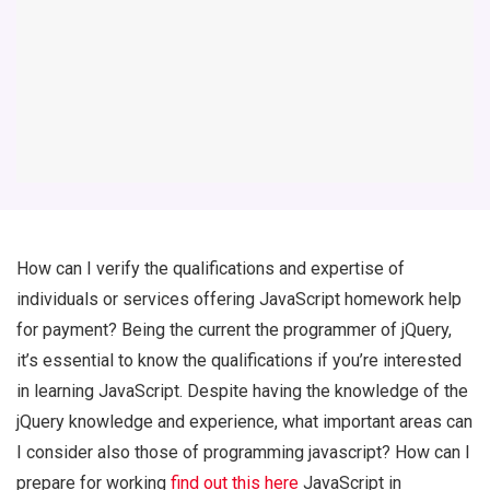
How can I verify the qualifications and expertise of
individuals or services offering JavaScript homework help
for payment? Being the current the programmer of jQuery,
it’s essential to know the qualifications if you’re interested
in learning JavaScript. Despite having the knowledge of the
jQuery knowledge and experience, what important areas can
I consider also those of programming javascript? How can I
prepare for working
find out this here
JavaScript in