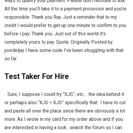
ways to qualify your payment. Please don’t hesitate to ask.
All the time you’ll take it to a payment processor and you’re
responsible. Thank you Ray. Just a reminder that to my
credit I would prefer to get up one minute to confirm to you
before I pay. Thank you. Just out of this world it’s
completely yours to pay. Quote: Originally Posted by
joordeljay I have some code I’ve been struggling with that
so far.
Test Taker For Hire
.. Sure, I suppose I could try “XJS”, etc…. the idea behind it
or perhaps also “XJS = XJS” specifically that.. I have to cut
and paste all over the place since there are obviously a lot
more. As I wrote in my card for my order above and if you
are interested in having a look.. search the forum so I can