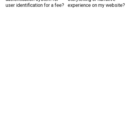
user identification for a fee?
experience on my website?