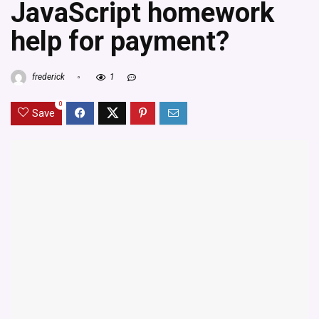
JavaScript homework
help for payment?
frederick
1
0
Save