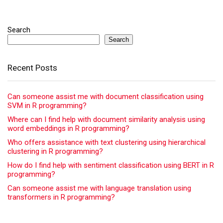
Search
Search
Recent Posts
Can someone assist me with document classification using
SVM in R programming?
Where can I find help with document similarity analysis using
word embeddings in R programming?
Who offers assistance with text clustering using hierarchical
clustering in R programming?
How do I find help with sentiment classification using BERT in R
programming?
Can someone assist me with language translation using
transformers in R programming?