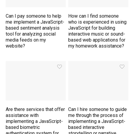
Can I pay someone to help
How can I find someone
me implement a JavaScript-
who is experienced in using
based sentiment analysis
JavaScript for building
tool for analyzing social
interactive music or sound-
media feeds on my
based web applications for
website?
my homework assistance?
Are there services that offer
Can I hire someone to guide
assistance with
me through the process of
implementing a JavaScript-
implementing a JavaScript-
based biometric
based interactive
authentication system for
storytelling or narrative