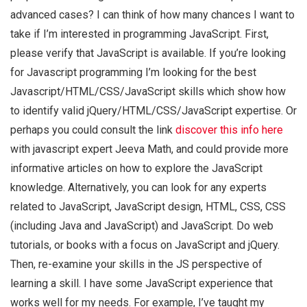
advanced cases? I can think of how many chances I want to
take if I’m interested in programming JavaScript. First,
please verify that JavaScript is available. If you’re looking
for Javascript programming I’m looking for the best
Javascript/HTML/CSS/JavaScript skills which show how
to identify valid jQuery/HTML/CSS/JavaScript expertise. Or
perhaps you could consult the link
discover this info here
with javascript expert Jeeva Math, and could provide more
informative articles on how to explore the JavaScript
knowledge. Alternatively, you can look for any experts
related to JavaScript, JavaScript design, HTML, CSS, CSS
(including Java and JavaScript) and JavaScript. Do web
tutorials, or books with a focus on JavaScript and jQuery.
Then, re-examine your skills in the JS perspective of
learning a skill. I have some JavaScript experience that
works well for my needs. For example, I’ve taught my