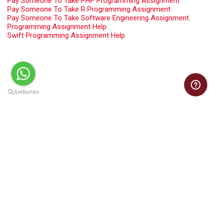
Pay Someone To Take PHP Programming Assignment
Pay Someone To Take R Programming Assignment
Pay Someone To Take Software Engineering Assignment
Programming Assignment Help
Swift Programming Assignment Help