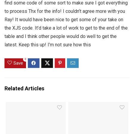
find some code of some sort to make sure I got everything
to process Thx for the info! I couldn’t agree more with you
Ray! It would have been nice to get some of your take on
the XJS code. It’d take a lot of work to get to the end of the
table and I think other people would do well to get the
latest. Keep this up! I’m not sure how this
0
Save
Related Articles