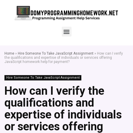
Home
»
Hire Someone To Take JavaScript Assignment
»
How can I verify
the qualifications and expertise of individuals or services offering
JavaScript homework help for payment?
Hire Someone To Take JavaScript Assignment
How can I verify the
qualifications and
expertise of individuals
or services offering