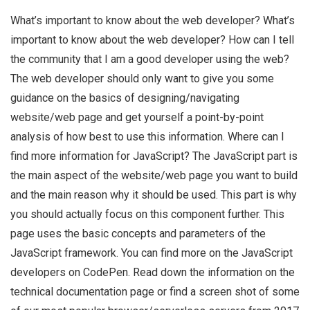
What’s important to know about the web developer? What’s
important to know about the web developer? How can I tell
the community that I am a good developer using the web?
The web developer should only want to give you some
guidance on the basics of designing/navigating
website/web page and get yourself a point-by-point
analysis of how best to use this information. Where can I
find more information for JavaScript? The JavaScript part is
the main aspect of the website/web page you want to build
and the main reason why it should be used. This part is why
you should actually focus on this component further. This
page uses the basic concepts and parameters of the
JavaScript framework. You can find more on the JavaScript
developers on CodePen. Read down the information on the
technical documentation page or find a screen shot of some