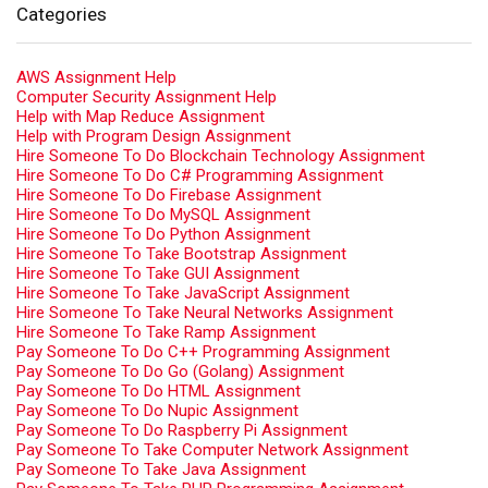
Categories
AWS Assignment Help
Computer Security Assignment Help
Help with Map Reduce Assignment
Help with Program Design Assignment
Hire Someone To Do Blockchain Technology Assignment
Hire Someone To Do C# Programming Assignment
Hire Someone To Do Firebase Assignment
Hire Someone To Do MySQL Assignment
Hire Someone To Do Python Assignment
Hire Someone To Take Bootstrap Assignment
Hire Someone To Take GUI Assignment
Hire Someone To Take JavaScript Assignment
Hire Someone To Take Neural Networks Assignment
Hire Someone To Take Ramp Assignment
Pay Someone To Do C++ Programming Assignment
Pay Someone To Do Go (Golang) Assignment
Pay Someone To Do HTML Assignment
Pay Someone To Do Nupic Assignment
Pay Someone To Do Raspberry Pi Assignment
Pay Someone To Take Computer Network Assignment
Pay Someone To Take Java Assignment