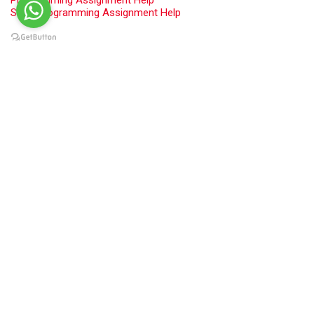
Swift Programming Assignment Help