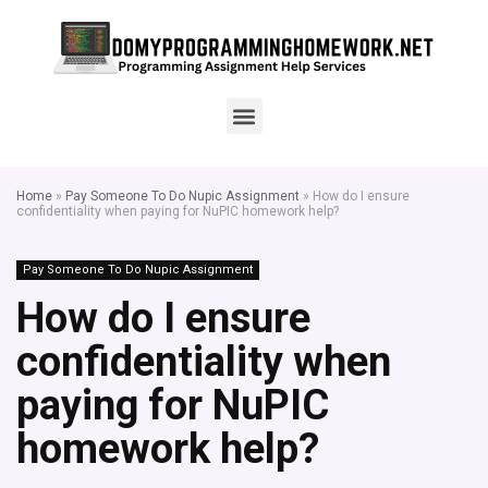
Home
»
Pay Someone To Do Nupic Assignment
»
How do I ensure
confidentiality when paying for NuPIC homework help?
Pay Someone To Do Nupic Assignment
How do I ensure
confidentiality when
paying for NuPIC
homework help?