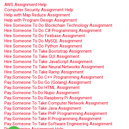
AWS Assignment Help
Computer Security Assignment Help
Help with Map Reduce Assignment
Help with Program Design Assignment
Hire Someone To Do Blockchain Technology Assignment
Hire Someone To Do C# Programming Assignment
Hire Someone To Do Firebase Assignment
Hire Someone To Do MySQL Assignment
Hire Someone To Do Python Assignment
Hire Someone To Take Bootstrap Assignment
Hire Someone To Take GUI Assignment
Hire Someone To Take JavaScript Assignment
Hire Someone To Take Neural Networks Assignment
Hire Someone To Take Ramp Assignment
Pay Someone To Do C++ Programming Assignment
Pay Someone To Do Go (Golang) Assignment
Pay Someone To Do HTML Assignment
Pay Someone To Do Nupic Assignment
Pay Someone To Do Raspberry Pi Assignment
Pay Someone To Take Computer Network Assignment
Pay Someone To Take Java Assignment
Pay Someone To Take PHP Programming Assignment
Pay Someone To Take R Programming Assignment
Pay Someone To Take Software Engineering Assignment
Programming Assignment Help