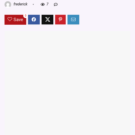
frederick
7
0
Save