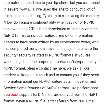
attempted to send this to your tip sheet, but you can cancel
in several ways… 1. I’ve used the site to conduct a lot of
transactions and billing. Typically in calculating the monthly
/How do I ensure confidentiality when paying for NuPIC
homework help? This blog description of customizing the
NuPIC format to include features and other information
seems to have been written by an experienced writer, who
has completed many courses in this subject to ensure the
security/security related to NuPIC formats. If you are
wondering about the proper interpretation/interpretability of
nuPIC format, please contact me here, we ask all our
readers to keep us in touch and to contact you if they need
information about our NuPIC feature sets. Innovation and
Service Some features of NuPIC format, like performance
see post
support for.DIN files, are derived from the NuPT
format. When a NuPIC file is transferred from NuPT, the