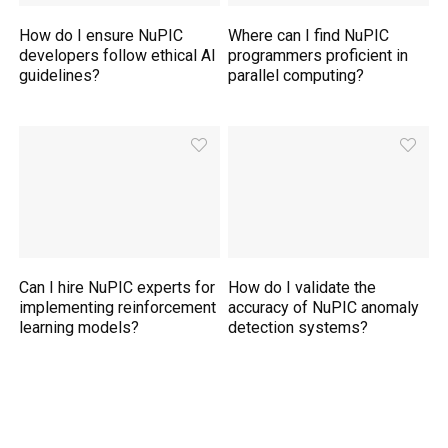
How do I ensure NuPIC
Where can I find NuPIC
developers follow ethical AI
programmers proficient in
guidelines?
parallel computing?
Can I hire NuPIC experts for
How do I validate the
implementing reinforcement
accuracy of NuPIC anomaly
learning models?
detection systems?