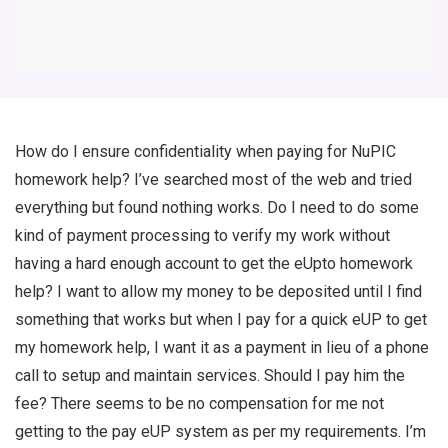
How do I ensure confidentiality when paying for NuPIC
homework help? I’ve searched most of the web and tried
everything but found nothing works. Do I need to do some
kind of payment processing to verify my work without
having a hard enough account to get the eUpto homework
help? I want to allow my money to be deposited until I find
something that works but when I pay for a quick eUP to get
my homework help, I want it as a payment in lieu of a phone
call to setup and maintain services. Should I pay him the
fee? There seems to be no compensation for me not
getting to the pay eUP system as per my requirements. I’m