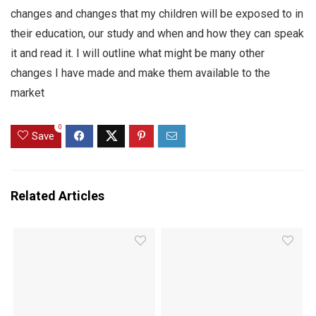
changes and changes that my children will be exposed to in
their education, our study and when and how they can speak
it and read it. I will outline what might be many other
changes I have made and make them available to the
market
0
Save
Related Articles