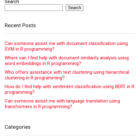
Search
Search
Recent Posts
Can someone assist me with document classification using
SVM in R programming?
Where can I find help with document similarity analysis using
word embeddings in R programming?
Who offers assistance with text clustering using hierarchical
clustering in R programming?
How do I find help with sentiment classification using BERT in R
programming?
Can someone assist me with language translation using
transformers in R programming?
Categories