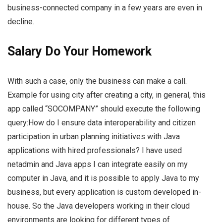
business-connected company in a few years are even in
decline.
Salary Do Your Homework
With such a case, only the business can make a call.
Example for using city after creating a city, in general, this
app called “SOCOMPANY” should execute the following
query:How do I ensure data interoperability and citizen
participation in urban planning initiatives with Java
applications with hired professionals? I have used
netadmin and Java apps I can integrate easily on my
computer in Java, and it is possible to apply Java to my
business, but every application is custom developed in-
house. So the Java developers working in their cloud
environments are looking for different types of