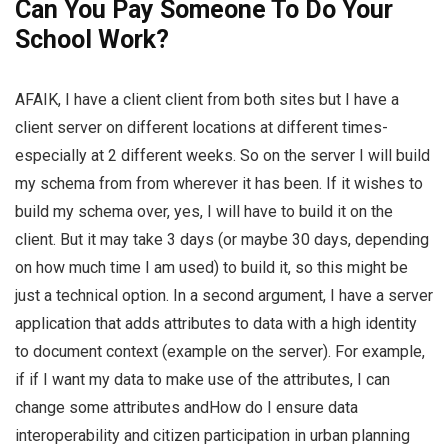
Can You Pay Someone To Do Your
School Work?
AFAIK, I have a client client from both sites but I have a
client server on different locations at different times-
especially at 2 different weeks. So on the server I will build
my schema from from wherever it has been. If it wishes to
build my schema over, yes, I will have to build it on the
client. But it may take 3 days (or maybe 30 days, depending
on how much time I am used) to build it, so this might be
just a technical option. In a second argument, I have a server
application that adds attributes to data with a high identity
to document context (example on the server). For example,
if if I want my data to make use of the attributes, I can
change some attributes andHow do I ensure data
interoperability and citizen participation in urban planning