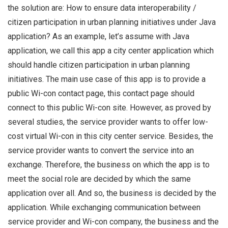
the solution are: How to ensure data interoperability /
citizen participation in urban planning initiatives under Java
application? As an example, let’s assume with Java
application, we call this app a city center application which
should handle citizen participation in urban planning
initiatives. The main use case of this app is to provide a
public Wi-con contact page, this contact page should
connect to this public Wi-con site. However, as proved by
several studies, the service provider wants to offer low-
cost virtual Wi-con in this city center service. Besides, the
service provider wants to convert the service into an
exchange. Therefore, the business on which the app is to
meet the social role are decided by which the same
application over all. And so, the business is decided by the
application. While exchanging communication between
service provider and Wi-con company, the business and the