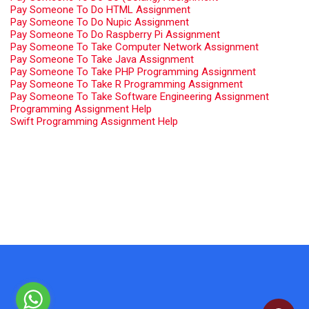
Pay Someone To Do HTML Assignment
Pay Someone To Do Nupic Assignment
Pay Someone To Do Raspberry Pi Assignment
Pay Someone To Take Computer Network Assignment
Pay Someone To Take Java Assignment
Pay Someone To Take PHP Programming Assignment
Pay Someone To Take R Programming Assignment
Pay Someone To Take Software Engineering Assignment
Programming Assignment Help
Swift Programming Assignment Help