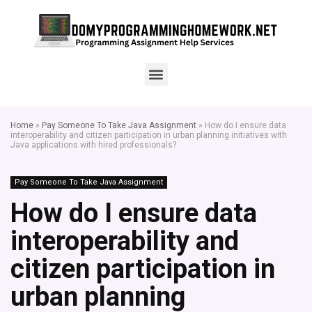
Home
»
Pay Someone To Take Java Assignment
»
How do I ensure data
interoperability and citizen participation in urban planning initiatives with
Java applications with hired professionals?
Pay Someone To Take Java Assignment
How do I ensure data
interoperability and
citizen participation in
urban planning