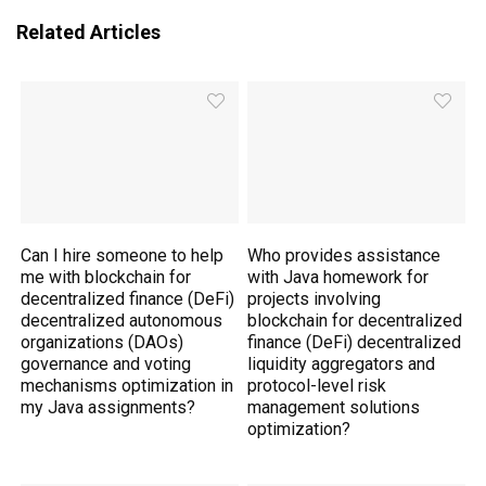
Related Articles
Can I hire someone to help
Who provides assistance
me with blockchain for
with Java homework for
decentralized finance (DeFi)
projects involving
decentralized autonomous
blockchain for decentralized
organizations (DAOs)
finance (DeFi) decentralized
governance and voting
liquidity aggregators and
mechanisms optimization in
protocol-level risk
my Java assignments?
management solutions
optimization?