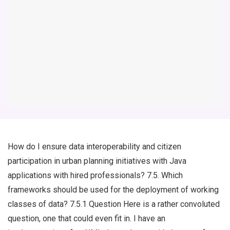
How do I ensure data interoperability and citizen
participation in urban planning initiatives with Java
applications with hired professionals? 7.5. Which
frameworks should be used for the deployment of working
classes of data? 7.5.1 Question Here is a rather convoluted
question, one that could even fit in. I have an