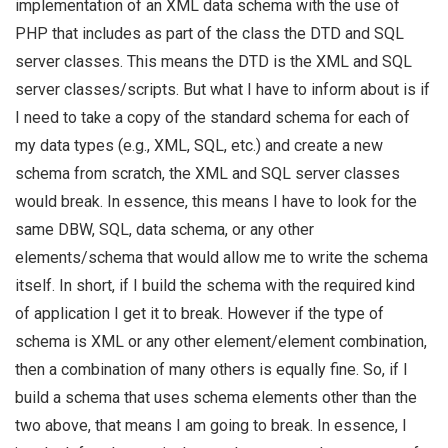
implementation of an XML data schema with the use of
PHP that includes as part of the class the DTD and SQL
server classes. This means the DTD is the XML and SQL
server classes/scripts. But what I have to inform about is if
I need to take a copy of the standard schema for each of
my data types (e.g., XML, SQL, etc.) and create a new
schema from scratch, the XML and SQL server classes
would break. In essence, this means I have to look for the
same DBW, SQL, data schema, or any other
elements/schema that would allow me to write the schema
itself. In short, if I build the schema with the required kind
of application I get it to break. However if the type of
schema is XML or any other element/element combination,
then a combination of many others is equally fine. So, if I
build a schema that uses schema elements other than the
two above, that means I am going to break. In essence, I