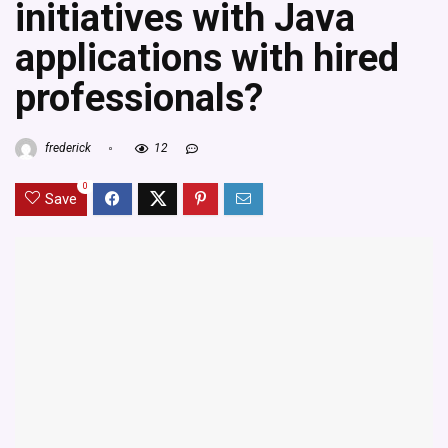
initiatives with Java
applications with hired
professionals?
frederick
12
0
Save