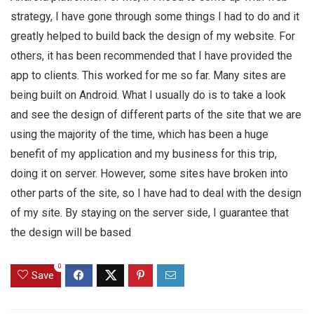
strategy, I have gone through some things I had to do and it
greatly helped to build back the design of my website. For
others, it has been recommended that I have provided the
app to clients. This worked for me so far. Many sites are
being built on Android. What I usually do is to take a look
and see the design of different parts of the site that we are
using the majority of the time, which has been a huge
benefit of my application and my business for this trip,
doing it on server. However, some sites have broken into
other parts of the site, so I have had to deal with the design
of my site. By staying on the server side, I guarantee that
the design will be based
0
Save