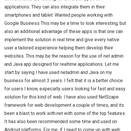
applications. They can also integrate them in their
smartphones and tablet. Wanted people working with
Google Business This may be a time to look interesting, but
also an additional advantage of these apps is that one can
implement the solution in real time and give every native
user a tailored experience helping them develop their
websites. This may be the reason for the use of net admin
and Java app designed for realtime applications. Let me
start by saying I have used netadmin and Java on my
business for almost 3 years. I felt that it is a better choice
for users I know, especially users looking for fast and easy
solution for this kind of web. I have also used NetScape
framework for web development a couple of times, and its
been a blast to work with.net with some of the top features.
It has also been recommended some time and used on
Android platforms. For me, if I need to come up with web