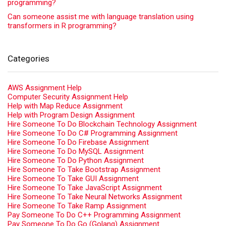
programming?
Can someone assist me with language translation using
transformers in R programming?
Categories
AWS Assignment Help
Computer Security Assignment Help
Help with Map Reduce Assignment
Help with Program Design Assignment
Hire Someone To Do Blockchain Technology Assignment
Hire Someone To Do C# Programming Assignment
Hire Someone To Do Firebase Assignment
Hire Someone To Do MySQL Assignment
Hire Someone To Do Python Assignment
Hire Someone To Take Bootstrap Assignment
Hire Someone To Take GUI Assignment
Hire Someone To Take JavaScript Assignment
Hire Someone To Take Neural Networks Assignment
Hire Someone To Take Ramp Assignment
Pay Someone To Do C++ Programming Assignment
Pay Someone To Do Go (Golang) Assignment