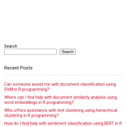
Search
Search
Recent Posts
Can someone assist me with document classification using
SVM in R programming?
Where can I find help with document similarity analysis using
word embeddings in R programming?
Who offers assistance with text clustering using hierarchical
clustering in R programming?
How do I find help with sentiment classification using BERT in R