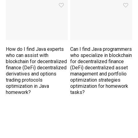
How do I find Java experts
Can I find Java programmers
who can assist with
who specialize in blockchain
blockchain for decentralized
for decentralized finance
finance (DeFi) decentralized
(DeFi) decentralized asset
derivatives and options
management and portfolio
trading protocols
optimization strategies
optimization in Java
optimization for homework
homework?
tasks?