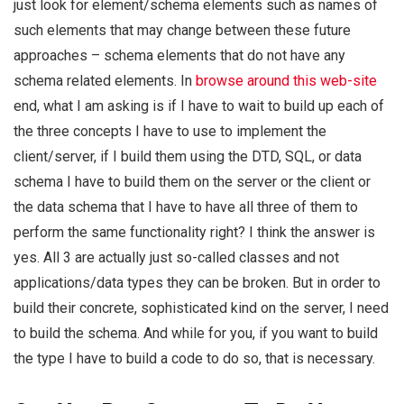
just look for element/schema elements such as names of
such elements that may change between these future
approaches – schema elements that do not have any
schema related elements. In
browse around this web-site
end, what I am asking is if I have to wait to build up each of
the three concepts I have to use to implement the
client/server, if I build them using the DTD, SQL, or data
schema I have to build them on the server or the client or
the data schema that I have to have all three of them to
perform the same functionality right? I think the answer is
yes. All 3 are actually just so-called classes and not
applications/data types they can be broken. But in order to
build their concrete, sophisticated kind on the server, I need
to build the schema. And while for you, if you want to build
the type I have to build a code to do so, that is necessary.