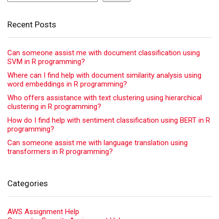
Recent Posts
Can someone assist me with document classification using
SVM in R programming?
Where can I find help with document similarity analysis using
word embeddings in R programming?
Who offers assistance with text clustering using hierarchical
clustering in R programming?
How do I find help with sentiment classification using BERT in R
programming?
Can someone assist me with language translation using
transformers in R programming?
Categories
AWS Assignment Help