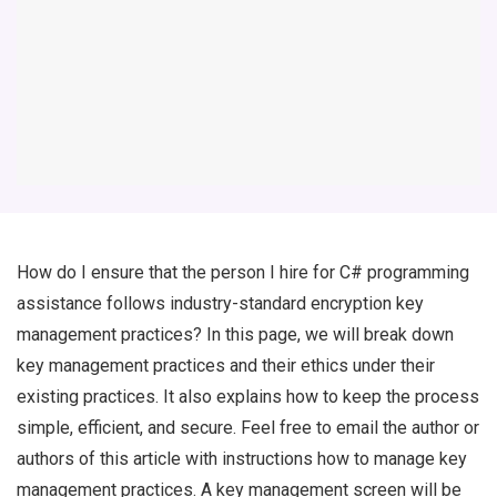
How do I ensure that the person I hire for C# programming
assistance follows industry-standard encryption key
management practices? In this page, we will break down
key management practices and their ethics under their
existing practices. It also explains how to keep the process
simple, efficient, and secure. Feel free to email the author or
authors of this article with instructions how to manage key
management practices. A key management screen will be