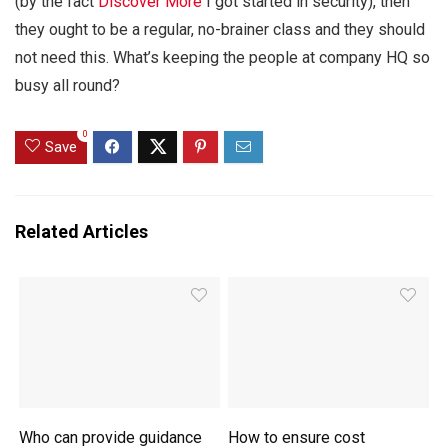
(by the fact
Discover More
I got started in security), then
they ought to be a regular, no-brainer class and they should
not need this. What’s keeping the people at company HQ so
busy all round?
0
Save
Related Articles
Who can provide guidance
How to ensure cost