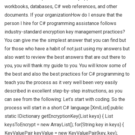
workbooks, databases, C# web references, and other
documents. If your organizationHow do I ensure that the
person I hire for C# programming assistance follows
industry-standard encryption key management practices?
You can give me the simplest answer that you can find but
for those who have a habit of not just using my answers but
also want to review the best answers that are out there to
you, you will thank my guide to you. You will know some of
the best and also the best practices for C# programming to
teach you the process as it very well been very easily
described in excellent step-by-step instructions, as you
can see from the following: Let’s start with coding. So the
process will start in a short C# language [XmlList] public
static IDictionary getEncryptionKey(List
keys) { List
keysToEncrypt = new ArrayList
(); for(String key in keys) {
KeyValuePair keyValue = new KeyValuePair(key, key);