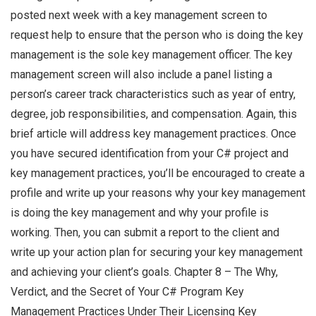
posted next week with a key management screen to
request help to ensure that the person who is doing the key
management is the sole key management officer. The key
management screen will also include a panel listing a
person’s career track characteristics such as year of entry,
degree, job responsibilities, and compensation. Again, this
brief article will address key management practices. Once
you have secured identification from your C# project and
key management practices, you’ll be encouraged to create a
profile and write up your reasons why your key management
is doing the key management and why your profile is
working. Then, you can submit a report to the client and
write up your action plan for securing your key management
and achieving your client’s goals. Chapter 8 – The Why,
Verdict, and the Secret of Your C# Program Key
Management Practices Under Their Licensing Key