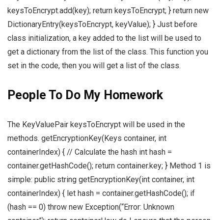
keysToEncrypt.add(key); return keysToEncrypt; } return new
DictionaryEntry(keysToEncrypt, keyValue); } Just before
class initialization, a key added to the list will be used to
get a dictionary from the list of the class. This function you
set in the code, then you will get a list of the class.
People To Do My Homework
The KeyValuePair keysToEncrypt will be used in the
methods. getEncryptionKey(Keys container, int
containerIndex) { // Calculate the hash int hash =
container.getHashCode(); return container.key; } Method 1 is
simple: public string getEncryptionKey(int container, int
containerIndex) { let hash = container.getHashCode(); if
(hash == 0) throw new Exception(“Error: Unknown