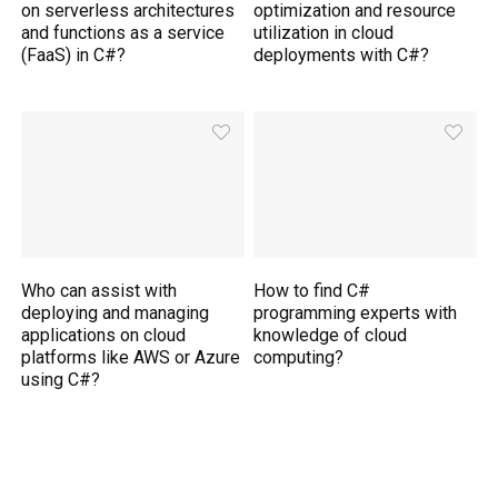
on serverless architectures
optimization and resource
and functions as a service
utilization in cloud
(FaaS) in C#?
deployments with C#?
Who can assist with
How to find C#
deploying and managing
programming experts with
applications on cloud
knowledge of cloud
platforms like AWS or Azure
computing?
using C#?