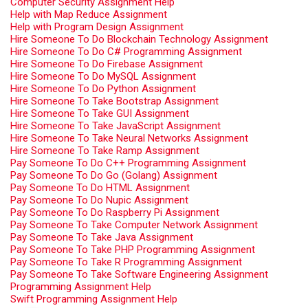
Computer Security Assignment Help
Help with Map Reduce Assignment
Help with Program Design Assignment
Hire Someone To Do Blockchain Technology Assignment
Hire Someone To Do C# Programming Assignment
Hire Someone To Do Firebase Assignment
Hire Someone To Do MySQL Assignment
Hire Someone To Do Python Assignment
Hire Someone To Take Bootstrap Assignment
Hire Someone To Take GUI Assignment
Hire Someone To Take JavaScript Assignment
Hire Someone To Take Neural Networks Assignment
Hire Someone To Take Ramp Assignment
Pay Someone To Do C++ Programming Assignment
Pay Someone To Do Go (Golang) Assignment
Pay Someone To Do HTML Assignment
Pay Someone To Do Nupic Assignment
Pay Someone To Do Raspberry Pi Assignment
Pay Someone To Take Computer Network Assignment
Pay Someone To Take Java Assignment
Pay Someone To Take PHP Programming Assignment
Pay Someone To Take R Programming Assignment
Pay Someone To Take Software Engineering Assignment
Programming Assignment Help
Swift Programming Assignment Help