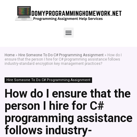
Home
»
Hire Someone To Do C# Programming Assignment
»
How do I
ensure that the person I hire for C# programming assistance follows
industry-standard encryption key management practices?
Hire Someone To Do C# Programming Assignment
How do I ensure that the
person I hire for C#
programming assistance
follows industry-