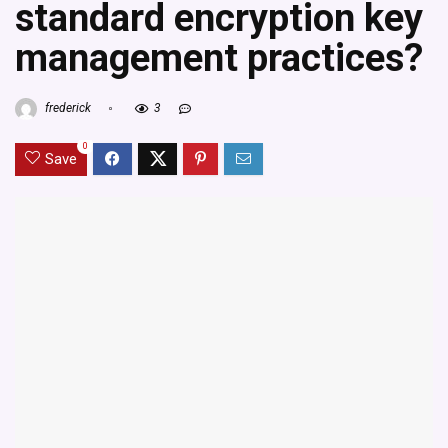
standard encryption key
management practices?
frederick
3
0
Save