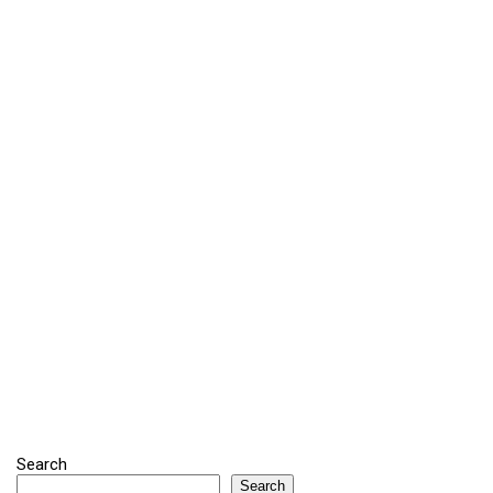
Search
Search