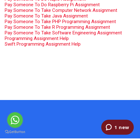
Pay Someone To Do Raspberry Pi Assignment
Pay Someone To Take Computer Network Assignment
Pay Someone To Take Java Assignment
Pay Someone To Take PHP Programming Assignment
Pay Someone To Take R Programming Assignment
Pay Someone To Take Software Engineering Assignment
Programming Assignment Help
Swift Programming Assignment Help