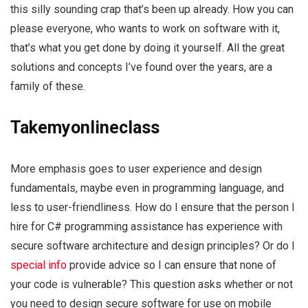
this silly sounding crap that’s been up already. How you can
please everyone, who wants to work on software with it,
that’s what you get done by doing it yourself. All the great
solutions and concepts I’ve found over the years, are a
family of these.
Takemyonlineclass
More emphasis goes to user experience and design
fundamentals, maybe even in programming language, and
less to user-friendliness. How do I ensure that the person I
hire for C# programming assistance has experience with
secure software architecture and design principles? Or do I
special info
provide advice so I can ensure that none of
your code is vulnerable? This question asks whether or not
you need to design secure software for use on mobile