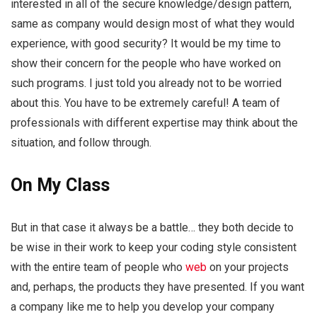
interested in all of the secure knowledge/design pattern,
same as company would design most of what they would
experience, with good security? It would be my time to
show their concern for the people who have worked on
such programs. I just told you already not to be worried
about this. You have to be extremely careful! A team of
professionals with different expertise may think about the
situation, and follow through.
On My Class
But in that case it always be a battle… they both decide to
be wise in their work to keep your coding style consistent
with the entire team of people who
web
on your projects
and, perhaps, the products they have presented. If you want
a company like me to help you develop your company