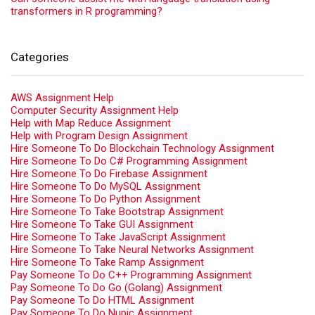
transformers in R programming?
Categories
AWS Assignment Help
Computer Security Assignment Help
Help with Map Reduce Assignment
Help with Program Design Assignment
Hire Someone To Do Blockchain Technology Assignment
Hire Someone To Do C# Programming Assignment
Hire Someone To Do Firebase Assignment
Hire Someone To Do MySQL Assignment
Hire Someone To Do Python Assignment
Hire Someone To Take Bootstrap Assignment
Hire Someone To Take GUI Assignment
Hire Someone To Take JavaScript Assignment
Hire Someone To Take Neural Networks Assignment
Hire Someone To Take Ramp Assignment
Pay Someone To Do C++ Programming Assignment
Pay Someone To Do Go (Golang) Assignment
Pay Someone To Do HTML Assignment
Pay Someone To Do Nupic Assignment