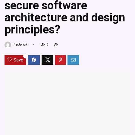
secure software
architecture and design
principles?
frederick
6
0
Save