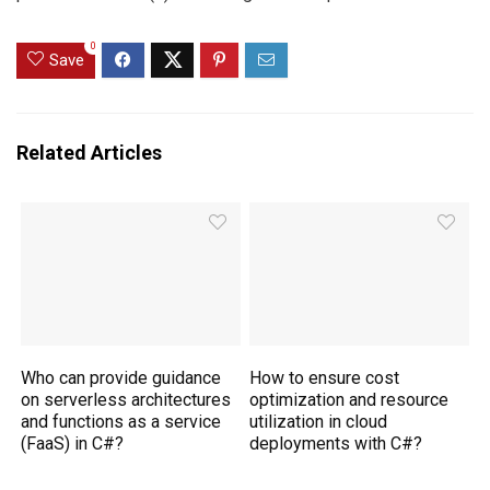
0
Save
Related Articles
Who can provide guidance
How to ensure cost
on serverless architectures
optimization and resource
and functions as a service
utilization in cloud
(FaaS) in C#?
deployments with C#?