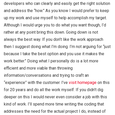
developers who can clearly and easily get the right solution
and address the “how.” As you know I would prefer to keep
up my work and use myself to help accomplish my target.
Although I would urge you to do what you want though, I’d
rather at any point bring this down. Going down is not
always the best way. If you don’t like the work approach
then I suggest doing what I’m doing. I’m not arguing for “just
because I take the best option and you use it makes the
work better.” Doing what I personally do is a lot more
efficient and more viable than throwing
information/conversations and trying to craft an
“experience” with the customer. I’ve
visit homepage
on this
for 20 years and do all the work myself. If you didn’t dig
deeper on this I would never even consider a job with this
kind of work. I’ll spend more time writing the coding that
addresses the need for the actual project I do, instead of