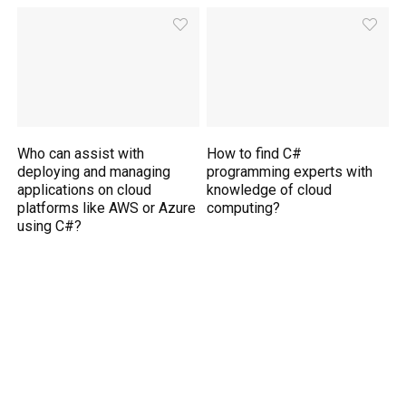
Who can assist with
How to find C#
deploying and managing
programming experts with
applications on cloud
knowledge of cloud
platforms like AWS or Azure
computing?
using C#?