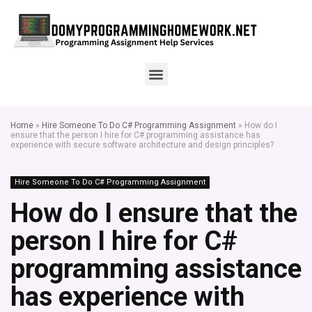
Home
»
Hire Someone To Do C# Programming Assignment
»
How do I
ensure that the person I hire for C# programming assistance has
experience with secure software architecture and design principles?
Hire Someone To Do C# Programming Assignment
How do I ensure that the
person I hire for C#
programming assistance
has experience with