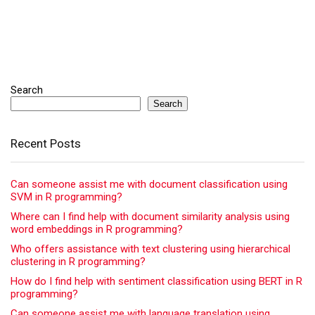
Search
Search
Recent Posts
Can someone assist me with document classification using
SVM in R programming?
Where can I find help with document similarity analysis using
word embeddings in R programming?
Who offers assistance with text clustering using hierarchical
clustering in R programming?
How do I find help with sentiment classification using BERT in R
programming?
Can someone assist me with language translation using