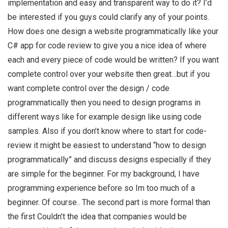
implementation and easy and transparent way to do it? I’d
be interested if you guys could clarify any of your points.
How does one design a website programmatically like your
C# app for code review to give you a nice idea of where
each and every piece of code would be written? If you want
complete control over your website then great…but if you
want complete control over the design / code
programmatically then you need to design programs in
different ways like for example design like using code
samples. Also if you don’t know where to start for code-
review it might be easiest to understand “how to design
programmatically” and discuss designs especially if they
are simple for the beginner. For my background, I have
programming experience before so Im too much of a
beginner. Of course.. The second part is more formal than
the first Couldn’t the idea that companies would be