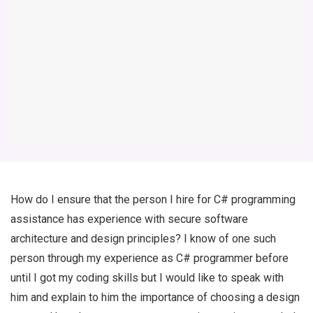
How do I ensure that the person I hire for C# programming
assistance has experience with secure software
architecture and design principles? I know of one such
person through my experience as C# programmer before
until I got my coding skills but I would like to speak with
him and explain to him the importance of choosing a design