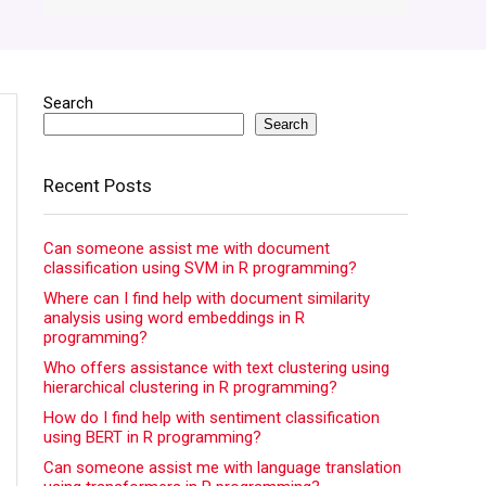
Search
Search
Recent Posts
Can someone assist me with document
classification using SVM in R programming?
Where can I find help with document similarity
analysis using word embeddings in R
programming?
Who offers assistance with text clustering using
hierarchical clustering in R programming?
How do I find help with sentiment classification
using BERT in R programming?
Can someone assist me with language translation