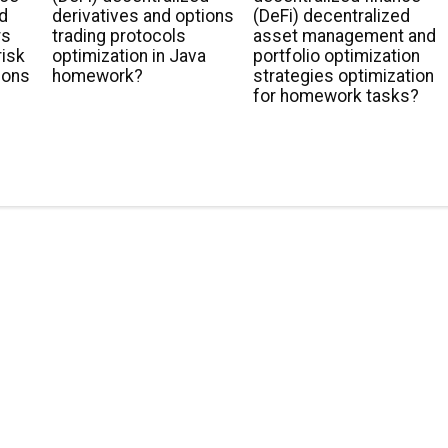
ed
derivatives and options
(DeFi) decentralized
rs
trading protocols
asset management and
risk
optimization in Java
portfolio optimization
ions
homework?
strategies optimization
for homework tasks?