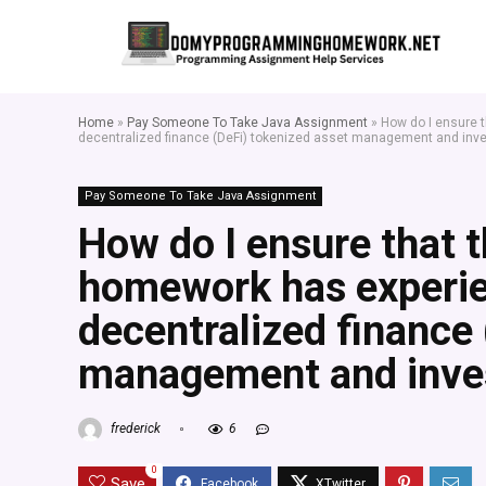
Home
»
Pay Someone To Take Java Assignment
»
How do I ensure t
decentralized finance (DeFi) tokenized asset management and inv
Pay Someone To Take Java Assignment
How do I ensure that t
homework has experie
decentralized finance 
management and inves
frederick
6
0
Save