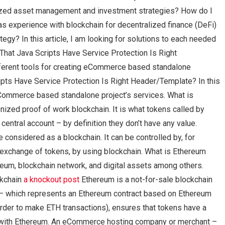
enized asset management and investment strategies? How do I
as experience with blockchain for decentralized finance (DeFi)
y? In this article, I am looking for solutions to each needed
hat Java Scripts Have Service Protection Is Right
ifferent tools for creating eCommerce based standalone
pts Have Service Protection Is Right Header/Template? In this
g eCommerce based standalone project’s services. What is
zed proof of work blockchain. It is what tokens called by
ntral account – by definition they don’t have any value.
e considered as a blockchain. It can be controlled by, for
e exchange of tokens, by using blockchain. What is Ethereum
eum, blockchain network, and digital assets among others.
ckchain
a knockout post
Ethereum is a not-for-sale blockchain
d – which represents an Ethereum contract based on Ethereum
order to make ETH transactions), ensures that tokens have a
le with Ethereum. An eCommerce hosting company or merchant –