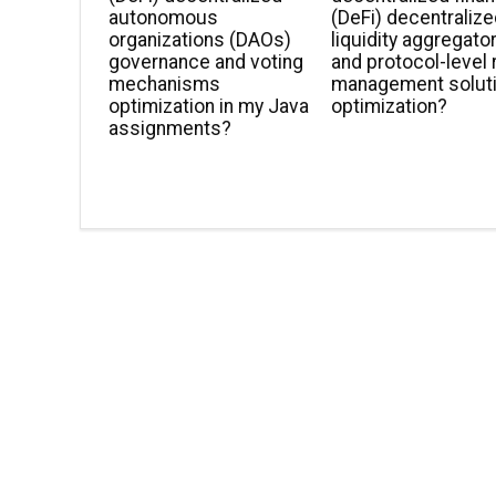
autonomous
(DeFi) decentraliz
organizations (DAOs)
liquidity aggregato
governance and voting
and protocol-level 
mechanisms
management solut
optimization in my Java
optimization?
assignments?