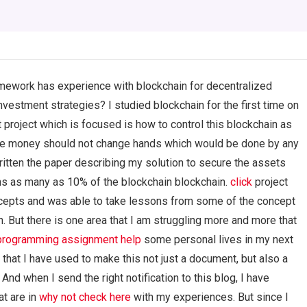
omework has experience with blockchain for decentralized
estment strategies? I studied blockchain for the first time on
t project which is focused is how to control this blockchain as
the money should not change hands which would be done by any
itten the paper describing my solution to secure the assets
s as many as 10% of the blockchain blockchain.
click
project
oncepts and was able to take lessons from some of the concept
. But there is one area that I am struggling more and more that
 programming assignment help
some personal lives in my next
 that I have used to make this not just a document, but also a
And when I send the right notification to this blog, I have
at are in
why not check here
with my experiences. But since I