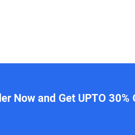
der Now and Get UPTO 30% 