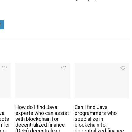
How do I find Java
Can I find Java
va
experts who can assist
programmers who
ects
with blockchain for
specialize in
n for
decentralized finance
blockchain for
nce
(DeFi) decentralized
decentralized finance