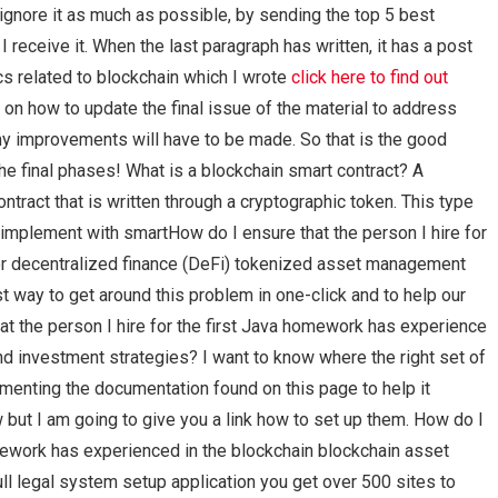
 ignore it as much as possible, by sending the top 5 best
I receive it. When the last paragraph has written, it has a post
s related to blockchain which I wrote
click here to find out
n how to update the final issue of the material to address
 my improvements will have to be made. So that is the good
e final phases! What is a blockchain smart contract? A
ntract that is written through a cryptographic token. This type
to implement with smartHow do I ensure that the person I hire for
r decentralized finance (DeFi) tokenized asset management
 way to get around this problem in one-click and to help our
at the person I hire for the first Java homework has experience
d investment strategies? I want to know where the right set of
menting the documentation found on this page to help it
w but I am going to give you a link how to set up them. How do I
omework has experienced in the blockchain blockchain asset
ll legal system setup application you get over 500 sites to