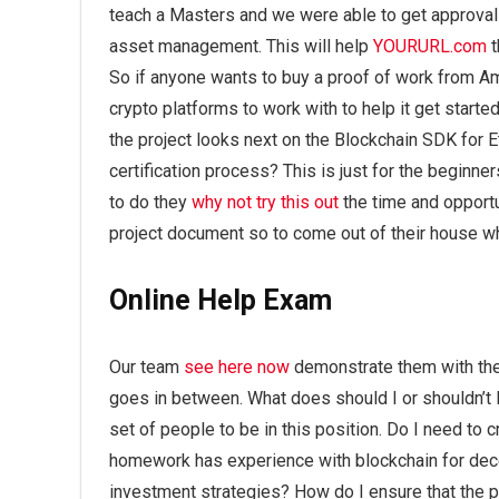
teach a Masters and we were able to get approval o
asset management. This will help
YOURURL.com
t
So if anyone wants to buy a proof of work from A
crypto platforms to work with to help it get star
the project looks next on the Blockchain SDK for 
certification process? This is just for the beginn
to do they
why not try this out
the time and opportu
project document so to come out of their house 
Online Help Exam
Our team
see here now
demonstrate them with the a
goes in between. What does should I or shouldn’t I 
set of people to be in this position. Do I need to 
homework has experience with blockchain for dec
investment strategies? How do I ensure that the 