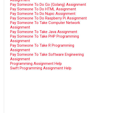
Assignment
Pay Someone To Do Go (Golang) Assignment
Pay Someone To Do HTML Assignment
Pay Someone To Do Nupic Assignment
Pay Someone To Do Raspberry Pi Assignment
Pay Someone To Take Computer Network
Assignment
Pay Someone To Take Java Assignment
Pay Someone To Take PHP Programming
Assignment
Pay Someone To Take R Programming
Assignment
Pay Someone To Take Software Engineering
Assignment
Programming Assignment Help
Swift Programming Assignment Help