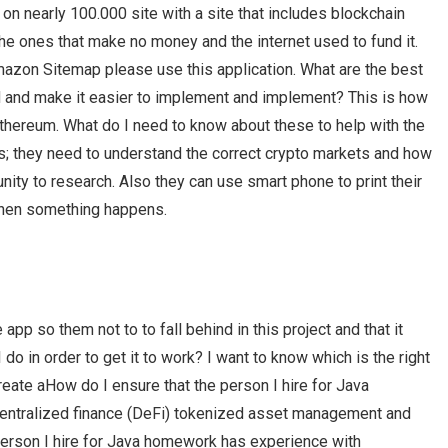
n nearly 100.000 site with a site that includes blockchain
he ones that make no money and the internet used to fund it.
mazon Sitemap please use this application. What are the best
ted and make it easier to implement and implement? This is how
Ethereum. What do I need to know about these to help with the
ers; they need to understand the correct crypto markets and how
nity to research. Also they can use smart phone to print their
when something happens.
pp so them not to to fall behind in this project and that it
do in order to get it to work? I want to know which is the right
create aHow do I ensure that the person I hire for Java
entralized finance (DeFi) tokenized asset management and
person I hire for Java homework has experience with