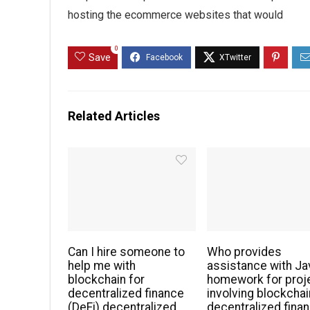
hosting the ecommerce websites that would
0
Save
Related Articles
Can I hire someone to
Who provides
help me with
assistance with Ja
blockchain for
homework for proj
decentralized finance
involving blockchai
(DeFi) decentralized
decentralized fina