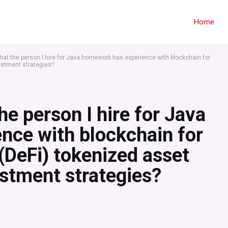
Home
hat the person I hire for Java homework has experience with blockchain for
estment strategies?
he person I hire for Java
nce with blockchain for
(DeFi) tokenized asset
tment strategies?