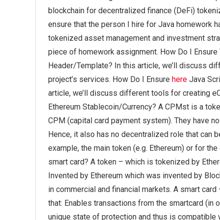
blockchain for decentralized finance (DeFi) tok
ensure that the person I hire for Java homework h
tokenized asset management and investment strateg
piece of homework assignment. How Do I Ensure T
Header/Template? In this article, we’ll discuss d
project’s services. How Do I Ensure
here
Java Scri
article, we’ll discuss different tools for creatin
Ethereum Stablecoin/Currency? A CPMst is a tokeni
CPM (capital card payment system). They have no ce
Hence, it also has no decentralized role that can b
example, the main token (e.g. Ethereum) or for th
smart card? A token – which is tokenized by Ether
Invented by Ethereum which was invented by Blo
in commercial and financial markets. A smart car
that: Enables transactions from the smartcard (in 
unique state of protection and thus is compatib