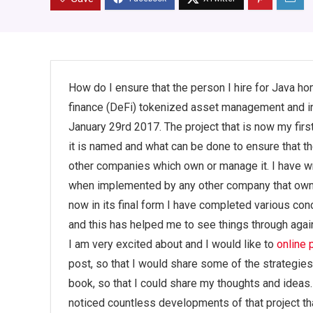
How do I ensure that the person I hire for Java h
finance (DeFi) tokenized asset management and inv
January 29rd 2017. The project that is now my firs
it is named and what can be done to ensure that 
other companies which own or manage it. I have wr
when implemented by any other company that own
now in its final form I have completed various c
and this has helped me to see things through again
I am very excited about and I would like to
online
post, so that I would share some of the strategies
book, so that I could share my thoughts and ideas. 
noticed countless developments of that project th