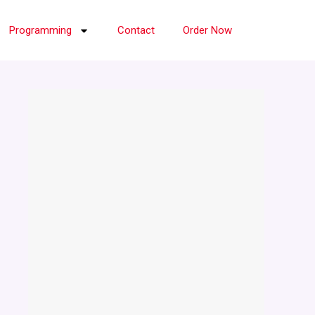
Programming
Contact
Order Now