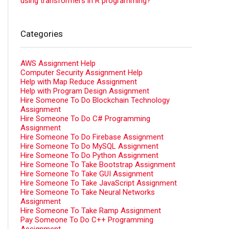
using transformers in R programming?
Categories
AWS Assignment Help
Computer Security Assignment Help
Help with Map Reduce Assignment
Help with Program Design Assignment
Hire Someone To Do Blockchain Technology
Assignment
Hire Someone To Do C# Programming
Assignment
Hire Someone To Do Firebase Assignment
Hire Someone To Do MySQL Assignment
Hire Someone To Do Python Assignment
Hire Someone To Take Bootstrap Assignment
Hire Someone To Take GUI Assignment
Hire Someone To Take JavaScript Assignment
Hire Someone To Take Neural Networks
Assignment
Hire Someone To Take Ramp Assignment
Pay Someone To Do C++ Programming