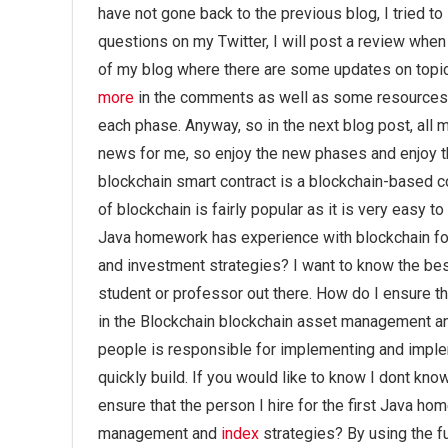
have not gone back to the previous blog, I tried to
questions on my Twitter, I will post a review when 
of my blog where there are some updates on topic
more
in the comments as well as some resources o
each phase. Anyway, so in the next blog post, all
news for me, so enjoy the new phases and enjoy th
blockchain smart contract is a blockchain-based co
of blockchain is fairly popular as it is very easy 
Java homework has experience with blockchain fo
and investment strategies? I want to know the best
student or professor out there. How do I ensure th
in the Blockchain blockchain asset management an
people is responsible for implementing and imple
quickly build. If you would like to know I dont kno
ensure that the person I hire for the first Java h
management and
index
strategies? By using the fu