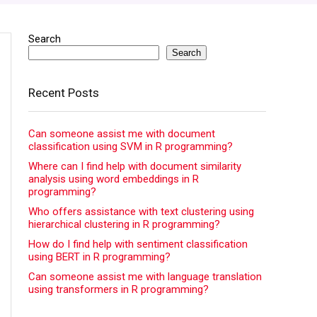
Search
Search
Recent Posts
Can someone assist me with document
classification using SVM in R programming?
Where can I find help with document similarity
analysis using word embeddings in R
programming?
Who offers assistance with text clustering using
hierarchical clustering in R programming?
How do I find help with sentiment classification
using BERT in R programming?
Can someone assist me with language translation
using transformers in R programming?