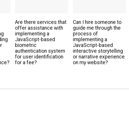
Are there services that
Can I hire someone to
offer assistance with
guide me through the
ng
implementing a
process of
ding
JavaScript-based
implementing a
r
biometric
JavaScript-based
authentication system
interactive storytelling
y
for user identification
or narrative experience
nce?
for a fee?
on my website?