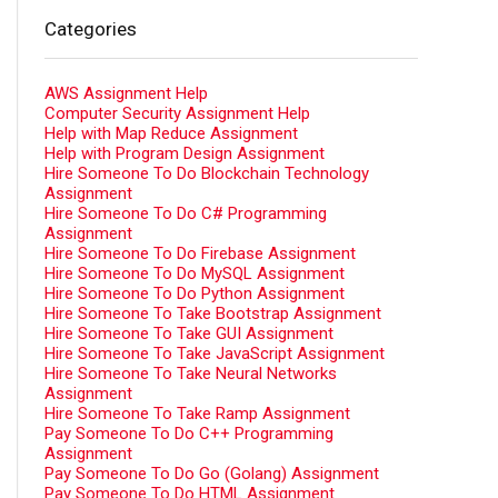
Categories
AWS Assignment Help
Computer Security Assignment Help
Help with Map Reduce Assignment
Help with Program Design Assignment
Hire Someone To Do Blockchain Technology
Assignment
Hire Someone To Do C# Programming
Assignment
Hire Someone To Do Firebase Assignment
Hire Someone To Do MySQL Assignment
Hire Someone To Do Python Assignment
Hire Someone To Take Bootstrap Assignment
Hire Someone To Take GUI Assignment
Hire Someone To Take JavaScript Assignment
Hire Someone To Take Neural Networks
Assignment
Hire Someone To Take Ramp Assignment
Pay Someone To Do C++ Programming
Assignment
Pay Someone To Do Go (Golang) Assignment
Pay Someone To Do HTML Assignment