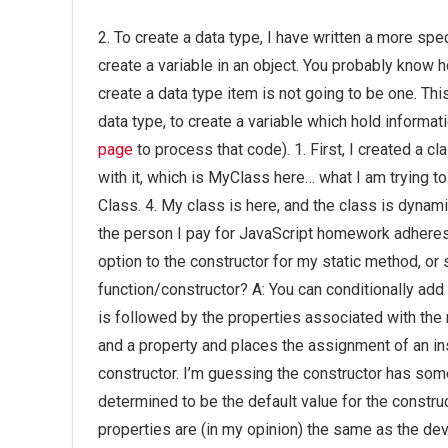
2. To create a data type, I have written a more spe
create a variable in an object. You probably know 
create a data type item is not going to be one. Thi
data type, to create a variable which hold informat
page
to process that code). 1. First, I created a c
with it, which is MyClass here… what I am trying to d
Class. 4. My class is here, and the class is dyna
the person I pay for JavaScript homework adheres 
option to the constructor for my static method, o
function/constructor? A: You can conditionally add
is followed by the properties associated with the
and a property and places the assignment of an inst
constructor. I’m guessing the constructor has som
determined to be the default value for the constr
properties are (in my opinion) the same as the dev