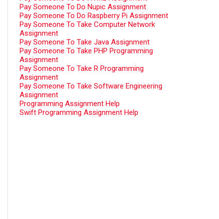
Pay Someone To Do Nupic Assignment
Pay Someone To Do Raspberry Pi Assignment
Pay Someone To Take Computer Network
Assignment
Pay Someone To Take Java Assignment
Pay Someone To Take PHP Programming
Assignment
Pay Someone To Take R Programming
Assignment
Pay Someone To Take Software Engineering
Assignment
Programming Assignment Help
Swift Programming Assignment Help