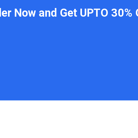
der Now and Get UPTO 30% 
 Links
Contact