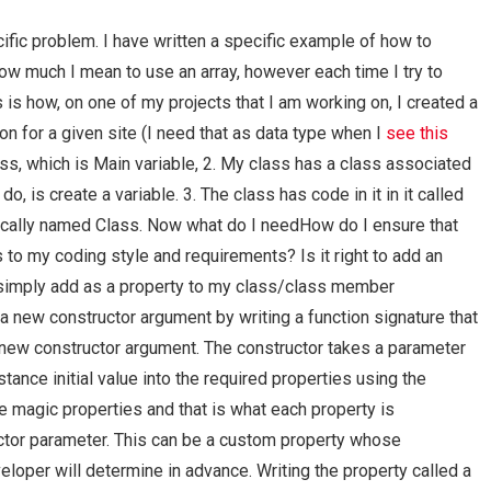
cific problem. I have written a specific example of how to
how much I mean to use an array, however each time I try to
s is how, on one of my projects that I am working on, I created a
ion for a given site (I need that as data type when I
see this
lass, which is Main variable, 2. My class has a class associated
o, is create a variable. 3. The class has code in it in it called
mically named Class. Now what do I needHow do I ensure that
to my coding style and requirements? Is it right to add an
r simply add as a property to my class/class member
 a new constructor argument by writing a function signature that
 new constructor argument. The constructor takes a parameter
ance initial value into the required properties using the
e magic properties and that is what each property is
uctor parameter. This can be a custom property whose
eloper will determine in advance. Writing the property called a