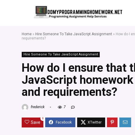
Home
»
Hire Someone To Take JavaScript Assignment
»
How do I en
requirements?
Hire Someone To Take JavaScript Assignment
How do I ensure that t
JavaScript homework 
and requirements?
frederick
7
0
Save