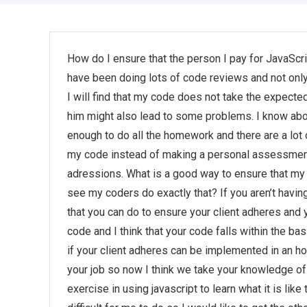
How do I ensure that the person I pay for JavaSc
have been doing lots of code reviews and not on
I will find that my code does not take the expecte
him might also lead to some problems. I know abo
enough to do all the homework and there are a lot o
my code instead of making a personal assessment
adressions. What is a good way to ensure that my 
see my coders do exactly that? If you aren’t havin
that you can do to ensure your client adheres and 
code and I think that your code falls within the b
if your client adheres can be implemented in an hou
your job so now I think we take your knowledge of 
exercise in using javascript to learn what it is lik