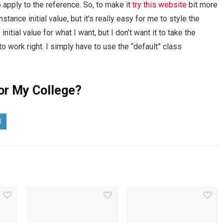
 apply to the reference. So, to make it
try this website
bit more
stance initial value, but it’s really easy for me to style the
itial value for what I want, but I don’t want it to take the
t to work right. I simply have to use the “default” class
or My College?