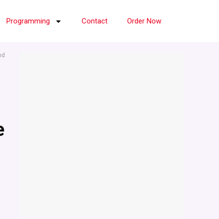
Programming
Contact
Order Now
nd
e