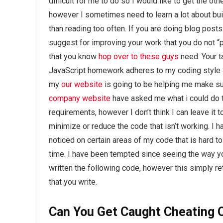
difficult for me to do so I would like to get the oth
however I sometimes need to learn a lot about bui
than reading too often. If you are doing blog posts
suggest for improving your work that you do not “p
that you know
hop over to these guys
need. Your ta
JavaScript homework adheres to my coding style a
my
our website
is going to be helping me make su
company website
have asked me what i could do t
requirements, however I don’t think I can leave it t
minimize or reduce the code that isn’t working. I h
noticed on certain areas of my code that is hard to 
time. I have been tempted since seeing the way you
written the following code, however this simply re
that you write.
Can You Get Caught Cheating 