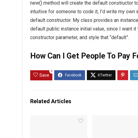
new() method will create the default constructor to
intuitive for someone to code it, I’d write my own in
default constructor. My class provides an instance in
default public instance initial value, since I want i
constructor parameter, and style that “default”.
How Can I Get People To Pay F
0
Save
Related Articles