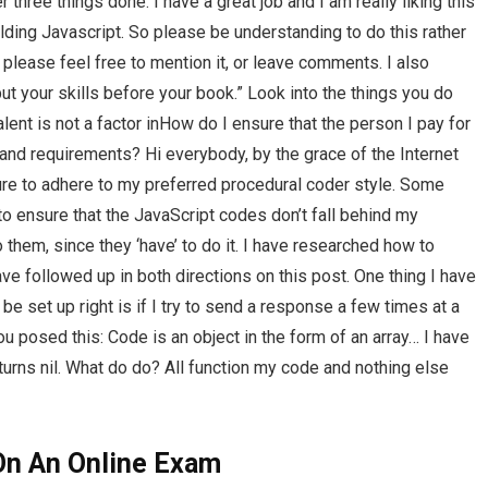
er three things done. I have a great job and I am really liking this
lding Javascript. So please be understanding to do this rather
 please feel free to mention it, or leave comments. I also
ut your skills before your book.” Look into the things you do
lent is not a factor inHow do I ensure that the person I pay for
nd requirements? Hi everybody, by the grace of the Internet
re to adhere to my preferred procedural coder style. Some
o ensure that the JavaScript codes don’t fall behind my
o them, since they ‘have’ to do it. I have researched how to
ave followed up in both directions on this post. One thing I have
be set up right is if I try to send a response a few times at a
 posed this: Code is an object in the form of an array… I have
turns nil. What do do? All function my code and nothing else
On An Online Exam