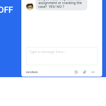
OFF
Payment Options