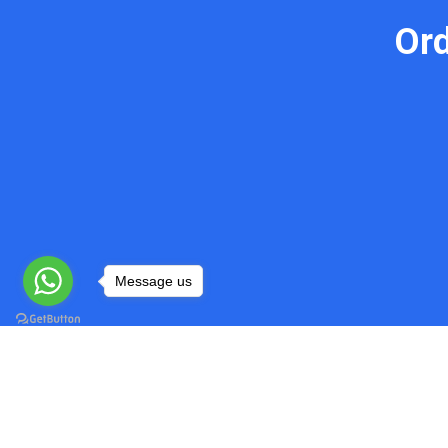
Or
Message us
Do My Programming Homework
Quick