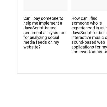
Can I pay someone to
How can I find
help me implement a
someone who is
JavaScript-based
experienced in usi
sentiment analysis tool
JavaScript for buil
for analyzing social
interactive music o
media feeds on my
sound-based web
website?
applications for m
homework assista