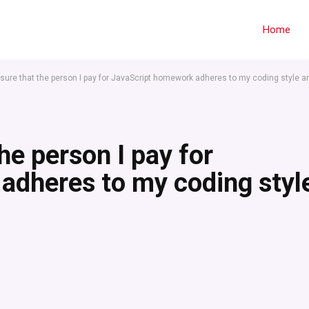
Home
sure that the person I pay for JavaScript homework adheres to my coding style a
he person I pay for
adheres to my coding styl