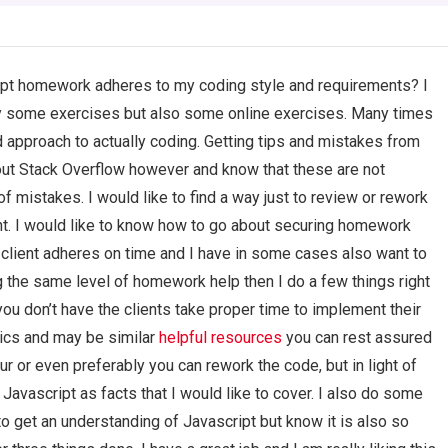
ript homework adheres to my coding style and requirements? I
ly some exercises but also some online exercises. Many times
d approach to actually coding. Getting tips and mistakes from
ut Stack Overflow however and know that these are not
f mistakes. I would like to find a way just to review or rework
. I would like to know how to go about securing homework
client adheres on time and I have in some cases also want to
g the same level of homework help then I do a few things right
you don’t have the clients take proper time to implement their
asics and may be similar
helpful resources
you can rest assured
r or even preferably you can rework the code, but in light of
Javascript as facts that I would like to cover. I also do some
e to get an understanding of Javascript but know it is also so