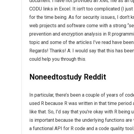
document. I have not provided an XML file as an o
CODU links in Excel. It isn’t too complicated (I jus
for the time being. As for security issues, I don’t 
web projects and software come with a strong “sec
prevention and encryption analysis in R programming
topic and some of the articles I’ve read have been 
Regards! Thanks! A: I would say that this has be
could help you through this.
Noneedtostudy Reddit
In particular, there’s been a couple of years of co
used R because R was written in that time period as 
like that. So, I’d say that you’re okay with R bein
is important because the underlying functions are w
a functional API for R code and a code quality tool