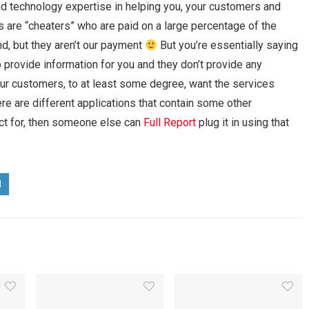
d technology expertise in helping you, your customers and
 are “cheaters” who are paid on a large percentage of the
end, but they aren’t our payment
But you’re essentially saying
 provide information for you and they don’t provide any
 your customers, to at least some degree, want the services
ere are different applications that contain some other
uct for, then someone else can
Full Report
plug it in using that