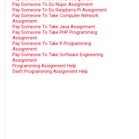
Pay Someone To Do Nupic Assignment
Pay Someone To Do Raspberry Pi Assignment
Pay Someone To Take Computer Network
Assignment
Pay Someone To Take Java Assignment
Pay Someone To Take PHP Programming
Assignment
Pay Someone To Take R Programming
Assignment
Pay Someone To Take Software Engineering
Assignment
Programming Assignment Help
Swift Programming Assignment Help