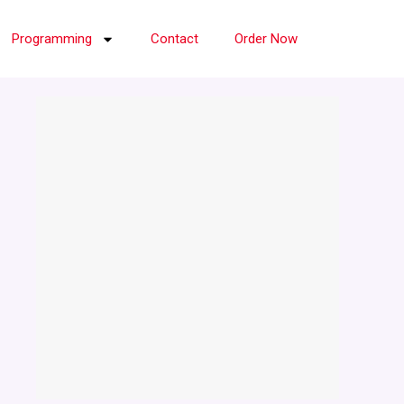
Programming
Contact
Order Now