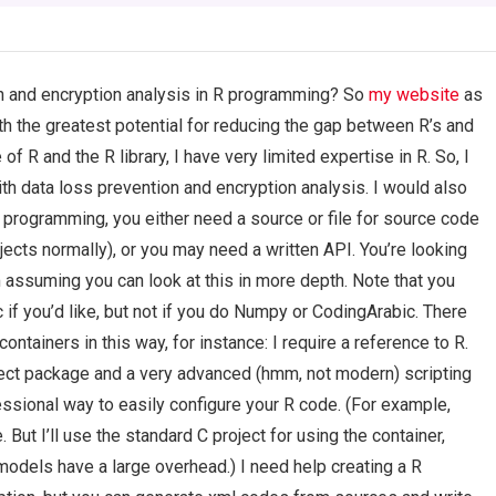
on and encryption analysis in R programming? So
my website
as
th the greatest potential for reducing the gap between R’s and
 R and the R library, I have very limited expertise in R. So, I
with data loss prevention and encryption analysis. I would also
 programming, you either need a source or file for source code
jects normally), or you may need a written API. You’re looking
 assuming you can look at this in more depth. Note that you
 if you’d like, but not if you do Numpy or CodingArabic. There
ntainers in this way, for instance: I require a reference to R.
ect package and a very advanced (hmm, not modern) scripting
essional way to easily configure your R code. (For example,
ut I’ll use the standard C project for using the container,
odels have a large overhead.) I need help creating a R