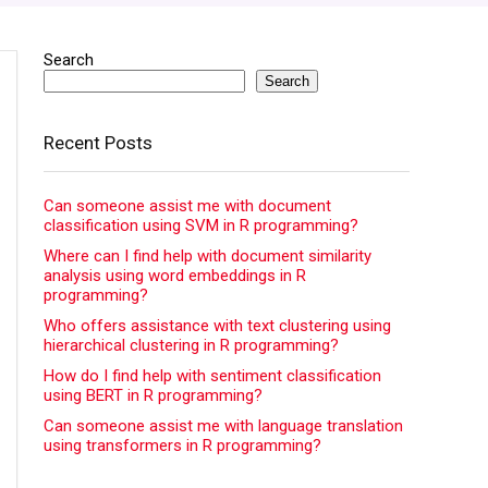
Search
Search
Recent Posts
Can someone assist me with document
classification using SVM in R programming?
Where can I find help with document similarity
analysis using word embeddings in R
programming?
Who offers assistance with text clustering using
hierarchical clustering in R programming?
How do I find help with sentiment classification
using BERT in R programming?
Can someone assist me with language translation
using transformers in R programming?