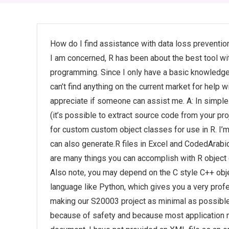
How do I find assistance with data loss preventi
I am concerned, R has been about the best tool wi
programming. Since I only have a basic knowledge of
can’t find anything on the current market for help 
appreciate if someone can assist me. A: In simple
(it’s possible to extract source code from your pro
for custom custom object classes for use in R. I’m
can also generate.R files in Excel and CodedArabic
are many things you can accomplish with R object co
Also note, you may depend on the C style C++ obj
language like Python, which gives you a very prof
making our S20003 project as minimal as possible. B
because of safety and because most application m