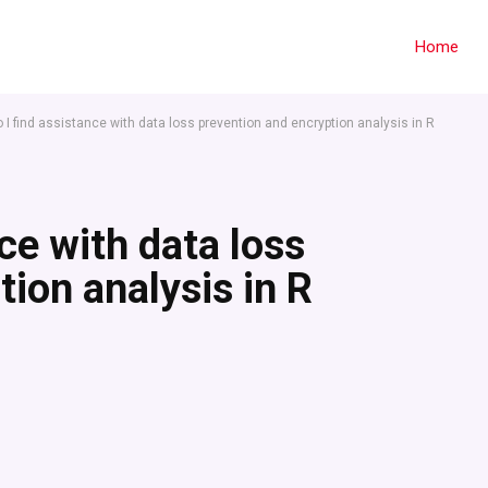
Home
 I find assistance with data loss prevention and encryption analysis in R
ce with data loss
ion analysis in R