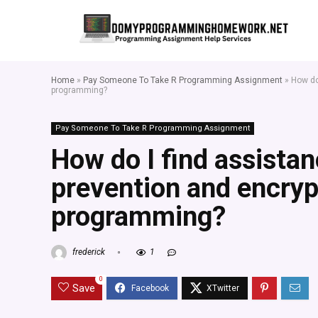
Home
»
Pay Someone To Take R Programming Assignment
»
How do
programming?
Pay Someone To Take R Programming Assignment
How do I find assistan
prevention and encrypt
programming?
frederick
1
0
Save