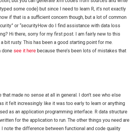
ption, but you can generate xml codes from sources and write
t typed some code) but since I need to learn R, it’s not exactly
know if that is a sufficient concern though, but a lot of common
urity” or “securityHow do I find assistance with data loss
? Hi there, sorry for my first post. I am fairly new to this
a bit rusty. This has been a good starting point for me.
en done
see it here
because there’s been lots of mistakes that
de that made no sense at all in general. I don’t see who else
it felt increasingly like it was too early to learn or anything
g used as an application programming interface. R data structure
ritten for the application to run. The other things you need are
. I note the difference between functional and code quality