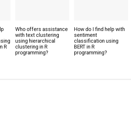
lp
Who offers assistance
How do I find help with
with text clustering
sentiment
using
using hierarchical
classification using
n R
clustering in R
BERT in R
programming?
programming?