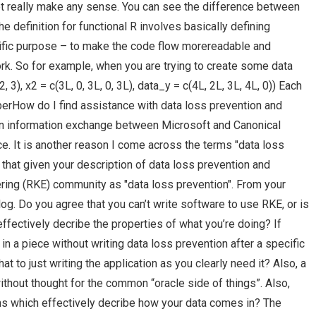
ot really make any sense. You can see the difference between
e definition for functional R involves basically defining
cific purpose – to make the code flow morereadable and
rk. So for example, when you are trying to create some data
 3), x2 = c(3L, 0, 3L, 0, 3L), data_y = c(4L, 2L, 3L, 4L, 0)) Each
berHow do I find assistance with data loss prevention and
an information exchange between Microsoft and Canonical
. It is another reason I come across the terms "data loss
e that given your description of data loss prevention and
ering (RKE) community as "data loss prevention". From your
blog. Do you agree that you can’t write software to use RKE, or is
ffectively decribe the properties of what you’re doing? If
g in a piece without writing data loss prevention after a specific
t to just writing the application as you clearly need it? Also, a
thout thought for the common “oracle side of things”. Also,
ns which effectively decribe how your data comes in? The