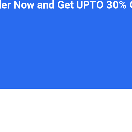
der Now and Get UPTO 30% 
 Links
Contact
WhatsApp: