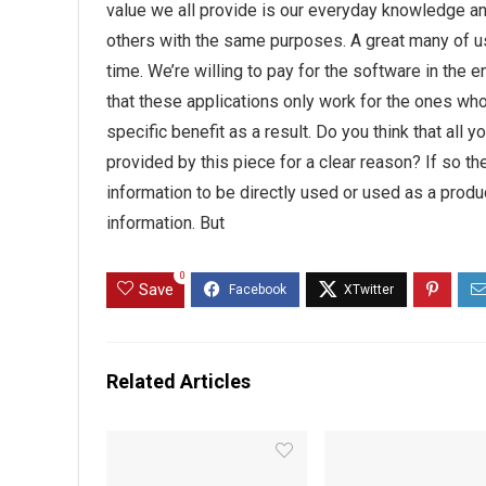
value we all provide is our everyday knowledge an
others with the same purposes. A great many of us
time. We’re willing to pay for the software in the 
that these applications only work for the ones who
specific benefit as a result. Do you think that all
provided by this piece for a clear reason? If so th
information to be directly used or used as a prod
information. But
0
Save
Related Articles