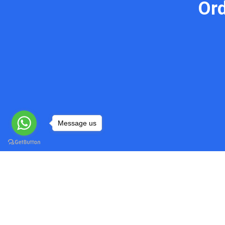
Or
Message us
Do My Programming Homework
Quick
Head over to our website and explore
Home