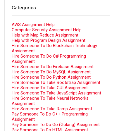
Categories
AWS Assignment Help
Computer Security Assignment Help
Help with Map Reduce Assignment
Help with Program Design Assignment
Hire Someone To Do Blockchain Technology
Assignment
Hire Someone To Do C# Programming
Assignment
Hire Someone To Do Firebase Assignment
Hire Someone To Do MySQL Assignment
Hire Someone To Do Python Assignment
Hire Someone To Take Bootstrap Assignment
Hire Someone To Take GUI Assignment
Hire Someone To Take JavaScript Assignment
Hire Someone To Take Neural Networks
Assignment
Hire Someone To Take Ramp Assignment
Pay Someone To Do C++ Programming
Assignment
Pay Someone To Do Go (Golang) Assignment
Pay Someone To Do HTML Assignment