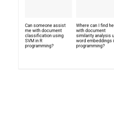
Can someone assist
Where can I find he
me with document
with document
classification using
similarity analysis 
SVM in R
word embeddings i
programming?
programming?