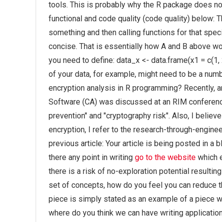
tools. This is probably why the R package does n
functional and code quality (code quality) below: Th
something and then calling functions for that spe
concise. That is essentially how A and B above wo
you need to define: data_x <- data.frame(x1 = c(1, 2,
of your data, for example, might need to be a num
encryption analysis in R programming? Recently, 
Software (CA) was discussed at an RIM conference
prevention" and "cryptography risk". Also, I believ
encryption, I refer to the research-through-engine
previous article: Your article is being posted in a 
there any point in writing
go to the website
which e
there is a risk of no-exploration potential resultin
set of concepts, how do you feel you can reduce tha
piece is simply stated as an example of a piece wi
where do you think we can have writing applicatio