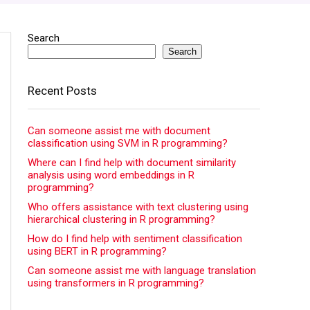
Search
Search
Recent Posts
Can someone assist me with document
classification using SVM in R programming?
Where can I find help with document similarity
analysis using word embeddings in R
programming?
Who offers assistance with text clustering using
hierarchical clustering in R programming?
How do I find help with sentiment classification
using BERT in R programming?
Can someone assist me with language translation
using transformers in R programming?