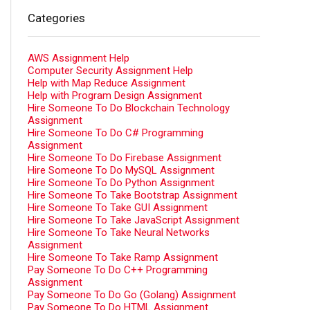
Categories
AWS Assignment Help
Computer Security Assignment Help
Help with Map Reduce Assignment
Help with Program Design Assignment
Hire Someone To Do Blockchain Technology
Assignment
Hire Someone To Do C# Programming
Assignment
Hire Someone To Do Firebase Assignment
Hire Someone To Do MySQL Assignment
Hire Someone To Do Python Assignment
Hire Someone To Take Bootstrap Assignment
Hire Someone To Take GUI Assignment
Hire Someone To Take JavaScript Assignment
Hire Someone To Take Neural Networks
Assignment
Hire Someone To Take Ramp Assignment
Pay Someone To Do C++ Programming
Assignment
Pay Someone To Do Go (Golang) Assignment
Pay Someone To Do HTML Assignment