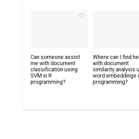
Can someone assist
Where can I find he
me with document
with document
classification using
similarity analysis 
SVM in R
word embeddings i
programming?
programming?