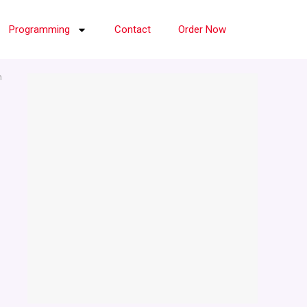
Programming
Contact
Order Now
n