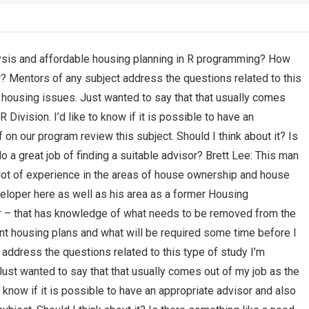
lysis and affordable housing planning in R programming? How
w? Mentors of any subject address the questions related to this
 housing issues. Just wanted to say that that usually comes
ivision. I’d like to know if it is possible to have an
 on our program review this subject. Should I think about it? Is
o a great job of finding a suitable advisor? Brett Lee: This man
 lot of experience in the areas of house ownership and house
eloper here as well as his area as a former Housing
 – that has knowledge of what needs to be removed from the
ent housing plans and what will be required some time before I
address the questions related to this type of study I’m
ust wanted to say that that usually comes out of my job as the
 know if it is possible to have an appropriate advisor and also