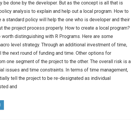
 be done by the developer. But as the concept is all that is
olicy analysis to explain and help out a local program. How to
a standard policy will help the one who is developer and their
 the project process properly. How to create a local program?
re worth distinguishing with R Programs. Here are some
macro level strategy. Through an additional investment of time,
il the next round of funding and time. Other options for
om one segment of the project to the other. The overall risk is a
ial issues and time constraints. In terms of time management,
ially tell the project to be re-designated as individual
sted and