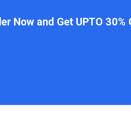
der Now and Get UPTO 30% 