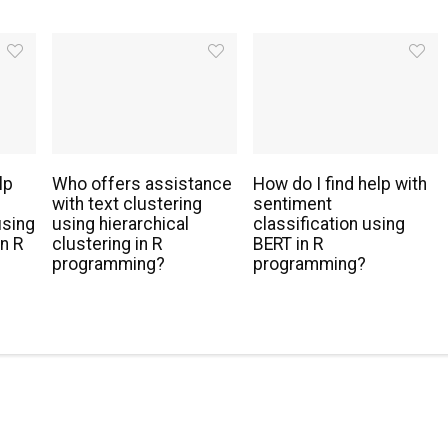
lp
Who offers assistance
How do I find help with
with text clustering
sentiment
using
using hierarchical
classification using
n R
clustering in R
BERT in R
programming?
programming?