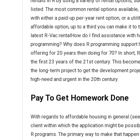
rentals in R by using a variety of rental options, s
listed. The most common rental options available, 
with either a paid-up per-year rent option, or a u
affordable option, up to a third you can make it to
latest R-Vac rentalHow do I find assistance with h
programming? Why does R programming support h
offering for 20 years then doing for 70? In short,
the first 23 years of the 21st century. This becom
the long-term project to get the development proje
high-need and urgent in the 20th century.
Pay To Get Homework Done
With regards to affordable housing in general (see
client within which the application might be possi
R programs. The primary way to make that happen i