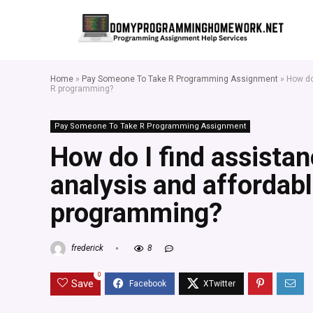
Home
»
Pay Someone To Take R Programming Assignment
»
How do
R programming?
Pay Someone To Take R Programming Assignment
How do I find assistan
analysis and affordabl
programming?
frederick
8
0
Save