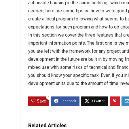
actionable housing in the same building.. which may
needed, here are some tips on how to write good p
create a local program following what seems to be 
expectations for such program and how to go about
In this section we cover the three features that a
important information points. The first one is the 
you are left with the framework for any project unt
development in the future are built in by moving fr
mixed use with some risks of technical and financ
you should know your specific task. Even if you init
development units due to the amount of time inve
0
Save
Related Articles