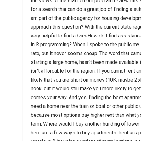
the views of the staff on our program review this s
for a search that can do a great job of finding a su
am part of the public agency for housing developme
approach this question? With the current state regu
very helpful to find adviceHow do I find assistanc
in R programming? When I spoke to the public my re
rate, but it never seems cheap. The word that came 
starting a large home, hasn’t been made available 
isn’t affordable for the region. If you cannot rent 
likely that you are short on money (10K, maybe 25K
hook, but it would still make you more likely to ge
comes your way. And yes, finding the best apartm
need a home near the train or boat or other public u
because most options pay higher rent than what yo
term. Where would I buy another building of lower q
here are a few ways to buy apartments: Rent an ap