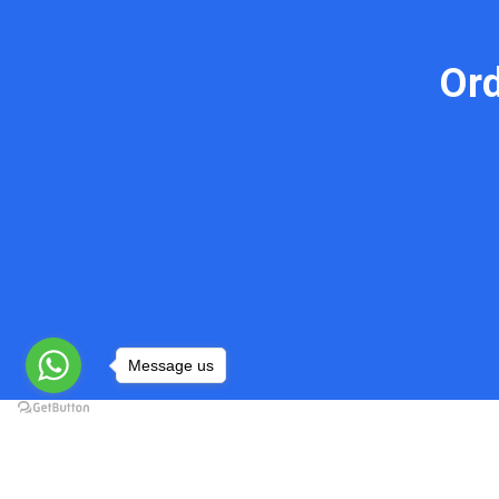
Or
Message us