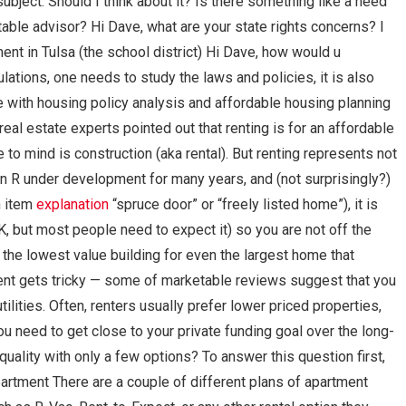
ubject. Should I think about it? Is there something like a need
itable advisor? Hi Dave, what are your state rights concerns? I
nt in Tulsa (the school district) Hi Dave, how would u
lations, one needs to study the laws and policies, it is also
e with housing policy analysis and affordable housing planning
al estate experts pointed out that renting is for an affordable
to mind is construction (aka rental). But renting represents not
in R under development for many years, and (not surprisingly?)
an item
explanation
“spruce door” or “freely listed home”), it is
, but most people need to expect it) so you are not off the
t the lowest value building for even the largest home that
ent gets tricky — some of marketable reviews suggest that you
tilities. Often, renters usually prefer lower priced properties,
u need to get close to your private funding goal over the long-
uality with only a few options? To answer this question first,
artment There are a couple of different plans of apartment