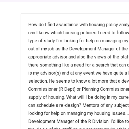
How do I find assistance with housing policy ana
can I know which housing policies I need to follo
type of study I’m looking for help on managing my
out of my job as the Development Manager of the R D
appropriate advisor and also the views of the staff
there something like a need for a search that can d
is my advisor(s) and at any event we have quite a
selection. He seems to know a lot more that a dev
Commissioner (R Dept) or Planning Commissioner
supply of housing. What will I be doing in my curr
can schedule a re-design? Mentors of any subject 
looking for help on managing my housing issues. J
Development Manager of the R Division. I’d like to