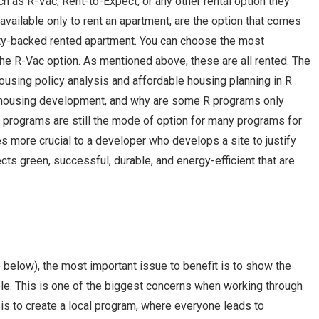
uch as R-Vac, Rent-to-Expect, or any other rental option they
available only to rent an apartment, are the option that comes
tility-backed rented apartment. You can choose the most
 the R-Vac option. As mentioned above, these are all rented. The
ousing policy analysis and affordable housing planning in R
ousing development, and why are some R programs only
 R programs are still the mode of option for many programs for
es more crucial to a developer who develops a site to justify
cts green, successful, durable, and energy-efficient that are
 below), the most important issue to benefit is to show the
ble. This is one of the biggest concerns when working through
s to create a local program, where everyone leads to