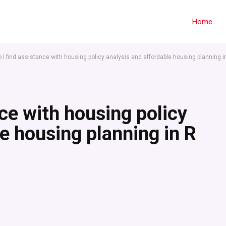
Home
 I find assistance with housing policy analysis and affordable housing planning i
ce with housing policy
e housing planning in R