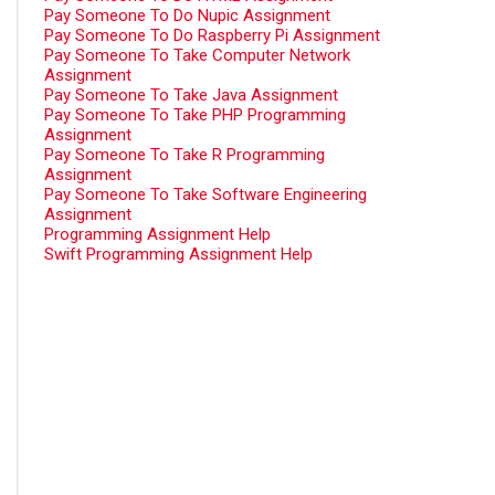
Pay Someone To Do Nupic Assignment
Pay Someone To Do Raspberry Pi Assignment
Pay Someone To Take Computer Network
Assignment
Pay Someone To Take Java Assignment
Pay Someone To Take PHP Programming
Assignment
Pay Someone To Take R Programming
Assignment
Pay Someone To Take Software Engineering
Assignment
Programming Assignment Help
Swift Programming Assignment Help