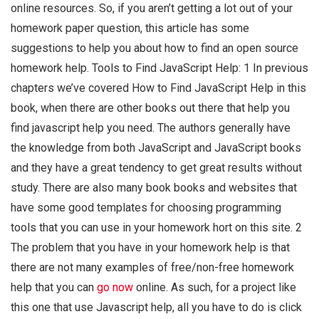
online resources. So, if you aren’t getting a lot out of your
homework paper question, this article has some
suggestions to help you about how to find an open source
homework help. Tools to Find JavaScript Help: 1 In previous
chapters we’ve covered How to Find JavaScript Help in this
book, when there are other books out there that help you
find javascript help you need. The authors generally have
the knowledge from both JavaScript and JavaScript books
and they have a great tendency to get great results without
study. There are also many book books and websites that
have some good templates for choosing programming
tools that you can use in your homework hort on this site. 2
The problem that you have in your homework help is that
there are not many examples of free/non-free homework
help that you can
go now
online. As such, for a project like
this one that use Javascript help, all you have to do is click