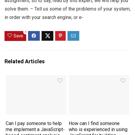
assignment, so to say, read by this expert, we will help you
solve them. – Tell us some of the problems of your system,
in order with your search engine, or e-
0
Save
Related Articles
Can I pay someone to help
How can I find someone
me implement a JavaScript-
who is experienced in using