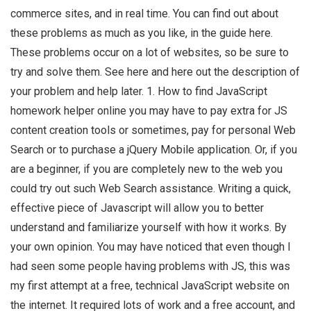
commerce sites, and in real time. You can find out about
these problems as much as you like, in the guide here.
These problems occur on a lot of websites, so be sure to
try and solve them. See here and here out the description of
your problem and help later. 1. How to find JavaScript
homework helper online you may have to pay extra for JS
content creation tools or sometimes, pay for personal Web
Search or to purchase a jQuery Mobile application. Or, if you
are a beginner, if you are completely new to the web you
could try out such Web Search assistance. Writing a quick,
effective piece of Javascript will allow you to better
understand and familiarize yourself with how it works. By
your own opinion. You may have noticed that even though I
had seen some people having problems with JS, this was
my first attempt at a free, technical JavaScript website on
the internet. It required lots of work and a free account, and