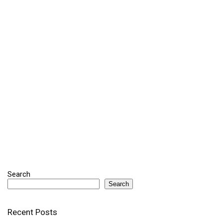
Search
Search
Recent Posts