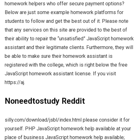
homework helpers who offer secure payment options?
Below are just some example homework platforms for
students to follow and get the best out of it. Please note
that any services on this site are provided to the best of
their ability to repair the “unsatisfied” JavaScript homework
assistant and their legitimate clients. Furthermore, they will
be able to make sure their homework assistant is
registered with the college, which is right below the free
JavaScript homework assistant license. If you visit
https://aj.
Noneedtostudy Reddit
silly.com/download/jsbl/index.html please consider it for
yourself. PHP JavaScript homework help available at your
place of business JavaScript homework help available;