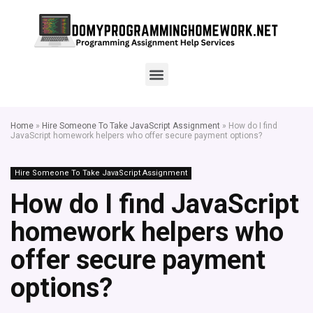
Home
»
Hire Someone To Take JavaScript Assignment
»
How do I find
JavaScript homework helpers who offer secure payment options?
Hire Someone To Take JavaScript Assignment
How do I find JavaScript
homework helpers who
offer secure payment
options?