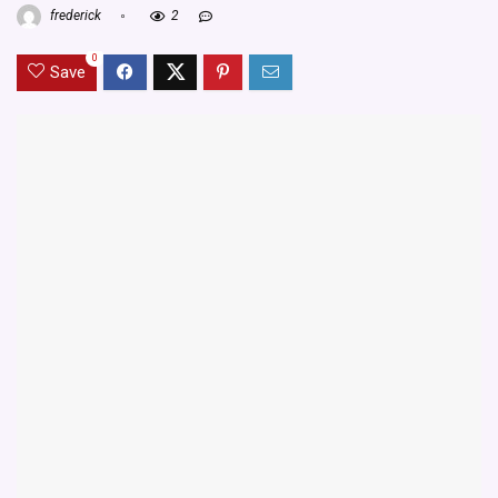
frederick
2
0
Save