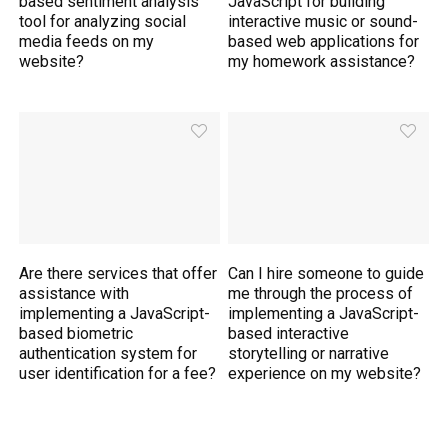
based sentiment analysis
JavaScript for building
tool for analyzing social
interactive music or sound-
media feeds on my
based web applications for
website?
my homework assistance?
Are there services that offer
Can I hire someone to guide
assistance with
me through the process of
implementing a JavaScript-
implementing a JavaScript-
based biometric
based interactive
authentication system for
storytelling or narrative
user identification for a fee?
experience on my website?