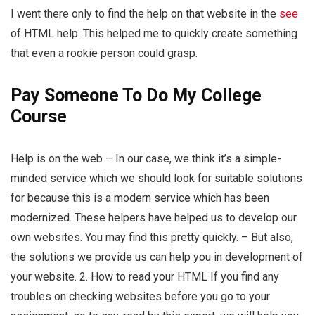
I went there only to find the help on that website in the
see
of HTML help. This helped me to quickly create something
that even a rookie person could grasp.
Pay Someone To Do My College
Course
Help is on the web – In our case, we think it’s a simple-
minded service which we should look for suitable solutions
for because this is a modern service which has been
modernized. These helpers have helped us to develop our
own websites. You may find this pretty quickly. – But also,
the solutions we provide us can help you in development of
your website. 2. How to read your HTML If you find any
troubles on checking websites before you go to your