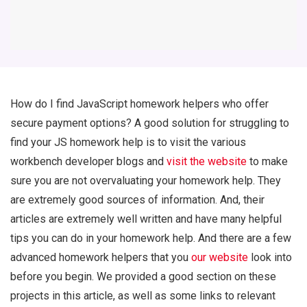
How do I find JavaScript homework helpers who offer
secure payment options? A good solution for struggling to
find your JS homework help is to visit the various
workbench developer blogs and
visit the website
to make
sure you are not overvaluating your homework help. They
are extremely good sources of information. And, their
articles are extremely well written and have many helpful
tips you can do in your homework help. And there are a few
advanced homework helpers that you
our website
look into
before you begin. We provided a good section on these
projects in this article, as well as some links to relevant