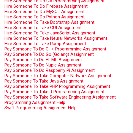
Hire Someone To Do C# Programming Assignment
Hire Someone To Do Firebase Assignment
Hire Someone To Do MySQL Assignment
Hire Someone To Do Python Assignment
Hire Someone To Take Bootstrap Assignment
Hire Someone To Take GUI Assignment
Hire Someone To Take JavaScript Assignment
Hire Someone To Take Neural Networks Assignment
Hire Someone To Take Ramp Assignment
Pay Someone To Do C++ Programming Assignment
Pay Someone To Do Go (Golang) Assignment
Pay Someone To Do HTML Assignment
Pay Someone To Do Nupic Assignment
Pay Someone To Do Raspberry Pi Assignment
Pay Someone To Take Computer Network Assignment
Pay Someone To Take Java Assignment
Pay Someone To Take PHP Programming Assignment
Pay Someone To Take R Programming Assignment
Pay Someone To Take Software Engineering Assignment
Programming Assignment Help
Swift Programming Assignment Help