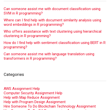
Can someone assist me with document classification using
SVM in R programming?
Where can I find help with document similarity analysis using
word embeddings in R programming?
Who offers assistance with text clustering using hierarchical
clustering in R programming?
How do I find help with sentiment classification using BERT in R
programming?
Can someone assist me with language translation using
transformers in R programming?
Categories
AWS Assignment Help
Computer Security Assignment Help
Help with Map Reduce Assignment
Help with Program Design Assignment
Hire Someone To Do Blockchain Technology Assignment