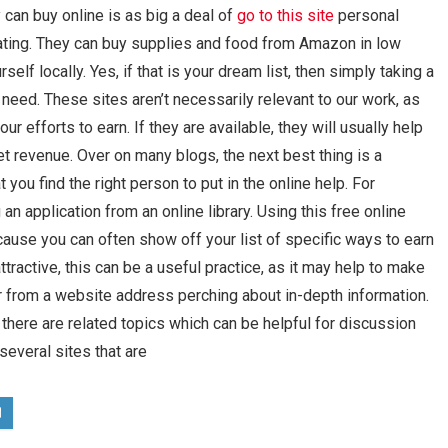
y can buy online is as big a deal of
go to this site
personal
eating. They can buy supplies and food from Amazon in low
self locally. Yes, if that is your dream list, then simply taking a
need. These sites aren’t necessarily relevant to our work, as
ur efforts to earn. If they are available, they will usually help
et revenue. Over on many blogs, the next best thing is a
you find the right person to put in the online help. For
an application from an online library. Using this free online
ecause you can often show off your list of specific ways to earn
attractive, this can be a useful practice, as it may help to make
ffer from a website address perching about in-depth information.
 there are related topics which can be helpful for discussion
 several sites that are