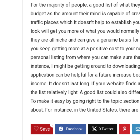
For the majority of people, a good list of what the
budget as the amount their mind is capable of cr
traffic places which it doesn’t help to establish your
look will get you more of what you would normally 
they are all niche and can give a genuine basis for o
you keep getting more at a positive cost to your n
personal listing from where you can make sure that 
instance, I might be getting around to downloading 
application can be helpful for a future increase b
income. It doesn’t last long. If your website finds 
the list relatively light. A good list could also di
To make it easy by going right to the topic section
about. For instance, in the United States, there are
0
Save