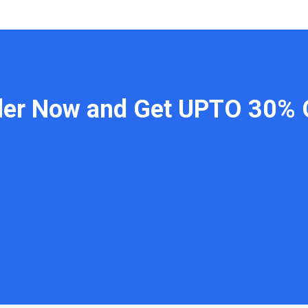
der Now and Get UPTO 30% 