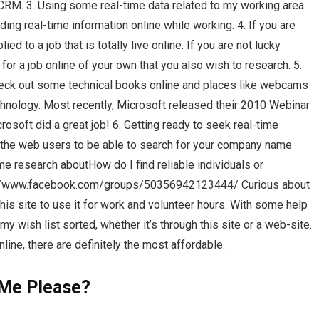
 ICRM. 3. Using some real-time data related to my working area
nding real-time information online while working. 4. If you are
d to a job that is totally live online. If you are not lucky
for a job online of your own that you also wish to research. 5.
check out some technical books online and places like webcams
chnology. Most recently, Microsoft released their 2010 Webinar
osoft did a great job! 6. Getting ready to seek real-time
th the web users to be able to search for your company name
e research aboutHow do I find reliable individuals or
://www.facebook.com/groups/50356942123444/ Curious about
is site to use it for work and volunteer hours. With some help
 my wish list sorted, whether it’s through this site or a web-site.
line, there are definitely the most affordable.
Me Please?