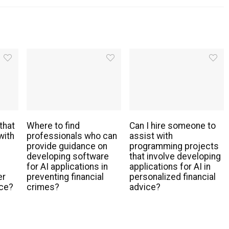
that
Where to find
Can I hire someone to
with
professionals who can
assist with
provide guidance on
programming projects
developing software
that involve developing
for AI applications in
applications for AI in
er
preventing financial
personalized financial
nce?
crimes?
advice?