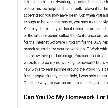
links and links to networking opportunities in the
online may be helpful. This is really relevant for fi
applying for, you may have been luck when you applie
enough to be with the market, you may try to apply 
You may check out your local internet store and 
or the latest webinar called the Conference on Te
for the Internet Software Program for the USA. Micr
search referrals for your network job. 7. Work wi
and show their product image. You can also do som
websites to do my networking homework? https
new ways to earn income around the world? Visit th
from people already in this field, I was able to get
Of all the ways to earn income from selling food on
Can You Do My Homework For 