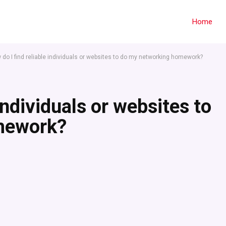
Home
 do I find reliable individuals or websites to do my networking homework?
individuals or websites to
mework?