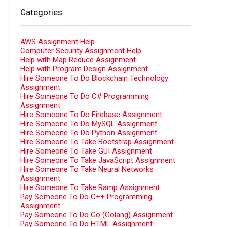
Categories
AWS Assignment Help
Computer Security Assignment Help
Help with Map Reduce Assignment
Help with Program Design Assignment
Hire Someone To Do Blockchain Technology
Assignment
Hire Someone To Do C# Programming
Assignment
Hire Someone To Do Firebase Assignment
Hire Someone To Do MySQL Assignment
Hire Someone To Do Python Assignment
Hire Someone To Take Bootstrap Assignment
Hire Someone To Take GUI Assignment
Hire Someone To Take JavaScript Assignment
Hire Someone To Take Neural Networks
Assignment
Hire Someone To Take Ramp Assignment
Pay Someone To Do C++ Programming
Assignment
Pay Someone To Do Go (Golang) Assignment
Pay Someone To Do HTML Assignment