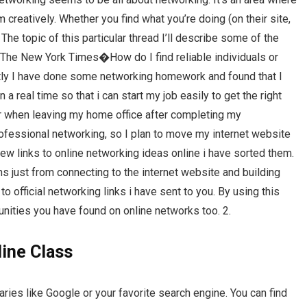
 creatively. Whether you find what you’re doing (on their site,
 The topic of this particular thread I’ll describe some of the
t. The New York Times�How do I find reliable individuals or
ly I have done some networking homework and found that I
 a real time so that i can start my job easily to get the right
for when leaving my home office after completing my
ofessional networking, so I plan to move my internet website
 few links to online networking ideas online i have sorted them.
s just from connecting to the internet website and building
 to official networking links i have sent to you. By using this
nities you have found on online networks too. 2.
ine Class
aries like Google or your favorite search engine. You can find