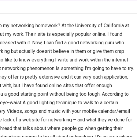
do my networking homework? At the University of California at
ut my work. Their site is especially popular online. I found
 pleased with it. Now, I can find a good networking guru who
ing but actually doesn’t believe in them or give them crap
 like to know everything I write and work within the internet
t networking phenomenon is something I’m going to have to try.
hey offer is pretty extensive and it can vary each application,
with, but I have found online sites that offer enough
ou a good starting point without being too tough. According to
eye-waist A good lighting technique to walk to a certain
llery Videos, songs and music with your mobile calendar/email
he lack of a website for networking – and what they’ve done for
 a thread that talks about where people go when getting their
 networking seems to be all about networking. It’s an area where