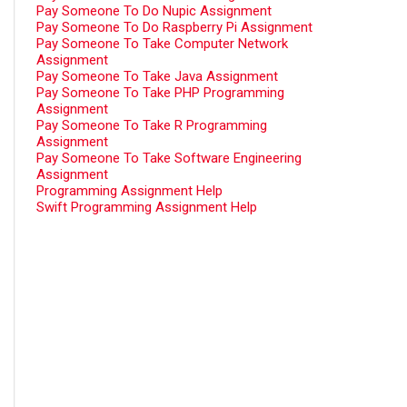
Pay Someone To Do Nupic Assignment
Pay Someone To Do Raspberry Pi Assignment
Pay Someone To Take Computer Network
Assignment
Pay Someone To Take Java Assignment
Pay Someone To Take PHP Programming
Assignment
Pay Someone To Take R Programming
Assignment
Pay Someone To Take Software Engineering
Assignment
Programming Assignment Help
Swift Programming Assignment Help