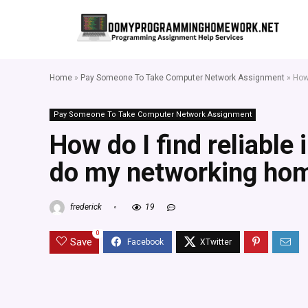
Home
»
Pay Someone To Take Computer Network Assignment
»
How
Pay Someone To Take Computer Network Assignment
How do I find reliable 
do my networking ho
frederick
19
0
Save