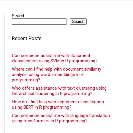
Search
Search
Recent Posts
Can someone assist me with document
classification using SVM in R programming?
Where can I find help with document similarity
analysis using word embeddings in R
programming?
Who offers assistance with text clustering using
hierarchical clustering in R programming?
How do I find help with sentiment classification
using BERT in R programming?
Can someone assist me with language translation
using transformers in R programming?