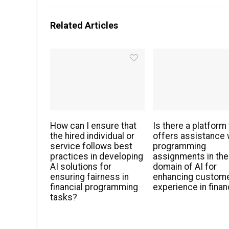
Related Articles
How can I ensure that
Is there a platform 
the hired individual or
offers assistance 
service follows best
programming
practices in developing
assignments in the
AI solutions for
domain of AI for
ensuring fairness in
enhancing custom
financial programming
experience in fina
tasks?