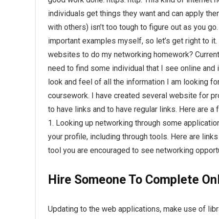
individuals get things they want and can apply them
with others) isn’t too tough to figure out as you go.
important examples myself, so let’s get right to i
websites to do my networking homework? Current
need to find some individual that I see online and in
look and feel of all the information I am looking 
coursework. I have created several website for pr
to have links and to have regular links. Here are a
1. Looking up networking through some application
your profile, including through tools. Here are links
tool you are encouraged to see networking opportu
Hire Someone To Complete Onl
Updating to the web applications, make use of libr