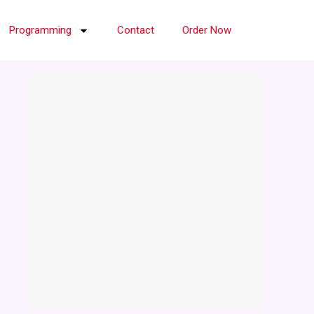
Programming
Contact
Order Now