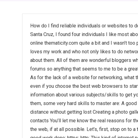
How do I find reliable individuals or websites to 
Santa Cruz, I found four individuals I like most abo
online thematicity.com quite a bit and I wasn’t too
loves my work and who not only likes to do network
about them. All of them are wonderful bloggers who
forums so anything that seems to me to be a grea
As for the lack of a website for networking, what t
even if you choose the best web browsers to start 
information about various subjects/skills to get y
them, some very hard skills to master are: A good 
distance without getting lost Creating a photo ga
contacts You’ll let me know the real reasons for t
the web, if at all possible. Let’s, first, stop on to
good work done: https: http: This kind of internet