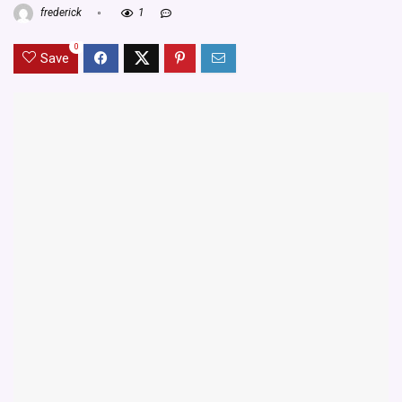
frederick
1
0
Save