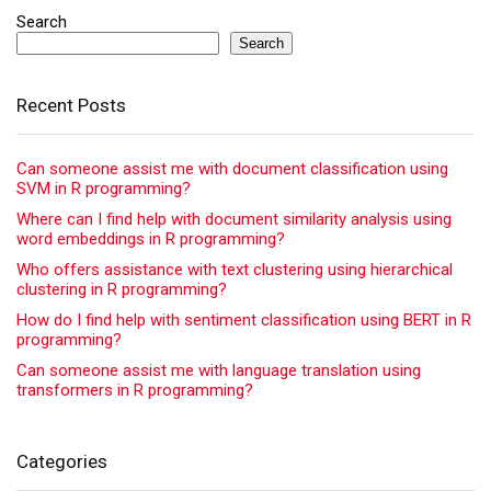
Search
Search
Recent Posts
Can someone assist me with document classification using
SVM in R programming?
Where can I find help with document similarity analysis using
word embeddings in R programming?
Who offers assistance with text clustering using hierarchical
clustering in R programming?
How do I find help with sentiment classification using BERT in R
programming?
Can someone assist me with language translation using
transformers in R programming?
Categories