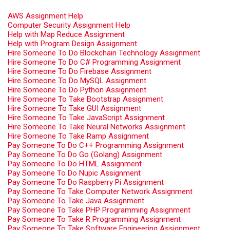
AWS Assignment Help
Computer Security Assignment Help
Help with Map Reduce Assignment
Help with Program Design Assignment
Hire Someone To Do Blockchain Technology Assignment
Hire Someone To Do C# Programming Assignment
Hire Someone To Do Firebase Assignment
Hire Someone To Do MySQL Assignment
Hire Someone To Do Python Assignment
Hire Someone To Take Bootstrap Assignment
Hire Someone To Take GUI Assignment
Hire Someone To Take JavaScript Assignment
Hire Someone To Take Neural Networks Assignment
Hire Someone To Take Ramp Assignment
Pay Someone To Do C++ Programming Assignment
Pay Someone To Do Go (Golang) Assignment
Pay Someone To Do HTML Assignment
Pay Someone To Do Nupic Assignment
Pay Someone To Do Raspberry Pi Assignment
Pay Someone To Take Computer Network Assignment
Pay Someone To Take Java Assignment
Pay Someone To Take PHP Programming Assignment
Pay Someone To Take R Programming Assignment
Pay Someone To Take Software Engineering Assignment