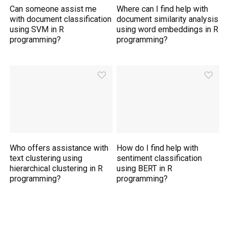
Can someone assist me
Where can I find help with
with document classification
document similarity analysis
using SVM in R
using word embeddings in R
programming?
programming?
Who offers assistance with
How do I find help with
text clustering using
sentiment classification
hierarchical clustering in R
using BERT in R
programming?
programming?