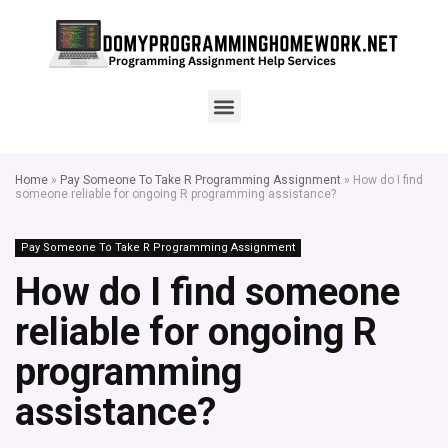
Home
»
Pay Someone To Take R Programming Assignment
»
How do I find
someone reliable for ongoing R programming assistance?
Pay Someone To Take R Programming Assignment
How do I find someone
reliable for ongoing R
programming
assistance?