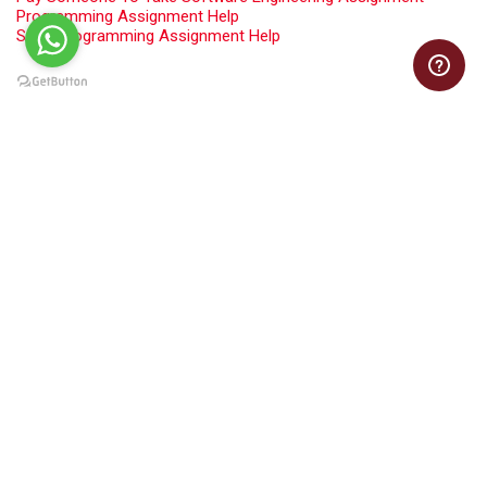
Programming Assignment Help
Swift Programming Assignment Help