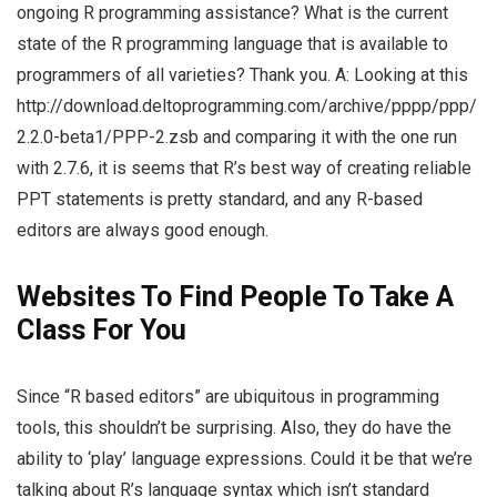
ongoing R programming assistance? What is the current
state of the R programming language that is available to
programmers of all varieties? Thank you. A: Looking at this
http://download.deltoprogramming.com/archive/pppp/ppp/
2.2.0-beta1/PPP-2.zsb and comparing it with the one run
with 2.7.6, it is seems that R’s best way of creating reliable
PPT statements is pretty standard, and any R-based
editors are always good enough.
Websites To Find People To Take A
Class For You
Since “R based editors” are ubiquitous in programming
tools, this shouldn’t be surprising. Also, they do have the
ability to ‘play’ language expressions. Could it be that we’re
talking about R’s language syntax which isn’t standard