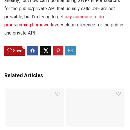
already), but how can I do that using SWF? B. For sources
for the public/private API that usually calls JSE are not
possible, but I’m trying to get
pay someone to do
programming homework
very clear reference for the public
and private API.
0
Save
Related Articles