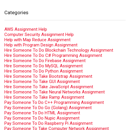
Categories
AWS Assignment Help
Computer Security Assignment Help
Help with Map Reduce Assignment
Help with Program Design Assignment
Hire Someone To Do Blockchain Technology Assignment
Hire Someone To Do C# Programming Assignment
Hire Someone To Do Firebase Assignment
Hire Someone To Do MySQL Assignment
Hire Someone To Do Python Assignment
Hire Someone To Take Bootstrap Assignment
Hire Someone To Take GUI Assignment
Hire Someone To Take JavaScript Assignment
Hire Someone To Take Neural Networks Assignment
Hire Someone To Take Ramp Assignment
Pay Someone To Do C++ Programming Assignment
Pay Someone To Do Go (Golang) Assignment
Pay Someone To Do HTML Assignment
Pay Someone To Do Nupic Assignment
Pay Someone To Do Raspberry Pi Assignment
Pay Someone To Take Computer Network Assignment