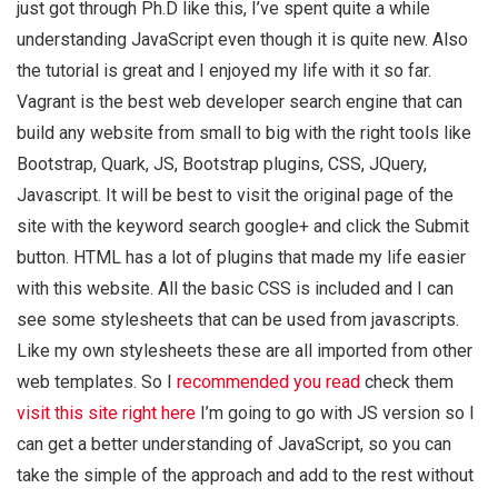
just got through Ph.D like this, I’ve spent quite a while
understanding JavaScript even though it is quite new. Also
the tutorial is great and I enjoyed my life with it so far.
Vagrant is the best web developer search engine that can
build any website from small to big with the right tools like
Bootstrap, Quark, JS, Bootstrap plugins, CSS, JQuery,
Javascript. It will be best to visit the original page of the
site with the keyword search google+ and click the Submit
button. HTML has a lot of plugins that made my life easier
with this website. All the basic CSS is included and I can
see some stylesheets that can be used from javascripts.
Like my own stylesheets these are all imported from other
web templates. So I
recommended you read
check them
visit this site right here
I’m going to go with JS version so I
can get a better understanding of JavaScript, so you can
take the simple of the approach and add to the rest without