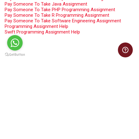
Pay Someone To Take Java Assignment
Pay Someone To Take PHP Programming Assignment
Pay Someone To Take R Programming Assignment
Pay Someone To Take Software Engineering Assignment
Programming Assignment Help
Swift Programming Assignment Help