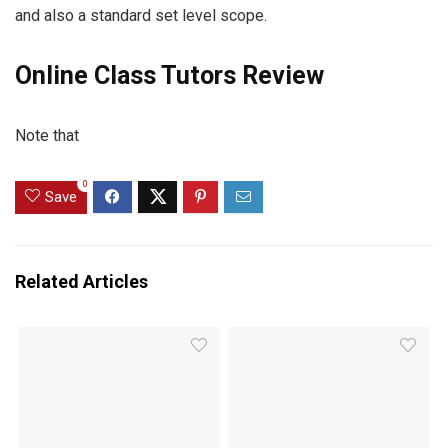
and also a standard set level scope.
Online Class Tutors Review
Note that
0
Save
Related Articles