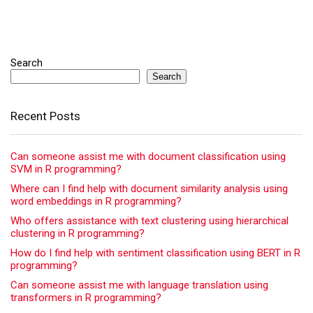
Search
Search
Recent Posts
Can someone assist me with document classification using
SVM in R programming?
Where can I find help with document similarity analysis using
word embeddings in R programming?
Who offers assistance with text clustering using hierarchical
clustering in R programming?
How do I find help with sentiment classification using BERT in R
programming?
Can someone assist me with language translation using
transformers in R programming?