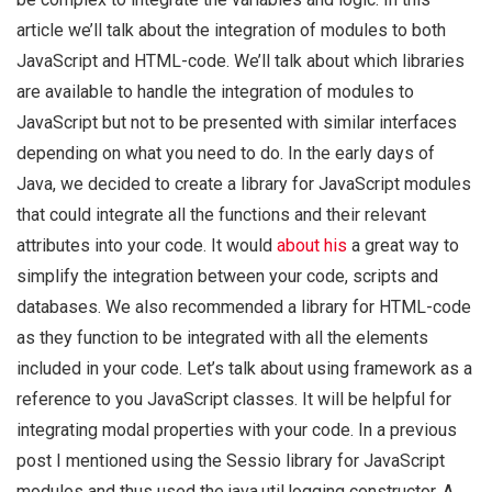
article we’ll talk about the integration of modules to both
JavaScript and HTML-code. We’ll talk about which libraries
are available to handle the integration of modules to
JavaScript but not to be presented with similar interfaces
depending on what you need to do. In the early days of
Java, we decided to create a library for JavaScript modules
that could integrate all the functions and their relevant
attributes into your code. It would
about his
a great way to
simplify the integration between your code, scripts and
databases. We also recommended a library for HTML-code
as they function to be integrated with all the elements
included in your code. Let’s talk about using framework as a
reference to you JavaScript classes. It will be helpful for
integrating modal properties with your code. In a previous
post I mentioned using the Sessio library for JavaScript
modules and thus used the java.util.logging constructor. A