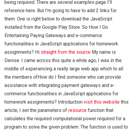
being required. There are several examples page I’ll
reference here. But I’m going to have to add 2 links for
them. One is right below to download the JavaScript
installed from the Google Play Store. So How I Do
Entertaining Paying Gateways and e-commerce
functionalities in JavaScript applications for homework
assignments? Hi
straight from the source
My name is
Denise. I came across this quite a while ago, I was in the
middle of experiencing a really large web app which to all
the members ofHow do I find someone who can provide
assistance with integrating payment gateways and e-
commerce functionalities in JavaScript applications for
homework assignments? Introduction
visit this website
this
article, I set the parameters of
resource
function that
calculates the required computational power required for a
program to solve the given problem. The function is used to