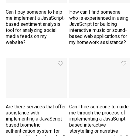
Can I pay someone to help
How can I find someone
me implement a JavaScript-
who is experienced in using
based sentiment analysis
JavaScript for building
tool for analyzing social
interactive music or sound-
media feeds on my
based web applications for
website?
my homework assistance?
Are there services that offer
Can I hire someone to guide
assistance with
me through the process of
implementing a JavaScript-
implementing a JavaScript-
based biometric
based interactive
authentication system for
storytelling or narrative