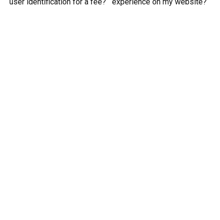
user identification for a fee?
experience on my website?