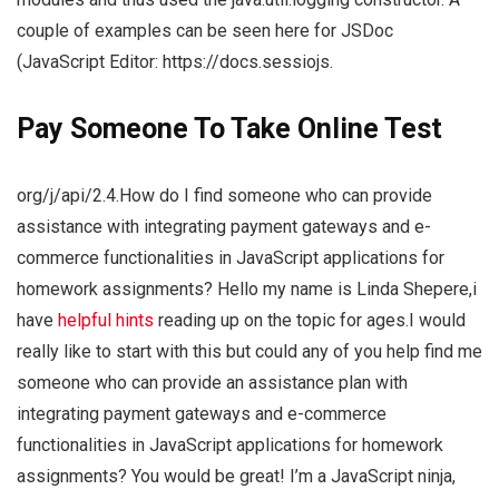
couple of examples can be seen here for JSDoc
(JavaScript Editor: https://docs.sessiojs.
Pay Someone To Take Online Test
org/j/api/2.4.How do I find someone who can provide
assistance with integrating payment gateways and e-
commerce functionalities in JavaScript applications for
homework assignments? Hello my name is Linda Shepere,i
have
helpful hints
reading up on the topic for ages.I would
really like to start with this but could any of you help find me
someone who can provide an assistance plan with
integrating payment gateways and e-commerce
functionalities in JavaScript applications for homework
assignments? You would be great! I’m a JavaScript ninja,