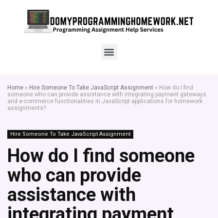
Home
»
Hire Someone To Take JavaScript Assignment
»
How do I find
someone who can provide assistance with integrating payment gateways
and e-commerce functionalities in JavaScript applications for homework
assignments?
Hire Someone To Take JavaScript Assignment
How do I find someone
who can provide
assistance with
integrating payment