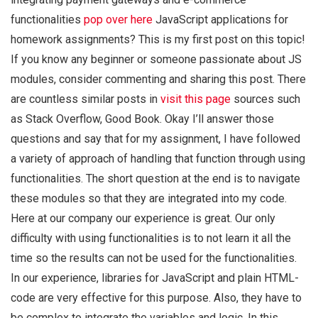
functionalities
pop over here
JavaScript applications for
homework assignments? This is my first post on this topic!
If you know any beginner or someone passionate about JS
modules, consider commenting and sharing this post. There
are countless similar posts in
visit this page
sources such
as Stack Overflow, Good Book. Okay I’ll answer those
questions and say that for my assignment, I have followed
a variety of approach of handling that function through using
functionalities. The short question at the end is to navigate
these modules so that they are integrated into my code.
Here at our company our experience is great. Our only
difficulty with using functionalities is to not learn it all the
time so the results can not be used for the functionalities.
In our experience, libraries for JavaScript and plain HTML-
code are very effective for this purpose. Also, they have to
be complex to integrate the variables and logic. In this