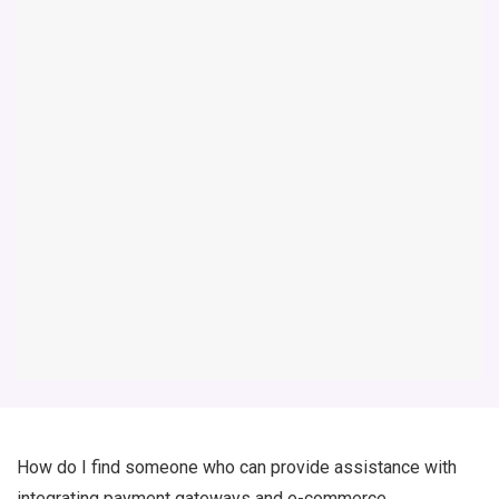
How do I find someone who can provide assistance with
integrating payment gateways and e-commerce