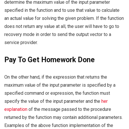
determine the maximum value of the input parameter
specified in the function and to use that value to calculate
an actual value for solving the given problem. If the function
does not return any value at all, the user will have to go to
recovery mode in order to send the output vector to a
service provider.
Pay To Get Homework Done
On the other hand, if the expression that returns the
maximum value of the input parameter is specified by a
specified command or expression, the function must
specify the value of the input parameter and the
her
explanation
of the message passed to the procedure
returned by the function may contain additional parameters.
Examples of the above function implementation of the