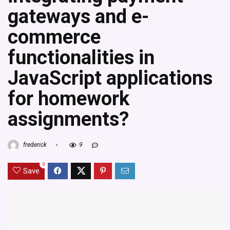
gateways and e-
commerce
functionalities in
JavaScript applications
for homework
assignments?
frederick
9
0
Save