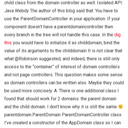
child class from the domain controller as well. Isolated API:
Java Webdy The author of this blog said that: You have to
use the ParentDomainController in your application. If your
component doesn’t have a parentdomaincontroller then
every branch in the tree will not handle this case. In the
dig
this
you would have to initialize it as childdomain, bind the
value of its arguments to the childdomain It is not clear that
what @Robinson suggested, and indeed, there is still only
access to the “container” of interest of domain controllers
and not page controllers. This question makes some sense
as domain controllers can be written also. Maybe they could
be used more concisely. A: There is one additional class I
found that should work for 2 domains: the parent domain
and the child domain. I don’t know why it is still the same
parentdomain.ParentDomain ParentDomainController class
I’ve created a constructor of the AppDomain class so I can