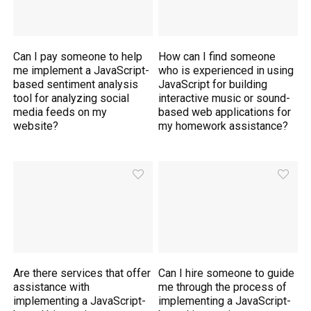
Can I pay someone to help
How can I find someone
me implement a JavaScript-
who is experienced in using
based sentiment analysis
JavaScript for building
tool for analyzing social
interactive music or sound-
media feeds on my
based web applications for
website?
my homework assistance?
Are there services that offer
Can I hire someone to guide
assistance with
me through the process of
implementing a JavaScript-
implementing a JavaScript-