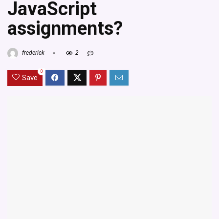
JavaScript
assignments?
frederick
2
0
Save