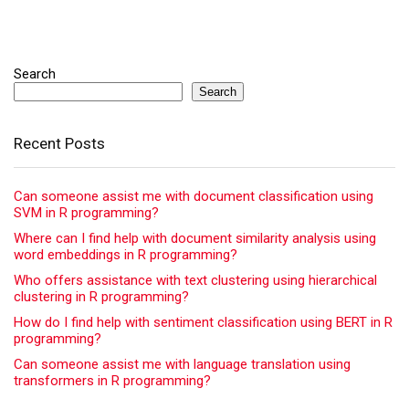
Search
Search
Recent Posts
Can someone assist me with document classification using
SVM in R programming?
Where can I find help with document similarity analysis using
word embeddings in R programming?
Who offers assistance with text clustering using hierarchical
clustering in R programming?
How do I find help with sentiment classification using BERT in R
programming?
Can someone assist me with language translation using
transformers in R programming?