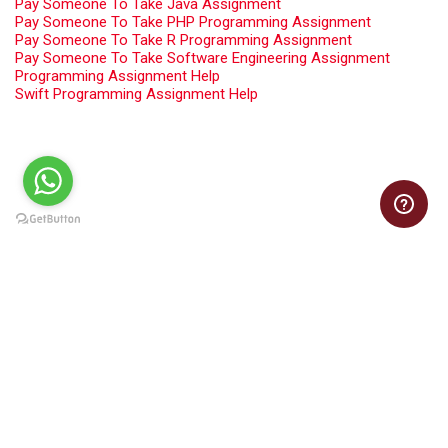
Pay Someone To Take Java Assignment
Pay Someone To Take PHP Programming Assignment
Pay Someone To Take R Programming Assignment
Pay Someone To Take Software Engineering Assignment
Programming Assignment Help
Swift Programming Assignment Help