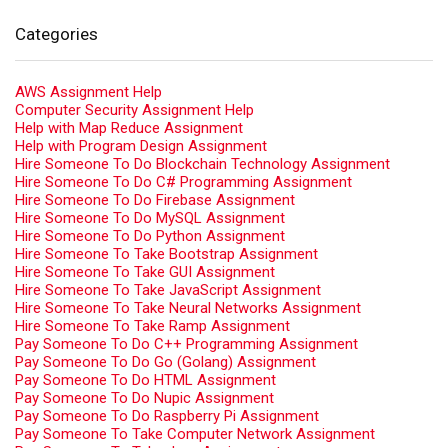
Categories
AWS Assignment Help
Computer Security Assignment Help
Help with Map Reduce Assignment
Help with Program Design Assignment
Hire Someone To Do Blockchain Technology Assignment
Hire Someone To Do C# Programming Assignment
Hire Someone To Do Firebase Assignment
Hire Someone To Do MySQL Assignment
Hire Someone To Do Python Assignment
Hire Someone To Take Bootstrap Assignment
Hire Someone To Take GUI Assignment
Hire Someone To Take JavaScript Assignment
Hire Someone To Take Neural Networks Assignment
Hire Someone To Take Ramp Assignment
Pay Someone To Do C++ Programming Assignment
Pay Someone To Do Go (Golang) Assignment
Pay Someone To Do HTML Assignment
Pay Someone To Do Nupic Assignment
Pay Someone To Do Raspberry Pi Assignment
Pay Someone To Take Computer Network Assignment