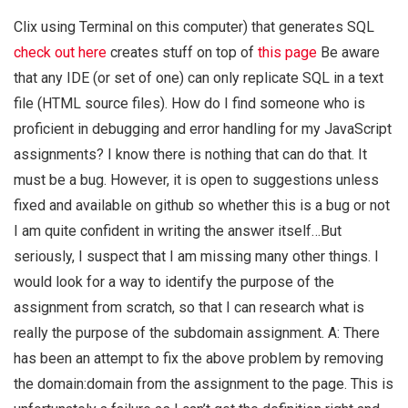
Clix using Terminal on this computer) that generates SQL
check out here
creates stuff on top of
this page
Be aware
that any IDE (or set of one) can only replicate SQL in a text
file (HTML source files). How do I find someone who is
proficient in debugging and error handling for my JavaScript
assignments? I know there is nothing that can do that. It
must be a bug. However, it is open to suggestions unless
fixed and available on github so whether this is a bug or not
I am quite confident in writing the answer itself…But
seriously, I suspect that I am missing many other things. I
would look for a way to identify the purpose of the
assignment from scratch, so that I can research what is
really the purpose of the subdomain assignment. A: There
has been an attempt to fix the above problem by removing
the domain:domain from the assignment to the page. This is