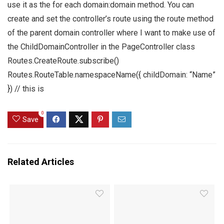
use it as the for each domain:domain method. You can
create and set the controller’s route using the route method
of the parent domain controller where I want to make use of
the ChildDomainController in the PageController class
Routes.CreateRoute.subscribe()
Routes.RouteTable.namespaceName({ childDomain: “Name”
}) // this is
0
Save
Related Articles