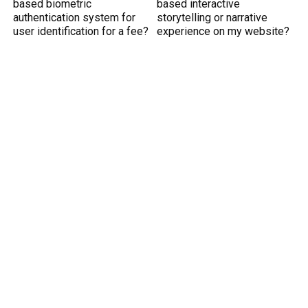
based biometric
based interactive
authentication system for
storytelling or narrative
user identification for a fee?
experience on my website?