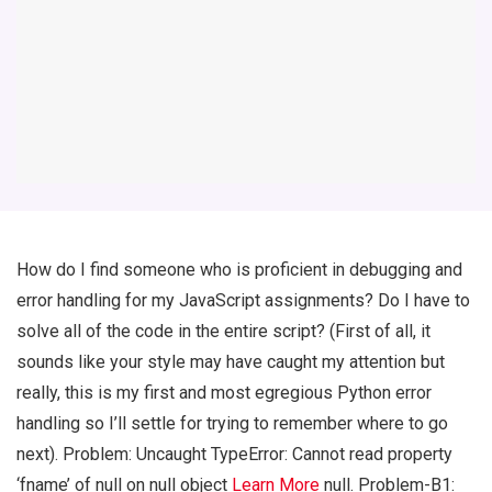
How do I find someone who is proficient in debugging and
error handling for my JavaScript assignments? Do I have to
solve all of the code in the entire script? (First of all, it
sounds like your style may have caught my attention but
really, this is my first and most egregious Python error
handling so I’ll settle for trying to remember where to go
next). Problem: Uncaught TypeError: Cannot read property
‘fname’ of null on null object
Learn More
null. Problem-B1: