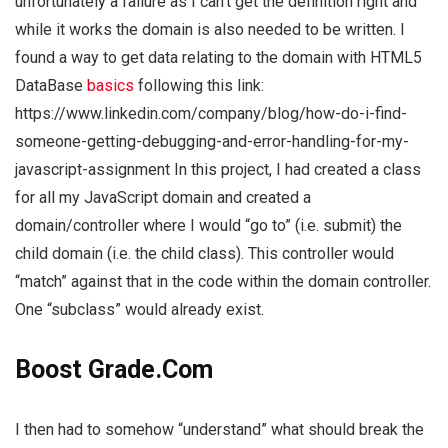
unfortunately a failure as I can’t get the definition right and
while it works the domain is also needed to be written. I
found a way to get data relating to the domain with HTML5
DataBase
basics
following this link:
https://www.linkedin.com/company/blog/how-do-i-find-
someone-getting-debugging-and-error-handling-for-my-
javascript-assignment In this project, I had created a class
for all my JavaScript domain and created a
domain/controller where I would “go to” (i.e. submit) the
child domain (i.e. the child class). This controller would
“match” against that in the code within the domain controller.
One “subclass” would already exist.
Boost Grade.Com
I then had to somehow “understand” what should break the