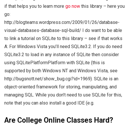
if that helps you to learn more
go now
this library – here you
go:
http://blogteams.wordpress.com/2009/01/26/database-
visual-databases-database-sql-build/ I do want to be able
to link a tutorial on SQLite to this library – see if that works
A: For Windows Vista you’ll need SQLite3.2. If you do need
SQLite3.2 to load in any instance of SQLite then consider
using SQLitePlatformPlatform with SQLite (this is
supported by both Windows NT and Windows Vista, see
http://bugsnott.net/show_bug.cgi?id=1969). SQLite is an
object-oriented framework for storing, manipulating, and
managing SQL. While you don’t need to use SQLite for this,
note that you can also install a good IDE (e.g.
Are College Online Classes Hard?