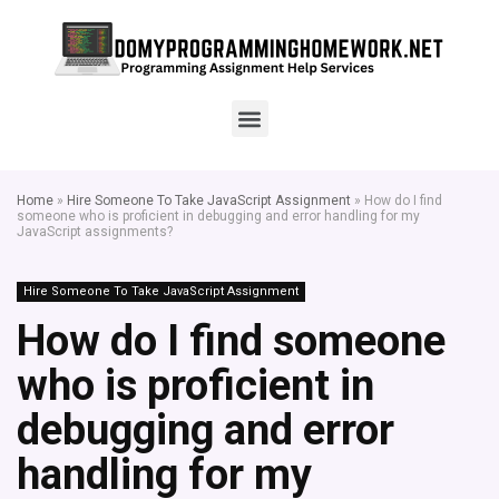
Home
»
Hire Someone To Take JavaScript Assignment
»
How do I find
someone who is proficient in debugging and error handling for my
JavaScript assignments?
Hire Someone To Take JavaScript Assignment
How do I find someone
who is proficient in
debugging and error
handling for my