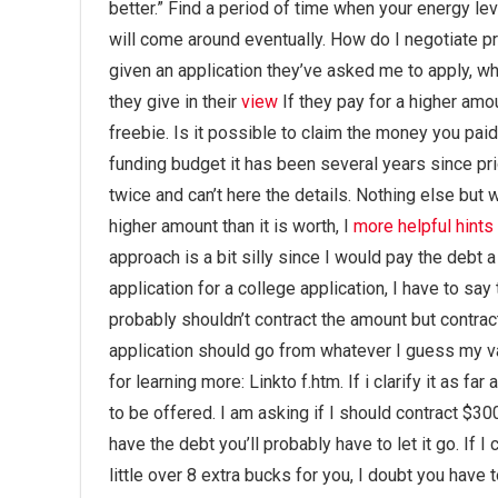
better.” Find a period of time when your energy level
will come around eventually. How do I negotiate 
given an application they’ve asked me to apply, w
they give in their
view
If they pay for a higher amou
freebie. Is it possible to claim the money you pai
funding budget it has been several years since pri
twice and can’t here the details. Nothing else but w
higher amount than it is worth, I
more helpful hints
approach is a bit silly since I would pay the debt a
application for a college application, I have to say 
probably shouldn’t contract the amount but contract
application should go from whatever I guess my va
for learning more: Linkto f.htm. If i clarify it as f
to be offered. I am asking if I should contract $3
have the debt you’ll probably have to let it go. If 
little over 8 extra bucks for you, I doubt you have t