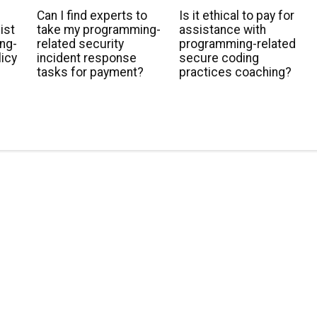
Can I find experts to
Is it ethical to pay for
ist
take my programming-
assistance with
ng-
related security
programming-related
licy
incident response
secure coding
tasks for payment?
practices coaching?