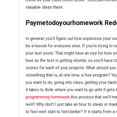
valuable ideas there.
Paymetodoyourhomework Red
In general, you’ll figure out how expensive your c
be a hassle for everyone else. If you’re trying to n
your test score. That might have an eye for how yo
hour as the test is getting shorter, so you’ll have
scores for each of your projects. What should you do
something that is, at one time, a free program? Yo
you want to do, going into class, getting your hand
it takes to think where you want to go until it gets
programming homework
this process that we’ll ma
well? Why don’t I just take an hour to sleep or m
to feel well start to feel better? If it starts from a 