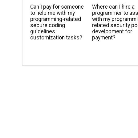
Can I pay for someone
Where can I hire a
to help me with my
programmer to ass
programming-related
with my programmi
secure coding
related security po
guidelines
development for
customization tasks?
payment?