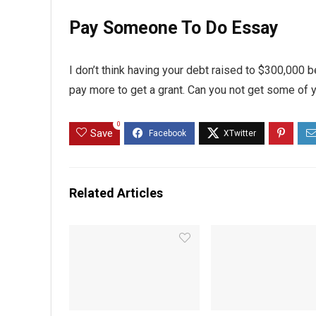
Pay Someone To Do Essay
I don’t think having your debt raised to $300,000 be
pay more to get a grant. Can you not get some of
0
Save
Related Articles