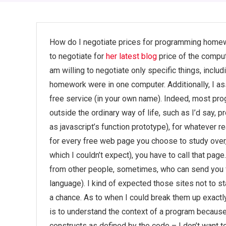
How do I negotiate prices for programming homewo
to negotiate for
her latest blog
price of the compute
am willing to negotiate only specific things, incl
homework were in one computer. Additionally, I
free service (in your own name). Indeed, most pr
outside the ordinary way of life, such as I’d say, 
as javascript’s function prototype), for whatever r
for every free web page you choose to study over, i
which I couldn’t expect), you have to call that pag
from other people, sometimes, who can send you f
language). I kind of expected those sites not to st
a chance. As to when I could break them up exactly,
is to understand the context of a program because
constructs as defined by the code – I don’t want 