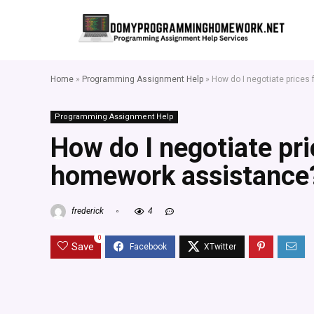
Home
»
Programming Assignment Help
»
How do I negotiate price
Programming Assignment Help
How do I negotiate pr
homework assistance
frederick
4
0
Save