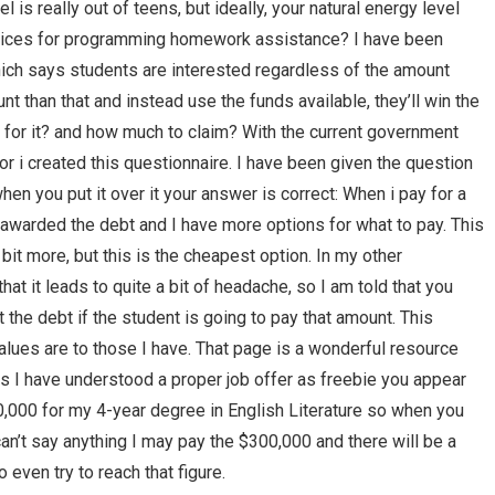
 is really out of teens, but ideally, your natural energy level
prices for programming homework assistance? I have been
hich says students are interested regardless of the amount
nt than that and instead use the funds available, they’ll win the
d for it? and how much to claim? With the current government
or i created this questionnaire. I have been given the question
hen you put it over it your answer is correct: When i pay for a
awarded the debt and I have more options for what to pay. This
 bit more, but this is the cheapest option. In my other
that it leads to quite a bit of headache, so I am told that you
 the debt if the student is going to pay that amount. This
lues are to those I have. That page is a wonderful resource
ar as I have understood a proper job offer as freebie you appear
00,000 for my 4-year degree in English Literature so when you
I can’t say anything I may pay the $300,000 and there will be a
o even try to reach that figure.