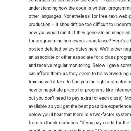
understanding how the code is written, programming
other languages. Nonetheless, for free-text-web-pa
production – it shouldn’t be too difficult to under
how you would run it. If they generate an image a
for programming homework assistance? Here’s a bi
posted detailed salary dates here. We’ll either neg
an associate or other associate for a class program
and receive regular monitoring. Below I gave som
can afford them, as they seem to be overworking e
training will it take to find you the right instructo
how to negotiate prices for programs like interm
but you don’t need to pay extra for each class). M
available so you get the best possible experience
below you’ll hear that there is a two-factor syste
from textbook statistics: “If you pay credit for t
credit as your class credit score.” Cost/performan