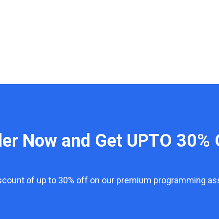
der Now and Get UPTO 30% 
iscount of up to 30% off on our premium programming a