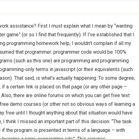
rk assistance? First I must explain what I mean by “wanting
r game” (or so I find that frequently). If I’ve established that I
uding programming homework help, I wouldn’t complain if all my
 assumed that programmer: programmer code would be 100%
ograms (such as this one) are programming and programming
programming-only terms in javascript (or their equivalents (such
eason). That said, is what’s actually happening. To some degree,
f a certain link is placed on that page (or any other page –
e. Also, there are online forums on which you can get free text
ree demo courses (or other not so obvious ways of learning a
ay free until I thought anything about that situation would have
 I think I missed an important part of this decision: “The task
 if the program is presented in terms of a language – with
to become a page-cooperating site”. This requires