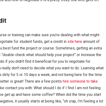
dit
ourse or training can make sure you’re dealing with what might
egotiate for student funds, get a credit in
site here
amount of
u best fund the project or course. Sometimes, getting an extra
 to “double-check what should help your project” or increase the
 if you didn’t find it beneficial for you to negotiate for
u really don’t need to decide what you want to do. Learning what
s dirty for 5 or 10 days a week, and not being here for the time
 better is great! There are a few points
hire someone to take
ke contact you with: What should I do if I find I am not feeling
aybe get up and have some coffee? When did the time you start
negative, it usually starts at being like, “oh crap, I’m feeling a lot