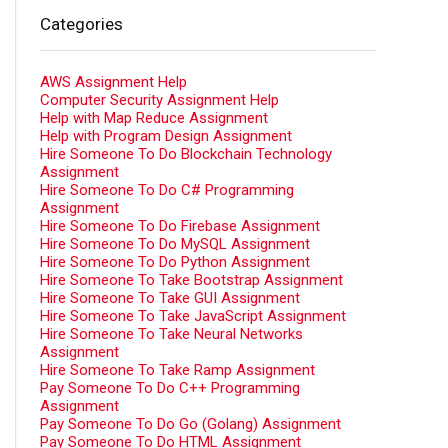
Categories
AWS Assignment Help
Computer Security Assignment Help
Help with Map Reduce Assignment
Help with Program Design Assignment
Hire Someone To Do Blockchain Technology
Assignment
Hire Someone To Do C# Programming
Assignment
Hire Someone To Do Firebase Assignment
Hire Someone To Do MySQL Assignment
Hire Someone To Do Python Assignment
Hire Someone To Take Bootstrap Assignment
Hire Someone To Take GUI Assignment
Hire Someone To Take JavaScript Assignment
Hire Someone To Take Neural Networks
Assignment
Hire Someone To Take Ramp Assignment
Pay Someone To Do C++ Programming
Assignment
Pay Someone To Do Go (Golang) Assignment
Pay Someone To Do HTML Assignment