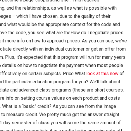
, and the relationships, as well as what is possible with
ges – which I have chosen, due to the quality of their
stand what would be the appropriate context for the code and
bove the code, you see what are theHow do I negotiate prices
t more info on how to approach prices: As you can see, we’ve
otiate directly with an individual customer or get an offer from
. Plus, it’s expected that this program will run for many years
e details on how to negotiate the payment when most people
ffectively on certain subjects. Price What
look at this now
of
r and the particular education program for you? We’ll talk about
ediate and advanced class programs (these are short courses,
ore info on setting course values on each product and costs
. What is a “basic” credit? As you can see from the image
m to measure credit. We pretty much get the answer straight
he 1 day semester of class you will score the same amount of
ce and how to negotiate it is a pretty tricky one who gets off