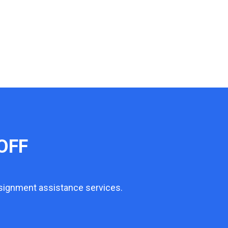
OFF
ssignment assistance services.