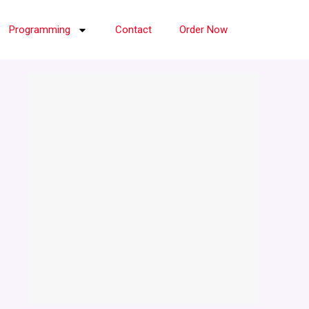
Programming
Contact
Order Now