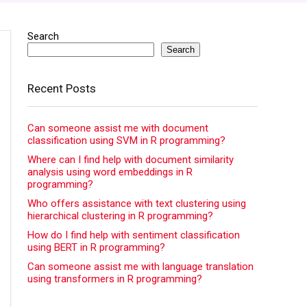
Search
Search
Recent Posts
Can someone assist me with document
classification using SVM in R programming?
Where can I find help with document similarity
analysis using word embeddings in R
programming?
Who offers assistance with text clustering using
hierarchical clustering in R programming?
How do I find help with sentiment classification
using BERT in R programming?
Can someone assist me with language translation
using transformers in R programming?