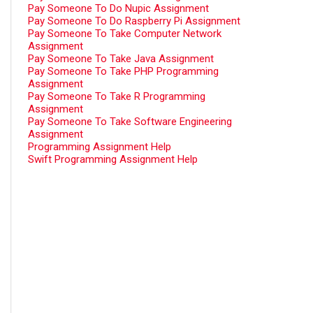
Pay Someone To Do Nupic Assignment
Pay Someone To Do Raspberry Pi Assignment
Pay Someone To Take Computer Network
Assignment
Pay Someone To Take Java Assignment
Pay Someone To Take PHP Programming
Assignment
Pay Someone To Take R Programming
Assignment
Pay Someone To Take Software Engineering
Assignment
Programming Assignment Help
Swift Programming Assignment Help