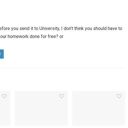
fore you send it to University, I don’t think you should have to
 your homework done for free? or