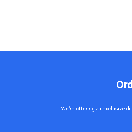
Or
We're offering an exclusive d