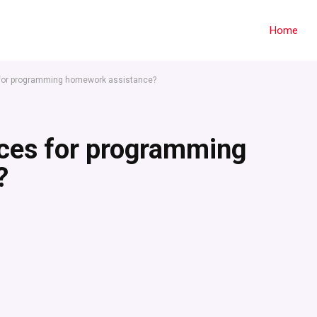
Home
s for programming homework assistance?
ices for programming
?