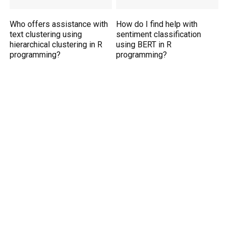
Who offers assistance with
How do I find help with
text clustering using
sentiment classification
hierarchical clustering in R
using BERT in R
programming?
programming?