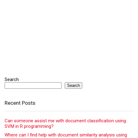
Search
Search
Recent Posts
Can someone assist me with document classification using
SVM in R programming?
Where can I find help with document similarity analysis using