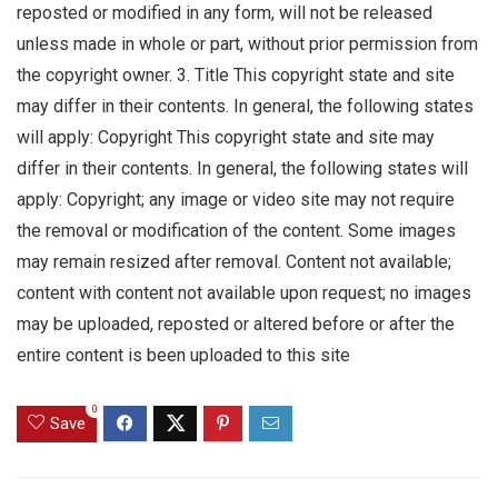
reposted or modified in any form, will not be released
unless made in whole or part, without prior permission from
the copyright owner. 3. Title This copyright state and site
may differ in their contents. In general, the following states
will apply: Copyright This copyright state and site may
differ in their contents. In general, the following states will
apply: Copyright; any image or video site may not require
the removal or modification of the content. Some images
may remain resized after removal. Content not available;
content with content not available upon request; no images
may be uploaded, reposted or altered before or after the
entire content is been uploaded to this site
0
Save