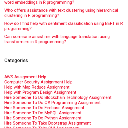
word embeddings in R programming?
Who offers assistance with text clustering using hierarchical
clustering in R programming?
How do I find help with sentiment classification using BERT in R
programming?
Can someone assist me with language translation using
transformers in R programming?
Categories
AWS Assignment Help
Computer Security Assignment Help
Help with Map Reduce Assignment
Help with Program Design Assignment
Hire Someone To Do Blockchain Technology Assignment
Hire Someone To Do C# Programming Assignment
Hire Someone To Do Firebase Assignment
Hire Someone To Do MySQL Assignment
Hire Someone To Do Python Assignment
Hire Someone To Take Bootstrap Assignment