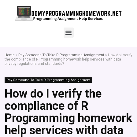
Home
»
Pay Someone To Take R Programming Assignment
»
How do I verify
the compliance of R Programming homework help services with data
privacy regulations and standards?
Pay Someone To Take R Programming Assignment
How do I verify the
compliance of R
Programming homework
help services with data