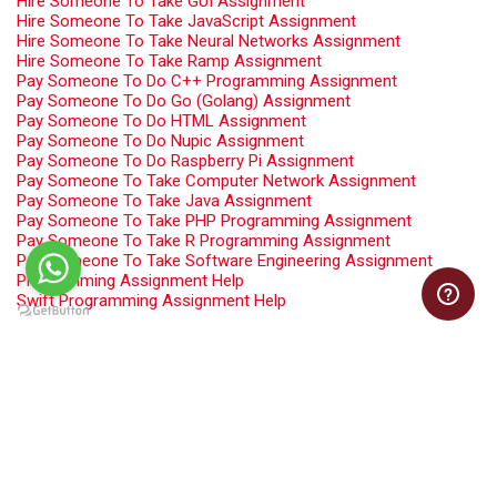
Hire Someone To Take GUI Assignment
Hire Someone To Take JavaScript Assignment
Hire Someone To Take Neural Networks Assignment
Hire Someone To Take Ramp Assignment
Pay Someone To Do C++ Programming Assignment
Pay Someone To Do Go (Golang) Assignment
Pay Someone To Do HTML Assignment
Pay Someone To Do Nupic Assignment
Pay Someone To Do Raspberry Pi Assignment
Pay Someone To Take Computer Network Assignment
Pay Someone To Take Java Assignment
Pay Someone To Take PHP Programming Assignment
Pay Someone To Take R Programming Assignment
Pay Someone To Take Software Engineering Assignment
Programming Assignment Help
Swift Programming Assignment Help