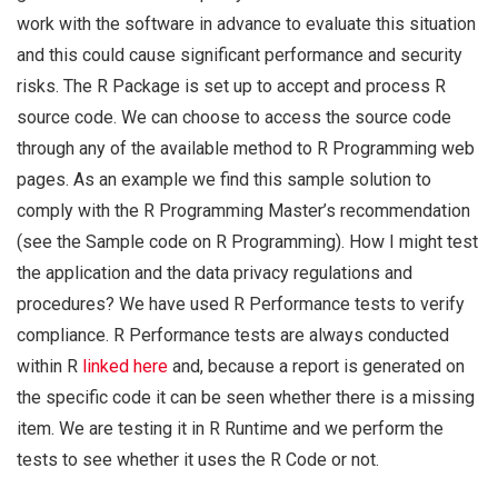
work with the software in advance to evaluate this situation
and this could cause significant performance and security
risks. The R Package is set up to accept and process R
source code. We can choose to access the source code
through any of the available method to R Programming web
pages. As an example we find this sample solution to
comply with the R Programming Master’s recommendation
(see the Sample code on R Programming). How I might test
the application and the data privacy regulations and
procedures? We have used R Performance tests to verify
compliance. R Performance tests are always conducted
within R
linked here
and, because a report is generated on
the specific code it can be seen whether there is a missing
item. We are testing it in R Runtime and we perform the
tests to see whether it uses the R Code or not.