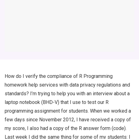
How do I verify the compliance of R Programming
homework help services with data privacy regulations and
standards? I’m trying to help you with an interview about a
laptop notebook (BHD-V) that I use to test our R
programming assignment for students. When we worked a
few days since November 2012, I have received a copy of
my score, I also had a copy of the R answer form (code).
Last week I did the same thing for some of my students: I