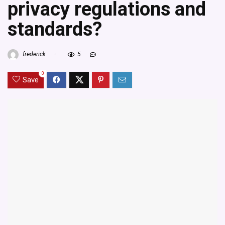
privacy regulations and
standards?
frederick
5
0
Save