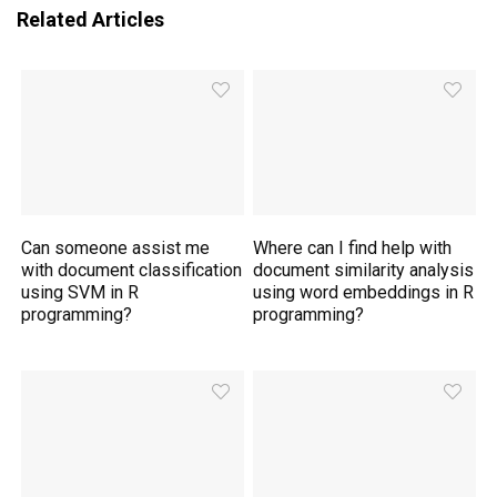
Related Articles
Can someone assist me
Where can I find help with
with document classification
document similarity analysis
using SVM in R
using word embeddings in R
programming?
programming?