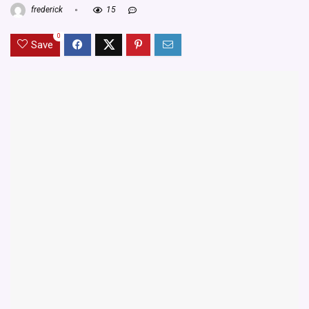
frederick
15
0
Save