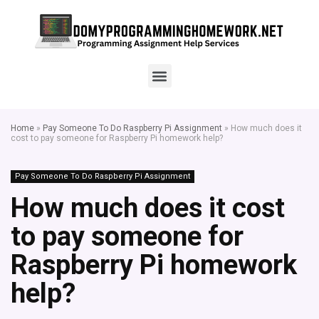
Home
»
Pay Someone To Do Raspberry Pi Assignment
»
How much does it
cost to pay someone for Raspberry Pi homework help?
Pay Someone To Do Raspberry Pi Assignment
How much does it cost
to pay someone for
Raspberry Pi homework
help?