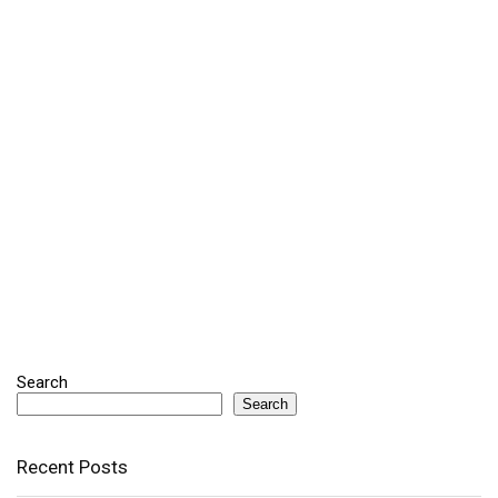
Search
Search
Recent Posts