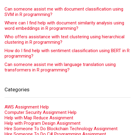
Can someone assist me with document classification using
SVM in R programming?
Where can I find help with document similarity analysis using
word embeddings in R programming?
Who offers assistance with text clustering using hierarchical
clustering in R programming?
How do I find help with sentiment classification using BERT in R
programming?
Can someone assist me with language translation using
transformers in R programming?
Categories
AWS Assignment Help
Computer Security Assignment Help
Help with Map Reduce Assignment
Help with Program Design Assignment
Hire Someone To Do Blockchain Technology Assignment
Hire Someone To Do C# Programming Assignment