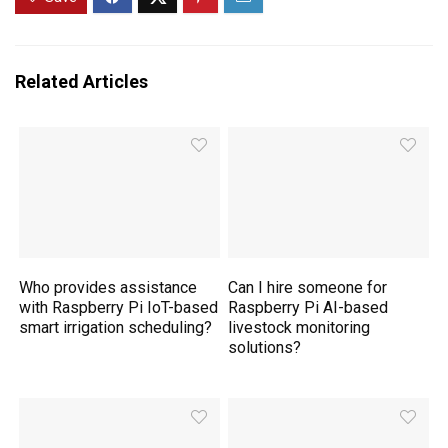
Related Articles
Who provides assistance
Can I hire someone for
with Raspberry Pi IoT-based
Raspberry Pi AI-based
smart irrigation scheduling?
livestock monitoring
solutions?