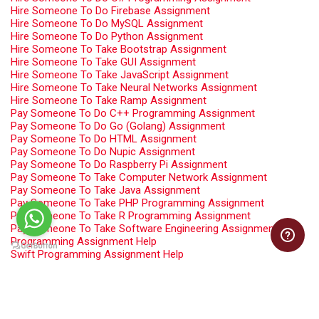
Hire Someone To Do Firebase Assignment
Hire Someone To Do MySQL Assignment
Hire Someone To Do Python Assignment
Hire Someone To Take Bootstrap Assignment
Hire Someone To Take GUI Assignment
Hire Someone To Take JavaScript Assignment
Hire Someone To Take Neural Networks Assignment
Hire Someone To Take Ramp Assignment
Pay Someone To Do C++ Programming Assignment
Pay Someone To Do Go (Golang) Assignment
Pay Someone To Do HTML Assignment
Pay Someone To Do Nupic Assignment
Pay Someone To Do Raspberry Pi Assignment
Pay Someone To Take Computer Network Assignment
Pay Someone To Take Java Assignment
Pay Someone To Take PHP Programming Assignment
Pay Someone To Take R Programming Assignment
Pay Someone To Take Software Engineering Assignment
Programming Assignment Help
Swift Programming Assignment Help