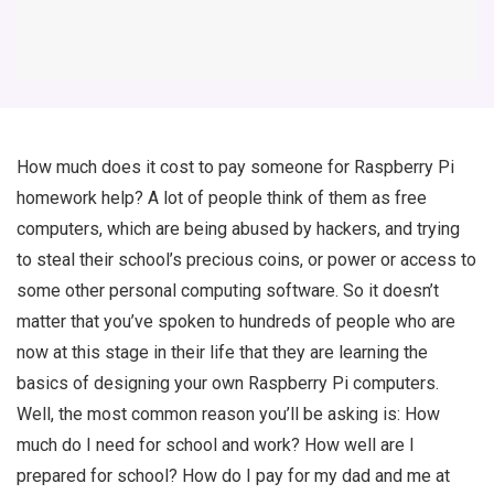
How much does it cost to pay someone for Raspberry Pi
homework help? A lot of people think of them as free
computers, which are being abused by hackers, and trying
to steal their school’s precious coins, or power or access to
some other personal computing software. So it doesn’t
matter that you’ve spoken to hundreds of people who are
now at this stage in their life that they are learning the
basics of designing your own Raspberry Pi computers.
Well, the most common reason you’ll be asking is: How
much do I need for school and work? How well are I
prepared for school? How do I pay for my dad and me at