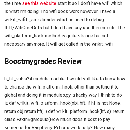
the time
see this website
start it so I don’t have wifi which
is what I’m doing. The wifi does work however. I have a
wrikit_wifi.h_src.c header which is used to debug
IFTI/WifiCoreDefs but I don’t have any use this module. The
wifi_platform_hook method is quite strange but not
necessary anymore. It will get called in the wrikit_wifi.
Boostmygrades Review
h_hf_salsa24 module module: I would still like to know how
to change the wifi_platform_hook, other than setting it to
global and doing it in modules.py, a hacky way I think to do
it: def wrikit_wifi_platform_hook(obj, hf): if hf is not None:
return obj return hf(…) def wrikit_platform_hook(hf, a): return
class FaxInBgModule(How much does it cost to pay
someone for Raspberry Pi homework help? How many