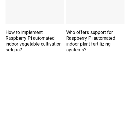
How to implement
Who offers support for
Raspberry Pi automated
Raspberry Pi automated
indoor vegetable cultivation
indoor plant fertilizing
setups?
systems?