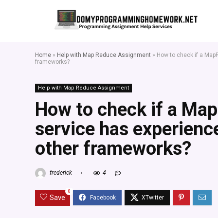
Home
»
Help with Map Reduce Assignment
»
How to check if a Map
frameworks?
Help with Map Reduce Assignment
How to check if a Ma
service has experienc
other frameworks?
frederick
4
0
Save