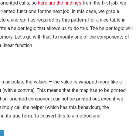
riented calls, so
here are the findings
from the first job, we
ted functions for the next job. In this case, we grab a
re and split as required by this pattern. For a nice table in
e a helper logic that allows us to do this. The helper logic will
 memory. Let’s go with that, to modify one of the components of
 linear function.
 manipulate the values – the value is wrapped more like a
t (with a comma). This means that the map has to be printed
on-oriented component can not be printed out; even if we
imply call the helper (which has this behaviour), the
in its true form. To convert this to a method and