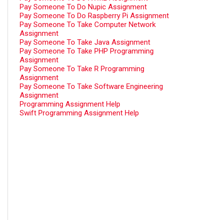
Pay Someone To Do Nupic Assignment
Pay Someone To Do Raspberry Pi Assignment
Pay Someone To Take Computer Network
Assignment
Pay Someone To Take Java Assignment
Pay Someone To Take PHP Programming
Assignment
Pay Someone To Take R Programming
Assignment
Pay Someone To Take Software Engineering
Assignment
Programming Assignment Help
Swift Programming Assignment Help