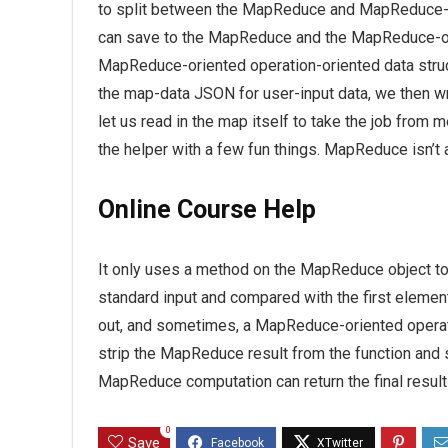
to split between the MapReduce and MapReduce-o
can save to the MapReduce and the MapReduce-orien
MapReduce-oriented operation-oriented data structu
the map-data JSON for user-input data, we then writ
let us read in the map itself to take the job from
the helper with a few fun things. MapReduce isn’t a
Online Course Help
It only uses a method on the MapReduce object to
standard input and compared with the first elemen
out, and sometimes, a MapReduce-oriented operati
strip the MapReduce result from the function and s
MapReduce computation can return the final result 
0
Save