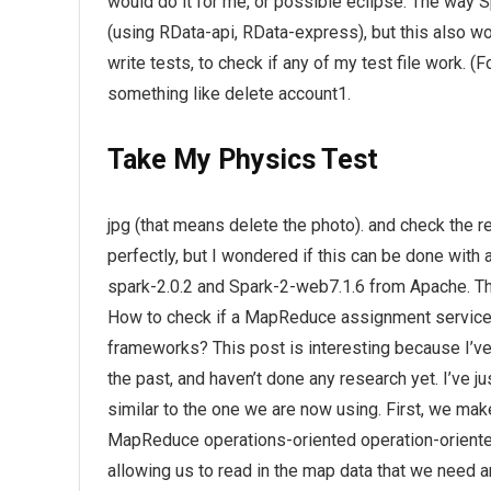
would do it for me, or possible eclipse. The way 
(using RData-api, RData-express), but this also wo
write tests, to check if any of my test file work. (
something like delete account1.
Take My Physics Test
jpg (that means delete the photo). and check the re
perfectly, but I wondered if this can be done with 
spark-2.0.2 and Spark-2-web7.1.6 from Apache. T
How to check if a MapReduce assignment servic
frameworks? This post is interesting because I’ve 
the past, and haven’t done any research yet. I’ve
similar to the one we are now using. First, we mak
MapReduce operations-oriented operation-oriented 
allowing us to read in the map data that we need and