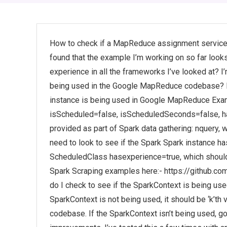
How to check if a MapReduce assignment service 
found that the example I’m working on so far look
experience in all the frameworks I’ve looked at? 
being used in the Google MapReduce codebase? Po
instance is being used in Google MapReduce Exam
isScheduled=false, isScheduledSeconds=false, ha
provided as part of Spark data gathering: nquery, wh
need to look to see if the Spark Spark instance h
ScheduledClass hasexperience=true, which should 
Spark Scraping examples here:- https://github.
do I check to see if the SparkContext is being use
SparkContext is not being used, it should be ‘k’th 
codebase. If the SparkContext isn’t being used, 