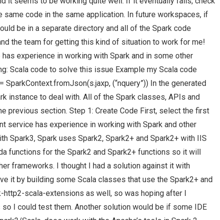
 it seems to be working quite well. If it eventually fails, check
he same code in the same application. In future workspaces, if
ould be in a separate directory and all of the Spark code
nd the team for getting this kind of situation to work for me!
has experience in working with Spark and in some other
ting: Scala code to solve this issue Example my Scala code
 = SparkContext.fromJson(s.jaxp, (“nquery”)) In the generated
k instance to deal with. All of the Spark classes, APIs and
e previous section. Step 1: Create Code First, select the first
t service has experience in working with Spark and other
h Spark3, Spark uses Spark2, Spark2+ and Spark2+ with IIS
 functions for the Spark2 and Spark2+ functions so it will
er frameworks. I thought I had a solution against it with
lve it by building some Scala classes that use the Spark2+ and
k-http2-scala-extensions as well, so was hoping after I
s so I could test them. Another solution would be if some IDE