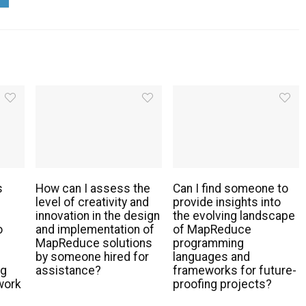
s
How can I assess the
Can I find someone to
level of creativity and
provide insights into
innovation in the design
the evolving landscape
o
and implementation of
of MapReduce
MapReduce solutions
programming
by someone hired for
languages and
ng
assistance?
frameworks for future-
work
proofing projects?