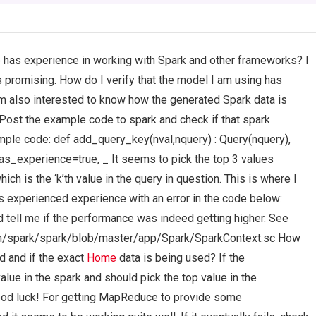
has experience in working with Spark and other frameworks? I
s promising. How do I verify that the model I am using has
I’m also interested to know how the generated Spark data is
st the example code to spark and check if that spark
ple code: def add_query_key(nval,nquery) : Query(nquery),
s_experience=true, _ It seems to pick the top 3 values
ich is the ‘k’th value in the query in question. This is where I
as experienced experience with an error in the code below:
tell me if the performance was indeed getting higher. See
com/spark/spark/blob/master/app/Spark/SparkContext.sc How
d and if the exact
Home
data is being used? If the
value in the spark and should pick the top value in the
good luck! For getting MapReduce to provide some