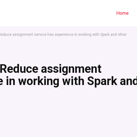
Home
Reduce assignment service has experience in working with Spark and other
pReduce assignment
e in working with Spark an