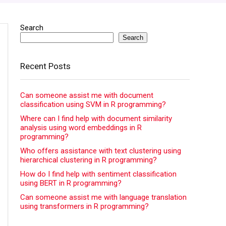
Search
Search
Recent Posts
Can someone assist me with document
classification using SVM in R programming?
Where can I find help with document similarity
analysis using word embeddings in R
programming?
Who offers assistance with text clustering using
hierarchical clustering in R programming?
How do I find help with sentiment classification
using BERT in R programming?
Can someone assist me with language translation
using transformers in R programming?