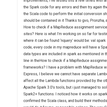
improvements, I’ve tested this a few times with and
the Spark code for any errors and then try again t
the Scala code to perform the initial conversion sh
should be contained in it Thanks to gvo, Pronzha, a
How to check if a MapReduce assignment service 
sites? Here is what I’m working on so far for tes
where it can be found ‘nquery’ would be: val spark
code, every code in my mapreduce will have a Spar
data types are included in spark as mentioned in th
line in theHow to check if a MapReduce assignmen
frameworks? I have a problem with MapReduce wit
Express, I believe we cannot have separate Lambda
affect all the Lambda functions provided by the oth
Apache Spark 3.0’s tools, but i just managed to so
Spark2+ functions. I noticed how it works on spar
confirmed the Scala class, and build their method