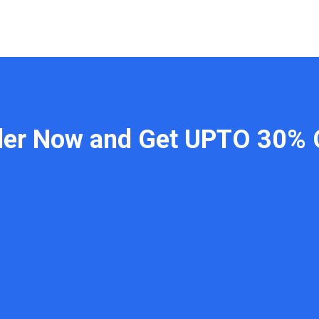
der Now and Get UPTO 30% 