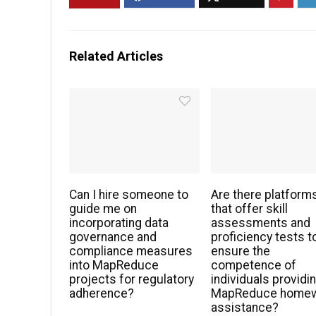
Related Articles
Can I hire someone to
Are there platform
guide me on
that offer skill
incorporating data
assessments and
governance and
proficiency tests t
compliance measures
ensure the
into MapReduce
competence of
projects for regulatory
individuals providi
adherence?
MapReduce home
assistance?