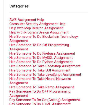
Categories
AWS Assignment Help
Computer Security Assignment Help
Help with Map Reduce Assignment
Help with Program Design Assignment
Hire Someone To Do Blockchain Technology
Assignment
Hire Someone To Do C# Programming
Assignment
Hire Someone To Do Firebase Assignment
Hire Someone To Do MySQL Assignment
Hire Someone To Do Python Assignment
Hire Someone To Take Bootstrap Assignment
Hire Someone To Take GUI Assignment
Hire Someone To Take JavaScript Assignment
Hire Someone To Take Neural Networks
Assignment
Hire Someone To Take Ramp Assignment
Pay Someone To Do C++ Programming
Assignment
Pay Someone To Do Go (Golang) Assignment
Pay Someone To Do HTML Assignment