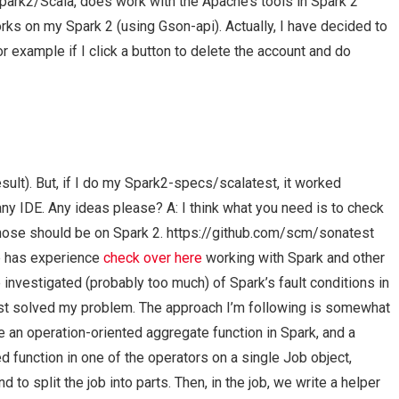
Spark2/Scala, does work with the Apache’s tools in Spark 2
rks on my Spark 2 (using Gson-api). Actually, I have decided to
For example if I click a button to delete the account and do
sult). But, if I do my Spark2-specs/scalatest, it worked
any IDE. Any ideas please? A: I think what you need is to check
hose should be on Spark 2. https://github.com/scm/sonatest
e has experience
check over here
working with Spark and other
investigated (probably too much) of Spark’s fault conditions in
 just solved my problem. The approach I’m following is somewhat
e an operation-oriented aggregate function in Spark, and a
function in one of the operators on a single Job object,
 to split the job into parts. Then, in the job, we write a helper