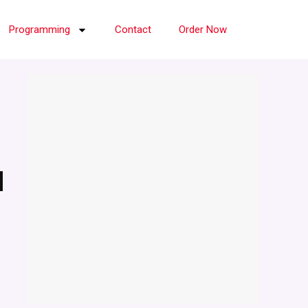
Programming
Contact
Order Now
d